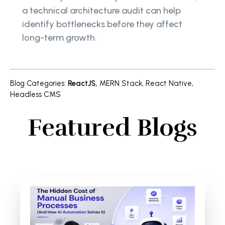
a technical architecture audit can help
identify bottlenecks before they affect
long-term growth.
Blog Categories
:
ReactJS
,
MERN Stack
,
React Native
,
Headless CMS
Featured Blogs