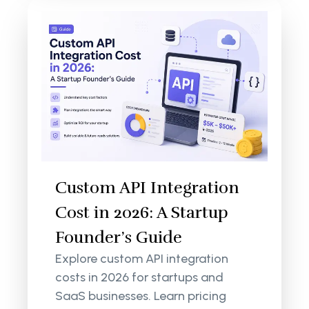
Custom API Integration
Cost in 2026: A Startup
Founder’s Guide
Explore custom API integration
costs in 2026 for startups and
SaaS businesses. Learn pricing