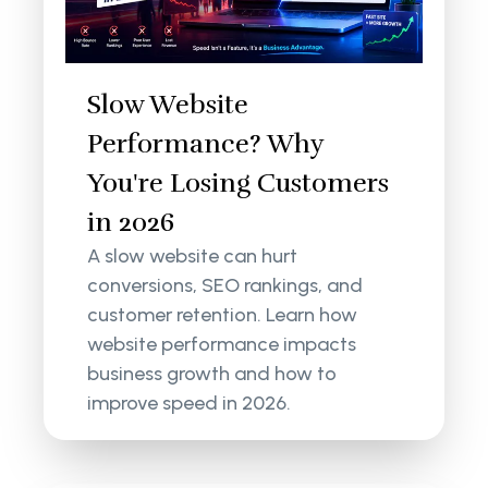
Slow Website
Performance? Why
You're Losing Customers
in 2026
A slow website can hurt
conversions, SEO rankings, and
customer retention. Learn how
website performance impacts
business growth and how to
improve speed in 2026.