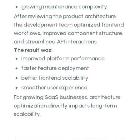
growing maintenance complexity
After reviewing the product architecture,
the development team optimized frontend
workflows, improved component structure,
and streamlined API interactions.
The result was:
improved platform performance
faster feature deployment
better frontend scalability
smoother user experience
For growing SaaS businesses, architecture
optimization directly impacts long-term
scalability.