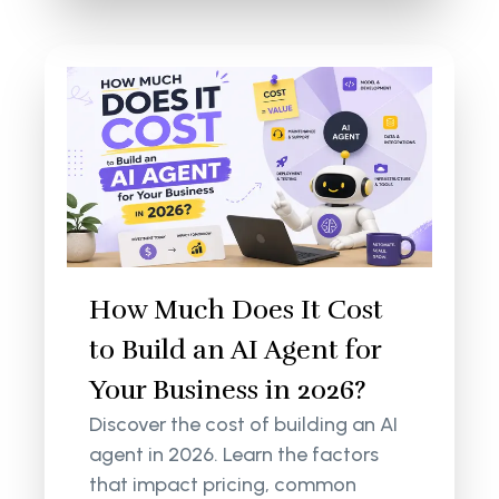
How Much Does It Cost
to Build an AI Agent for
Your Business in 2026?
Discover the cost of building an AI
agent in 2026. Learn the factors
that impact pricing, common