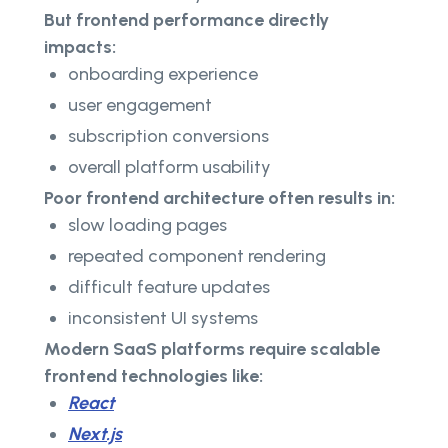
But frontend performance directly
impacts:
onboarding experience
user engagement
subscription conversions
overall platform usability
Poor frontend architecture often results in:
slow loading pages
repeated component rendering
difficult feature updates
inconsistent UI systems
Modern SaaS platforms require scalable
frontend technologies like:
React
Next.js