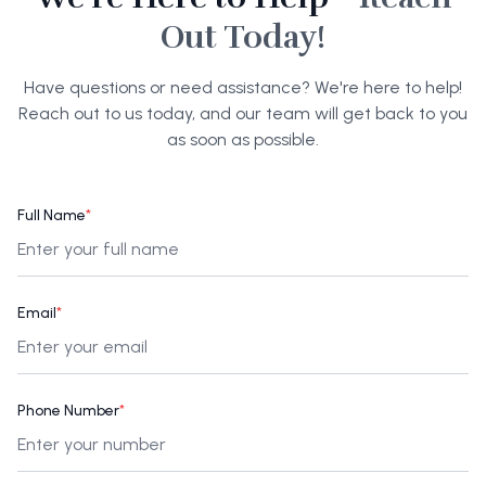
Out Today!
Have questions or need assistance? We're here to help!
Reach out to us today, and our team will get back to you
as soon as possible.
Full Name
*
Email
*
Phone Number
*