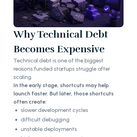
Why Technical Debt
Becomes Expensive
Technical debt is one of the biggest
reasons funded startups struggle after
scaling.
In the early stage, shortcuts may help
launch faster. But later, those shortcuts
often create:
slower development cycles
difficult debugging
unstable deployments