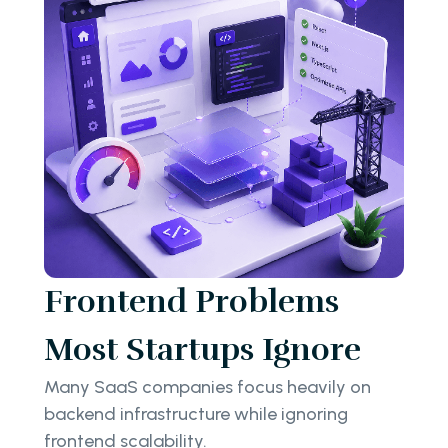
Frontend Problems
Most Startups Ignore
Many SaaS companies focus heavily on
backend infrastructure while ignoring
frontend scalability.