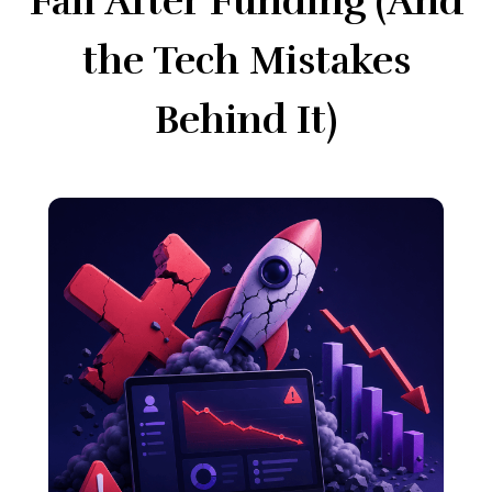
Fail After Funding (And
the Tech Mistakes
Behind It)