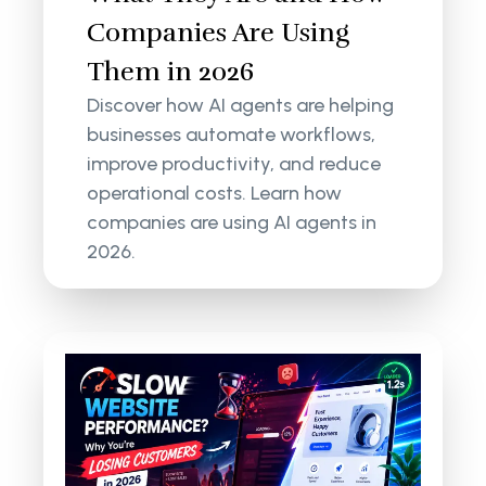
Companies Are Using
Them in 2026
Discover how AI agents are helping
businesses automate workflows,
improve productivity, and reduce
operational costs. Learn how
companies are using AI agents in
2026.