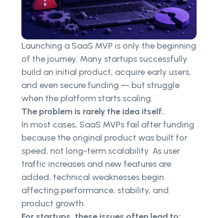
Launching a SaaS MVP is only the beginning
of the journey. Many startups successfully
build an initial product, acquire early users,
and even secure funding — but struggle
when the platform starts scaling.
The problem is rarely the idea itself.
In most cases, SaaS MVPs fail after funding
because the original product was built for
speed, not long-term scalability. As user
traffic increases and new features are
added, technical weaknesses begin
affecting performance, stability, and
product growth.
For startups, these issues often lead to: