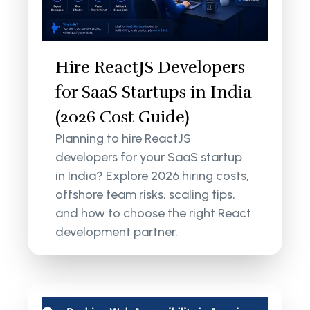
Hire ReactJS Developers
for SaaS Startups in India
(2026 Cost Guide)
Planning to hire ReactJS
developers for your SaaS startup
in India? Explore 2026 hiring costs,
offshore team risks, scaling tips,
and how to choose the right React
development partner.