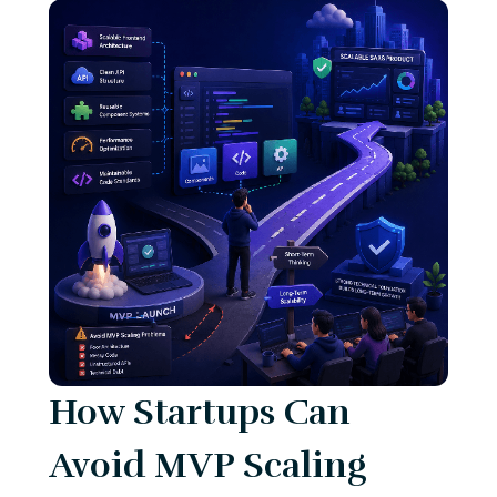
How Startups Can
Avoid MVP Scaling