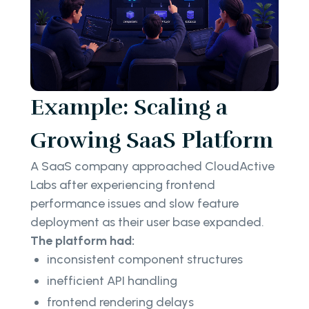
Example: Scaling a
Growing SaaS Platform
A SaaS company approached CloudActive
Labs after experiencing frontend
performance issues and slow feature
deployment as their user base expanded.
The platform had:
inconsistent component structures
inefficient API handling
frontend rendering delays