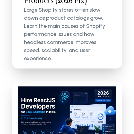
Products (2026 Fix)
Large Shopify stores often slow
down as product catalogs grow.
Learn the main causes of Shopify
performance issues and how
headless commerce improves
speed, scalability, and user
experience.