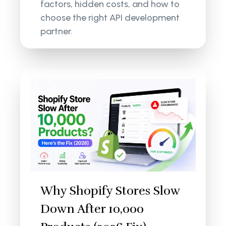
factors, hidden costs, and how to
choose the right API development
partner.
Why Shopify Stores Slow
Down After 10,000