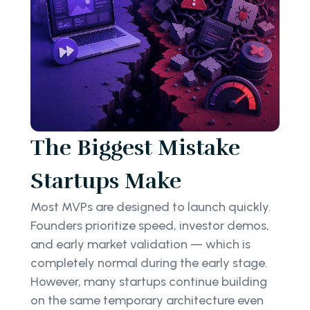
The Biggest Mistake
Startups Make
Most MVPs are designed to launch quickly.
Founders prioritize speed, investor demos,
and early market validation — which is
completely normal during the early stage.
However, many startups continue building
on the same temporary architecture even