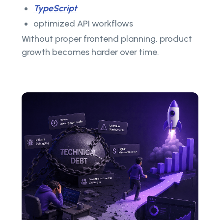
TypeScript
optimized API workflows
Without proper frontend planning, product
growth becomes harder over time.