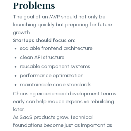
Problems
The goal of an MVP should not only be
launching quickly but preparing for future
growth.
Startups should focus on:
scalable frontend architecture
clean API structure
reusable component systems
performance optimization
maintainable code standards
Choosing experienced development teams
early can help reduce expensive rebuilding
later.
As SaaS products grow, technical
foundations become just as important as