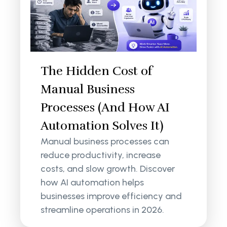
The Hidden Cost of
Manual Business
Processes (And How AI
Automation Solves It)
Manual business processes can
reduce productivity, increase
costs, and slow growth. Discover
how AI automation helps
businesses improve efficiency and
streamline operations in 2026.