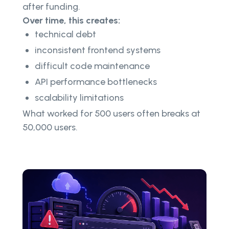
after funding.
Over time, this creates:
technical debt
inconsistent frontend systems
difficult code maintenance
API performance bottlenecks
scalability limitations
What worked for 500 users often breaks at
50,000 users.