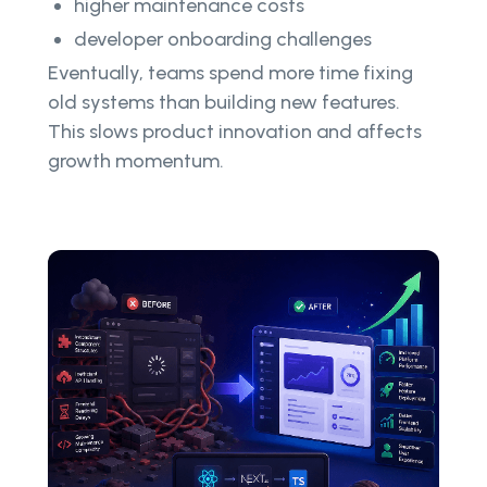
higher maintenance costs
developer onboarding challenges
Eventually, teams spend more time fixing
old systems than building new features.
This slows product innovation and affects
growth momentum.