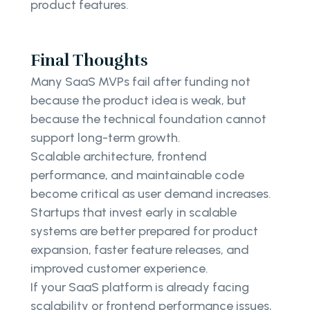
product features.
Final Thoughts
Many SaaS MVPs fail after funding not
because the product idea is weak, but
because the technical foundation cannot
support long-term growth.
Scalable architecture, frontend
performance, and maintainable code
become critical as user demand increases.
Startups that invest early in scalable
systems are better prepared for product
expansion, faster feature releases, and
improved customer experience.
If your SaaS platform is already facing
scalability or frontend performance issues,