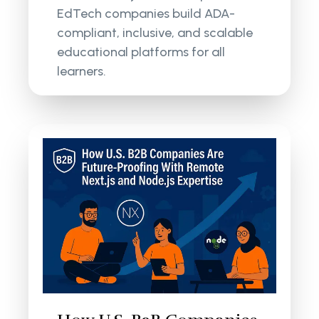
EdTech companies build ADA-
compliant, inclusive, and scalable
educational platforms for all
learners.