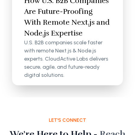
How U.S. B2B Companies
Are Future-Proofing
With Remote Next.js and
Node.js Expertise
U.S. B2B companies scale faster
with remote Next.js & Node.js
experts. CloudActive Labs delivers
secure, agile, and future-ready
digital solutions.
LET'S CONNECT
We're Here to Help -
Reach