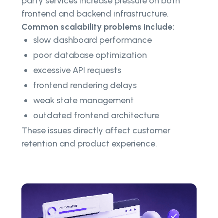
party services increase pressure on both
frontend and backend infrastructure.
Common scalability problems include:
slow dashboard performance
poor database optimization
excessive API requests
frontend rendering delays
weak state management
outdated frontend architecture
These issues directly affect customer
retention and product experience.