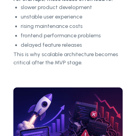
slower product development
unstable user experience
rising maintenance costs
frontend performance problems
delayed feature releases
This is why scalable architecture becomes
critical after the MVP stage.