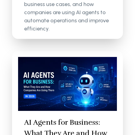
business use cases, and how
companies are using AI agents to
automate operations and improve
efficiency.
AI Agents for Business:
What They Are and How