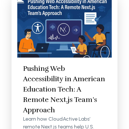
Pushing Web
Accessibility in American
Education Tech: A
Remote Next.js Team’s
Approach
Learn how CloudActive Labs’
remote Next.js teams help U.S.