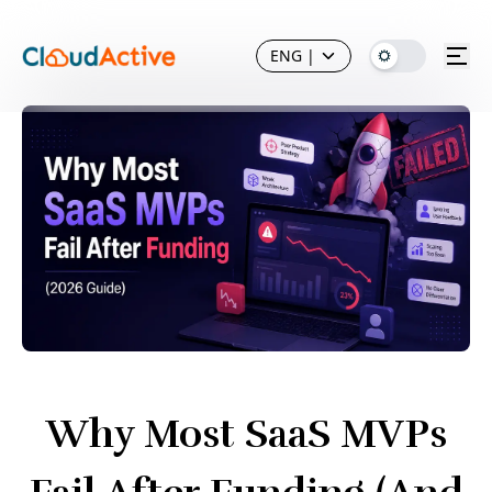
ENG
|
Why Most SaaS MVPs