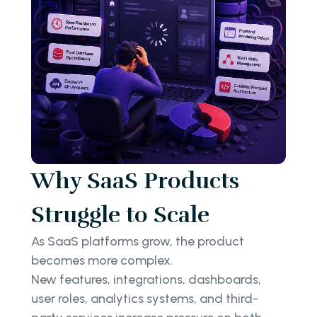
Why SaaS Products
Struggle to Scale
As SaaS platforms grow, the product
becomes more complex.
New features, integrations, dashboards,
user roles, analytics systems, and third-