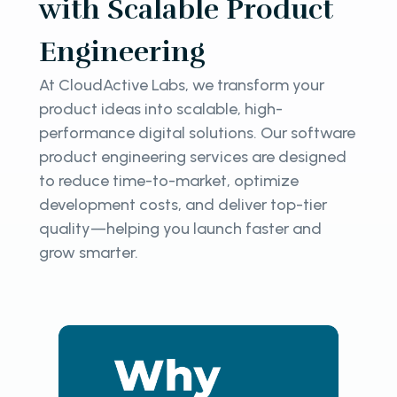
with Scalable Product
Engineering
At CloudActive Labs, we transform your
product ideas into scalable, high-
performance digital solutions. Our software
product engineering services are designed
to reduce time-to-market, optimize
development costs, and deliver top-tier
quality—helping you launch faster and
grow smarter.