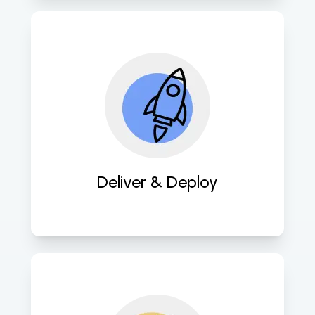
Swiftly deploy meticulously crafted 
software solutions for prompt client 
delivery. 
Deliver & Deploy