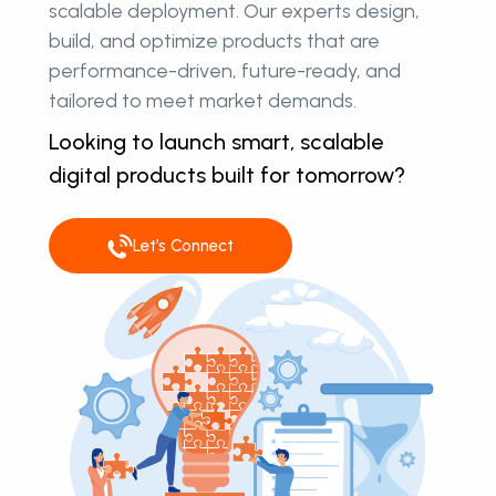
scalable deployment. Our experts design,
build, and optimize products that are
performance-driven, future-ready, and
tailored to meet market demands.
Looking to launch smart, scalable
digital products built for tomorrow?
Let’s Connect