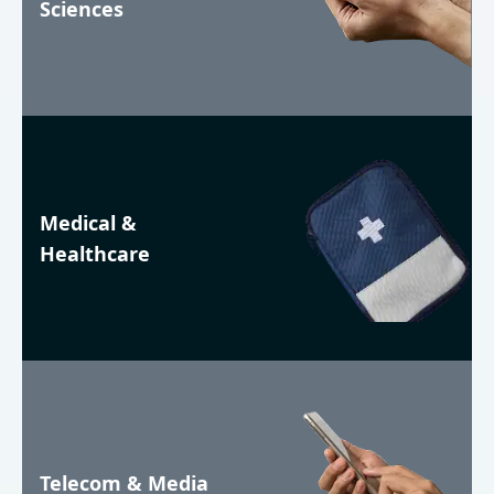
Sciences
Medical &
Healthcare
Telecom & Media