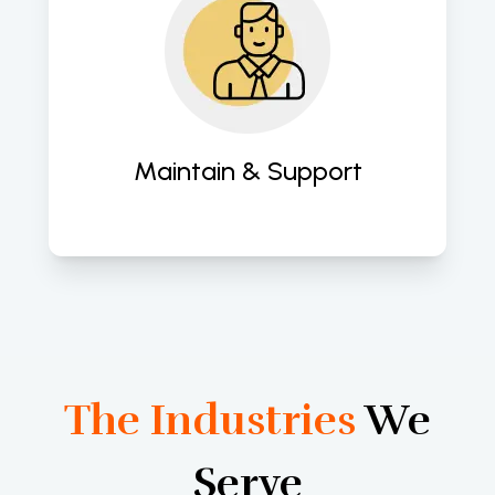
Provide comprehensive support to 
ensure sustained performance and 
functionality. 
Maintain & Support
The Industries
We
Serve