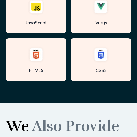
JavaScript
Vue.js
HTML5
CSS3
We
Also Provide