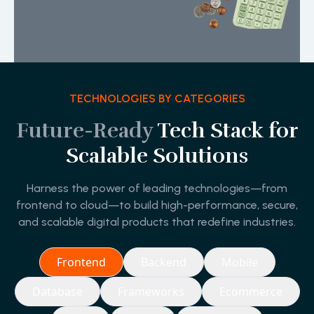
TECHNOLOGIES BY CATEGORIES
Future-Ready
Tech Stack for
Scalable Solutions
Harness the power of leading technologies—from
frontend to cloud—to build high-performance, secure,
and scalable digital products that redefine industries.
Frontend
Backend
Mobile
Database
Frameworks
Ecommerce