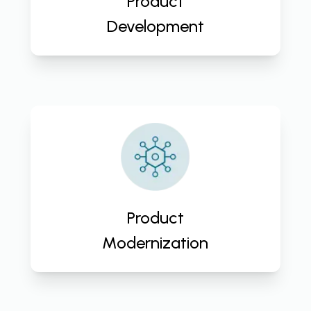
Product
business growth.
Development
Embrace innovation, enhance
performance, and future-proof
your business with CloudActive
Labs' Product Modernization
Service. Transform your products
Product
for success!
Modernization