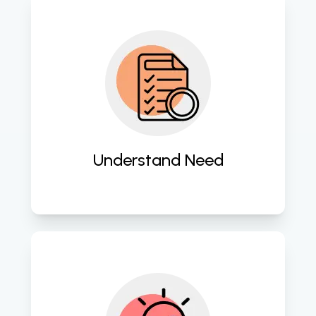
Gain deep insights into client 
requirements for tailored software 
solutions. 
Understand Need