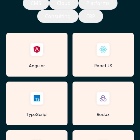
CMS
Cloud
Platforms
Consulting
ERP
Angular
React JS
TypeScript
Redux