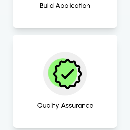
Build Application
Ensure impeccable quality through 
rigorous testing and QA 
methodologies. 
Quality Assurance