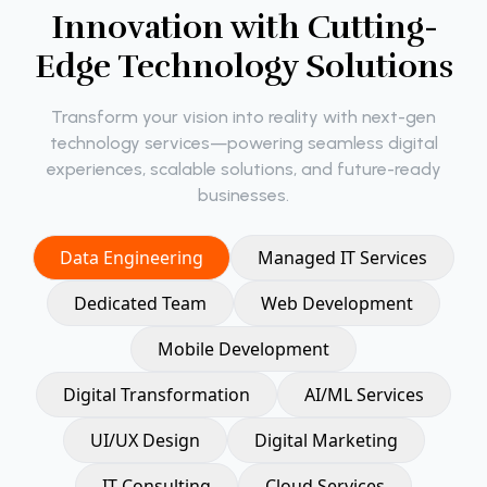
I
n
n
o
v
a
t
i
o
n
w
i
t
h
C
u
t
t
i
n
g
-
E
d
g
e
T
e
c
h
n
o
l
o
g
y
S
o
l
u
t
i
o
n
s
Transform your vision into reality with next-gen
technology services—powering seamless digital
experiences, scalable solutions, and future-ready
businesses.
Data Engineering
Managed IT Services
Dedicated Team
Web Development
Mobile Development
Digital Transformation
AI/ML Services
UI/UX Design
Digital Marketing
IT Consulting
Cloud Services