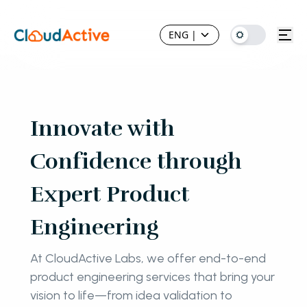
ENG
|
Innovate with
Confidence through
Expert Product
Engineering
At CloudActive Labs, we offer end-to-end
product engineering services that bring your
vision to life—from idea validation to