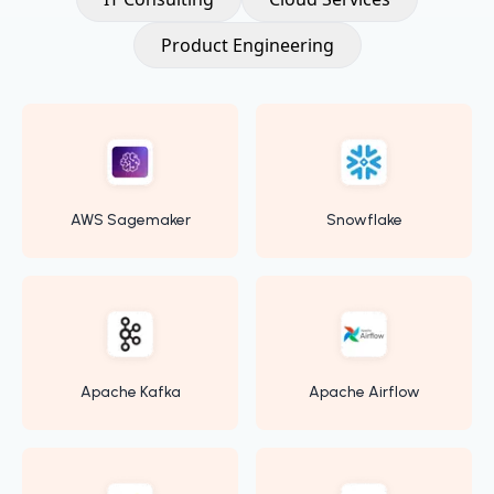
Product Engineering
AWS Sagemaker
Snowflake
Apache Kafka
Apache Airflow