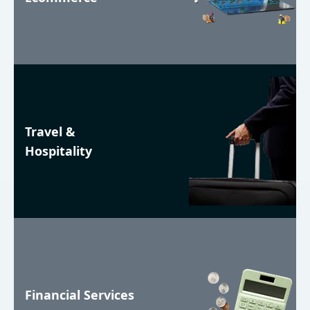
Travel &
Hospitality
Financial Services