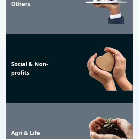
Others
Social & Non-
profits
Agri & Life