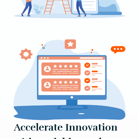
Accelerate Innovation