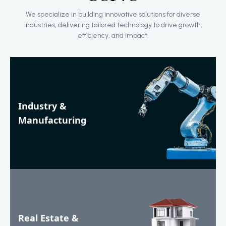
We specialize in building innovative solutions for diverse
industries, delivering tailored technology to drive growth,
efficiency, and impact.
Industry &
Manufacturing
Real Estate &