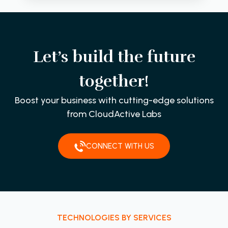
Let’s build the future
together!
Boost your business with cutting-edge solutions
from CloudActive Labs
CONNECT WITH US
TECHNOLOGIES BY SERVICES