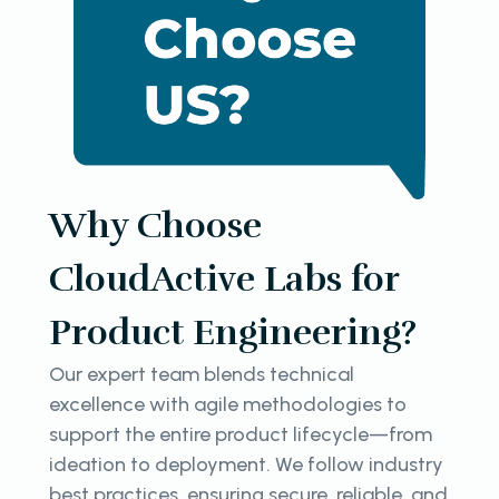
Why Choose
CloudActive Labs for
Product Engineering?
Our expert team blends technical
excellence with agile methodologies to
support the entire product lifecycle—from
ideation to deployment. We follow industry
best practices, ensuring secure, reliable, and