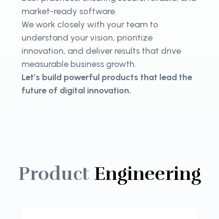
market-ready software.
We work closely with your team to
understand your vision, prioritize
innovation, and deliver results that drive
measurable business growth.
Let’s build powerful products that lead the
future of digital innovation.
Product
Engineering