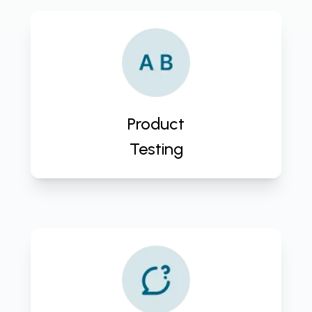
Ensure product excellence with
CloudActive Labs' expert Product
Testing Service. Deliver high-
quality, reliable products that
exceed customer expectations.
Product
Contact us now!
Testing
Ensure seamless product
operations with CloudActive Labs'
Product Support & Maintenance