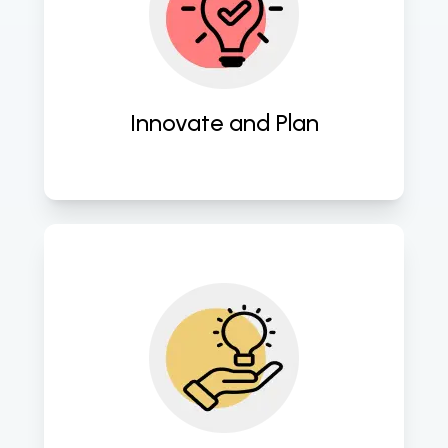
Employ cutting-edge strategies to 
craft innovative software blueprints. 
Innovate and Plan
Seamlessly transform concepts into 
robust software applications. 