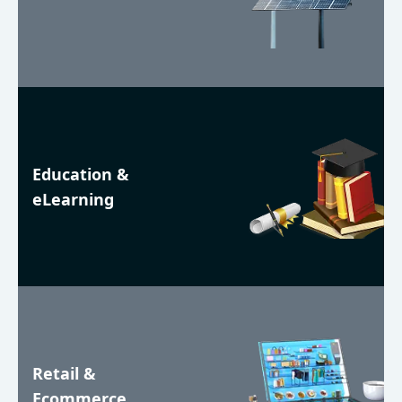
Education &
eLearning
Retail &
Ecommerce