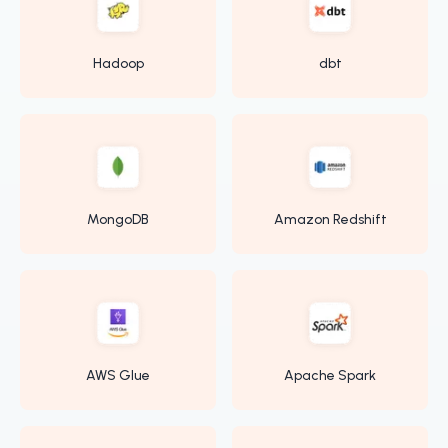
Hadoop
dbt
MongoDB
Amazon Redshift
AWS Glue
Apache Spark