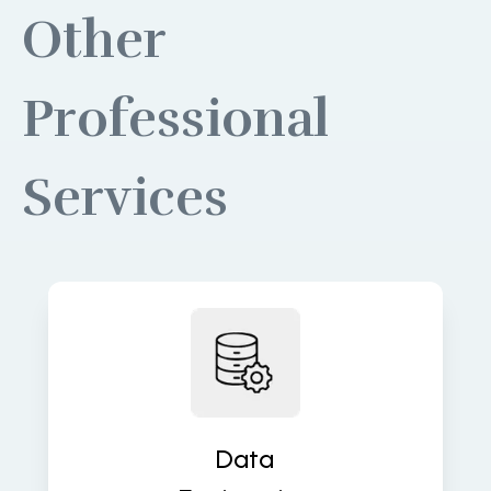
Other
Professional
Services
Build robust data pipelines for
accurate, real-time insights and
analytics. We turn raw data into
valuable assets that fuel decisions.
Data