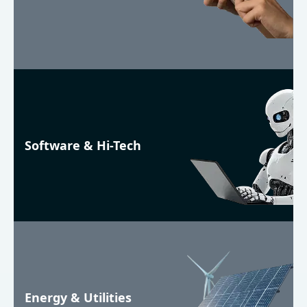
Software & Hi-Tech
Energy & Utilities