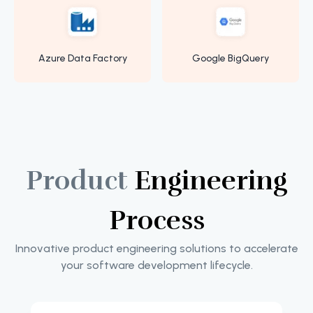
Azure Data Factory
Google BigQuery
Product
Engineering
Process
Innovative product engineering solutions to accelerate
your software development lifecycle.