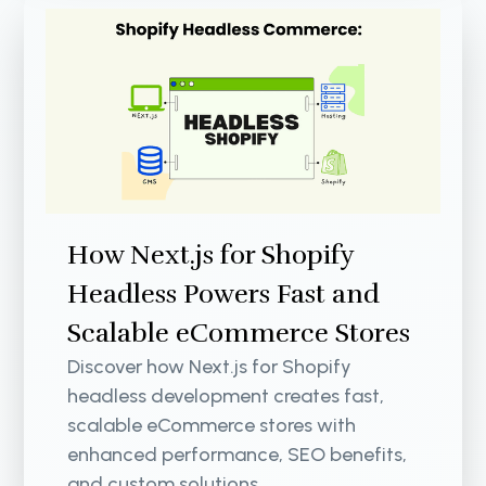
How Next.js for Shopify
Headless Powers Fast and
Scalable eCommerce Stores
Discover how Next.js for Shopify
headless development creates fast,
scalable eCommerce stores with
enhanced performance, SEO benefits,
and custom solutions.