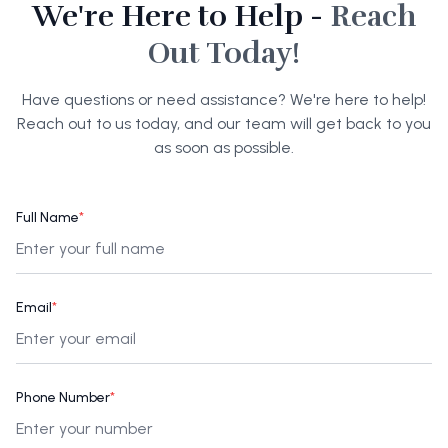
We're Here to Help -
Reach
Out Today!
Have questions or need assistance? We're here to help!
Reach out to us today, and our team will get back to you
as soon as possible.
Full Name
*
Email
*
Phone Number
*