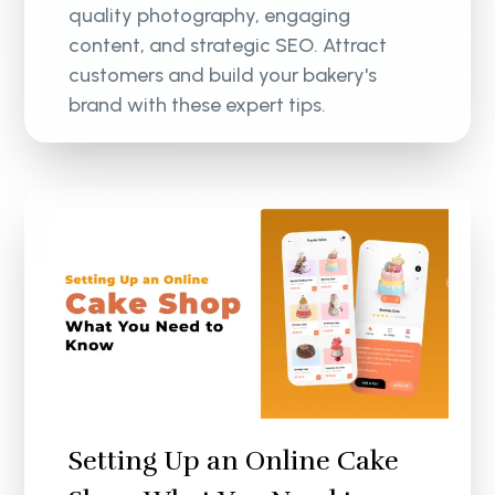
quality photography, engaging
content, and strategic SEO. Attract
customers and build your bakery's
brand with these expert tips.
Setting Up an Online Cake