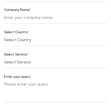
Company Name
*
Select Country
*
Select Service
*
Enter your query