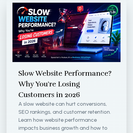
Slow Website Performance?
Why You're Losing
Customers in 2026
A slow website can hurt conversions,
SEO rankings, and customer retention.
Learn how website performance
impacts business growth and how to