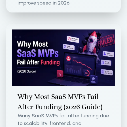
improve speed in 2026.
Why Most SaaS MVPs Fail
After Funding (2026 Guide)
Many SaaS MVPs fail after funding due
to scalability, frontend, and