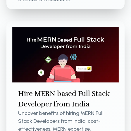
Hire MERN based Full Stack
Developer from India
Uncover benefits of hiring MERN Full
Stack Developers from India: cost-
effectiveness, MERN expertise,