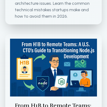
architecture issues. Learn the common
technical mistakes startups make and
how to avoid them in 2026.
From H1B to Remote Teams: