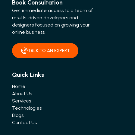
Book Consultation
Get immediate access to a team of
results-driven developers and
designers focused on growing your
online business.
TALK TO AN EXPERT
Quick Links
Home
About Us
Services
Technologies
Blogs
Contact Us