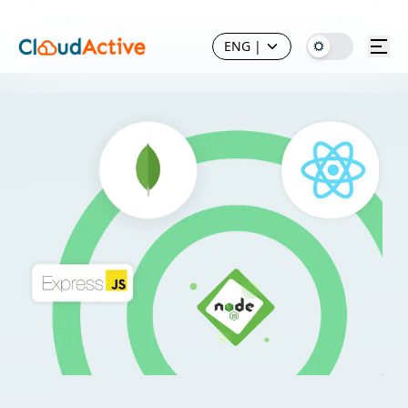
ENG
|