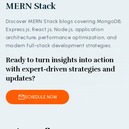
M
E
R
N
S
t
a
c
k
D
i
s
c
o
v
e
r
M
E
R
N
S
t
a
c
k
b
l
o
g
s
c
o
v
e
r
i
n
g
M
o
n
g
o
D
B
,
E
x
p
r
e
s
s
.
j
s
,
R
e
a
c
t
.
j
s
,
N
o
d
e
.
j
s
,
a
p
p
l
i
c
a
t
i
o
n
a
r
c
h
i
t
e
c
t
u
r
e
,
p
e
r
f
o
r
m
a
n
c
e
o
p
t
i
m
i
z
a
t
i
o
n
,
a
n
d
m
o
d
e
r
n
f
u
l
l
-
s
t
a
c
k
d
e
v
e
l
o
p
m
e
n
t
s
t
r
a
t
e
g
i
e
s
.
Ready to turn insights into action
with expert-driven strategies and
updates?
SCHEDULE NOW