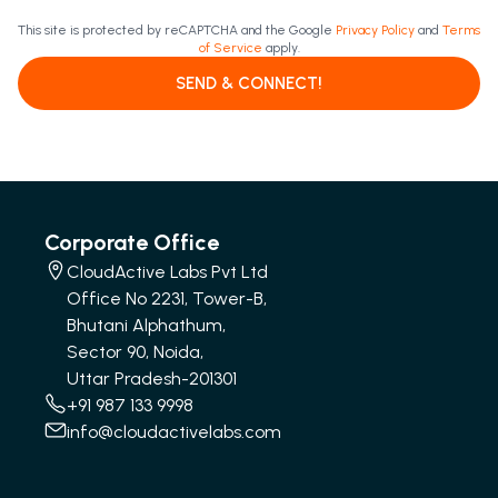
This site is protected by reCAPTCHA and the Google
Privacy Policy
and
Terms
of Service
apply.
SEND & CONNECT!
Corporate Office
CloudActive Labs Pvt Ltd
Office No 2231, Tower-B,
Bhutani Alphathum,
Sector 90, Noida,
Uttar Pradesh-201301
+91 987 133 9998
info@cloudactivelabs.com