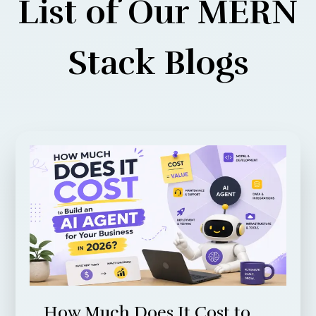
List of Our MERN
Stack Blogs
How Much Does It Cost to