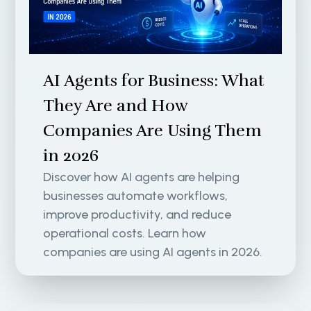
AI Agents for Business: What
They Are and How
Companies Are Using Them
in 2026
Discover how AI agents are helping
businesses automate workflows,
improve productivity, and reduce
operational costs. Learn how
companies are using AI agents in 2026.