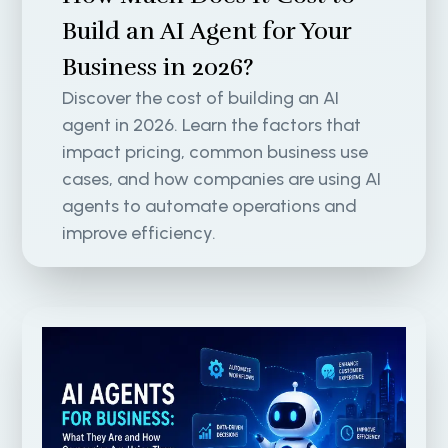
Build an AI Agent for Your
Business in 2026?
Discover the cost of building an AI
agent in 2026. Learn the factors that
impact pricing, common business use
cases, and how companies are using AI
agents to automate operations and
improve efficiency.