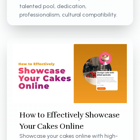
talented pool, dedication,
professionalism, cultural compatibility.
How to Effectively Showcase
Your Cakes Online
Showcase your cakes online with high-