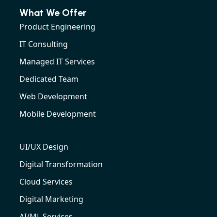
What We Offer
Product Engineering
IT Consulting
Managed IT Services
Dedicated Team
Web Development
Mobile Development
UI/UX Design
Digital Transformation
Cloud Services
Digital Marketing
AI/ML Services