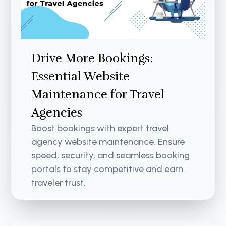
Drive More Bookings:
Essential Website
Maintenance for Travel
Agencies
Boost bookings with expert travel
agency website maintenance. Ensure
speed, security, and seamless booking
portals to stay competitive and earn
traveler trust.