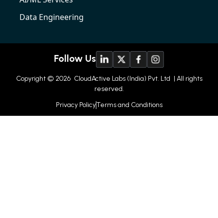
Data Engineering
Follow Us
Copyright © 2026
CloudActive Labs (India) Pvt. Ltd
| All rights
reserved.
Privacy Policy
Terms and Conditions