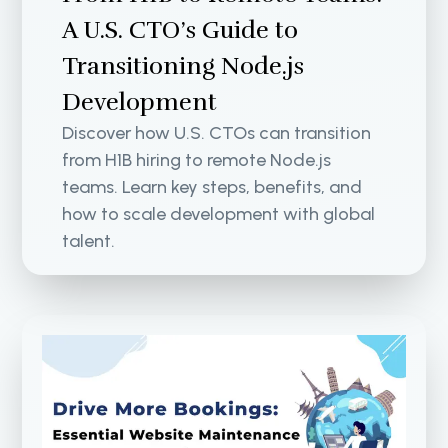
A U.S. CTO’s Guide to
Transitioning Node.js
Development
Discover how U.S. CTOs can transition
from H1B hiring to remote Node.js
teams. Learn key steps, benefits, and
how to scale development with global
talent.