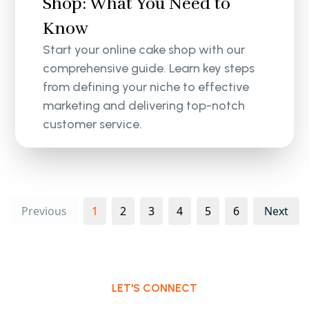
Shop: What You Need to
Know
Start your online cake shop with our
comprehensive guide. Learn key steps
from defining your niche to effective
marketing and delivering top-notch
customer service.
Previous
1
2
3
4
5
6
Next
LET'S CONNECT