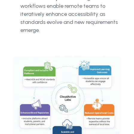
workflows enable remote teams to
iteratively enhance accessibility as
standards evolve and new requirements
emerge.