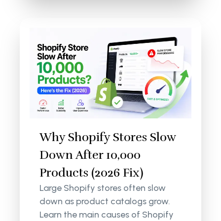
Why Shopify Stores Slow
Down After 10,000
Products (2026 Fix)
Large Shopify stores often slow
down as product catalogs grow.
Learn the main causes of Shopify