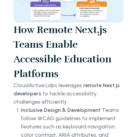
How Remote Next.js
Teams Enable
Accessible Education
Platforms
CloudActive Labs leverages
remote Next.js
developers
to tackle accessibility
challenges efficiently:
Inclusive Design & Development
Teams
follow WCAG guidelines to implement
features such as keyboard navigation,
color contrast, ARIA attributes, and