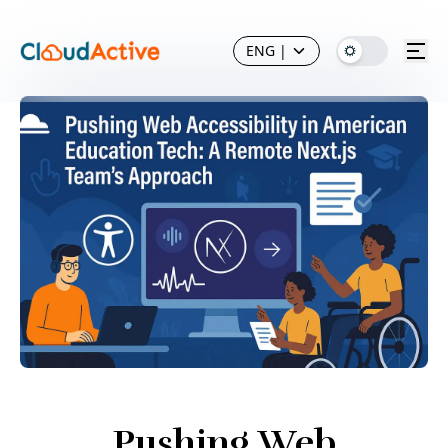
ENG
|
Pushing Web