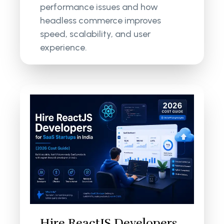
performance issues and how
headless commerce improves
speed, scalability, and user
experience.
Hire ReactJS Developers