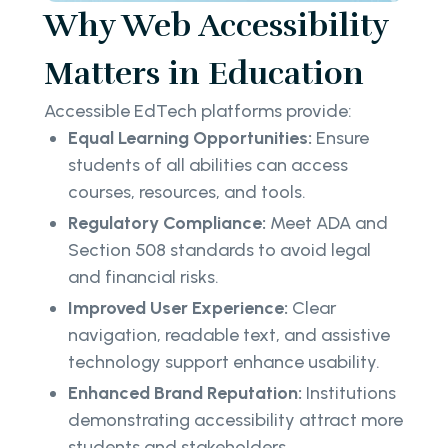
Why Web Accessibility
Matters in Education
Accessible EdTech platforms provide:
Equal Learning Opportunities:
Ensure
students of all abilities can access
courses, resources, and tools.
Regulatory Compliance:
Meet ADA and
Section 508 standards to avoid legal
and financial risks.
Improved User Experience:
Clear
navigation, readable text, and assistive
technology support enhance usability.
Enhanced Brand Reputation:
Institutions
demonstrating accessibility attract more
students and stakeholders.