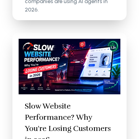
companies are using AI agents in
2026.
Slow Website
Performance? Why
You're Losing Customers