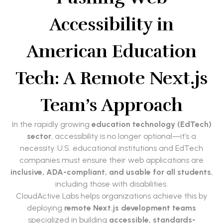
Accessibility in
American Education
Tech: A Remote Next.js
Team’s Approach
In the rapidly growing
education technology (EdTech)
sector
, accessibility is no longer optional—it’s a
necessity. U.S. educational institutions and EdTech
companies must ensure their web applications are
inclusive, ADA-compliant, and usable for all students
,
including those with disabilities.
CloudActive Labs helps organizations achieve this by
deploying
remote Next.js development teams
specialized in building
accessible, standards-