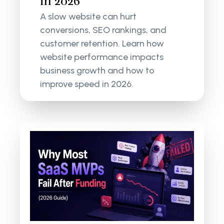
in 2026
A slow website can hurt
conversions, SEO rankings, and
customer retention. Learn how
website performance impacts
business growth and how to
improve speed in 2026.