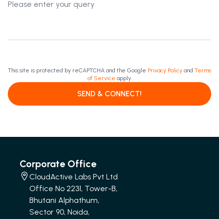
This site is protected by reCAPTCHA and the Google
Privacy Policy
and
Terms
of Service
apply.
SEND & CONNECT!
Corporate Office
CloudActive Labs Pvt Ltd
Office No 2231, Tower-B,
Bhutani Alphathum,
Sector 90, Noida,