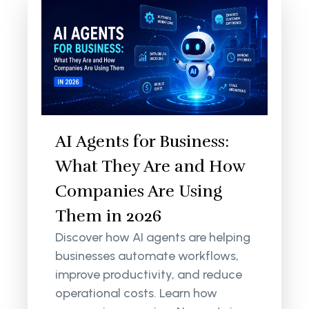
AI Agents for Business:
What They Are and How
Companies Are Using
Them in 2026
Discover how AI agents are helping
businesses automate workflows,
improve productivity, and reduce
operational costs. Learn how