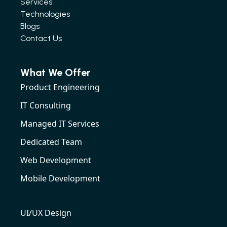
Services
Technologies
Blogs
Contact Us
What We Offer
Product Engineering
IT Consulting
Managed IT Services
Dedicated Team
Web Development
Mobile Development
UI/UX Design