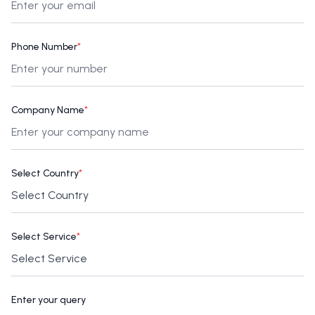
Phone Number
*
Company Name
*
Select Country
*
Select Service
*
Enter your query