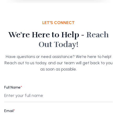
LET'S CONNECT
We're Here to Help -
Reach
Out Today!
Have questions or need assistance? We're here to help!
Reach out to us today, and our team will get back to you
as soon as possible.
Full Name
*
Email
*