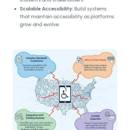
Scalable Accessibility:
Build systems
that maintain accessibility as platforms
grow and evolve.