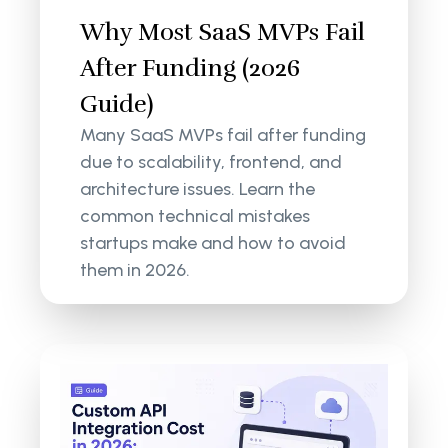
Why Most SaaS MVPs Fail
After Funding (2026
Guide)
Many SaaS MVPs fail after funding
due to scalability, frontend, and
architecture issues. Learn the
common technical mistakes
startups make and how to avoid
them in 2026.