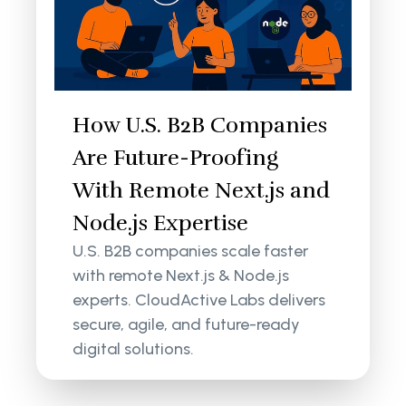
How U.S. B2B Companies
Are Future-Proofing
With Remote Next.js and
Node.js Expertise
U.S. B2B companies scale faster
with remote Next.js & Node.js
experts. CloudActive Labs delivers
secure, agile, and future-ready
digital solutions.