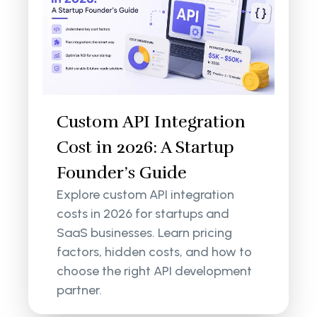
Custom API Integration
Cost in 2026: A Startup
Founder’s Guide
Explore custom API integration
costs in 2026 for startups and
SaaS businesses. Learn pricing
factors, hidden costs, and how to
choose the right API development
partner.