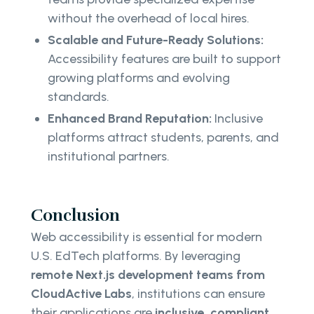
without the overhead of local hires.
Scalable and Future-Ready Solutions:
Accessibility features are built to support
growing platforms and evolving
standards.
Enhanced Brand Reputation:
Inclusive
platforms attract students, parents, and
institutional partners.
Conclusion
Web accessibility is essential for modern
U.S. EdTech platforms. By leveraging
remote Next.js development teams from
CloudActive Labs
, institutions can ensure
their applications are
inclusive, compliant,