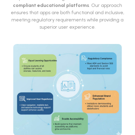
compliant educational platforms
. Our approach
ensures that apps are both functional and inclusive,
meeting regulatory requirements while providing a
superior user experience.