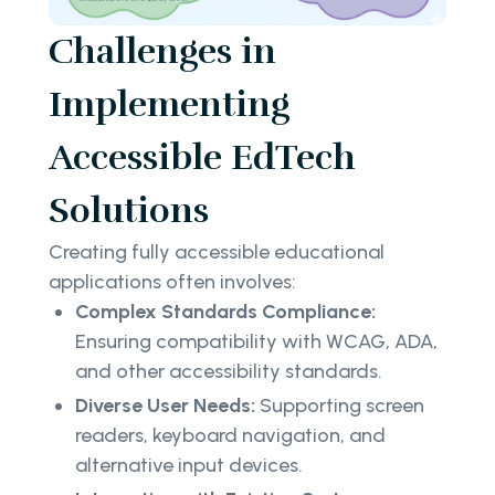
Challenges in
Implementing
Accessible EdTech
Solutions
Creating fully accessible educational
applications often involves:
Complex Standards Compliance:
Ensuring compatibility with WCAG, ADA,
and other accessibility standards.
Diverse User Needs:
Supporting screen
readers, keyboard navigation, and
alternative input devices.