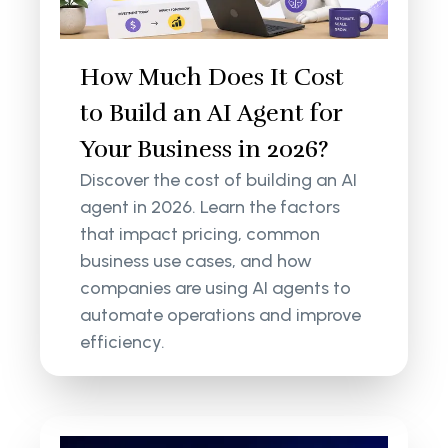
How Much Does It Cost
to Build an AI Agent for
Your Business in 2026?
Discover the cost of building an AI
agent in 2026. Learn the factors
that impact pricing, common
business use cases, and how
companies are using AI agents to
automate operations and improve
efficiency.