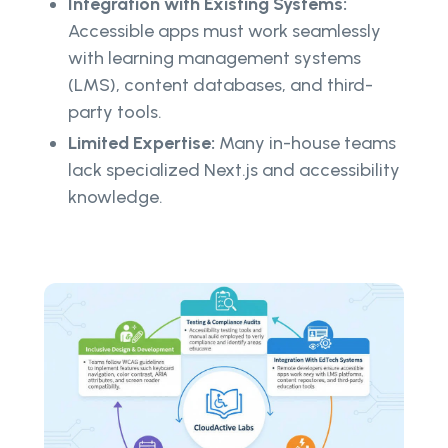
Integration with Existing Systems:
Accessible apps must work seamlessly
with learning management systems
(LMS), content databases, and third-
party tools.
Limited Expertise:
Many in-house teams
lack specialized Next.js and accessibility
knowledge.