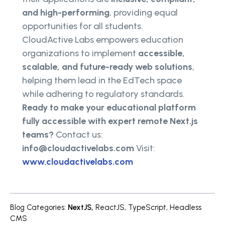
and high-performing
, providing equal
opportunities for all students.
CloudActive Labs empowers education
organizations to implement
accessible,
scalable, and future-ready web solutions
,
helping them lead in the EdTech space
while adhering to regulatory standards.
Ready to make your educational platform
fully accessible with expert remote Next.js
teams?
Contact us:
info@cloudactivelabs.com
Visit:
www.cloudactivelabs.com
Blog Categories
:
NextJS
,
ReactJS
,
TypeScript
,
Headless
CMS