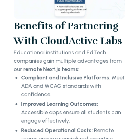
Benefits of Partnering
With CloudActive Labs
Educational institutions and EdTech
companies gain multiple advantages from
our
remote Next.js teams
:
Compliant and Inclusive Platforms:
Meet
ADA and WCAG standards with
confidence.
Improved Learning Outcomes:
Accessible apps ensure all students can
engage effectively.
Reduced Operational Costs:
Remote
teams provide specialized expertise