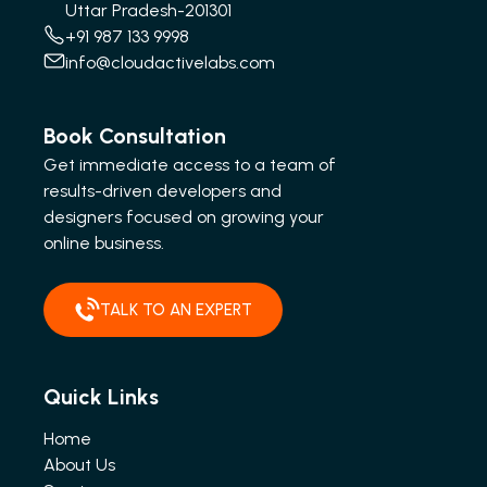
Uttar Pradesh-201301
+91 987 133 9998
info@cloudactivelabs.com
Book Consultation
Get immediate access to a team of
results-driven developers and
designers focused on growing your
online business.
TALK TO AN EXPERT
Quick Links
Home
About Us