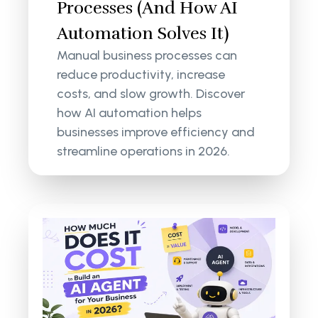
Processes (And How AI
Automation Solves It)
Manual business processes can
reduce productivity, increase
costs, and slow growth. Discover
how AI automation helps
businesses improve efficiency and
streamline operations in 2026.