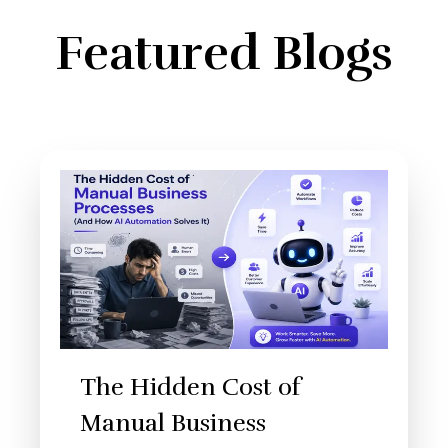
Featured Blogs
The Hidden Cost of
Manual Business