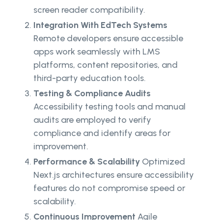
screen reader compatibility.
Integration With EdTech Systems
Remote developers ensure accessible
apps work seamlessly with LMS
platforms, content repositories, and
third-party education tools.
Testing & Compliance Audits
Accessibility testing tools and manual
audits are employed to verify
compliance and identify areas for
improvement.
Performance & Scalability
Optimized
Next.js architectures ensure accessibility
features do not compromise speed or
scalability.
Continuous Improvement
Agile