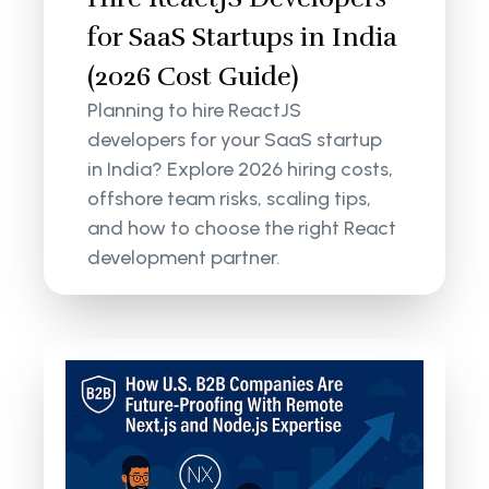
for SaaS Startups in India
(2026 Cost Guide)
Planning to hire ReactJS
developers for your SaaS startup
in India? Explore 2026 hiring costs,
offshore team risks, scaling tips,
and how to choose the right React
development partner.