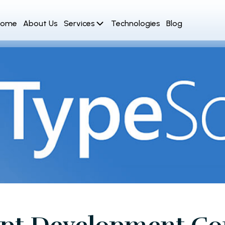
Home
About Us
Services
Technologies
Blog