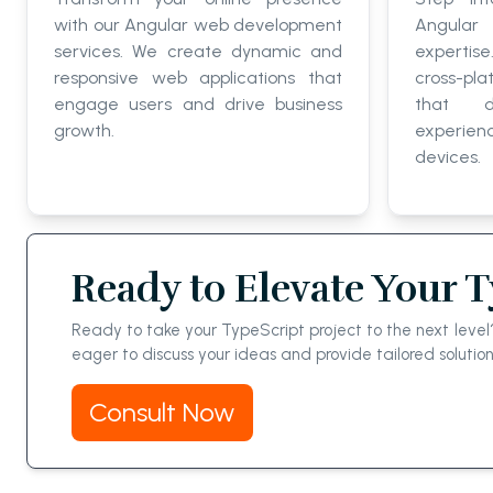
with our Angular web development
Angular
services. We create dynamic and
expertis
responsive web applications that
cross-pla
engage users and drive business
that d
growth.
experie
devices.
Ready to Elevate Your 
Ready to take your TypeScript project to the next lev
eager to discuss your ideas and provide tailored solutio
Consult Now