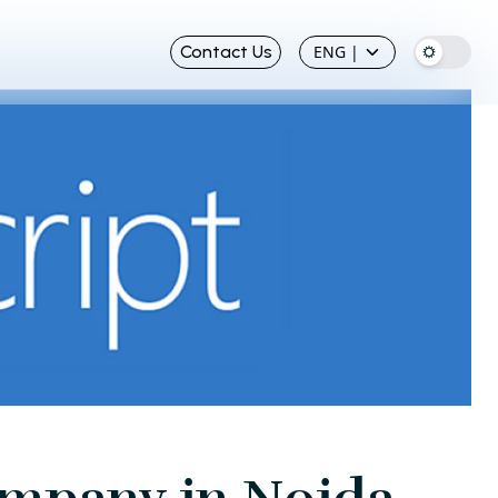
Contact Us
ENG
|