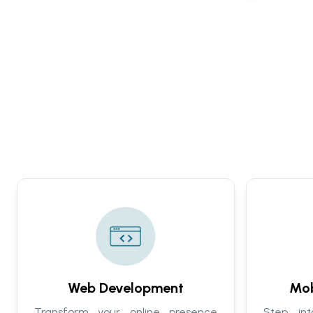
Web Development
Mob
Transform your online presence
Step in