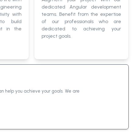
gineering
dedicated Angular development
ivity with
teams. Benefit from the expertise
to build
of our professionals who are
ut in the
dedicated to achieving your
project goals.
n help you achieve your goals. We are