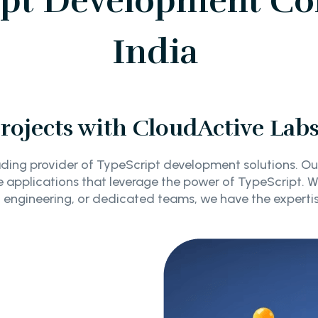
ipt Development Co
India
ojects with CloudActive Lab
ding provider of TypeScript development solutions. Ou
 applications that leverage the power of TypeScript. 
engineering, or dedicated teams, we have the experti