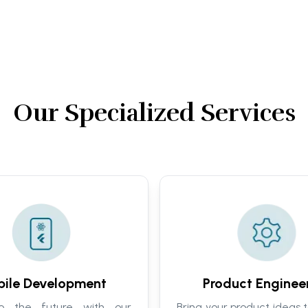
Our Specialized Services
ile Development
Product Enginee
to the future with our
Bring your product ideas t