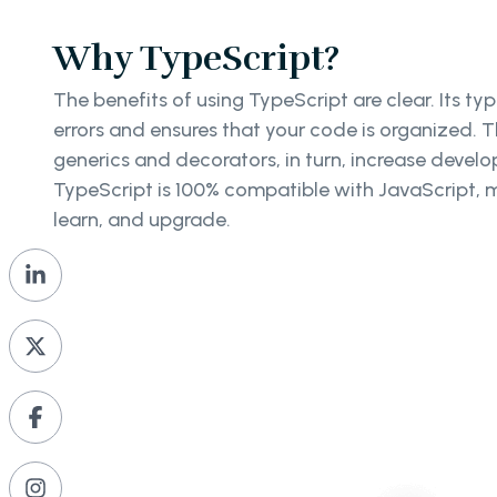
Why TypeScript?
The benefits of using TypeScript are clear. Its ty
errors and ensures that your code is organized. 
generics and decorators, in turn, increase develope
TypeScript is 100% compatible with JavaScript, m
learn, and upgrade.