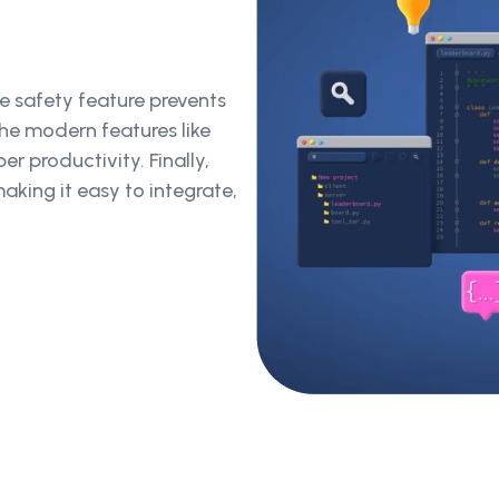
pe safety feature prevents
The modern features like
r productivity. Finally,
aking it easy to integrate,