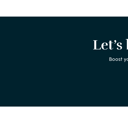
Let’s
Boost y