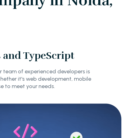
mpany in Noida,
s and TypeScript
r team of experienced developers is
Whether it's web development, mobile
se to meet your needs.