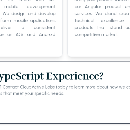
 mobile development
our Angular product en
e. We design and develop
services. We blend creat
tform mobile applications
technical excellence 
eliver a consistent
products that stand o
nce on iOS and Android
competitive market.
TypeScript Experience?
el? Contact CloudActive Labs today to learn more about how we ca
ns that meet your specific needs.