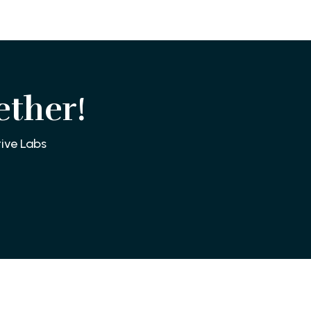
ether!
ive Labs