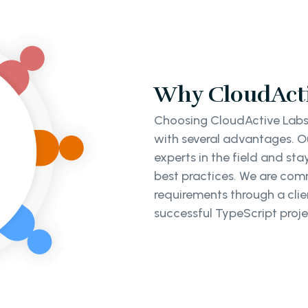
Why CloudActi
Choosing CloudActive Labs
with several advantages. Ou
experts in the field and st
best practices. We are co
requirements through a clie
successful TypeScript proje