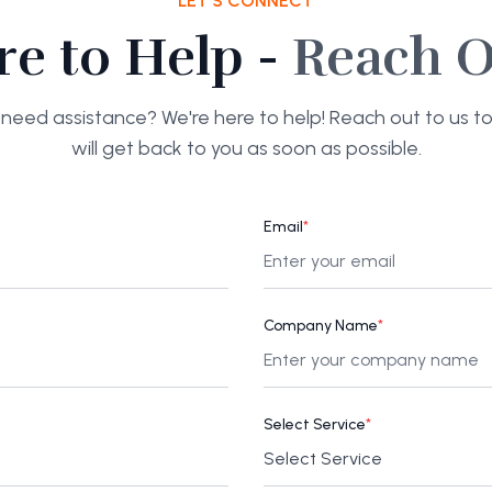
LET'S CONNECT
re to Help -
Reach O
need assistance? We're here to help! Reach out to us 
will get back to you as soon as possible.
Email
*
Company Name
*
Select Service
*