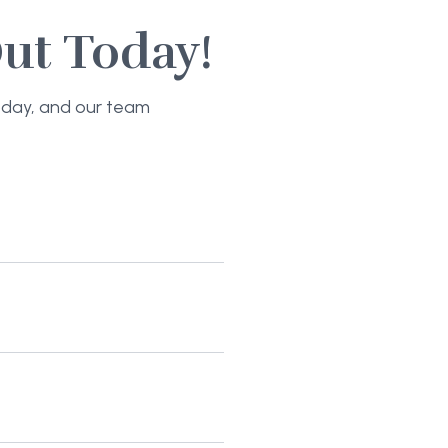
ut Today!
today, and our team