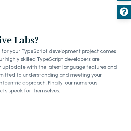
ve Labs?
 for your TypeScript development project comes
r highly skilled TypeScript developers are
ay uptodate with the latest language features and
mmitted to understanding and meeting your
ntcentric approach. Finally, our numerous
cts speak for themselves.