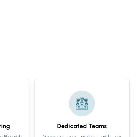
ring
Dedicated Teams
o life with
Augment your project with our