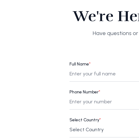
We're He
Have questions or 
Full Name
*
Phone Number
*
Select Country
*