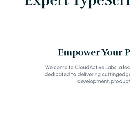
Expert TypeScr
Empower Your Pr
Welcome to CloudActive Labs, a lea
dedicated to delivering cuttingedge
development, product 