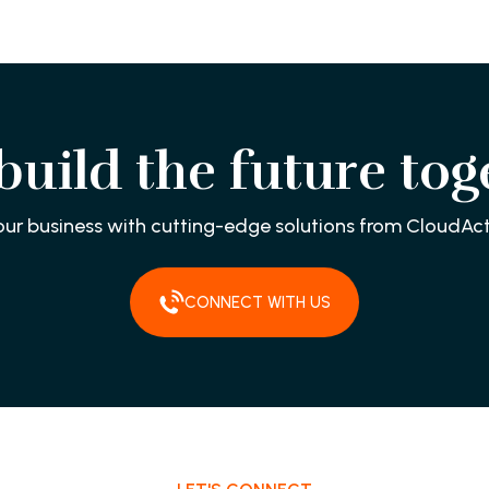
 build the future tog
our business with cutting-edge solutions from CloudAct
CONNECT WITH US