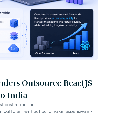
ders Outsource ReactJS
o India
st cost reduction.
hnical talent without building an expensive in-