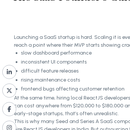
Launching a SaaS startup is hard. Scaling it is e
reach a point where their MVP starts showing cra
slow dashboard performance
inconsistent UI components
difficult feature releases
rising maintenance costs
frontend bugs affecting customer retention
At the same time, hiring local ReactJS developers
can cost anywhere from $120,000 to $180,000 ann
early-stage startups, that’s often unrealistic.
This is why many Seed and Series A SaaS compa
hire ReactJS developers in India. But outsourcin