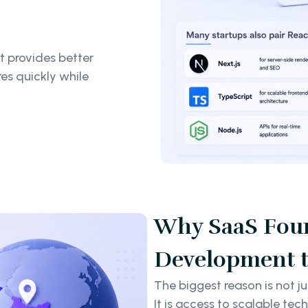
 provides better
res quickly while
Why SaaS Foun
Development t
The biggest reason is not ju
It is access to scalable tec