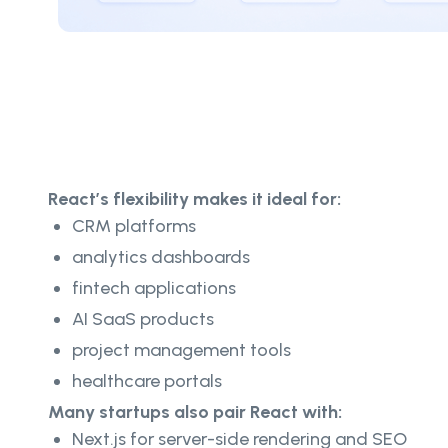
React’s flexibility makes it ideal for:
CRM platforms
analytics dashboards
fintech applications
AI SaaS products
project management tools
healthcare portals
Many startups also pair React with:
Next.js for server-side rendering and SEO