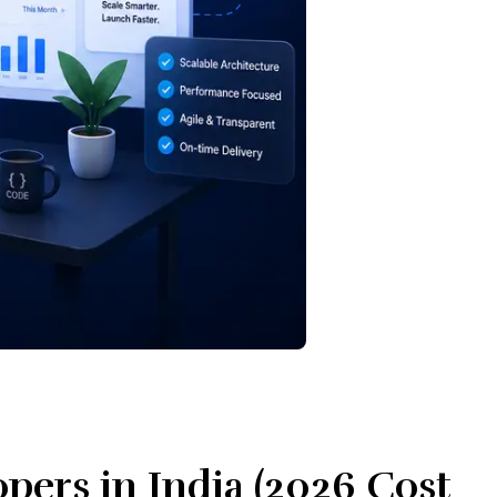
pers in India (2026 Cost