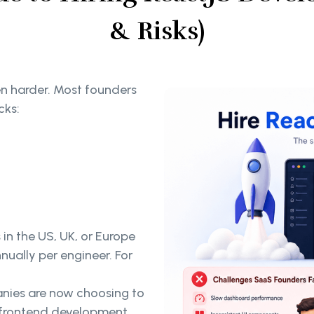
& Risks)
ven harder. Most founders
cks:
 in the US, UK, or Europe
ually per engineer. For
nies are now choosing to
g frontend development