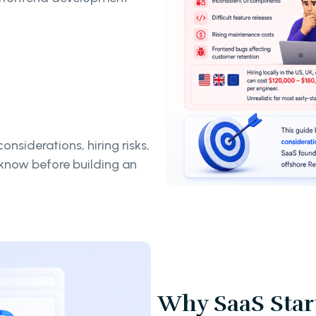
onsiderations, hiring risks,
know before building an
Why SaaS Start