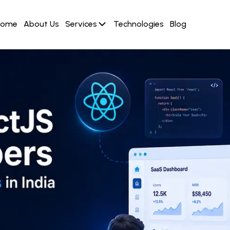
Home
About Us
Services
Technologies
Blog