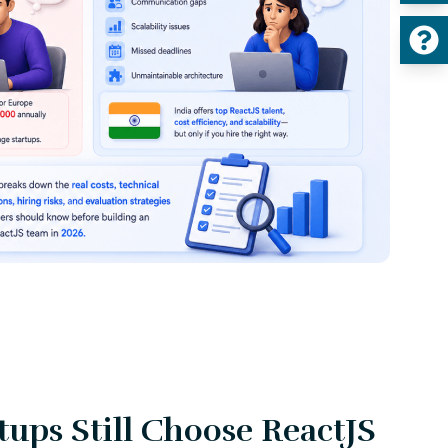
ups Still Choose ReactJS