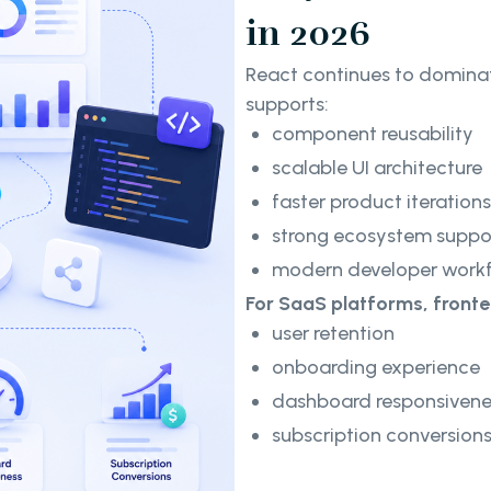
in 2026
React continues to domina
supports:
component reusability
scalable UI architecture
faster product iterations
strong ecosystem suppo
modern developer work
For SaaS platforms, front
user retention
onboarding experience
dashboard responsivene
subscription conversion