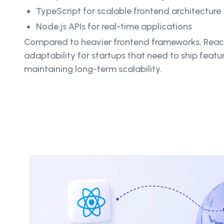
TypeScript for scalable frontend architecture
Node.js APIs for real-time applications
Compared to heavier frontend frameworks, React
adaptability for startups that need to ship featu
maintaining long-term scalability.