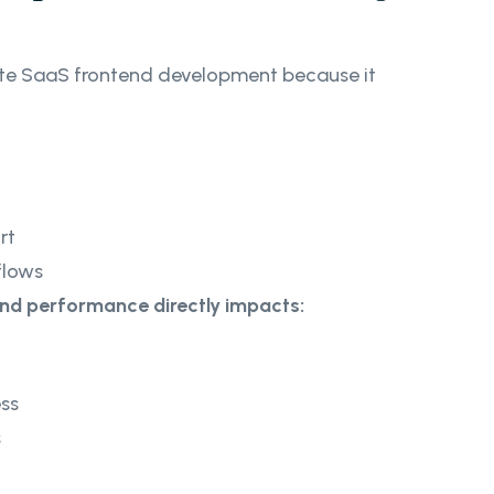
te SaaS frontend development because it
rt
flows
end performance directly impacts:
ss
s