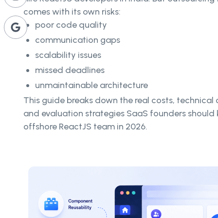
comes with its own risks:
poor code quality
communication gaps
scalability issues
missed deadlines
unmaintainable architecture
This guide breaks down the real costs, technical c
and evaluation strategies SaaS founders should 
offshore ReactJS team in 2026.