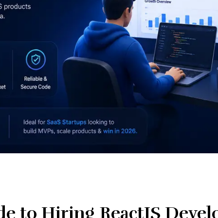
e to Hiring ReactJS Develo