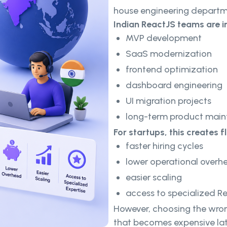
house engineering departm
Indian ReactJS teams are i
MVP development
SaaS modernization
frontend optimization
dashboard engineering
UI migration projects
long-term product mai
For startups, this creates fle
faster hiring cycles
lower operational overh
easier scaling
access to specialized Re
However, choosing the wron
that becomes expensive lat