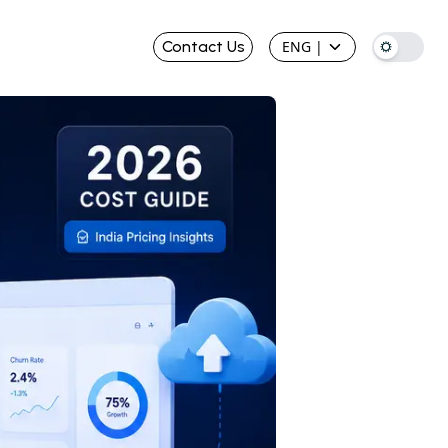
Contact Us
ENG
|