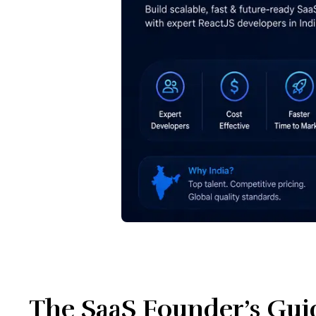
The SaaS Founder’s Guid