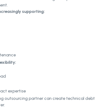
ent.
ncreasingly supporting:
ntenance
xibility:
ead
act expertise
g outsourcing partner can create technical debt
er.