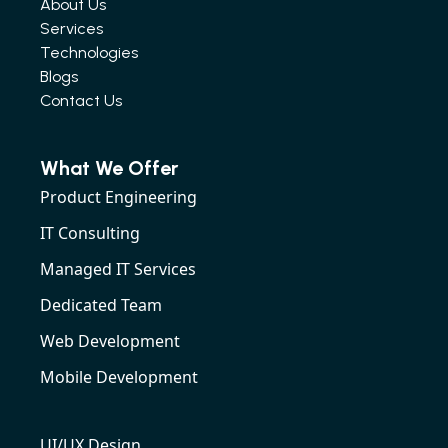
About Us
Services
Technologies
Blogs
Contact Us
What We Offer
Product Engineering
IT Consulting
Managed IT Services
Dedicated Team
Web Development
Mobile Development
UI/UX Design