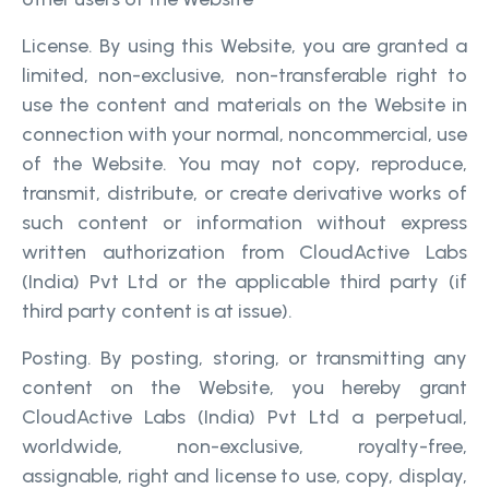
License. By using this Website, you are granted a
limited, non-exclusive, non-transferable right to
use the content and materials on the Website in
connection with your normal, noncommercial, use
of the Website. You may not copy, reproduce,
transmit, distribute, or create derivative works of
such content or information without express
written authorization from CloudActive Labs
(India) Pvt Ltd or the applicable third party (if
third party content is at issue).
Posting. By posting, storing, or transmitting any
content on the Website, you hereby grant
CloudActive Labs (India) Pvt Ltd a perpetual,
worldwide, non-exclusive, royalty-free,
assignable, right and license to use, copy, display,