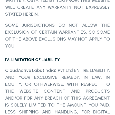
WRITTEN, OBTAINED BY YOU FROM THIS WEBSITE
WILL CREATE ANY WARRANTY NOT EXPRESSLY
STATED HEREIN.
SOME JURISDICTIONS DO NOT ALLOW THE
EXCLUSION OF CERTAIN WARRANTIES, SO SOME
OF THE ABOVE EXCLUSIONS MAY NOT APPLY TO
YOU.
IV. LIMITATION OF LIABILITY
CloudActive Labs (India) Pvt Ltd ENTIRE LIABILITY,
AND YOUR EXCLUSIVE REMEDY, IN LAW, IN
EQUITY, OR OTHWERWISE, WITH RESPECT TO
THE WEBSITE CONTENT AND PRODUCTS
AND/OR FOR ANY BREACH OF THIS AGREEMENT
IS SOLELY LIMITED TO THE AMOUNT YOU PAID,
LESS SHIPPING AND HANDLING, FOR DIGITAL