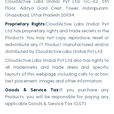
CloudActive Labs (India) Pvt Ltd, GC-52, 5th
Floor, Aditya Gold Crest Tower, Indirapuram,
Ghaziabad, Uttar Pradesh 201014.
Proprietary Rights:
CloudActive Labs (India) Pvt
Ltd has proprietary rights and trade secrets in the
Products. You may not copy, reproduce, resell or
redistribute any IT Product manufactured and/or
distributed by CloudActive Labs (India) Pvt Ltd.
CloudActive Labs (India) Pvt Ltd also has rights to
all trademarks and trade dress and specific
layouts of this webpage, including calls to action,
text placement, images and other information.
Goods & Service Tax:
If you purchase any
Products, you will be responsible for paying any
applicable Goods & Service Tax (GST).