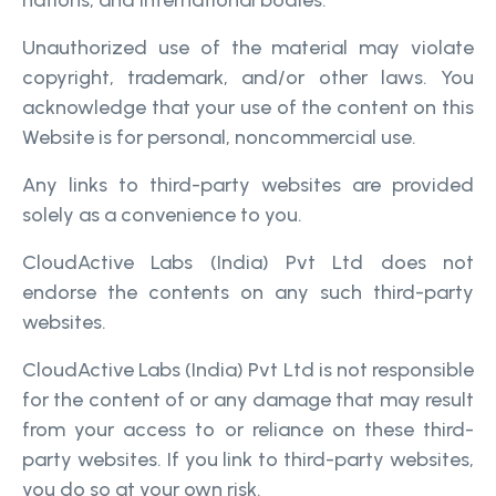
nations, and international bodies.
Unauthorized use of the material may violate
copyright, trademark, and/or other laws. You
acknowledge that your use of the content on this
Website is for personal, noncommercial use.
Any links to third-party websites are provided
solely as a convenience to you.
CloudActive Labs (India) Pvt Ltd does not
endorse the contents on any such third-party
websites.
CloudActive Labs (India) Pvt Ltd is not responsible
for the content of or any damage that may result
from your access to or reliance on these third-
party websites. If you link to third-party websites,
you do so at your own risk.