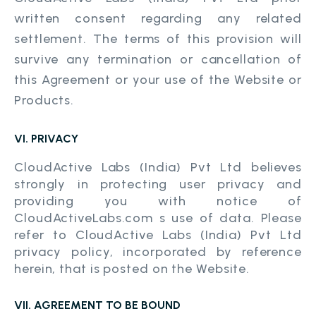
written consent regarding any related
settlement. The terms of this provision will
survive any termination or cancellation of
this Agreement or your use of the Website or
Products.
VI. PRIVACY
CloudActive Labs (India) Pvt Ltd believes
strongly in protecting user privacy and
providing you with notice of
CloudActiveLabs.com s use of data. Please
refer to CloudActive Labs (India) Pvt Ltd
privacy policy, incorporated by reference
herein, that is posted on the Website.
VII. AGREEMENT TO BE BOUND