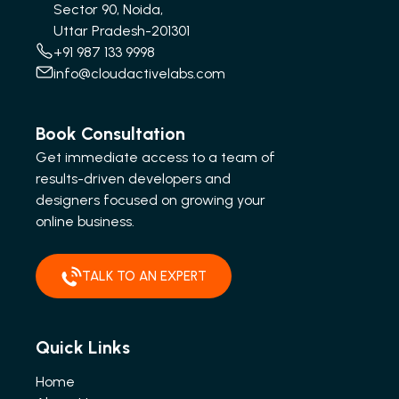
Sector 90, Noida,
Uttar Pradesh-201301
+91 987 133 9998
info@cloudactivelabs.com
Book Consultation
Get immediate access to a team of
results-driven developers and
designers focused on growing your
online business.
TALK TO AN EXPERT
Quick Links
Home