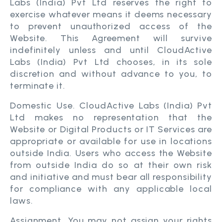
Labs (India) Pvt Ltd reserves the right to
exercise whatever means it deems necessary
to prevent unauthorized access of the
Website. This Agreement will survive
indefinitely unless and until CloudActive
Labs (India) Pvt Ltd chooses, in its sole
discretion and without advance to you, to
terminate it.
Domestic Use. CloudActive Labs (India) Pvt
Ltd makes no representation that the
Website or Digital Products or IT Services are
appropriate or available for use in locations
outside India. Users who access the Website
from outside India do so at their own risk
and initiative and must bear all responsibility
for compliance with any applicable local
laws.
Assignment. You may not assign your rights