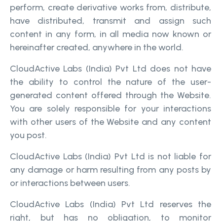
perform, create derivative works from, distribute,
have distributed, transmit and assign such
content in any form, in all media now known or
hereinafter created, anywhere in the world.
CloudActive Labs (India) Pvt Ltd does not have
the ability to control the nature of the user-
generated content offered through the Website.
You are solely responsible for your interactions
with other users of the Website and any content
you post.
CloudActive Labs (India) Pvt Ltd is not liable for
any damage or harm resulting from any posts by
or interactions between users.
CloudActive Labs (India) Pvt Ltd reserves the
right, but has no obligation, to monitor