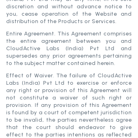
discretion and without advance notice to
you, cease operation of the Website and
distribution of the Products or Services.
Entire Agreement. This Agreement comprises
the entire agreement between you and
CloudActive Labs (India) Pvt Ltd and
supersedes any prior agreements pertaining
to the subject matter contained herein.
Effect of Waiver. The failure of CloudActive
Labs (India) Pvt Ltd to exercise or enforce
any right or provision of this Agreement will
not constitute a waiver of such right or
provision. If any provision of this Agreement
is found by a court of competent jurisdiction
to be invalid, the parties nevertheless agree
that the court should endeavor to give
effect to the parties intentions as reflected