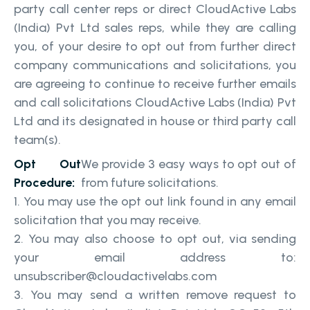
party call center reps or direct CloudActive Labs
(India) Pvt Ltd sales reps, while they are calling
you, of your desire to opt out from further direct
company communications and solicitations, you
are agreeing to continue to receive further emails
and call solicitations CloudActive Labs (India) Pvt
Ltd and its designated in house or third party call
team(s).
Opt Out
We provide 3 easy ways to opt out of
Procedure:
from future solicitations.
You may use the opt out link found in any email
solicitation that you may receive.
You may also choose to opt out, via sending
your email address to:
unsubscriber@cloudactivelabs.com
You may send a written remove request to