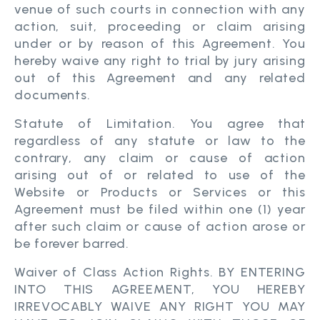
venue of such courts in connection with any
action, suit, proceeding or claim arising
under or by reason of this Agreement. You
hereby waive any right to trial by jury arising
out of this Agreement and any related
documents.
Statute of Limitation. You agree that
regardless of any statute or law to the
contrary, any claim or cause of action
arising out of or related to use of the
Website or Products or Services or this
Agreement must be filed within one (1) year
after such claim or cause of action arose or
be forever barred.
Waiver of Class Action Rights. BY ENTERING
INTO THIS AGREEMENT, YOU HEREBY
IRREVOCABLY WAIVE ANY RIGHT YOU MAY