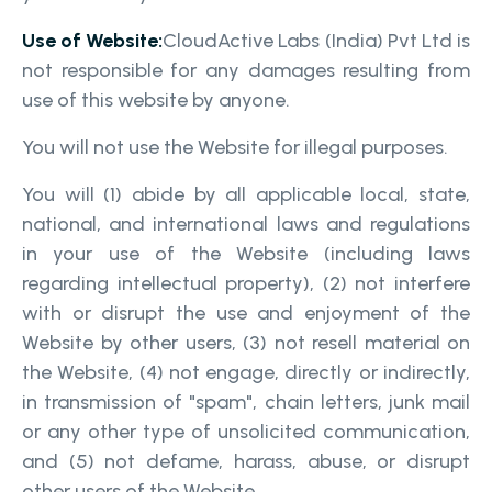
Use of Website:
CloudActive Labs (India) Pvt Ltd is
not responsible for any damages resulting from
use of this website by anyone.
You will not use the Website for illegal purposes.
You will (1) abide by all applicable local, state,
national, and international laws and regulations
in your use of the Website (including laws
regarding intellectual property), (2) not interfere
with or disrupt the use and enjoyment of the
Website by other users, (3) not resell material on
the Website, (4) not engage, directly or indirectly,
in transmission of "spam", chain letters, junk mail
or any other type of unsolicited communication,
and (5) not defame, harass, abuse, or disrupt
other users of the Website