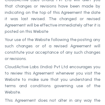
that changes or revisions have been made by
indicating on the top of this Agreement the date
it was last revised. The changed or revised
Agreement will be effective immediately after it is
posted on this Website
Your use of the Website following the posting any
such changes or of a revised Agreement will
constitute your acceptance of any such changes
or revisions.
CloudActive Labs (India) Pvt Ltd encourages you
to review this Agreement whenever you visit the
Website to make sure that you understand the
terms and conditions governing use of the
Website.
This Agreement does not alter in any way the