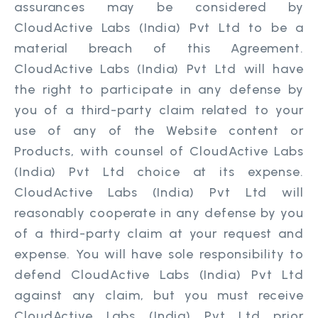
assurances may be considered by
CloudActive Labs (India) Pvt Ltd to be a
material breach of this Agreement.
CloudActive Labs (India) Pvt Ltd will have
the right to participate in any defense by
you of a third-party claim related to your
use of any of the Website content or
Products, with counsel of CloudActive Labs
(India) Pvt Ltd choice at its expense.
CloudActive Labs (India) Pvt Ltd will
reasonably cooperate in any defense by you
of a third-party claim at your request and
expense. You will have sole responsibility to
defend CloudActive Labs (India) Pvt Ltd
against any claim, but you must receive
CloudActive Labs (India) Pvt Ltd prior