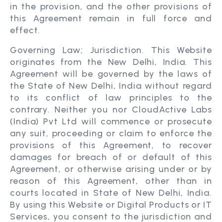
in the provision, and the other provisions of
this Agreement remain in full force and
effect.
Governing Law; Jurisdiction. This Website
originates from the New Delhi, India. This
Agreement will be governed by the laws of
the State of New Delhi, India without regard
to its conflict of law principles to the
contrary. Neither you nor CloudActive Labs
(India) Pvt Ltd will commence or prosecute
any suit, proceeding or claim to enforce the
provisions of this Agreement, to recover
damages for breach of or default of this
Agreement, or otherwise arising under or by
reason of this Agreement, other than in
courts located in State of New Delhi, India.
By using this Website or Digital Products or IT
Services, you consent to the jurisdiction and