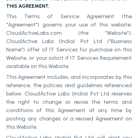
THIS AGREEMENT.
This Terms of Service Agreement (the
"Agreement") governs your use of this website,
CloudActiveLabs.com (the "Website"),
CloudActive Labs (India) Pvt Ltd ("Business
Name") offer of IT Services for purchase on this
Website, or your solicit if IT Services Requirement
available on this Website.
This Agreement includes, and incorporates by this
reference, the policies and guidelines referenced
below. CloudActive Labs (India) Pvt Ltd reserves
the right to change or revise the terms and
conditions of this Agreement at any time by
posting any changes or a revised Agreement on
this Website.
CloudActive Labs (India) Pvt Ltd will alert you