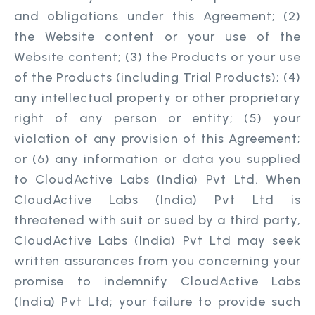
and obligations under this Agreement; (2)
the Website content or your use of the
Website content; (3) the Products or your use
of the Products (including Trial Products); (4)
any intellectual property or other proprietary
right of any person or entity; (5) your
violation of any provision of this Agreement;
or (6) any information or data you supplied
to CloudActive Labs (India) Pvt Ltd. When
CloudActive Labs (India) Pvt Ltd is
threatened with suit or sued by a third party,
CloudActive Labs (India) Pvt Ltd may seek
written assurances from you concerning your
promise to indemnify CloudActive Labs
(India) Pvt Ltd; your failure to provide such