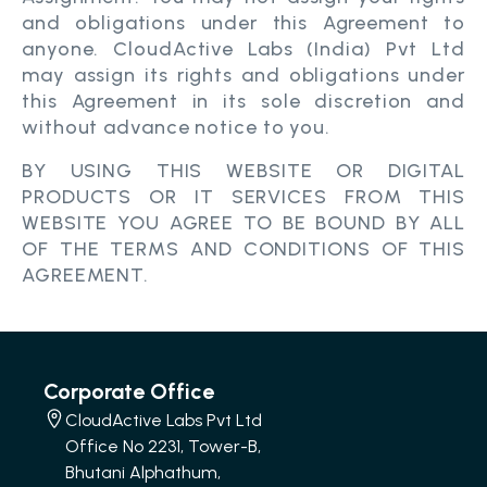
and obligations under this Agreement to
anyone. CloudActive Labs (India) Pvt Ltd
may assign its rights and obligations under
this Agreement in its sole discretion and
without advance notice to you.
BY USING THIS WEBSITE OR DIGITAL
PRODUCTS OR IT SERVICES FROM THIS
WEBSITE YOU AGREE TO BE BOUND BY ALL
OF THE TERMS AND CONDITIONS OF THIS
AGREEMENT.
Corporate Office
CloudActive Labs Pvt Ltd
Office No 2231, Tower-B,
Bhutani Alphathum,