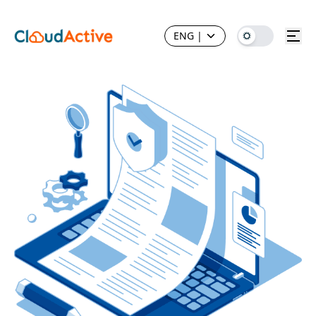
ENG
|