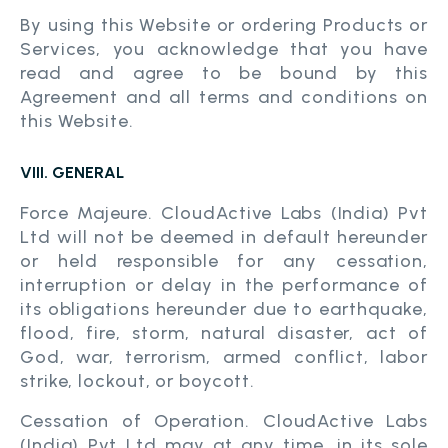
By using this Website or ordering Products or
Services, you acknowledge that you have
read and agree to be bound by this
Agreement and all terms and conditions on
this Website.
VIII. GENERAL
Force Majeure. CloudActive Labs (India) Pvt
Ltd will not be deemed in default hereunder
or held responsible for any cessation,
interruption or delay in the performance of
its obligations hereunder due to earthquake,
flood, fire, storm, natural disaster, act of
God, war, terrorism, armed conflict, labor
strike, lockout, or boycott.
Cessation of Operation. CloudActive Labs
(India) Pvt Ltd may at any time, in its sole