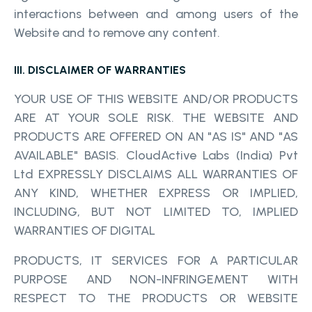
interactions between and among users of the
Website and to remove any content.
III. DISCLAIMER OF WARRANTIES
YOUR USE OF THIS WEBSITE AND/OR PRODUCTS
ARE AT YOUR SOLE RISK. THE WEBSITE AND
PRODUCTS ARE OFFERED ON AN "AS IS" AND "AS
AVAILABLE" BASIS. CloudActive Labs (India) Pvt
Ltd EXPRESSLY DISCLAIMS ALL WARRANTIES OF
ANY KIND, WHETHER EXPRESS OR IMPLIED,
INCLUDING, BUT NOT LIMITED TO, IMPLIED
WARRANTIES OF DIGITAL
PRODUCTS, IT SERVICES FOR A PARTICULAR
PURPOSE AND NON-INFRINGEMENT WITH
RESPECT TO THE PRODUCTS OR WEBSITE