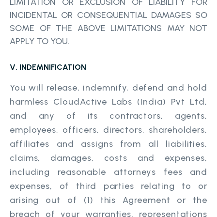
LIMITATION OR EXCLUSION OF LIABILITY FOR
INCIDENTAL OR CONSEQUENTIAL DAMAGES SO
SOME OF THE ABOVE LIMITATIONS MAY NOT
APPLY TO YOU.
V. INDEMNIFICATION
You will release, indemnify, defend and hold
harmless CloudActive Labs (India) Pvt Ltd,
and any of its contractors, agents,
employees, officers, directors, shareholders,
affiliates and assigns from all liabilities,
claims, damages, costs and expenses,
including reasonable attorneys fees and
expenses, of third parties relating to or
arising out of (1) this Agreement or the
breach of your warranties, representations