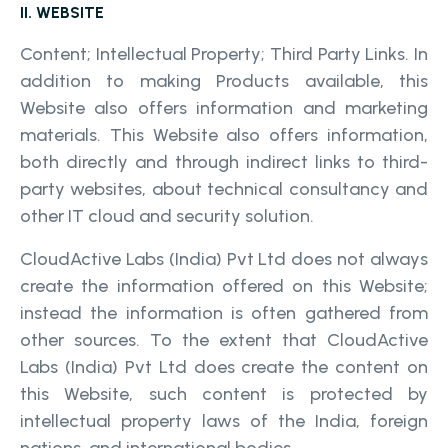
II. WEBSITE
Content; Intellectual Property; Third Party Links. In
addition to making Products available, this
Website also offers information and marketing
materials. This Website also offers information,
both directly and through indirect links to third-
party websites, about technical consultancy and
other IT cloud and security solution.
CloudActive Labs (India) Pvt Ltd does not always
create the information offered on this Website;
instead the information is often gathered from
other sources. To the extent that CloudActive
Labs (India) Pvt Ltd does create the content on
this Website, such content is protected by
intellectual property laws of the India, foreign