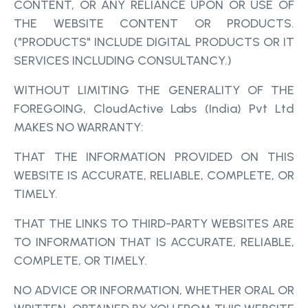
CONTENT, OR ANY RELIANCE UPON OR USE OF
THE WEBSITE CONTENT OR PRODUCTS.
("PRODUCTS" INCLUDE DIGITAL PRODUCTS OR IT
SERVICES INCLUDING CONSULTANCY.)
WITHOUT LIMITING THE GENERALITY OF THE
FOREGOING, CloudActive Labs (India) Pvt Ltd
MAKES NO WARRANTY:
THAT THE INFORMATION PROVIDED ON THIS
WEBSITE IS ACCURATE, RELIABLE, COMPLETE, OR
TIMELY.
THAT THE LINKS TO THIRD-PARTY WEBSITES ARE
TO INFORMATION THAT IS ACCURATE, RELIABLE,
COMPLETE, OR TIMELY.
NO ADVICE OR INFORMATION, WHETHER ORAL OR