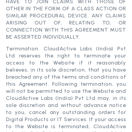
HAVE TO JOIN CLAIMS WITH THOSE OF
OTHER IN THE FORM OF A CLASS ACTION OR
SIMILAR PROCEDURAL DEVICE. ANY CLAIMS
ARISING OUT OF, RELATING TO, OR
CONNECTION WITH THIS AGREEMENT MUST
BE ASSERTED INDIVIDUALLY.
Termination. CloudActive Labs (India) Pvt
Ltd reserves the right to terminate your
access to the Website if it reasonably
believes, in its sole discretion, that you have
breached any of the terms and conditions of
this Agreement. Following termination, you
will not be permitted to use the Website and
CloudActive Labs (India) Pvt Ltd may, in its
sole discretion and without advance notice
to you, cancel any outstanding orders for
Digital Products or IT Services. If your access
to the Website is terminated, CloudActive