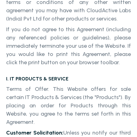
terms or conditions of any other written
agreement you may have with CloudActive Labs
(India) Pvt Ltd for other products or services.
If you do not agree to this Agreement (including
any referenced policies or guidelines), please
immediately terminate your use of the Website. If
you would like to print this Agreement, please
click the print button on your browser toolbar.
I. IT PRODUCTS & SERVICE
Terms of Offer. This Website offers for sale
certain IT Products & Services (the "Products"). By
placing an order for Products through this
Website, you agree to the terms set forth in this
Agreement.
Customer Solicitation:
Unless you notify our third