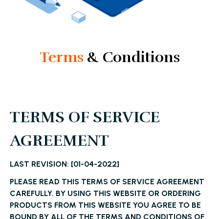
Terms
& Conditions
TERMS OF SERVICE
AGREEMENT
LAST REVISION: [01-04-2022]
PLEASE READ THIS TERMS OF SERVICE AGREEMENT
CAREFULLY. BY USING THIS WEBSITE OR ORDERING
PRODUCTS FROM THIS WEBSITE YOU AGREE TO BE
BOUND BY ALL OF THE TERMS AND CONDITIONS OF