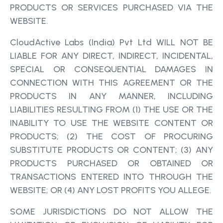
PRODUCTS OR SERVICES PURCHASED VIA THE
WEBSITE.
CloudActive Labs (India) Pvt Ltd WILL NOT BE
LIABLE FOR ANY DIRECT, INDIRECT, INCIDENTAL,
SPECIAL OR CONSEQUENTIAL DAMAGES IN
CONNECTION WITH THIS AGREEMENT OR THE
PRODUCTS IN ANY MANNER, INCLUDING
LIABILITIES RESULTING FROM (1) THE USE OR THE
INABILITY TO USE THE WEBSITE CONTENT OR
PRODUCTS; (2) THE COST OF PROCURING
SUBSTITUTE PRODUCTS OR CONTENT; (3) ANY
PRODUCTS PURCHASED OR OBTAINED OR
TRANSACTIONS ENTERED INTO THROUGH THE
WEBSITE; OR (4) ANY LOST PROFITS YOU ALLEGE.
SOME JURISDICTIONS DO NOT ALLOW THE