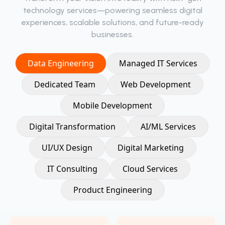
technology services—powering seamless digital
experiences, scalable solutions, and future-ready
businesses.
Data Engineering
Managed IT Services
Dedicated Team
Web Development
Mobile Development
Digital Transformation
AI/ML Services
UI/UX Design
Digital Marketing
IT Consulting
Cloud Services
Product Engineering