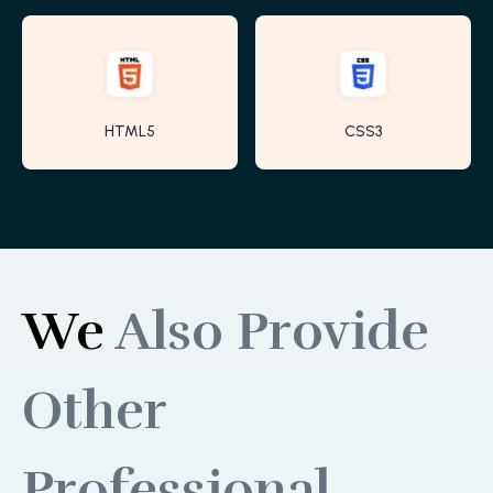
HTML5
CSS3
We
Also Provide
Other
Professional