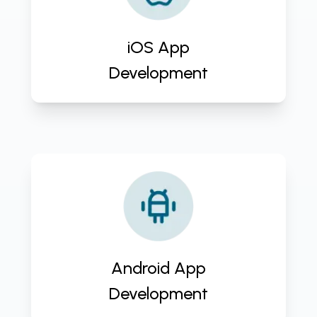
development service. Tailored
solutions, cutting-edge
technology, and client-centric
iOS App
approach. Contact us now!
Development
Elevate your business with
CloudActive Labs' Android App
Development Service. Custom
solutions, scalability, and expert
team. Contact us for a free
Android App
consultation!
Development