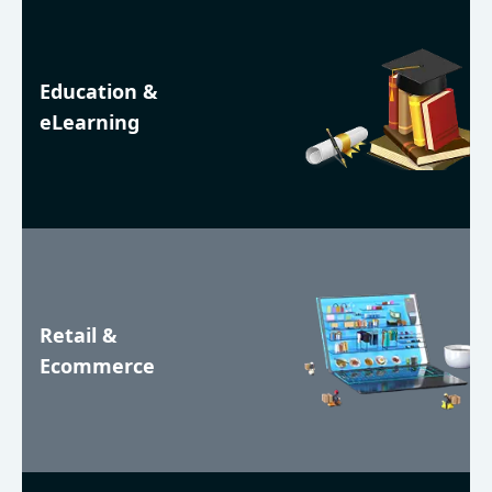
Education &
eLearning
Retail &
Ecommerce