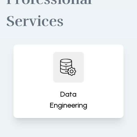
Services
Build robust data pipelines for
accurate, real-time insights and
analytics. We turn raw data into
valuable assets that fuel decisions.
Data
Engineering