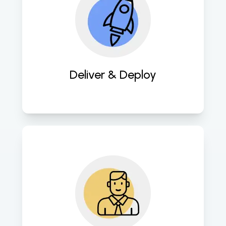
Swiftly deploy meticulously crafted 
mobile apps for prompt availability 
on app stores, maximizing user 
reach. 
Deliver & Deploy
Provide ongoing maintenance and 
support services to ensure 
sustained performance, security, 
and user engagement of mobile 