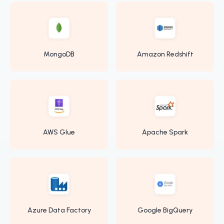
MongoDB
Amazon Redshift
AWS Glue
Apache Spark
Azure Data Factory
Google BigQuery