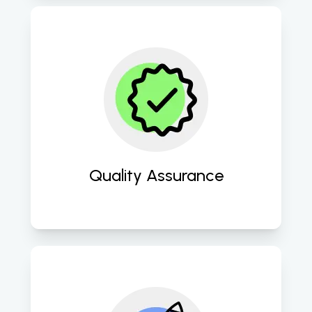
Ensure impeccable quality through 
rigorous testing methodologies, 
ensuring optimal performance and 
user satisfaction. 
Quality Assurance