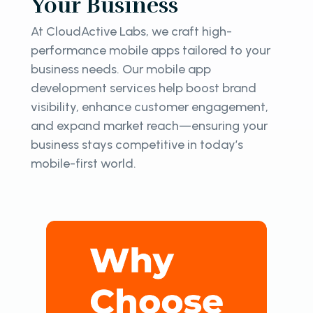
Your Business
At CloudActive Labs, we craft high-
performance mobile apps tailored to your
business needs. Our mobile app
development services help boost brand
visibility, enhance customer engagement,
and expand market reach—ensuring your
business stays competitive in today’s
mobile-first world.