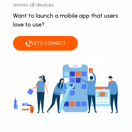
across all devices.
Want to launch a mobile app that users
love to use?
LET’S CONNECT