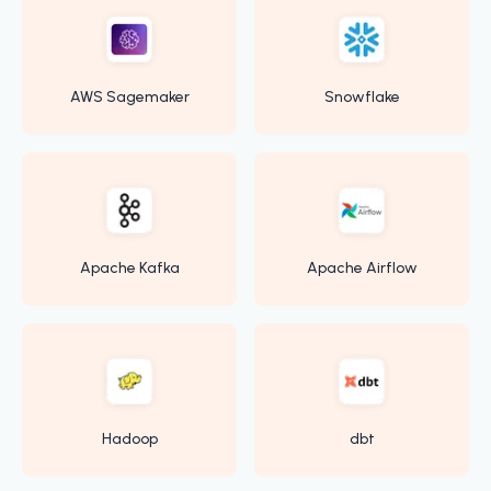
AWS Sagemaker
Snowflake
Apache Kafka
Apache Airflow
Hadoop
dbt