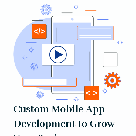
Custom Mobile App
Development to Grow