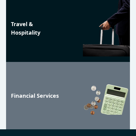
Travel &
Hospitality
Financial Services