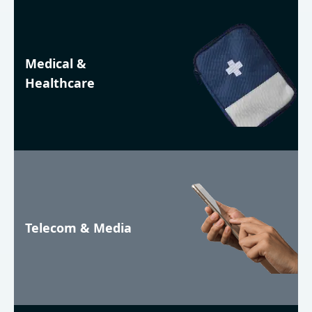
Medical &
Healthcare
Telecom & Media