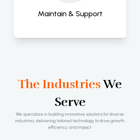
apps. 
Maintain & Support
The Industries
We
Serve
We specialize in building innovative solutions for diverse
industries, delivering tailored technology to drive growth,
efficiency, and impact.