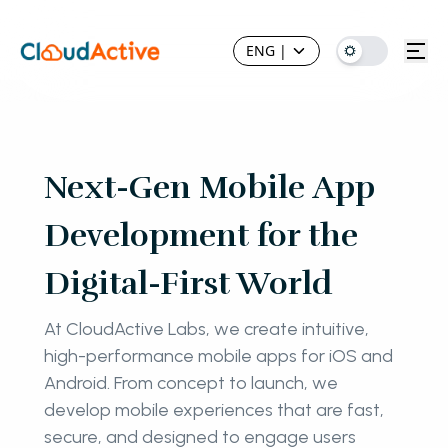
ENG
|
Next-Gen Mobile App
Development for the
Digital-First World
At CloudActive Labs, we create intuitive,
high-performance mobile apps for iOS and
Android. From concept to launch, we
develop mobile experiences that are fast,
secure, and designed to engage users