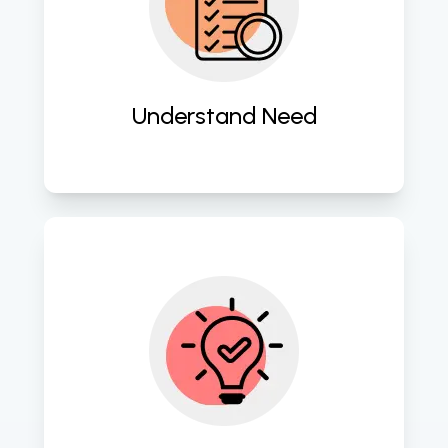
Delve deep into client requirements 
to craft tailored mobile app 
solutions that resonate with users. 
Understand Need
Employ cutting-edge strategies to 
conceptualize innovative mobile 
app blueprints aligned with market 
trends. 