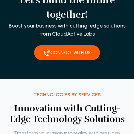
Let’s build the future
together!
Boost your business with cutting-edge solutions
from CloudActive Labs
CONNECT WITH US
TECHNOLOGIES BY SERVICES
I
n
n
o
v
a
t
i
o
n
w
i
t
h
C
u
t
t
i
n
g
-
E
d
g
e
T
e
c
h
n
o
l
o
g
y
S
o
l
u
t
i
o
n
s
Transform your vision into reality with next-gen