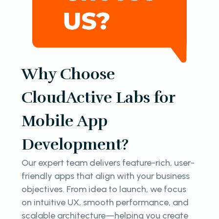
Why Choose
CloudActive Labs for
Mobile App
Development?
Our expert team delivers feature-rich, user-
friendly apps that align with your business
objectives. From idea to launch, we focus
on intuitive UX, smooth performance, and
scalable architecture—helping you create