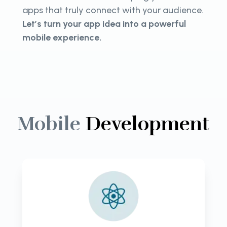
apps that truly connect with your audience.
Let’s turn your app idea into a powerful
mobile experience.
Mobile
Development
Unlock the power of mobile with
CloudActive Labs. Expert native
app development for seamless,