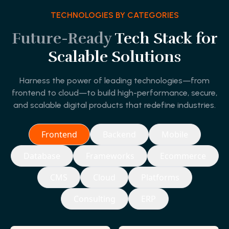
TECHNOLOGIES BY CATEGORIES
Future-Ready
Tech Stack for
Scalable Solutions
Harness the power of leading technologies—from
frontend to cloud—to build high-performance, secure,
and scalable digital products that redefine industries.
Frontend
Backend
Mobile
Database
Frameworks
Ecommerce
CMS
Cloud
Platforms
Consulting
ERP