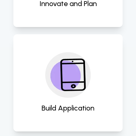
Innovate and Plan
Transform concepts into user-
friendly mobile applications with 
seamless functionality and intuitive 
design. 
Build Application