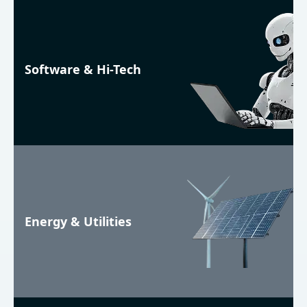
Software & Hi-Tech
Energy & Utilities