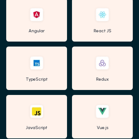
Angular
React JS
TypeScript
Redux
JavaScript
Vue.js