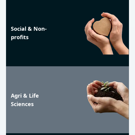
Social & Non-
profits
Agri & Life
Sciences