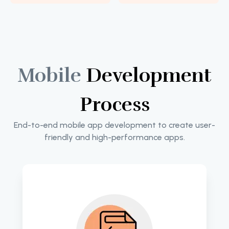
Mobile
Development
Process
End-to-end mobile app development to create user-
friendly and high-performance apps.