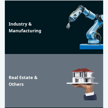
Industry &
Manufacturing
Real Estate &
Others