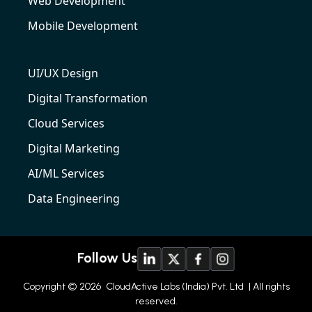
Web Development
Mobile Development
UI/UX Design
Digital Transformation
Cloud Services
Digital Marketing
AI/ML Services
Data Engineering
Follow Us
Copyright © 2026
CloudActive Labs (India) Pvt. Ltd
| All rights
reserved.