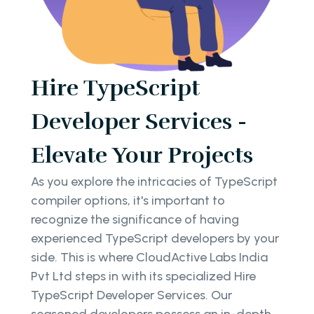
Hire TypeScript
Developer Services -
Elevate Your Projects
As you explore the intricacies of TypeScript
compiler options, it's important to
recognize the significance of having
experienced TypeScript developers by your
side. This is where CloudActive Labs India
Pvt Ltd steps in with its specialized Hire
TypeScript Developer Services. Our