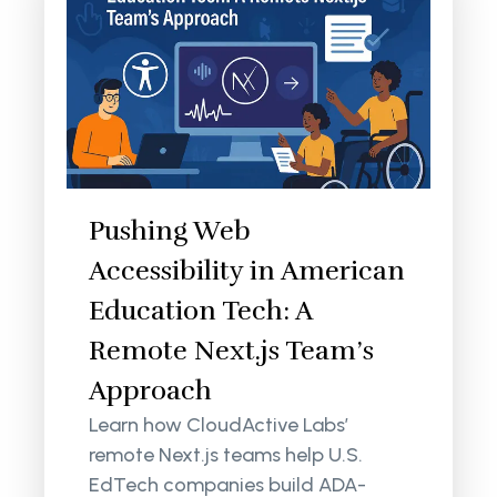
Pushing Web
Accessibility in American
Education Tech: A
Remote Next.js Team’s
Approach
Learn how CloudActive Labs’
remote Next.js teams help U.S.
EdTech companies build ADA-