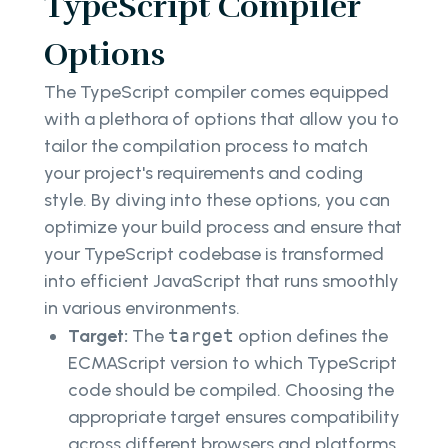
TypeScript Compiler
Options
The TypeScript compiler comes equipped
with a plethora of options that allow you to
tailor the compilation process to match
your project's requirements and coding
style. By diving into these options, you can
optimize your build process and ensure that
your TypeScript codebase is transformed
into efficient JavaScript that runs smoothly
in various environments.
Target:
The
target
option defines the
ECMAScript version to which TypeScript
code should be compiled. Choosing the
appropriate target ensures compatibility
across different browsers and platforms.