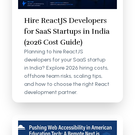
Hire ReactJS Developers
for SaaS Startups in India
(2026 Cost Guide)
Planning to hire ReactJS
developers for your SaaS startup
in India? Explore 2026 hiring costs,
offshore team risks, scaling tips,
and how to choose the right React
development partner.