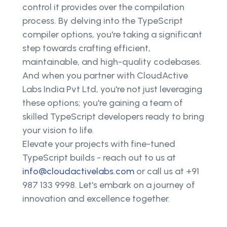
control it provides over the compilation
process. By delving into the TypeScript
compiler options, you're taking a significant
step towards crafting efficient,
maintainable, and high-quality codebases.
And when you partner with CloudActive
Labs India Pvt Ltd, you're not just leveraging
these options; you're gaining a team of
skilled TypeScript developers ready to bring
your vision to life.
Elevate your projects with fine-tuned
TypeScript builds - reach out to us at
info@cloudactivelabs.com
or call us at +91
987 133 9998. Let's embark on a journey of
innovation and excellence together.