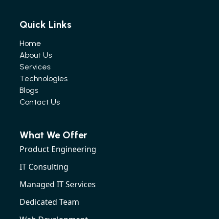
Quick Links
Home
About Us
Services
Technologies
Blogs
Contact Us
What We Offer
Product Engineering
IT Consulting
Managed IT Services
Dedicated Team