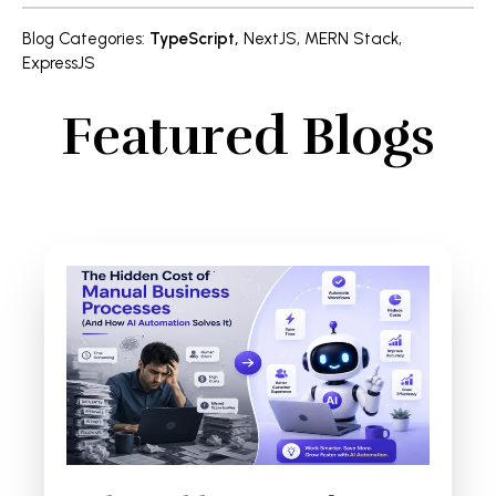
Blog Categories
:
TypeScript
,
NextJS
,
MERN Stack
,
ExpressJS
Featured Blogs