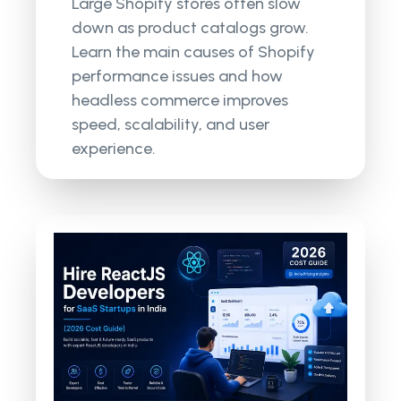
Large Shopify stores often slow
down as product catalogs grow.
Learn the main causes of Shopify
performance issues and how
headless commerce improves
speed, scalability, and user
experience.