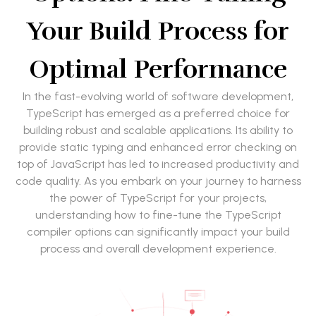
Your Build Process for
Optimal Performance
In the fast-evolving world of software development,
TypeScript has emerged as a preferred choice for
building robust and scalable applications. Its ability to
provide static typing and enhanced error checking on
top of JavaScript has led to increased productivity and
code quality. As you embark on your journey to harness
the power of TypeScript for your projects,
understanding how to fine-tune the TypeScript
compiler options can significantly impact your build
process and overall development experience.