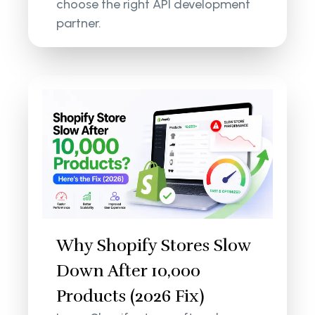
choose the right API development
partner.
Why Shopify Stores Slow
Down After 10,000
Products (2026 Fix)