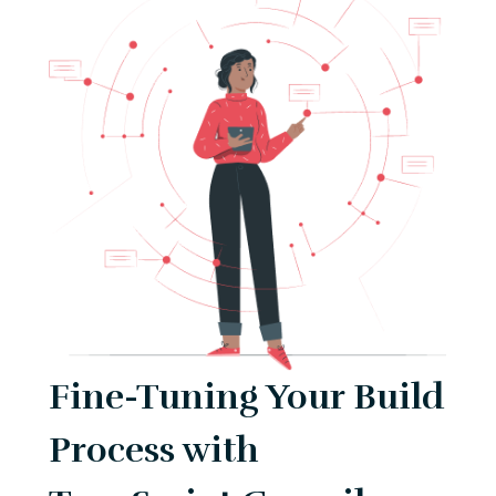
Fine-Tuning Your Build
Process with