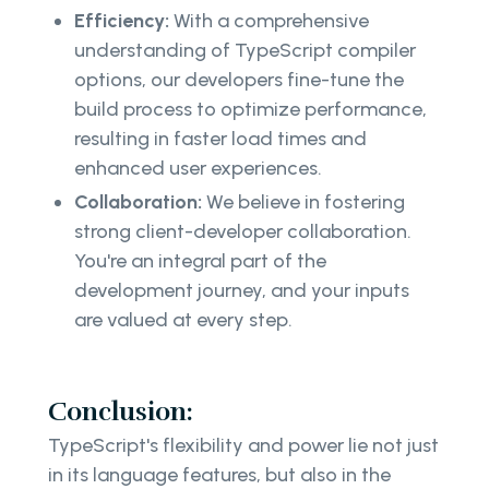
Efficiency:
With a comprehensive
understanding of TypeScript compiler
options, our developers fine-tune the
build process to optimize performance,
resulting in faster load times and
enhanced user experiences.
Collaboration:
We believe in fostering
strong client-developer collaboration.
You're an integral part of the
development journey, and your inputs
are valued at every step.
Conclusion:
TypeScript's flexibility and power lie not just
in its language features, but also in the