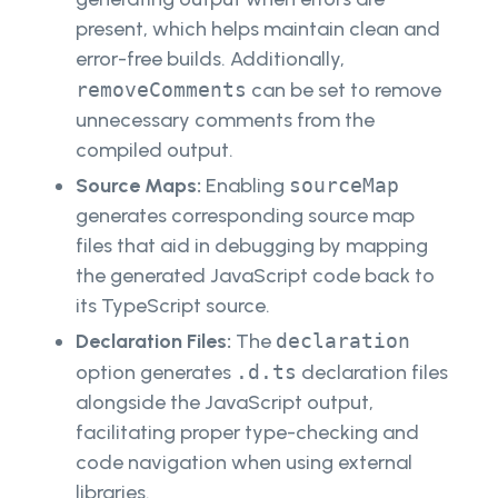
present, which helps maintain clean and
error-free builds. Additionally,
removeComments
can be set to remove
unnecessary comments from the
compiled output.
Source Maps:
Enabling
sourceMap
generates corresponding source map
files that aid in debugging by mapping
the generated JavaScript code back to
its TypeScript source.
Declaration Files:
The
declaration
option generates
.d.ts
declaration files
alongside the JavaScript output,
facilitating proper type-checking and
code navigation when using external
libraries.