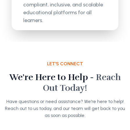
compliant, inclusive, and scalable
educational platforms for all
learners.
LET'S CONNECT
We're Here to Help -
Reach
Out Today!
Have questions or need assistance? We're here to help!
Reach out to us today, and our team will get back to you
as soon as possible.