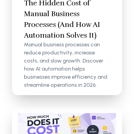
The Hidden Cost of
Manual Business
Processes (And How AI
Automation Solves It)
Manual business processes can
reduce productivity, increase
costs, and slow growth. Discover
how AI automation helps
businesses improve efficiency and
streamline operations in 2026.