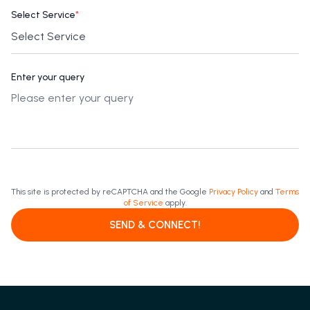
Select Service
*
Enter your query
This site is protected by reCAPTCHA and the Google
Privacy Policy
and
Terms
of Service
apply.
SEND & CONNECT!