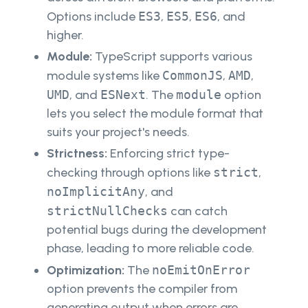
Options include
ES3
,
ES5
,
ES6
, and
higher.
Module:
TypeScript supports various
module systems like
CommonJS
,
AMD
,
UMD
, and
ESNext
. The
module
option
lets you select the module format that
suits your project's needs.
Strictness:
Enforcing strict type-
checking through options like
strict
,
noImplicitAny
, and
strictNullChecks
can catch
potential bugs during the development
phase, leading to more reliable code.
Optimization:
The
noEmitOnError
option prevents the compiler from
generating output when errors are