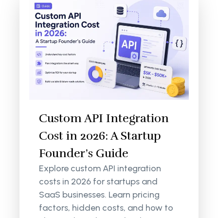
Custom API Integration
Cost in 2026: A Startup
Founder’s Guide
Explore custom API integration
costs in 2026 for startups and
SaaS businesses. Learn pricing
factors, hidden costs, and how to