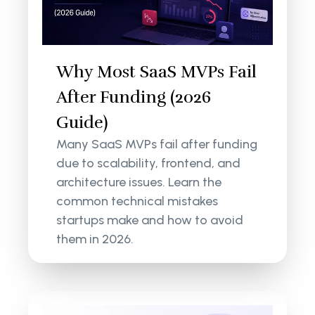
Why Most SaaS MVPs Fail
After Funding (2026
Guide)
Many SaaS MVPs fail after funding
due to scalability, frontend, and
architecture issues. Learn the
common technical mistakes
startups make and how to avoid
them in 2026.