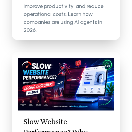
improve productivity, and reduce
operational costs. Learn how
companies are using AI agents in
2026.
Slow Website