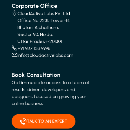
Corporate Office
CloudActive Labs Pvt Ltd
Office No 2231, Tower-B,
Bhutani Alphathum,
Sector 90, Noida,
Uttar Pradesh-201301
+91 987 133 9998
info@cloudactivelabs.com
Book Consultation
Get immediate access to a team of
results-driven developers and
designers focused on growing your
online business.
TALK TO AN EXPERT