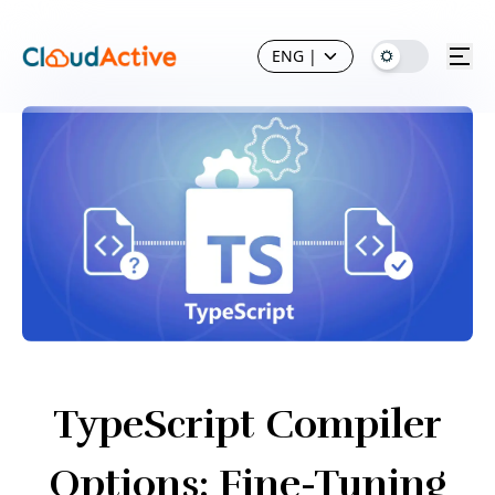
ENG
|
TypeScript Compiler
Options: Fine-Tuning