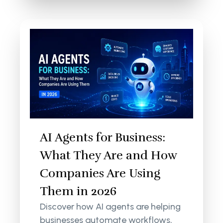
AI Agents for Business:
What They Are and How
Companies Are Using
Them in 2026
Discover how AI agents are helping
businesses automate workflows,