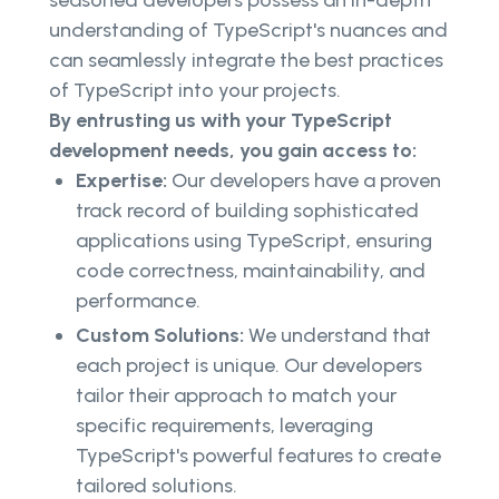
seasoned developers possess an in-depth
understanding of TypeScript's nuances and
can seamlessly integrate the best practices
of TypeScript into your projects.
By entrusting us with your TypeScript
development needs, you gain access to:
Expertise:
Our developers have a proven
track record of building sophisticated
applications using TypeScript, ensuring
code correctness, maintainability, and
performance.
Custom Solutions:
We understand that
each project is unique. Our developers
tailor their approach to match your
specific requirements, leveraging
TypeScript's powerful features to create
tailored solutions.