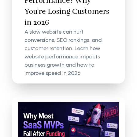
Performance? Why
You're Losing Customers
in 2026
A slow website can hurt
conversions, SEO rankings, and
customer retention. Learn how
website performance impacts
business growth and how to
improve speed in 2026.