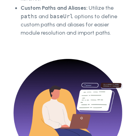
Custom Paths and Aliases:
Utilize the
paths
and
baseUrl
options to define
custom paths and aliases for easier
module resolution and import paths.