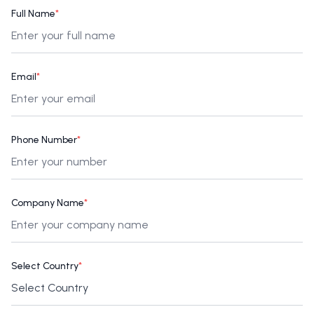
Full Name
*
Email
*
Phone Number
*
Company Name
*
Select Country
*