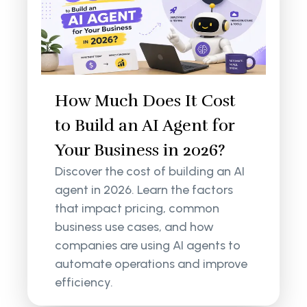
How Much Does It Cost
to Build an AI Agent for
Your Business in 2026?
Discover the cost of building an AI
agent in 2026. Learn the factors
that impact pricing, common
business use cases, and how
companies are using AI agents to
automate operations and improve
efficiency.