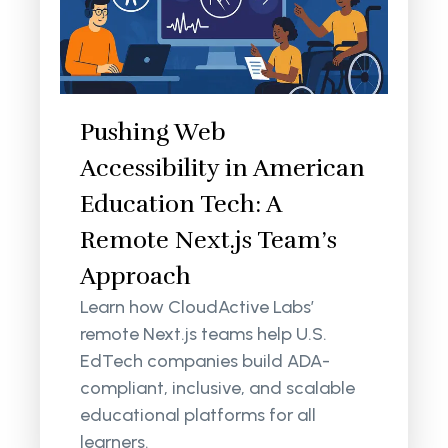
Pushing Web
Accessibility in American
Education Tech: A
Remote Next.js Team’s
Approach
Learn how CloudActive Labs’
remote Next.js teams help U.S.
EdTech companies build ADA-
compliant, inclusive, and scalable
educational platforms for all
learners.