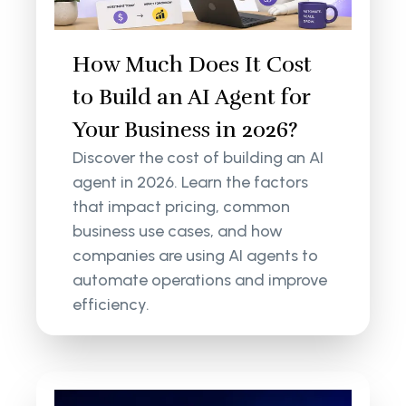
How Much Does It Cost
to Build an AI Agent for
Your Business in 2026?
Discover the cost of building an AI
agent in 2026. Learn the factors
that impact pricing, common
business use cases, and how
companies are using AI agents to
automate operations and improve
efficiency.