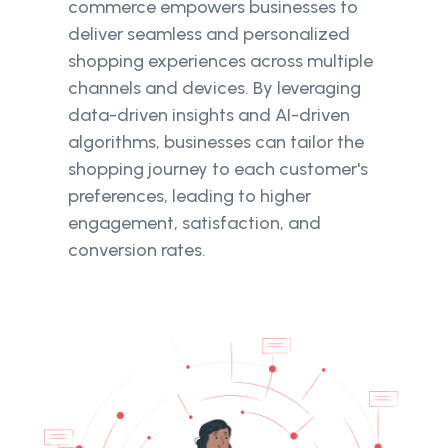
commerce empowers businesses to
deliver seamless and personalized
shopping experiences across multiple
channels and devices. By leveraging
data-driven insights and AI-driven
algorithms, businesses can tailor the
shopping journey to each customer's
preferences, leading to higher
engagement, satisfaction, and
conversion rates.