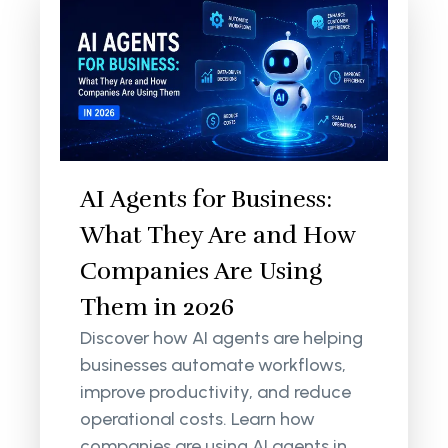
AI Agents for Business:
What They Are and How
Companies Are Using
Them in 2026
Discover how AI agents are helping
businesses automate workflows,
improve productivity, and reduce
operational costs. Learn how
companies are using AI agents in