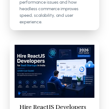
performance issues and how
headless commerce improves
speed, scalability, and user
experience.
Hire ReactJS Developers