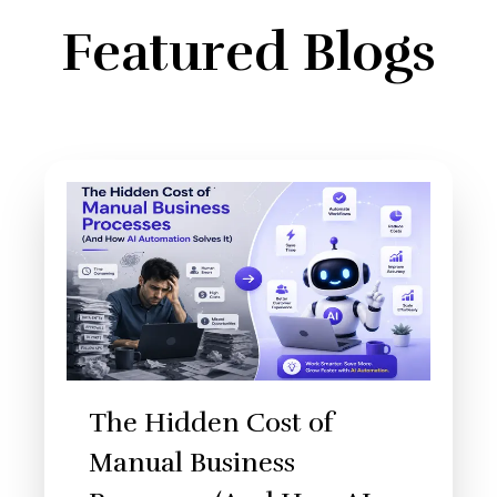
Featured Blogs
The Hidden Cost of
Manual Business