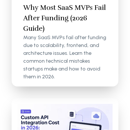
Why Most SaaS MVPs Fail
After Funding (2026
Guide)
Many SaaS MVPs fail after funding
due to scalability, frontend, and
architecture issues. Learn the
common technical mistakes
startups make and how to avoid
them in 2026.