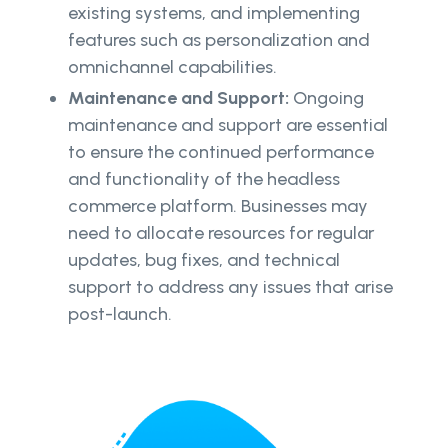
existing systems, and implementing
features such as personalization and
omnichannel capabilities.
Maintenance and Support:
Ongoing
maintenance and support are essential
to ensure the continued performance
and functionality of the headless
commerce platform. Businesses may
need to allocate resources for regular
updates, bug fixes, and technical
support to address any issues that arise
post-launch.