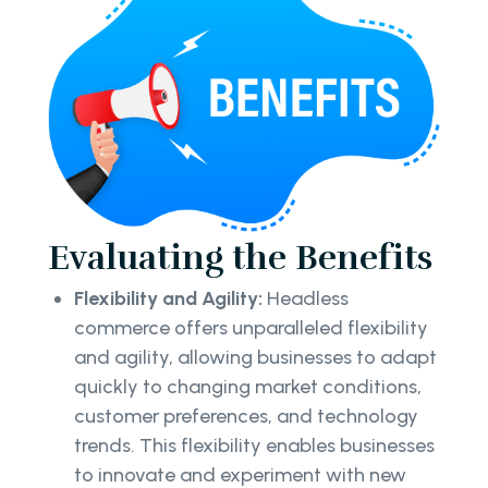
Evaluating the Benefits
Flexibility and Agility:
Headless
commerce offers unparalleled flexibility
and agility, allowing businesses to adapt
quickly to changing market conditions,
customer preferences, and technology
trends. This flexibility enables businesses
to innovate and experiment with new