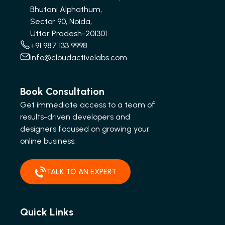
Bhutani Alphathum,
Sector 90, Noida,
Uttar Pradesh-201301
+91 987 133 9998
info@cloudactivelabs.com
Book Consultation
Get immediate access to a team of
results-driven developers and
designers focused on growing your
online business.
TALK TO AN EXPERT
Quick Links