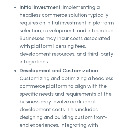
Initial Investment:
Implementing a
headless commerce solution typically
requires an initial investment in platform
selection, development, and integration.
Businesses may incur costs associated
with platform licensing fees,
development resources, and third-party
integrations.
Development and Customization:
Customizing and optimizing a headless
commerce platform to align with the
specific needs and requirements of the
business may involve additional
development costs. This includes
designing and building custom front-
end experiences, integrating with