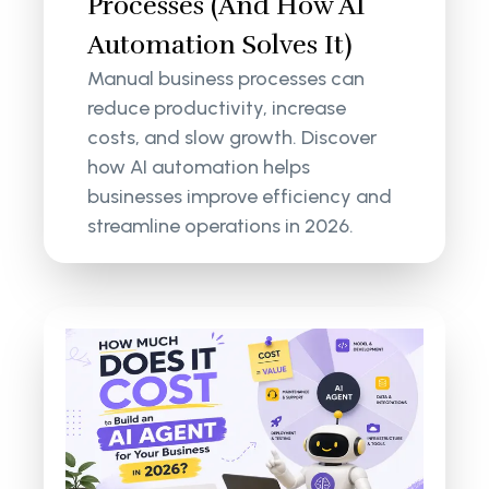
Processes (And How AI
Automation Solves It)
Manual business processes can
reduce productivity, increase
costs, and slow growth. Discover
how AI automation helps
businesses improve efficiency and
streamline operations in 2026.