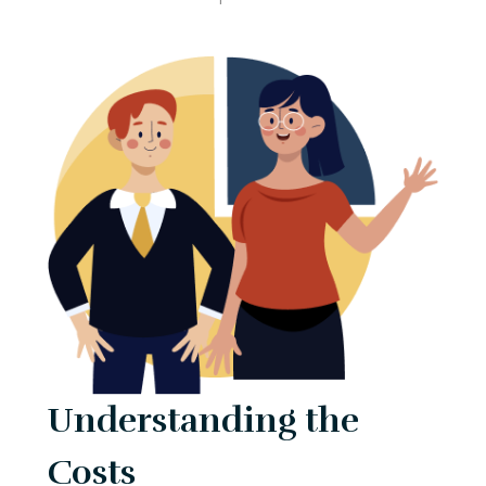
Understanding the
Costs