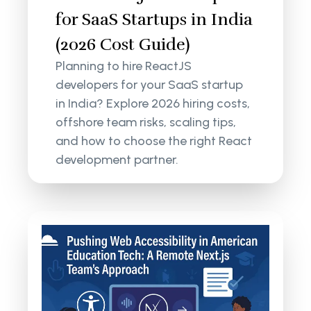
for SaaS Startups in India
(2026 Cost Guide)
Planning to hire ReactJS
developers for your SaaS startup
in India? Explore 2026 hiring costs,
offshore team risks, scaling tips,
and how to choose the right React
development partner.