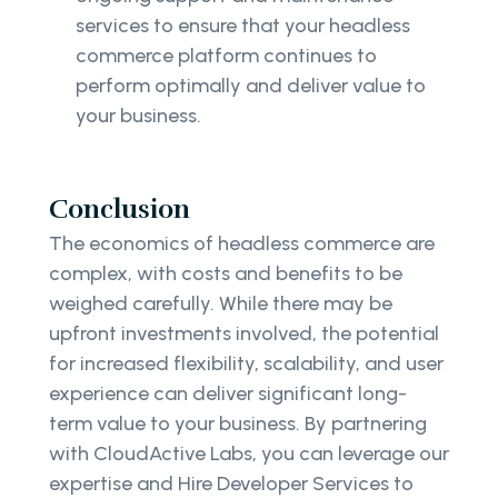
services to ensure that your headless
commerce platform continues to
perform optimally and deliver value to
your business.
Conclusion
The economics of headless commerce are
complex, with costs and benefits to be
weighed carefully. While there may be
upfront investments involved, the potential
for increased flexibility, scalability, and user
experience can deliver significant long-
term value to your business. By partnering
with CloudActive Labs, you can leverage our
expertise and Hire Developer Services to