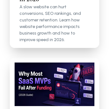
A slow website can hurt
conversions, SEO rankings, and
customer retention. Learn how
website performance impacts
business growth and how to
improve speed in 2026.