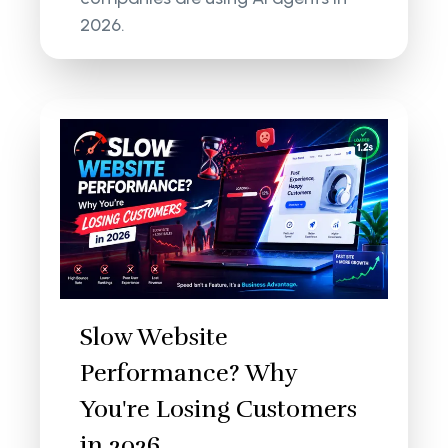
2026.
Slow Website
Performance? Why
You're Losing Customers
in 2026