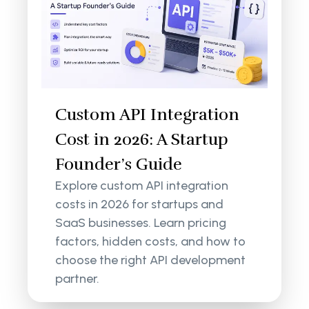
Custom API Integration
Cost in 2026: A Startup
Founder’s Guide
Explore custom API integration
costs in 2026 for startups and
SaaS businesses. Learn pricing
factors, hidden costs, and how to
choose the right API development
partner.