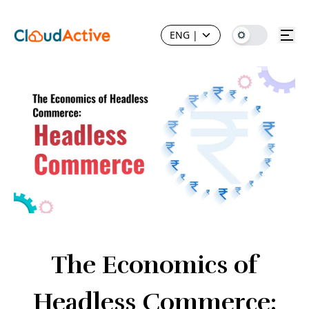
ENG
|
The Economics of
Headless Commerce: