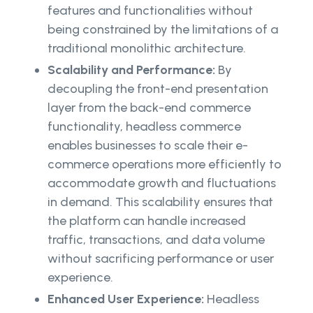
features and functionalities without
being constrained by the limitations of a
traditional monolithic architecture.
Scalability and Performance:
By
decoupling the front-end presentation
layer from the back-end commerce
functionality, headless commerce
enables businesses to scale their e-
commerce operations more efficiently to
accommodate growth and fluctuations
in demand. This scalability ensures that
the platform can handle increased
traffic, transactions, and data volume
without sacrificing performance or user
experience.
Enhanced User Experience:
Headless