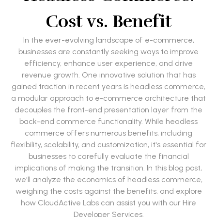
Cost vs. Benefit
In the ever-evolving landscape of e-commerce,
businesses are constantly seeking ways to improve
efficiency, enhance user experience, and drive
revenue growth. One innovative solution that has
gained traction in recent years is headless commerce,
a modular approach to e-commerce architecture that
decouples the front-end presentation layer from the
back-end commerce functionality. While headless
commerce offers numerous benefits, including
flexibility, scalability, and customization, it's essential for
businesses to carefully evaluate the financial
implications of making the transition. In this blog post,
we'll analyze the economics of headless commerce,
weighing the costs against the benefits, and explore
how CloudActive Labs can assist you with our Hire
Developer Services.