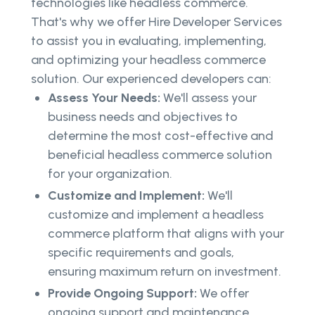
technologies like headless commerce.
That's why we offer Hire Developer Services
to assist you in evaluating, implementing,
and optimizing your headless commerce
solution. Our experienced developers can:
Assess Your Needs:
We'll assess your
business needs and objectives to
determine the most cost-effective and
beneficial headless commerce solution
for your organization.
Customize and Implement:
We'll
customize and implement a headless
commerce platform that aligns with your
specific requirements and goals,
ensuring maximum return on investment.
Provide Ongoing Support:
We offer
ongoing support and maintenance