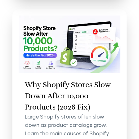
Why Shopify Stores Slow
Down After 10,000
Products (2026 Fix)
Large Shopify stores often slow
down as product catalogs grow.
Learn the main causes of Shopify