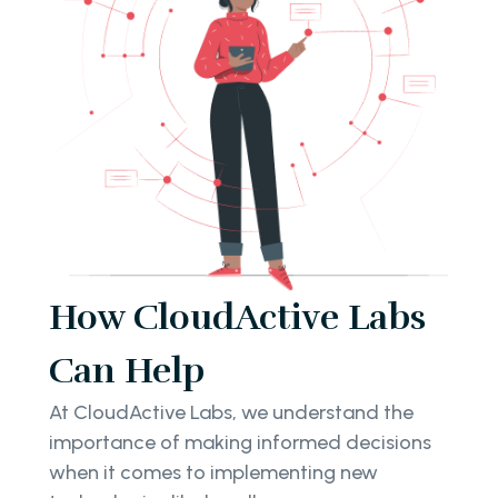
How CloudActive Labs
Can Help
At CloudActive Labs, we understand the
importance of making informed decisions
when it comes to implementing new