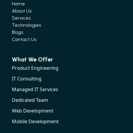
Home
About Us
Services
Technologies
Blogs
Contact Us
What We Offer
Product Engineering
IT Consulting
Managed IT Services
Dedicated Team
Web Development
Mobile Development