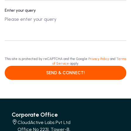
Enter your query
This site is protected by reCAPTCHA and the Google
Privacy Policy
and
Terms
of Service
apply.
SEND & CONNECT!
Corporate Office
CloudActive Labs Pvt Ltd
Office No 2231, Tower-B,