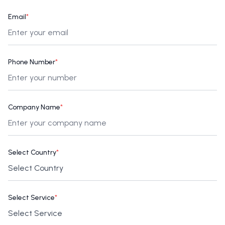
Email
*
Phone Number
*
Company Name
*
Select Country
*
Select Service
*