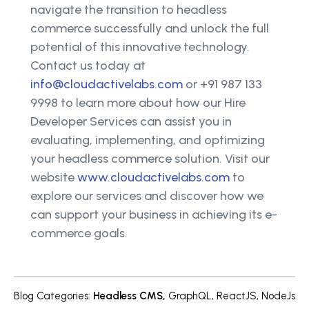
navigate the transition to headless
commerce successfully and unlock the full
potential of this innovative technology.
Contact us today at
info@cloudactivelabs.com
or +91 987 133
9998 to learn more about how our Hire
Developer Services can assist you in
evaluating, implementing, and optimizing
your headless commerce solution. Visit our
website
www.cloudactivelabs.com
to
explore our services and discover how we
can support your business in achieving its e-
commerce goals.
Blog Categories
:
Headless CMS
,
GraphQL
,
ReactJS
,
NodeJs