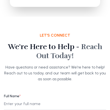
LET'S CONNECT
We're Here to Help -
Reach
Out Today!
Have questions or need assistance? We're here to help!
Reach out to us today, and our team will get back to you
as soon as possible.
Full Name
*