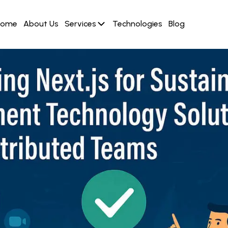
Home
About Us
Services
Technologies
Blog