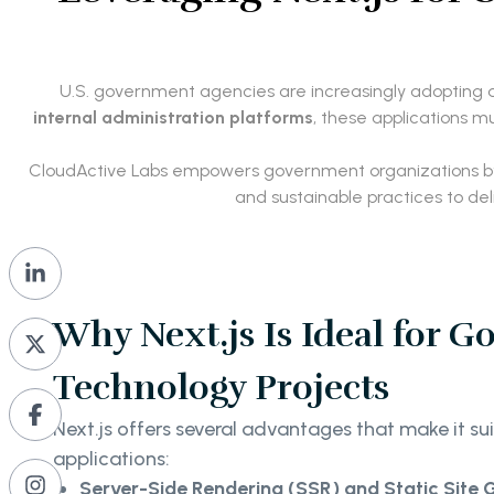
U.S. government agencies are increasingly adopting dig
internal administration platforms
, these applications m
CloudActive Labs empowers government organizations b
and sustainable practices to de
Why Next.js Is Ideal for 
Technology Projects
Next.js offers several advantages that make it s
applications:
Server-Side Rendering (SSR) and Static Site 