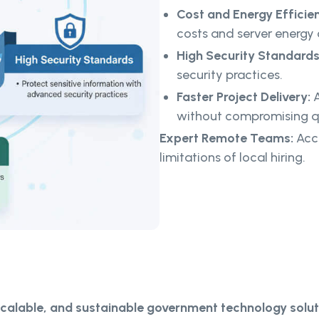
Cost and Energy Efficie
costs and server energy
High Security Standards
security practices.
Faster Project Delivery:
A
without compromising qu
Expert Remote Teams:
Acce
limitations of local hiring.
scalable, and sustainable government technology solut