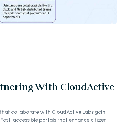
rtnering With CloudActive
hat collaborate with CloudActive Labs gain:
Fast, accessible portals that enhance citizen