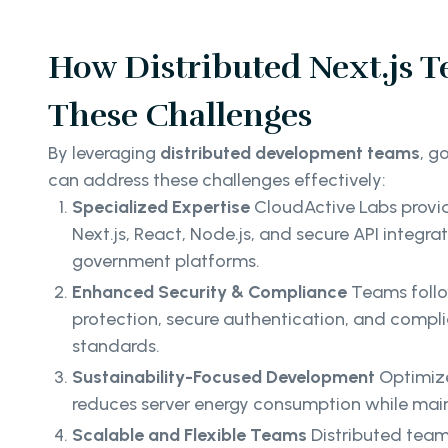
How Distributed Next.js T
These Challenges
By leveraging
distributed development teams
, g
can address these challenges effectively:
Specialized Expertise
CloudActive Labs provid
Next.js, React, Node.js, and secure API integrat
government platforms.
Enhanced Security & Compliance
Teams follo
protection, secure authentication, and compli
standards.
Sustainability-Focused Development
Optimize
reduces server energy consumption while mai
Scalable and Flexible Teams
Distributed team