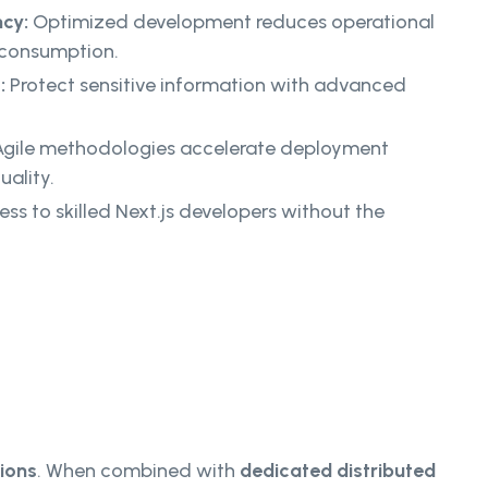
ncy:
Optimized development reduces operational
 consumption.
:
Protect sensitive information with advanced
gile methodologies accelerate deployment
ality.
ss to skilled Next.js developers without the
ions
. When combined with
dedicated distributed