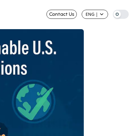
Contact Us
ENG
|