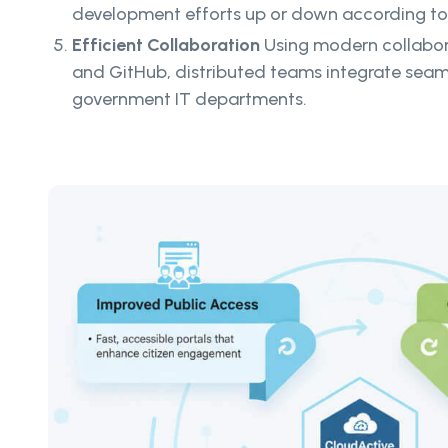
development efforts up or down according t
Efficient Collaboration
Using modern collaborat
and GitHub, distributed teams integrate seaml
government IT departments.