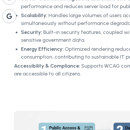
performance and reduces server load for publi
Scalability:
Handles large volumes of users ac
simultaneously without performance degrada
Security:
Built-in security features, coupled wi
sensitive government data.
Energy Efficiency:
Optimized rendering reduce
consumption, contributing to sustainable IT pr
Accessibility & Compliance:
Supports WCAG comp
are accessible to all citizens.