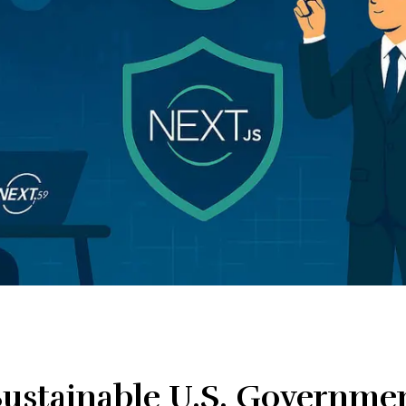
 Sustainable U.S. Governme