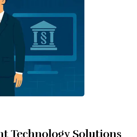
nt Technology Solutions