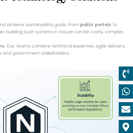
and achieve sustainability goals. From
public portals
to
er, building such systems in-house can be costly, complex,
ms
. Our teams combine technical expertise, agile delivery,
ens and government stakeholders.