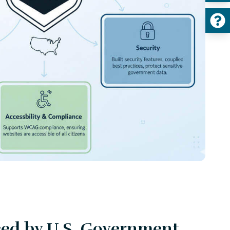
ced by U.S. Government