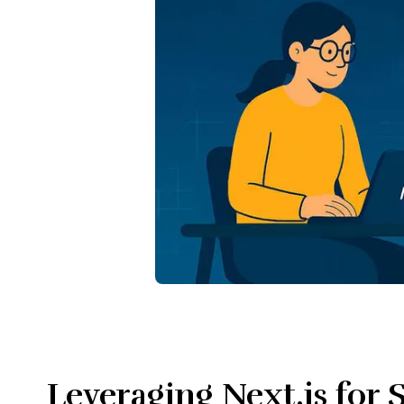
Leveraging Next.js for