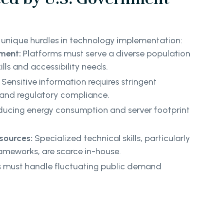
unique hurdles in technology implementation:
ment:
Platforms must serve a diverse population
ills and accessibility needs.
Sensitive information requires stringent
and regulatory compliance.
ucing energy consumption and server footprint
sources:
Specialized technical skills, particularly
ameworks, are scarce in-house.
 must handle fluctuating public demand