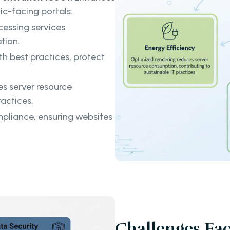
c-facing portals.
cessing services
tion.
th best practices, protect
s server resource
actices.
liance, ensuring websites
Challenges Fa