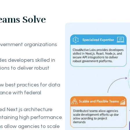
eams Solve
overnment organizations
es developers skilled in
ions to deliver robust
w best practices for data
ance with federal
d Next.js architecture
ntaining high performance.
s allow agencies to scale