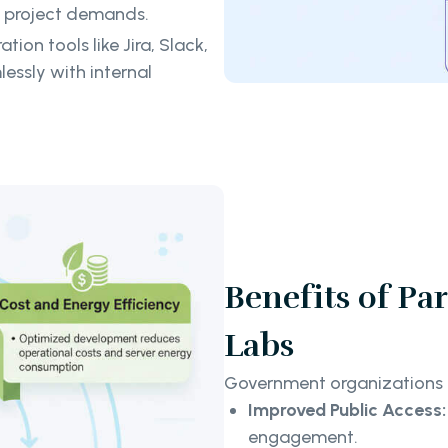
o project demands.
ion tools like Jira, Slack,
essly with internal
Benefits of Pa
Labs
Government organizations t
Improved Public Access:
engagement.