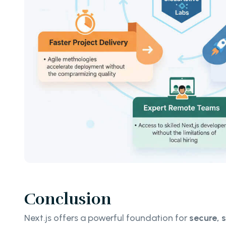
Conclusion
Next.js offers a powerful foundation for
secure, 