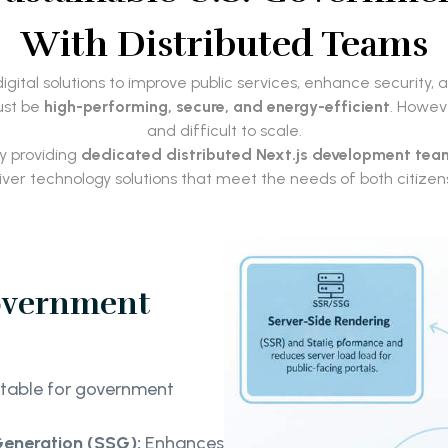
With Distributed Teams
ital solutions to improve public services, enhance security, 
ust be
high-performing, secure, and energy-efficient
. Howev
and difficult to scale.
y providing
dedicated distributed Next.js development tea
liver technology solutions that meet the needs of both citiz
Government
uitable for government
Generation (SSG):
Enhances