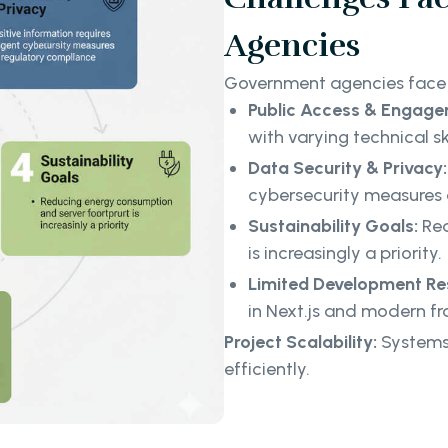
Agencies
Government agencies face 
Public Access & Engage
with varying technical sk
Data Security & Privacy:
cybersecurity measures 
Sustainability Goals:
Red
is increasingly a priority.
Limited Development Re
in Next.js and modern fr
Project Scalability:
Systems
efficiently.