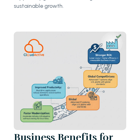
sustainable growth.
Business Benefits for