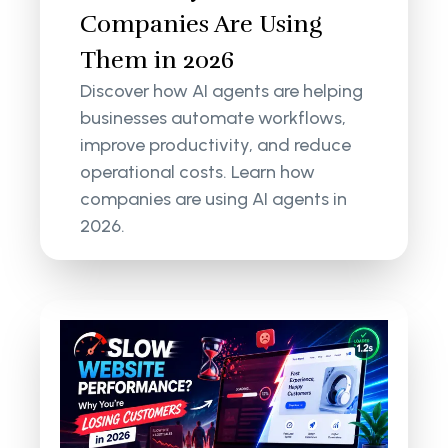
Companies Are Using
Them in 2026
Discover how AI agents are helping
businesses automate workflows,
improve productivity, and reduce
operational costs. Learn how
companies are using AI agents in
2026.