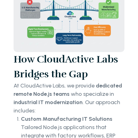
How CloudActive Labs
Bridges the Gap
At CloudActive Labs, we provide
dedicated
remote Node.js teams
who specialize in
industrial IT modernization
. Our approach
includes:
Custom Manufacturing IT Solutions
Tailored Node.js applications that
integrate with factory workflows, ERP