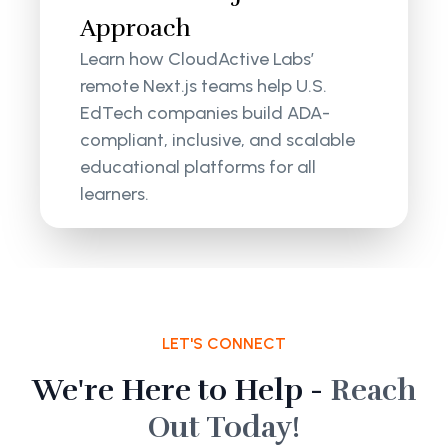
Approach
Learn how CloudActive Labs’
remote Next.js teams help U.S.
EdTech companies build ADA-
compliant, inclusive, and scalable
educational platforms for all
learners.
LET'S CONNECT
We're Here to Help -
Reach
Out Today!