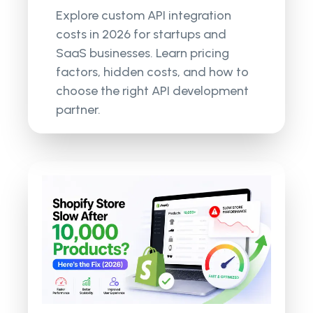
Explore custom API integration
costs in 2026 for startups and
SaaS businesses. Learn pricing
factors, hidden costs, and how to
choose the right API development
partner.