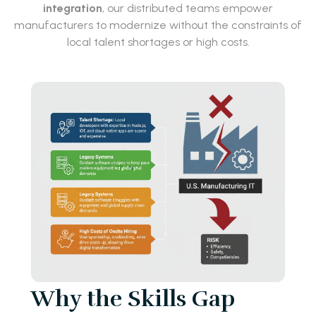
integration
, our distributed teams empower
manufacturers to modernize without the constraints of
local talent shortages or high costs.
Why the Skills Gap