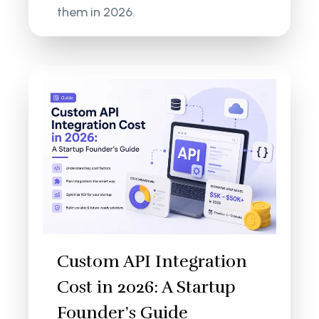
them in 2026.
Custom API Integration
Cost in 2026: A Startup
Founder’s Guide