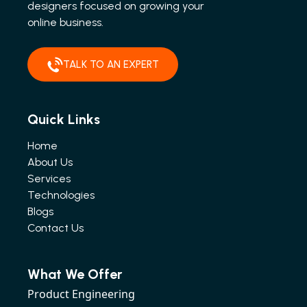
designers focused on growing your
online business.
TALK TO AN EXPERT
Quick Links
Home
About Us
Services
Technologies
Blogs
Contact Us
What We Offer
Product Engineering