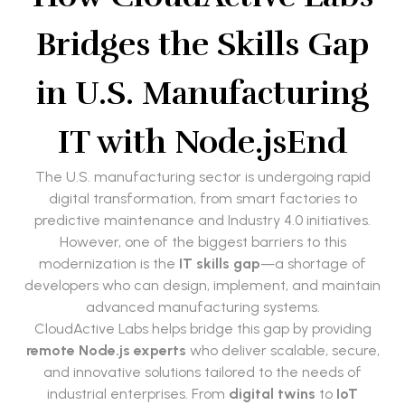
Bridges the Skills Gap
in U.S. Manufacturing
IT with Node.js
End
The U.S. manufacturing sector is undergoing rapid
digital transformation, from smart factories to
predictive maintenance and Industry 4.0 initiatives.
However, one of the biggest barriers to this
modernization is the
IT skills gap
—a shortage of
developers who can design, implement, and maintain
advanced manufacturing systems.
CloudActive Labs helps bridge this gap by providing
remote Node.js experts
who deliver scalable, secure,
and innovative solutions tailored to the needs of
industrial enterprises. From
digital twins
to
IoT