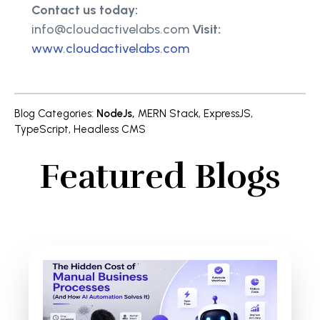
Contact us today:
info@cloudactivelabs.com
Visit:
www.cloudactivelabs.com
Blog Categories
:
NodeJs
,
MERN Stack
,
ExpressJS
,
TypeScript
,
Headless CMS
Featured Blogs