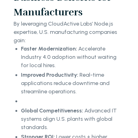
Manufacturers
By leveraging CloudActive Labs’ Node.js
expertise, U.S. manufacturing companies
gain:
Faster Modernization:
Accelerate
Industry 4.0 adoption without waiting
for local hires.
Improved Productivity:
Real-time
applications reduce downtime and
streamline operations.
Global Competitiveness:
Advanced IT
systems align U.S. plants with global
standards.
Stronger ROI:
Lower costs + higher