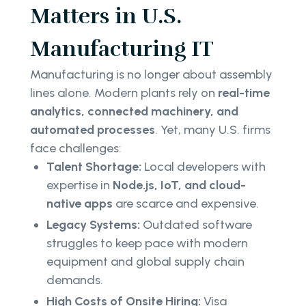
Matters in U.S.
Manufacturing IT
Manufacturing is no longer about assembly
lines alone. Modern plants rely on
real-time
analytics, connected machinery, and
automated processes
. Yet, many U.S. firms
face challenges:
Talent Shortage:
Local developers with
expertise in
Node.js, IoT, and cloud-
native apps
are scarce and expensive.
Legacy Systems:
Outdated software
struggles to keep pace with modern
equipment and global supply chain
demands.
High Costs of Onsite Hiring:
Visa