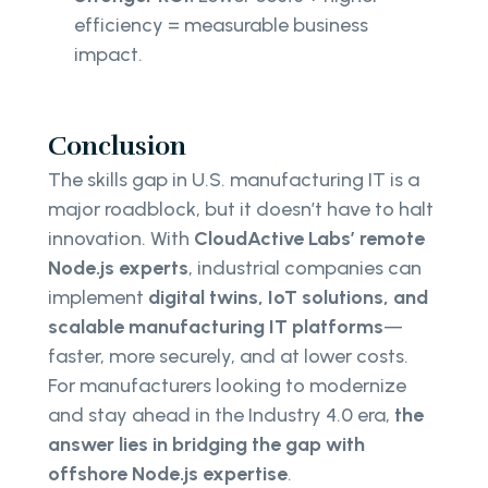
efficiency = measurable business
impact.
Conclusion
The skills gap in U.S. manufacturing IT is a
major roadblock, but it doesn’t have to halt
innovation. With
CloudActive Labs’ remote
Node.js experts
, industrial companies can
implement
digital twins, IoT solutions, and
scalable manufacturing IT platforms
—
faster, more securely, and at lower costs.
For manufacturers looking to modernize
and stay ahead in the Industry 4.0 era,
the
answer lies in bridging the gap with
offshore Node.js expertise
.