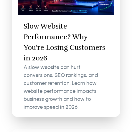
Slow Website
Performance? Why
You're Losing Customers
in 2026
A slow website can hurt
conversions, SEO rankings, and
customer retention. Learn how
website performance impacts
business growth and how to
improve speed in 2026.