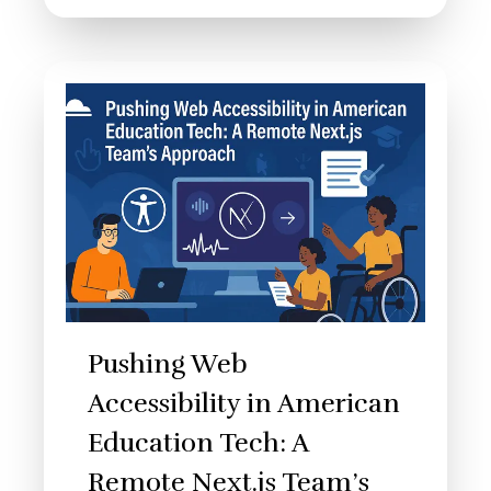
Pushing Web
Accessibility in American
Education Tech: A
Remote Next.js Team’s