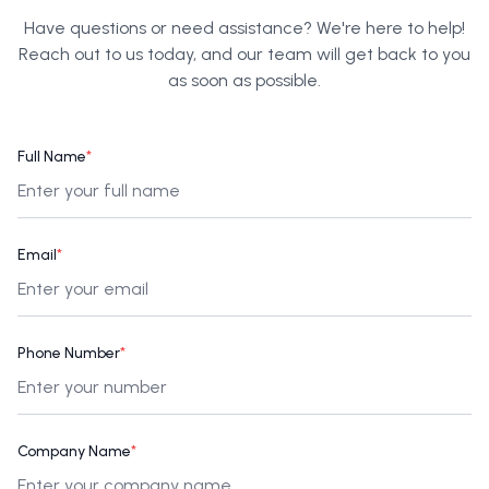
Have questions or need assistance? We're here to help!
Reach out to us today, and our team will get back to you
as soon as possible.
Full Name
*
Email
*
Phone Number
*
Company Name
*