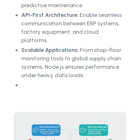
predictive maintenance.
API-First Architecture:
Enable seamless
communication between ERP systems,
factory equipment, and cloud
platforms.
Scalable Applications:
From shop-floor
monitoring tools to global supply chain
systems, Node.js ensures performance
under heavy data loads.