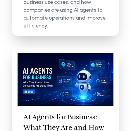
business use cases, and how
companies are using AI agents to
automate operations and improve
efficiency.
AI Agents for Business:
What They Are and How