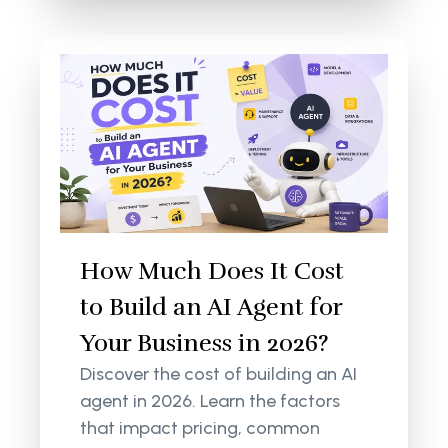
How Much Does It Cost
to Build an AI Agent for
Your Business in 2026?
Discover the cost of building an AI
agent in 2026. Learn the factors
that impact pricing, common