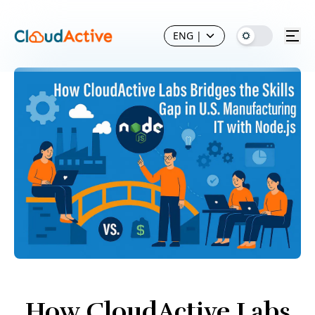
ENG
|
How CloudActive Labs