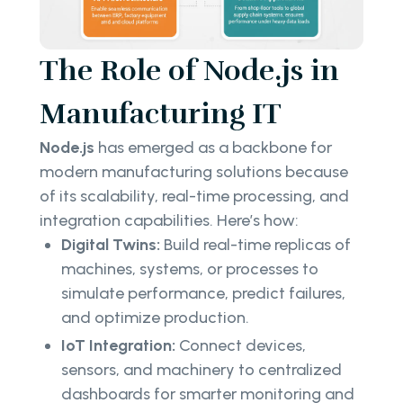
The Role of Node.js in
Manufacturing IT
Node.js
has emerged as a backbone for
modern manufacturing solutions because
of its scalability, real-time processing, and
integration capabilities. Here’s how:
Digital Twins:
Build real-time replicas of
machines, systems, or processes to
simulate performance, predict failures,
and optimize production.
IoT Integration:
Connect devices,
sensors, and machinery to centralized
dashboards for smarter monitoring and