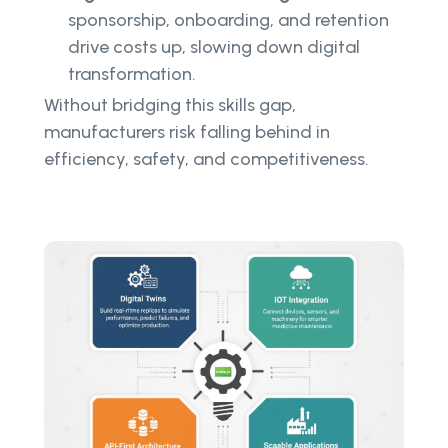
sponsorship, onboarding, and retention
drive costs up, slowing down digital
transformation.
Without bridging this skills gap,
manufacturers risk falling behind in
efficiency, safety, and competitiveness.