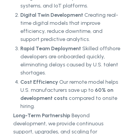
systems, and IoT platforms.
Digital Twin Development
Creating real-
time digital models that improve
efficiency, reduce downtime, and
support predictive analytics.
Rapid Team Deployment
Skilled offshore
developers are onboarded quickly,
eliminating delays caused by U.S. talent
shortages.
Cost Efficiency
Our remote model helps
U.S. manufacturers save up to
60% on
development costs
compared to onsite
hiring.
Long-Term Partnership
Beyond
development, we provide continuous
support, upgrades, and scaling for