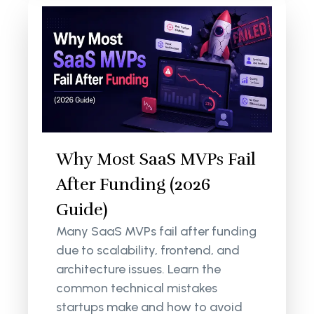
Why Most SaaS MVPs Fail
After Funding (2026
Guide)
Many SaaS MVPs fail after funding
due to scalability, frontend, and
architecture issues. Learn the
common technical mistakes
startups make and how to avoid