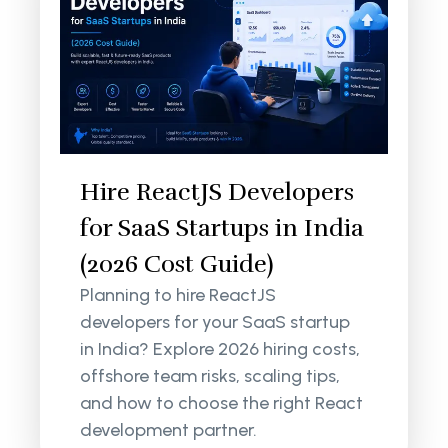
Hire ReactJS Developers
for SaaS Startups in India
(2026 Cost Guide)
Planning to hire ReactJS
developers for your SaaS startup
in India? Explore 2026 hiring costs,
offshore team risks, scaling tips,
and how to choose the right React
development partner.