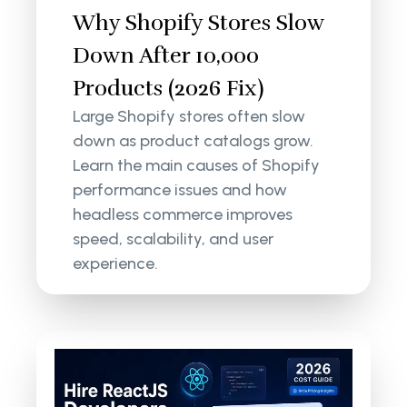
Why Shopify Stores Slow
Down After 10,000
Products (2026 Fix)
Large Shopify stores often slow
down as product catalogs grow.
Learn the main causes of Shopify
performance issues and how
headless commerce improves
speed, scalability, and user
experience.