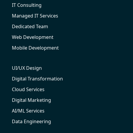
IT Consulting
Managed IT Services
Dedicated Team
Web Development
Mobile Development
UI/UX Design
Digital Transformation
Cloud Services
Digital Marketing
AI/ML Services
Data Engineering