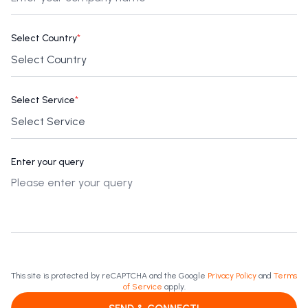
Select Country
*
Select Service
*
Enter your query
This site is protected by reCAPTCHA and the Google
Privacy Policy
and
Terms
of Service
apply.