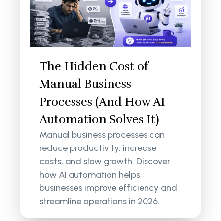
The Hidden Cost of
Manual Business
Processes (And How AI
Automation Solves It)
Manual business processes can
reduce productivity, increase
costs, and slow growth. Discover
how AI automation helps
businesses improve efficiency and
streamline operations in 2026.