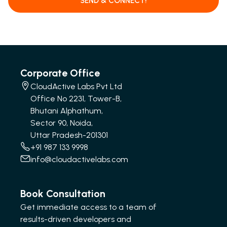
SEND & CONNECT!
Corporate Office
CloudActive Labs Pvt Ltd
Office No 2231, Tower-B,
Bhutani Alphathum,
Sector 90, Noida,
Uttar Pradesh-201301
+91 987 133 9998
info@cloudactivelabs.com
Book Consultation
Get immediate access to a team of
results-driven developers and