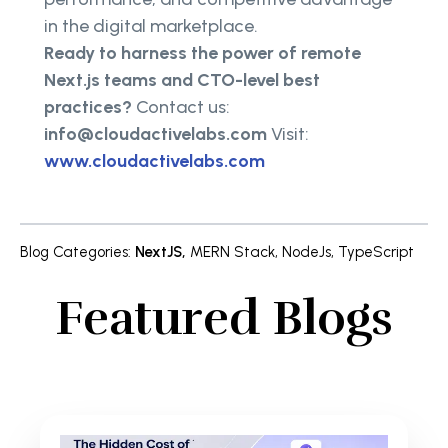
in the digital marketplace.
Ready to harness the power of remote
Next.js teams and CTO-level best
practices?
Contact us:
info@cloudactivelabs.com
Visit:
www.cloudactivelabs.com
Blog Categories
:
NextJS
,
MERN Stack
,
NodeJs
,
TypeScript
Featured Blogs