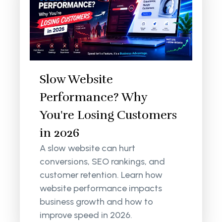
Slow Website
Performance? Why
You're Losing Customers
in 2026
A slow website can hurt
conversions, SEO rankings, and
customer retention. Learn how
website performance impacts
business growth and how to
improve speed in 2026.