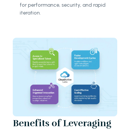
for performance, security, and rapid
iteration.
Benefits of Leveraging