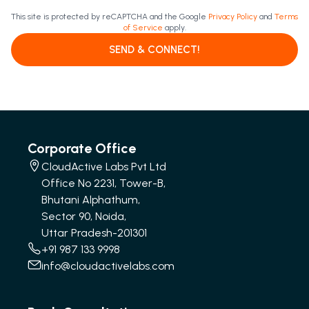
This site is protected by reCAPTCHA and the Google
Privacy Policy
and
Terms
of Service
apply.
SEND & CONNECT!
Corporate Office
CloudActive Labs Pvt Ltd
Office No 2231, Tower-B,
Bhutani Alphathum,
Sector 90, Noida,
Uttar Pradesh-201301
+91 987 133 9998
info@cloudactivelabs.com