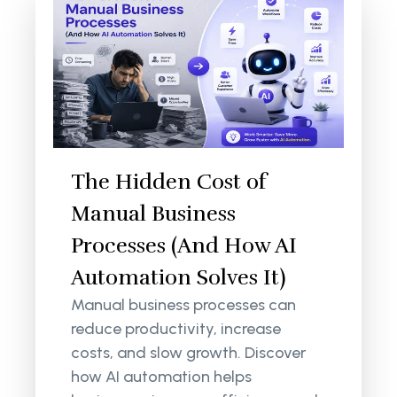
The Hidden Cost of
Manual Business
Processes (And How AI
Automation Solves It)
Manual business processes can
reduce productivity, increase
costs, and slow growth. Discover
how AI automation helps