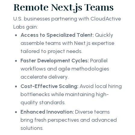
Remote Next.js Teams
U.S. businesses partnering with CloudActive
Labs gain:
Access to Specialized Talent:
Quickly
assemble teams with Next.js expertise
tailored to project needs.
Faster Development Cycles:
Parallel
workflows and agile methodologies
accelerate delivery.
Cost-Effective Scaling:
Avoid local hiring
bottlenecks while maintaining high-
quality standards.
Enhanced Innovation:
Diverse teams
bring fresh perspectives and advanced
solutions.