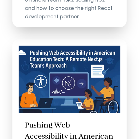
and how to choose the right React
development partner.
Pushing Web
Accessibility in American