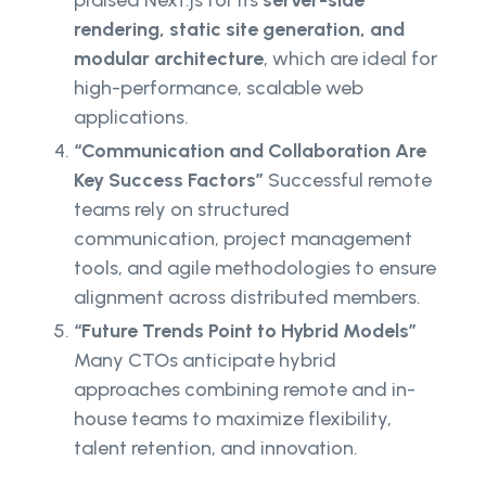
praised Next.js for its
server-side
rendering, static site generation, and
modular architecture
, which are ideal for
high-performance, scalable web
applications.
“Communication and Collaboration Are
Key Success Factors”
Successful remote
teams rely on structured
communication, project management
tools, and agile methodologies to ensure
alignment across distributed members.
“Future Trends Point to Hybrid Models”
Many CTOs anticipate hybrid
approaches combining remote and in-
house teams to maximize flexibility,
talent retention, and innovation.