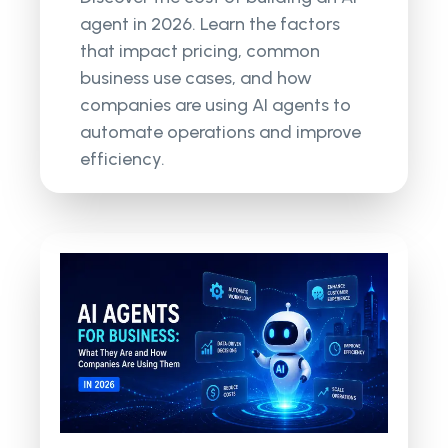
agent in 2026. Learn the factors
that impact pricing, common
business use cases, and how
companies are using AI agents to
automate operations and improve
efficiency.