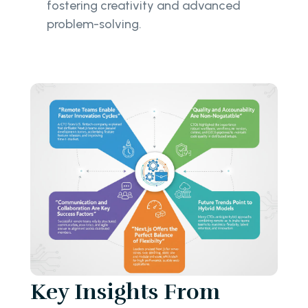
fostering creativity and advanced
problem-solving.
Key Insights From