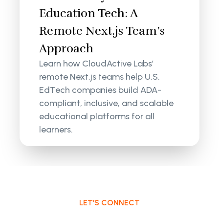
Education Tech: A
Remote Next.js Team’s
Approach
Learn how CloudActive Labs’
remote Next.js teams help U.S.
EdTech companies build ADA-
compliant, inclusive, and scalable
educational platforms for all
learners.
LET'S CONNECT