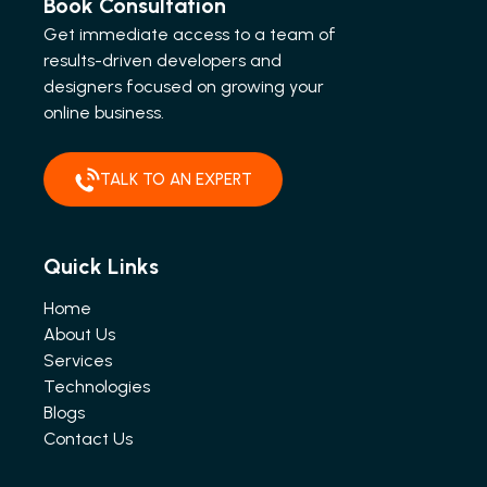
Book Consultation
Get immediate access to a team of
results-driven developers and
designers focused on growing your
online business.
TALK TO AN EXPERT
Quick Links
Home
About Us
Services
Technologies
Blogs
Contact Us