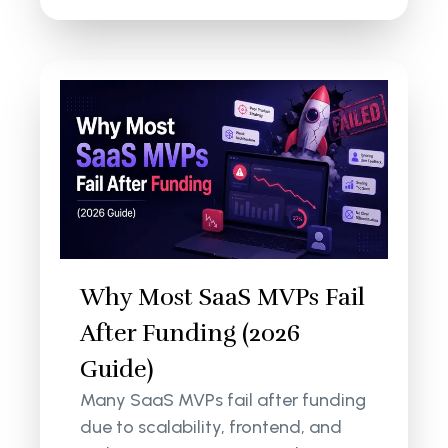
Why Most SaaS MVPs Fail
After Funding (2026
Guide)
Many SaaS MVPs fail after funding
due to scalability, frontend, and