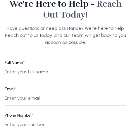
We're Here to Help -
Reach
Out Today!
Have questions or need assistance? We're here to help!
Reach out to us today, and our team will get back to you
as soon as possible.
Full Name
*
Email
*
Phone Number
*