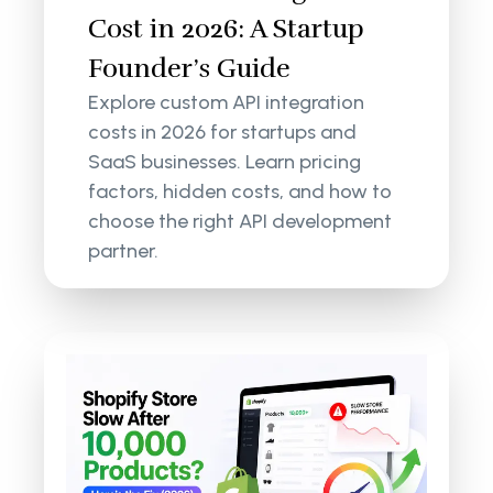
Cost in 2026: A Startup
Founder’s Guide
Explore custom API integration
costs in 2026 for startups and
SaaS businesses. Learn pricing
factors, hidden costs, and how to
choose the right API development
partner.