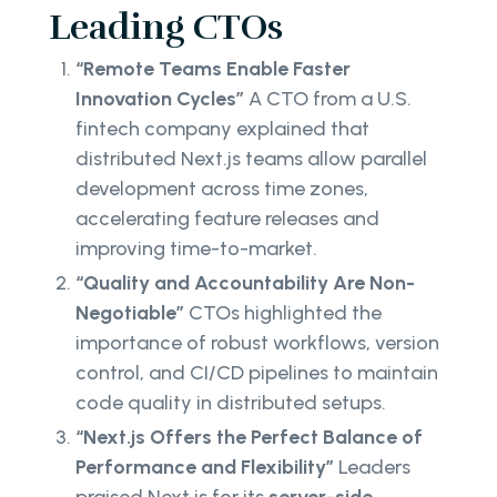
Leading CTOs
“Remote Teams Enable Faster
Innovation Cycles”
A CTO from a U.S.
fintech company explained that
distributed Next.js teams allow parallel
development across time zones,
accelerating feature releases and
improving time-to-market.
“Quality and Accountability Are Non-
Negotiable”
CTOs highlighted the
importance of robust workflows, version
control, and CI/CD pipelines to maintain
code quality in distributed setups.
“Next.js Offers the Perfect Balance of
Performance and Flexibility”
Leaders