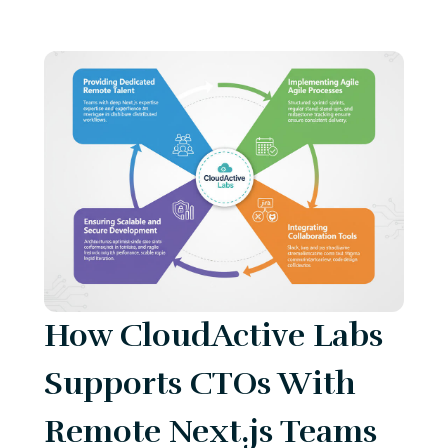
How CloudActive Labs
Supports CTOs With
Remote Next.js Teams