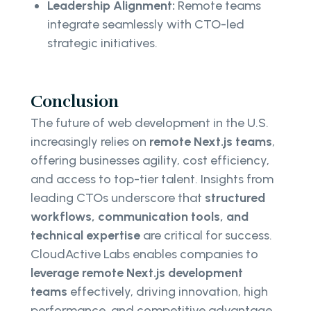
Leadership Alignment:
Remote teams
integrate seamlessly with CTO-led
strategic initiatives.
Conclusion
The future of web development in the U.S.
increasingly relies on
remote Next.js teams
,
offering businesses agility, cost efficiency,
and access to top-tier talent. Insights from
leading CTOs underscore that
structured
workflows, communication tools, and
technical expertise
are critical for success.
CloudActive Labs enables companies to
leverage remote Next.js development
teams
effectively, driving innovation, high
performance, and competitive advantage