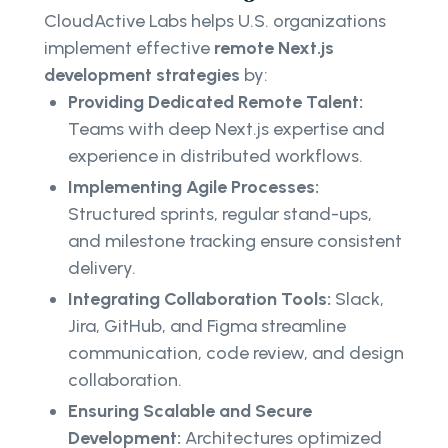
CloudActive Labs helps U.S. organizations
implement effective
remote Next.js
development strategies
by:
Providing Dedicated Remote Talent:
Teams with deep Next.js expertise and
experience in distributed workflows.
Implementing Agile Processes:
Structured sprints, regular stand-ups,
and milestone tracking ensure consistent
delivery.
Integrating Collaboration Tools:
Slack,
Jira, GitHub, and Figma streamline
communication, code review, and design
collaboration.
Ensuring Scalable and Secure
Development:
Architectures optimized