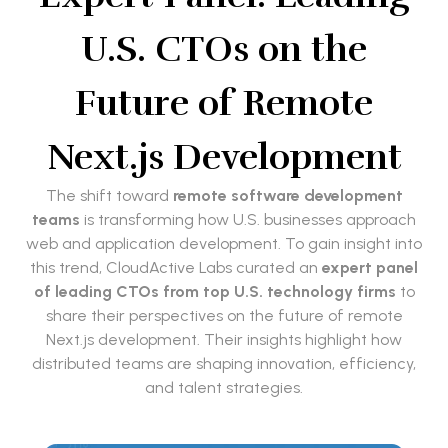
U.S. CTOs on the
Future of Remote
Next.js Development
The shift toward
remote software development
teams
is transforming how U.S. businesses approach
web and application development. To gain insight into
this trend, CloudActive Labs curated an
expert panel
of leading CTOs from top U.S. technology firms
to
share their perspectives on the future of remote
Next.js development. Their insights highlight how
distributed teams are shaping innovation, efficiency,
and talent strategies.