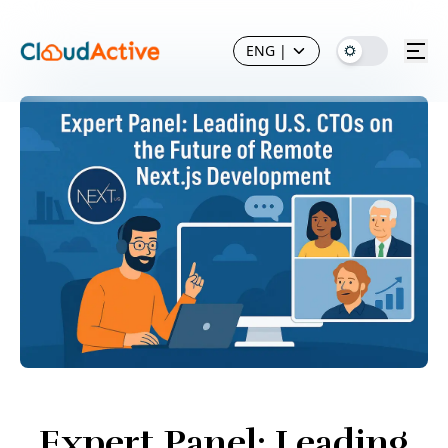
ENG
|
Expert Panel: Leading