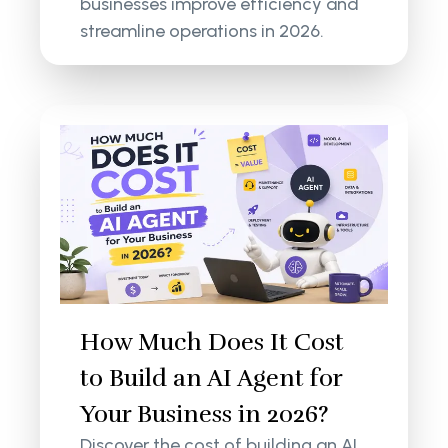
businesses improve efficiency and
streamline operations in 2026.
How Much Does It Cost
to Build an AI Agent for
Your Business in 2026?
Discover the cost of building an AI