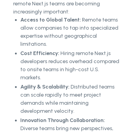
remote Next.js teams are becoming
increasingly important:
Access to Global Talent:
Remote teams
allow companies to tap into specialized
expertise without geographical
limitations.
Cost Efficiency:
Hiring remote Next.js
developers reduces overhead compared
to onsite teams in high-cost U.S.
markets.
Agility & Scalability:
Distributed teams
can scale rapidly to meet project
demands while maintaining
development velocity.
Innovation Through Collaboration:
Diverse teams bring new perspectives,