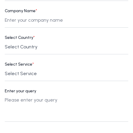
Company Name
*
Select Country
*
Select Service
*
Enter your query