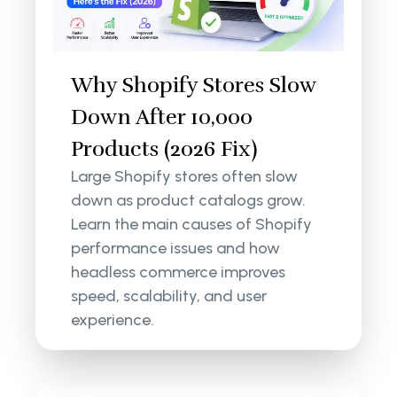
Why Shopify Stores Slow
Down After 10,000
Products (2026 Fix)
Large Shopify stores often slow
down as product catalogs grow.
Learn the main causes of Shopify
performance issues and how
headless commerce improves
speed, scalability, and user
experience.