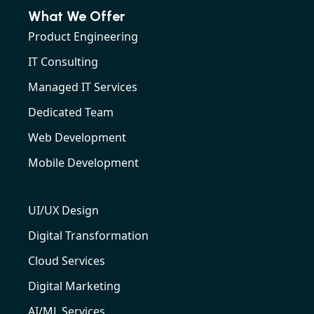
What We Offer
Product Engineering
IT Consulting
Managed IT Services
Dedicated Team
Web Development
Mobile Development
UI/UX Design
Digital Transformation
Cloud Services
Digital Marketing
AI/ML Services