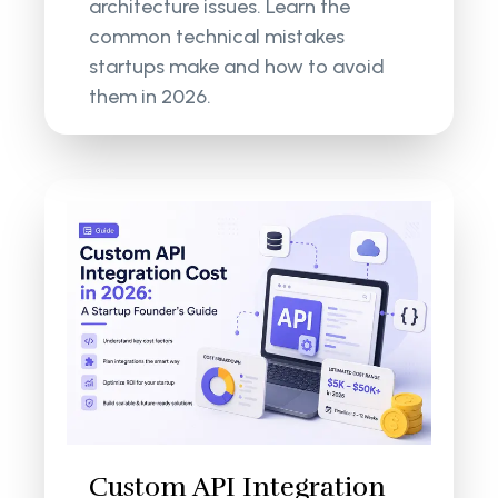
architecture issues. Learn the
common technical mistakes
startups make and how to avoid
them in 2026.
Custom API Integration