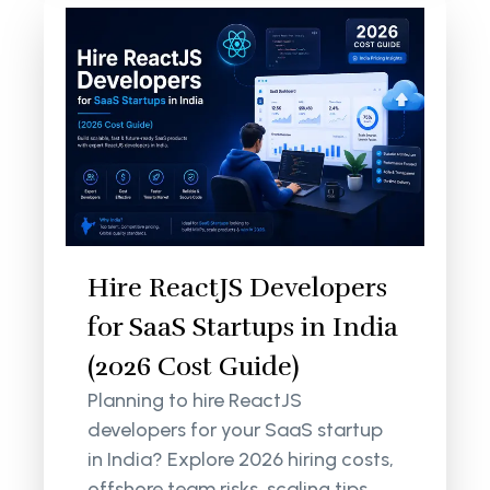
Hire ReactJS Developers
for SaaS Startups in India
(2026 Cost Guide)
Planning to hire ReactJS
developers for your SaaS startup
in India? Explore 2026 hiring costs,
offshore team risks, scaling tips,