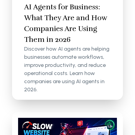
AI Agents for Business:
What They Are and How
Companies Are Using
Them in 2026
Discover how AI agents are helping
businesses automate workflows,
improve productivity, and reduce
operational costs. Learn how
companies are using AI agents in
2026.