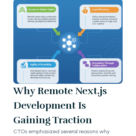
Why Remote Next.js
Development Is
Gaining Traction
CTOs emphasized several reasons why