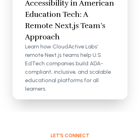
Accessibility in American
Education Tech: A
Remote Next.js Team’s
Approach
Learn how CloudActive Labs’
remote Next.js teams help U.S.
EdTech companies build ADA-
compliant, inclusive, and scalable
educational platforms for all
learners.
LET'S CONNECT