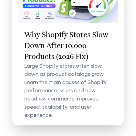
Why Shopify Stores Slow
Down After 10,000
Products (2026 Fix)
Large Shopify stores often slow
down as product catalogs grow.
Learn the main causes of Shopify
performance issues and how
headless commerce improves
speed, scalability, and user
experience.