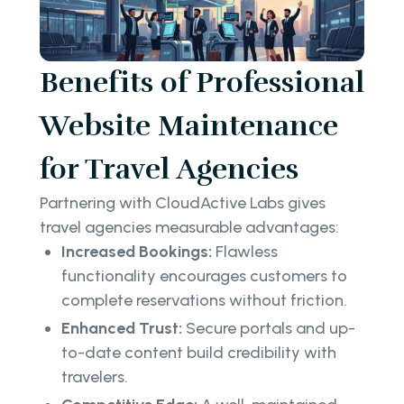
Benefits of Professional
Website Maintenance
for Travel Agencies
Partnering with CloudActive Labs gives
travel agencies measurable advantages:
Increased Bookings:
Flawless
functionality encourages customers to
complete reservations without friction.
Enhanced Trust:
Secure portals and up-
to-date content build credibility with
travelers.