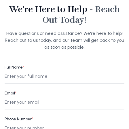
We're Here to Help -
Reach
Out Today!
Have questions or need assistance? We're here to help!
Reach out to us today, and our team will get back to you
as soon as possible.
Full Name
*
Email
*
Phone Number
*