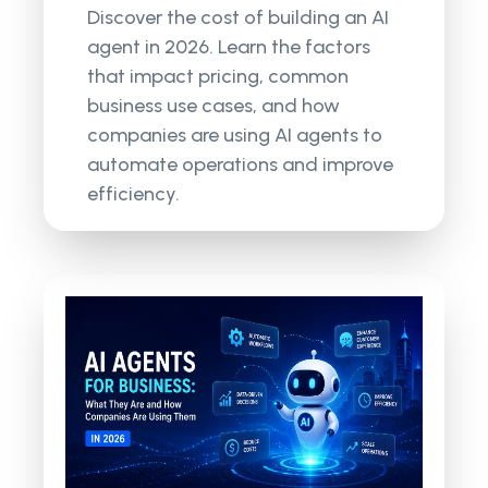
Discover the cost of building an AI
agent in 2026. Learn the factors
that impact pricing, common
business use cases, and how
companies are using AI agents to
automate operations and improve
efficiency.