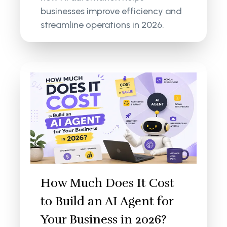
businesses improve efficiency and
streamline operations in 2026.
How Much Does It Cost
to Build an AI Agent for
Your Business in 2026?