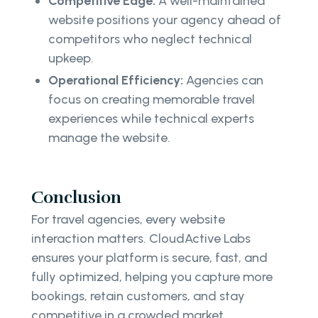
Competitive Edge:
A well-maintained
website positions your agency ahead of
competitors who neglect technical
upkeep.
Operational Efficiency:
Agencies can
focus on creating memorable travel
experiences while technical experts
manage the website.
Conclusion
For travel agencies, every website
interaction matters. CloudActive Labs
ensures your platform is secure, fast, and
fully optimized, helping you capture more
bookings, retain customers, and stay
competitive in a crowded market.