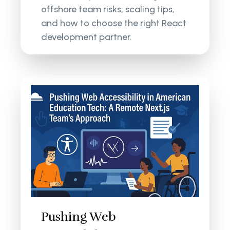
offshore team risks, scaling tips,
and how to choose the right React
development partner.
Pushing Web