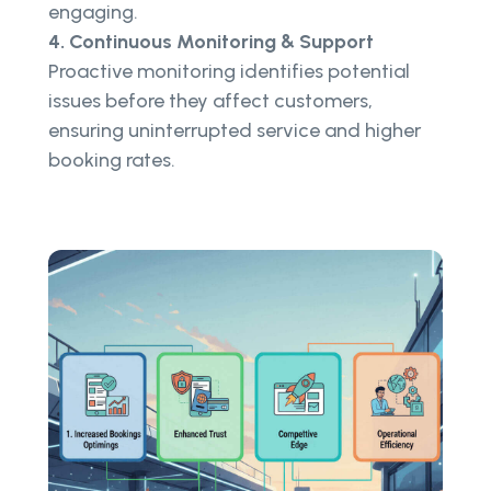
engaging.
4. Continuous Monitoring & Support
Proactive monitoring identifies potential
issues before they affect customers,
ensuring uninterrupted service and higher
booking rates.