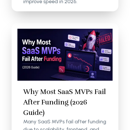
improve speed in 2026.
Why Most SaaS MVPs Fail
After Funding (2026
Guide)
Many SaaS MVPs fail after funding
due to scalability, frontend, and