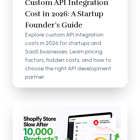
Custom API Integration
Cost in 2026: A Startup
Founder’s Guide
Explore custom API integration
costs in 2026 for startups and
SaaS businesses. Learn pricing
factors, hidden costs, and how to
choose the right API development
partner.