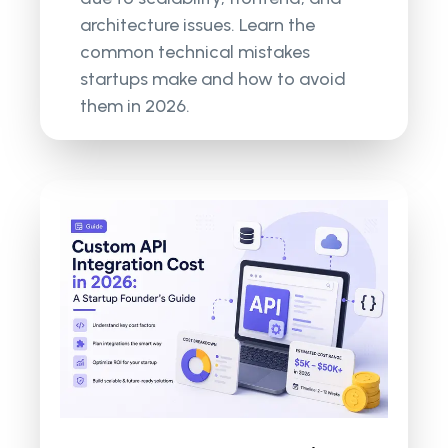
architecture issues. Learn the
common technical mistakes
startups make and how to avoid
them in 2026.