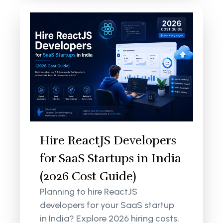
Hire ReactJS Developers
for SaaS Startups in India
(2026 Cost Guide)
Planning to hire ReactJS
developers for your SaaS startup
in India? Explore 2026 hiring costs,