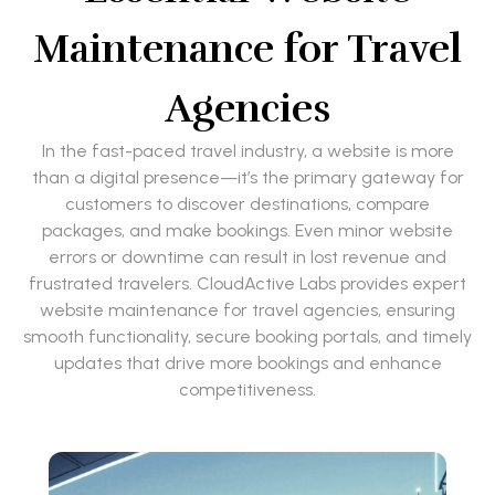
Maintenance for Travel
Agencies
In the fast-paced travel industry, a website is more
than a digital presence—it’s the primary gateway for
customers to discover destinations, compare
packages, and make bookings. Even minor website
errors or downtime can result in lost revenue and
frustrated travelers. CloudActive Labs provides expert
website maintenance for travel agencies, ensuring
smooth functionality, secure booking portals, and timely
updates that drive more bookings and enhance
competitiveness.