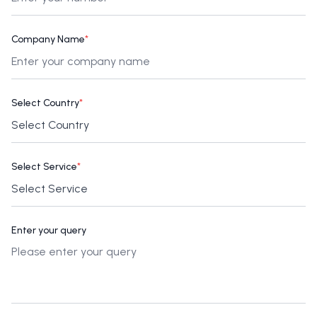
Company Name
*
Select Country
*
Select Service
*
Enter your query