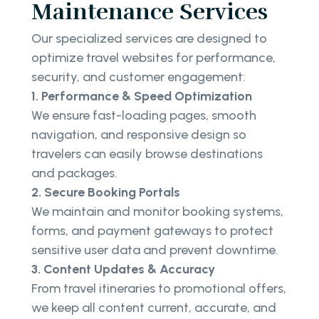
Maintenance Services
Our specialized services are designed to
optimize travel websites for performance,
security, and customer engagement:
1. Performance & Speed Optimization
We ensure fast-loading pages, smooth
navigation, and responsive design so
travelers can easily browse destinations
and packages.
2. Secure Booking Portals
We maintain and monitor booking systems,
forms, and payment gateways to protect
sensitive user data and prevent downtime.
3. Content Updates & Accuracy
From travel itineraries to promotional offers,
we keep all content current, accurate, and