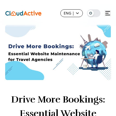
ENG
|
Drive More Bookings:
Essential Website