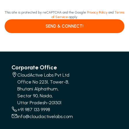
This site is protected by reCAPTCHA and the Google
Privacy Policy
and
Terms
of Service
apply.
SEND & CONNECT!
Corporate Office
CloudActive Labs Pvt Ltd
Office No 2231, Tower-B,
Bhutani Alphathum,
Sector 90, Noida,
Uttar Pradesh-201301
+91 987 133 9998
info@cloudactivelabs.com