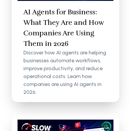
AI Agents for Business:
What They Are and How
Companies Are Using
Them in 2026
Discover how AI agents are helping
businesses automate workflows,
improve productivity, and reduce
operational costs. Learn how
companies are using AI agents in
2026.