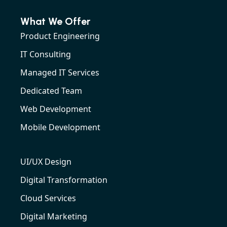
What We Offer
Product Engineering
IT Consulting
Managed IT Services
Dedicated Team
Web Development
Mobile Development
UI/UX Design
Digital Transformation
Cloud Services
Digital Marketing