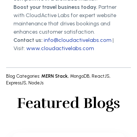
Boost your travel business today.
Partner
with CloudActive Labs for expert website
maintenance that drives bookings and
enhances customer satisfaction.
Contact us:
info@cloudactivelabs.com
|
Visit:
www.cloudactivelabs.com
Blog Categories
:
MERN Stack
,
MongoDB
,
ReactJS
,
ExpressJS
,
NodeJs
Featured Blogs