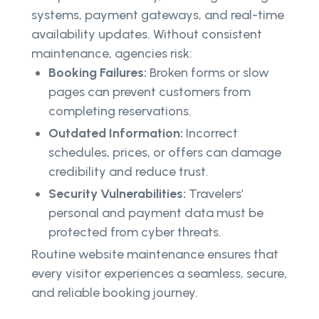
systems, payment gateways, and real-time
availability updates. Without consistent
maintenance, agencies risk:
Booking Failures:
Broken forms or slow
pages can prevent customers from
completing reservations.
Outdated Information:
Incorrect
schedules, prices, or offers can damage
credibility and reduce trust.
Security Vulnerabilities:
Travelers’
personal and payment data must be
protected from cyber threats.
Routine website maintenance ensures that
every visitor experiences a seamless, secure,
and reliable booking journey.