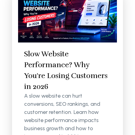
Slow Website
Performance? Why
You're Losing Customers
in 2026
A slow website can hurt
conversions, SEO rankings, and
customer retention. Learn how
website performance impacts
business growth and how to