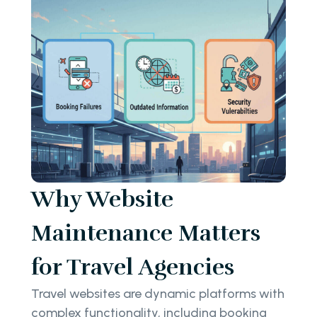
Why Website
Maintenance Matters
for Travel Agencies
Travel websites are dynamic platforms with
complex functionality, including booking