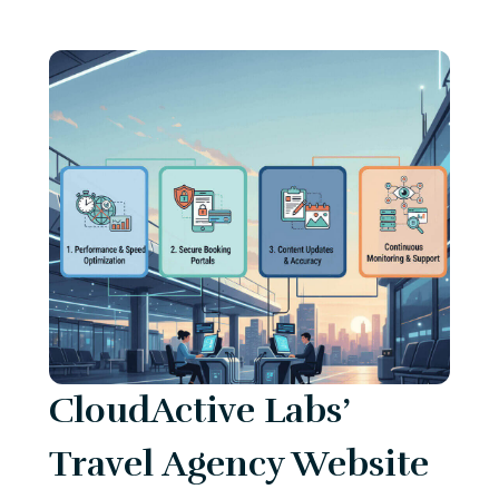
CloudActive Labs’
Travel Agency Website