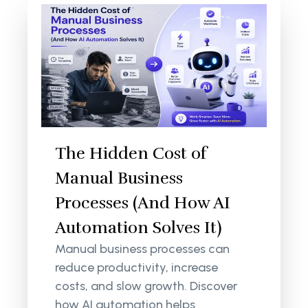
The Hidden Cost of
Manual Business
Processes (And How AI
Automation Solves It)
Manual business processes can
reduce productivity, increase
costs, and slow growth. Discover
how AI automation helps