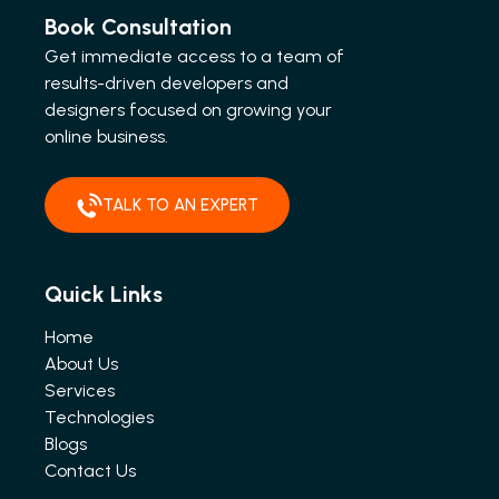
Book Consultation
Get immediate access to a team of
results-driven developers and
designers focused on growing your
online business.
TALK TO AN EXPERT
Quick Links
Home
About Us
Services
Technologies
Blogs
Contact Us