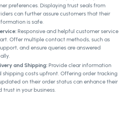
mer preferences. Displaying trust seals from
iders can further assure customers that their
formation is safe.
ervice:
Responsive and helpful customer service
art. Offer multiple contact methods, such as
support, and ensure queries are answered
lly.
ivery and Shipping:
Provide clear information
 shipping costs upfront. Offering order tracking
pdated on their order status can enhance their
trust in your business.