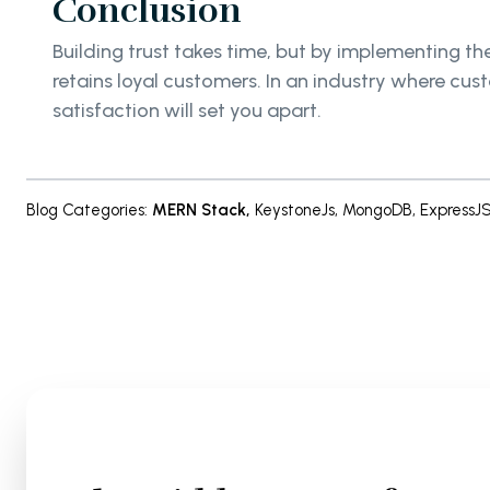
Conclusion
Building trust takes time, but by implementing the
retains loyal customers. In an industry where cu
satisfaction will set you apart.
Blog Categories
:
MERN Stack
,
KeystoneJs
,
MongoDB
,
ExpressJ