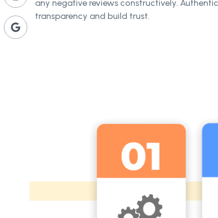
any negative reviews constructively. Authent
transparency and build trust.