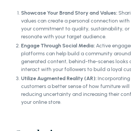
Showcase Your Brand Story and Values:
Shari
values can create a personal connection with 
your commitment to quality, sustainability, or
resonate with your target audience.
Engage Through Social Media:
Active engage
platforms can help build a community around 
generated content, behind-the-scenes looks a
interact with your followers to build a loyal c
Utilize Augmented Reality (AR):
Incorporating
customers a better sense of how furniture will 
reducing uncertainty and increasing their con
your online store.