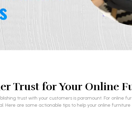
r Trust for Your Online F
ishing trust with your customers is paramount. For online fu
ial. Here are some actionable tips to help your online furniture