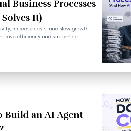
al Business Processes
olves It)
ity, increase costs, and slow growth.
mprove efficiency and streamline
 Build an AI Agent
?