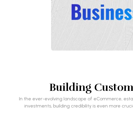
Building Custome
In the ever-evolving landscape of eCommerce, establ
investments, building credibility is even more cruc