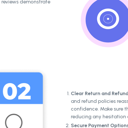
ic reviews demonstrate
Clear Return and Refund 
and refund policies reas
confidence. Make sure th
reducing any hesitation
Secure Payment Option