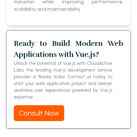
transition while improving performance,
scalability, and maintainability.
Ready to Build Modern Web
Applications with Vue.js?
Unlock the potential of Vue.js with CloudActive
Labs, the leading Vue.js development service
provider in Noida, India. Contact us today to
start your web application project and deliver
seamless user experiences powered by Vue.js
expertise.
Consult Now