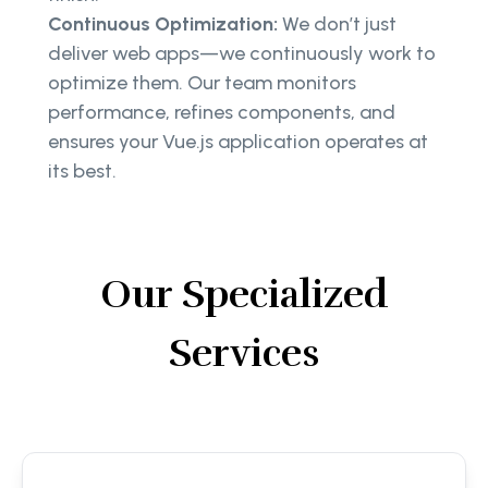
Continuous Optimization:
We don’t just
deliver web apps—we continuously work to
optimize them. Our team monitors
performance, refines components, and
ensures your Vue.js application operates at
its best.
Our Specialized
Services