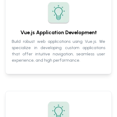
Vue.js Application Development
Build robust web applications using Vue.js. We
specialize in developing custom applications
that offer intuitive navigation, seamless user
experience, and high performance.