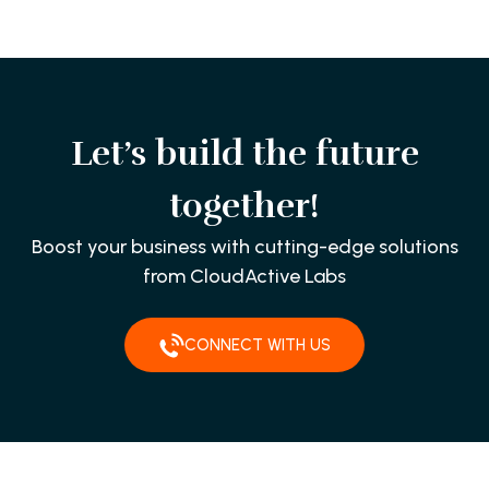
Let’s build the future
together!
Boost your business with cutting-edge solutions
from CloudActive Labs
CONNECT WITH US