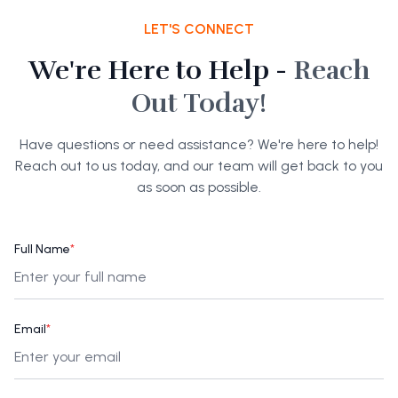
LET'S CONNECT
We're Here to Help -
Reach
Out Today!
Have questions or need assistance? We're here to help!
Reach out to us today, and our team will get back to you
as soon as possible.
Full Name
*
Email
*