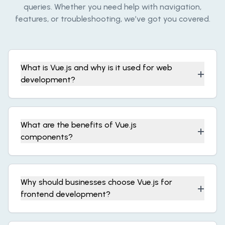
queries. Whether you need help with navigation,
features, or troubleshooting, we’ve got you covered.
What is Vue.js and why is it used for web
+
development?
What are the benefits of Vue.js
+
components?
Why should businesses choose Vue.js for
+
frontend development?