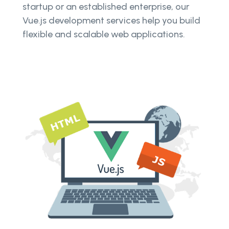
startup or an established enterprise, our
Vue.js development services help you build
flexible and scalable web applications.