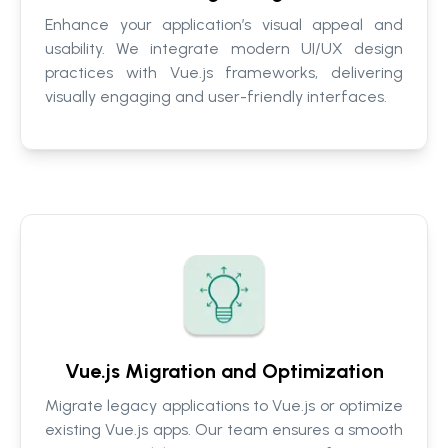
Enhance your application’s visual appeal and
usability. We integrate modern UI/UX design
practices with Vue.js frameworks, delivering
visually engaging and user-friendly interfaces.
Vue.js Migration and Optimization
Migrate legacy applications to Vue.js or optimize
existing Vue.js apps. Our team ensures a smooth