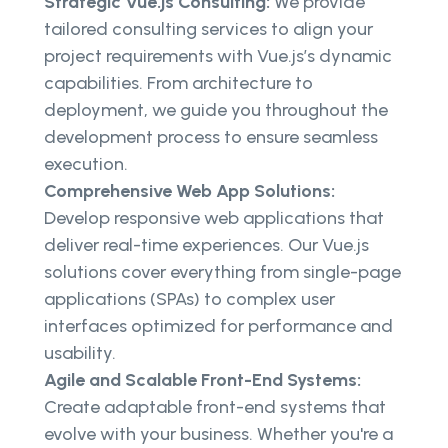
Strategic Vue.js Consulting:
We provide
tailored consulting services to align your
project requirements with Vue.js’s dynamic
capabilities. From architecture to
deployment, we guide you throughout the
development process to ensure seamless
execution.
Comprehensive Web App Solutions:
Develop responsive web applications that
deliver real-time experiences. Our Vue.js
solutions cover everything from single-page
applications (SPAs) to complex user
interfaces optimized for performance and
usability.
Agile and Scalable Front-End Systems:
Create adaptable front-end systems that
evolve with your business. Whether you're a