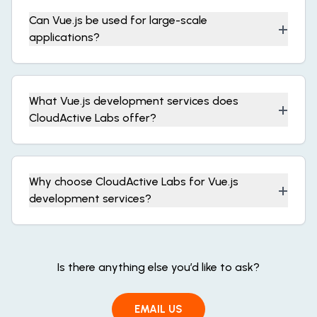
Can Vue.js be used for large-scale
+
applications?
What Vue.js development services does
+
CloudActive Labs offer?
Why choose CloudActive Labs for Vue.js
+
development services?
Is there anything else you’d like to ask?
EMAIL US