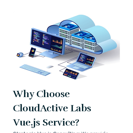
Why Choose
CloudActive Labs
Vue.js Service?