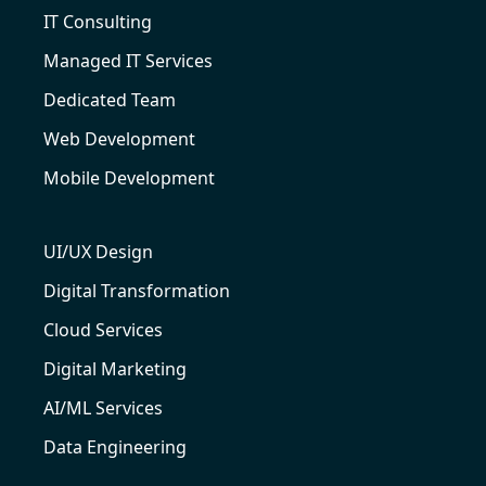
IT Consulting
Managed IT Services
Dedicated Team
Web Development
Mobile Development
UI/UX Design
Digital Transformation
Cloud Services
Digital Marketing
AI/ML Services
Data Engineering