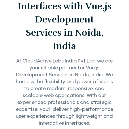
Interfaces with Vue.js
Development
Services in Noida,
India
At CloudActive Labs India Pvt Ltd, we are
your reliable partner for Vue.js
Development Services in Noida, India. We
harness the flexibility and power of Vue.js
to create modern, responsive, and
scalable web applications. With our
experienced professionals and strategic
expertise, you’ll deliver high-performance
user experiences through lightweight and
interactive interfaces.