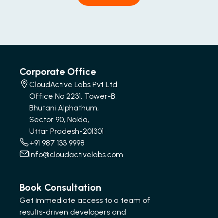
Corporate Office
CloudActive Labs Pvt Ltd
Office No 2231, Tower-B,
Bhutani Alphathum,
Sector 90, Noida,
Uttar Pradesh-201301
+91 987 133 9998
info@cloudactivelabs.com
Book Consultation
Get immediate access to a team of
results-driven developers and