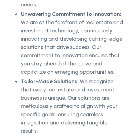
needs.
Unwavering Commitment to Innovation:
We are at the forefront of real estate and
investment technology, continuously
innovating and developing cutting-edge
solutions that drive success. Our
commitment to innovation ensures that
you stay ahead of the curve and
capitalize on emerging opportunities.
Tailor-Made Solutions:
We recognize
that every real estate and investment
business is unique. Our solutions are
meticulously crafted to align with your
specific goals, ensuring seamless
integration and delivering tangible
results.