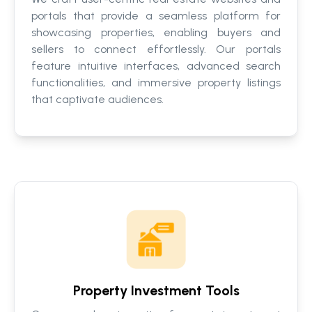
portals that provide a seamless platform for
showcasing properties, enabling buyers and
sellers to connect effortlessly. Our portals
feature intuitive interfaces, advanced search
functionalities, and immersive property listings
that captivate audiences.
Property Investment Tools