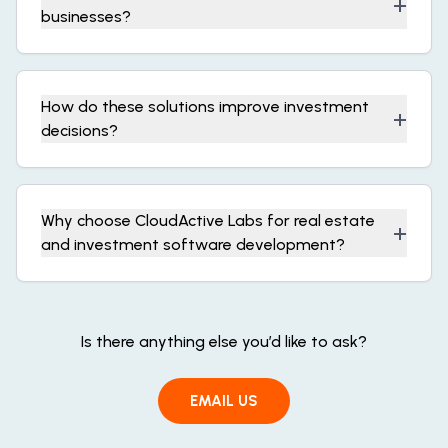
+
businesses?
How do these solutions improve investment
+
decisions?
Why choose CloudActive Labs for real estate
+
and investment software development?
Is there anything else you’d like to ask?
EMAIL US