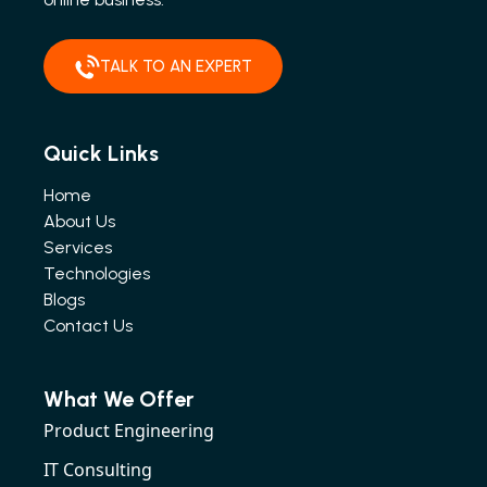
TALK TO AN EXPERT
Quick Links
Home
About Us
Services
Technologies
Blogs
Contact Us
What We Offer
Product Engineering
IT Consulting