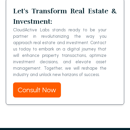
Let's Transform Real Estate &
Investment:
CloudActive Labs stands ready to be your
partner in revolutionizing the way you
approach real estate and investment. Contact
us today to embark on a digital journey that
will enhance property transactions, optimize
investment decisions, and elevate asset
management. Together, we will reshape the
industry and unlock new horizons of success.
Consult Now