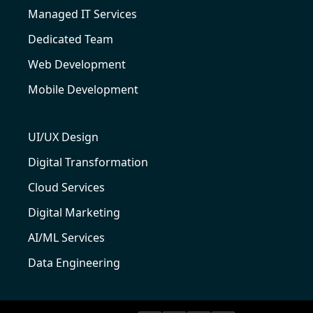
Managed IT Services
Dedicated Team
Web Development
Mobile Development
UI/UX Design
Digital Transformation
Cloud Services
Digital Marketing
AI/ML Services
Data Engineering