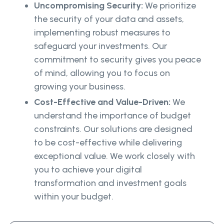
Uncompromising Security:
We prioritize
the security of your data and assets,
implementing robust measures to
safeguard your investments. Our
commitment to security gives you peace
of mind, allowing you to focus on
growing your business.
Cost-Effective and Value-Driven:
We
understand the importance of budget
constraints. Our solutions are designed
to be cost-effective while delivering
exceptional value. We work closely with
you to achieve your digital
transformation and investment goals
within your budget.