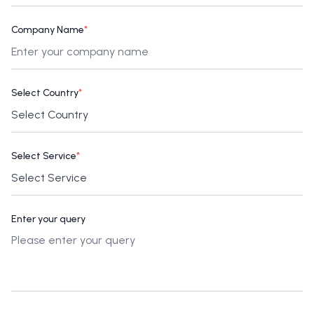
Company Name
*
Select Country
*
Select Service
*
Enter your query