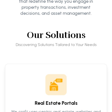
that redefine the way you engage in
property transactions, investment
decisions, and asset management.
Our Solutions
Discovering Solutions Tailored to Your Needs
Real Estate Portals
We craft user-centric real estate websites and