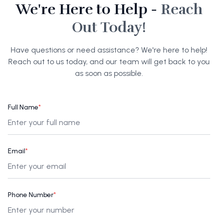
We're Here to Help -
Reach
Out Today!
Have questions or need assistance? We're here to help!
Reach out to us today, and our team will get back to you
as soon as possible.
Full Name
*
Email
*
Phone Number
*