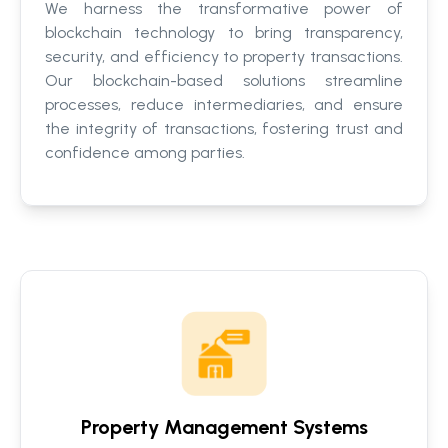
We harness the transformative power of
blockchain technology to bring transparency,
security, and efficiency to property transactions.
Our blockchain-based solutions streamline
processes, reduce intermediaries, and ensure
the integrity of transactions, fostering trust and
confidence among parties.
Property Management Systems