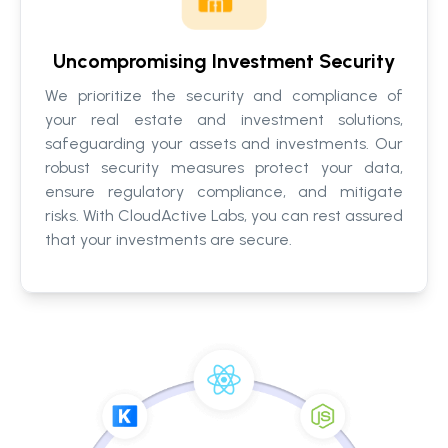
Uncompromising Investment Security
We prioritize the security and compliance of
your real estate and investment solutions,
safeguarding your assets and investments. Our
robust security measures protect your data,
ensure regulatory compliance, and mitigate
risks. With CloudActive Labs, you can rest assured
that your investments are secure.