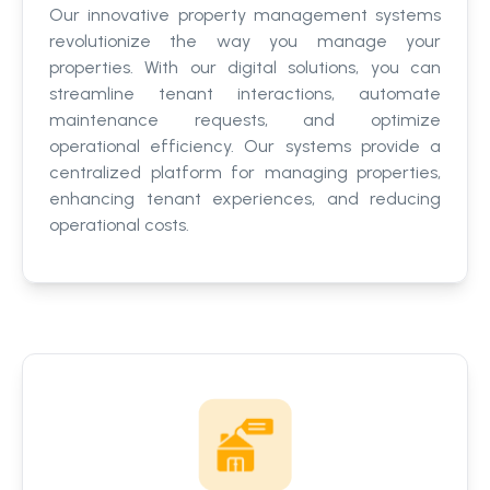
Our innovative property management systems
revolutionize the way you manage your
properties. With our digital solutions, you can
streamline tenant interactions, automate
maintenance requests, and optimize
operational efficiency. Our systems provide a
centralized platform for managing properties,
enhancing tenant experiences, and reducing
operational costs.