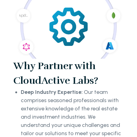
Why Partner with
CloudActive Labs?
Deep Industry Expertise:
Our team
comprises seasoned professionals with
extensive knowledge of the real estate
and investment industries. We
understand your unique challenges and
tailor our solutions to meet your specific