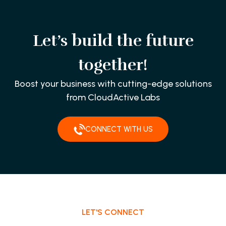
Let’s build the future
together!
Boost your business with cutting-edge solutions
from CloudActive Labs
CONNECT WITH US
LET'S CONNECT