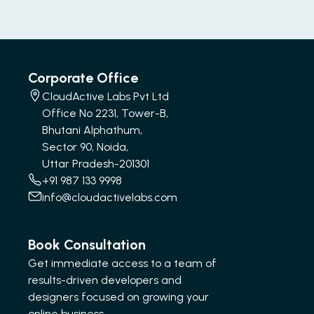
Corporate Office
CloudActive Labs Pvt Ltd
Office No 2231, Tower-B,
Bhutani Alphathum,
Sector 90, Noida,
Uttar Pradesh-201301
+91 987 133 9998
info@cloudactivelabs.com
Book Consultation
Get immediate access to a team of
results-driven developers and
designers focused on growing your
online business.