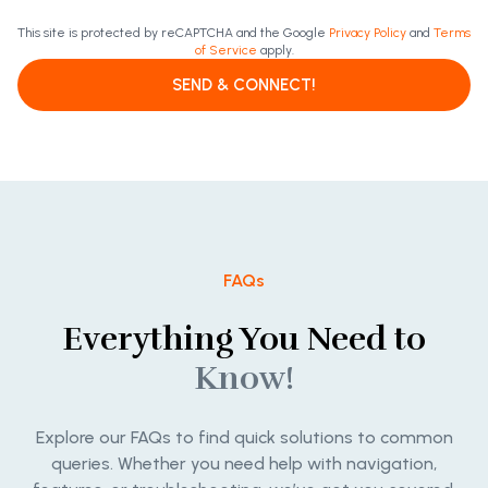
This site is protected by reCAPTCHA and the Google
Privacy Policy
and
Terms
of Service
apply.
SEND & CONNECT!
FAQs
Everything You Need to
Know!
Explore our FAQs to find quick solutions to common
queries. Whether you need help with navigation,