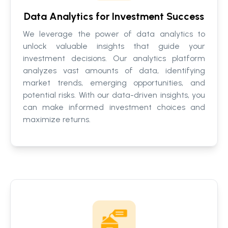
Data Analytics for Investment Success
We leverage the power of data analytics to
unlock valuable insights that guide your
investment decisions. Our analytics platform
analyzes vast amounts of data, identifying
market trends, emerging opportunities, and
potential risks. With our data-driven insights, you
can make informed investment choices and
maximize returns.