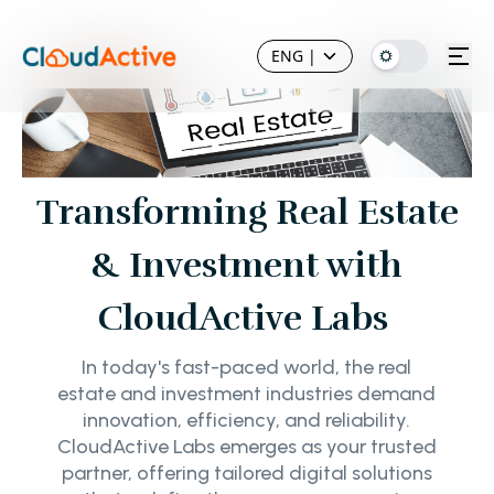
ENG
|
Transforming Real Estate
& Investment with
CloudActive Labs
In today's fast-paced world, the real
estate and investment industries demand
innovation, efficiency, and reliability.
CloudActive Labs emerges as your trusted
partner, offering tailored digital solutions