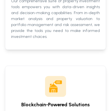
Our comprehensive suite of property investment
tools empowers you with data-driven insights
and decision-making capabilities. From in-depth
market analysis and property valuation to
portfolio management and risk assessment, we
provide the tools you need to make informed
investment choices.
Blockchain-Powered Solutions