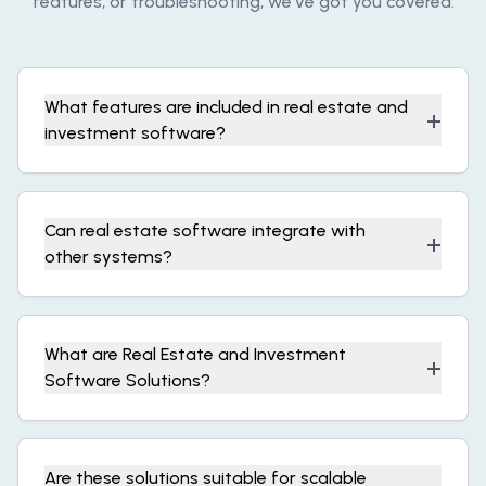
features, or troubleshooting, we’ve got you covered.
What features are included in real estate and
+
investment software?
Can real estate software integrate with
+
other systems?
What are Real Estate and Investment
+
Software Solutions?
Are these solutions suitable for scalable