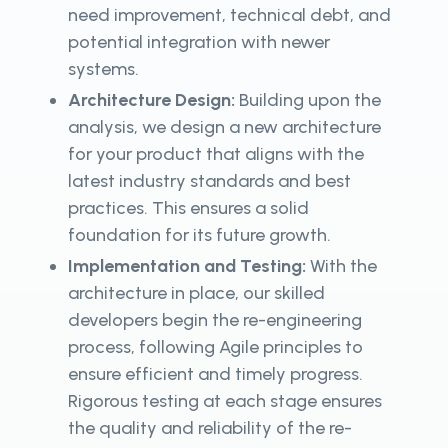
need improvement, technical debt, and
potential integration with newer
systems.
Architecture Design:
Building upon the
analysis, we design a new architecture
for your product that aligns with the
latest industry standards and best
practices. This ensures a solid
foundation for its future growth.
Implementation and Testing:
With the
architecture in place, our skilled
developers begin the re-engineering
process, following Agile principles to
ensure efficient and timely progress.
Rigorous testing at each stage ensures
the quality and reliability of the re-