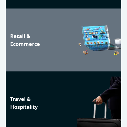
Retail &
Ecommerce
Travel &
Hospitality