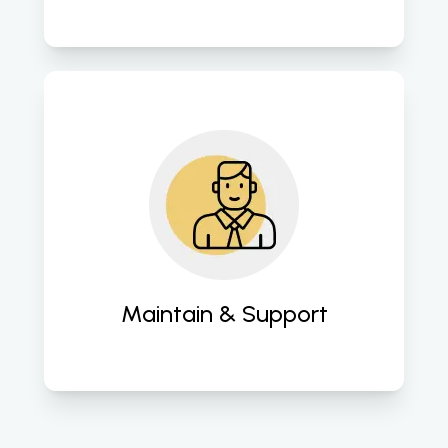
Provide comprehensive support to 
ensure sustained performance and 
functionality. 
Maintain & Support