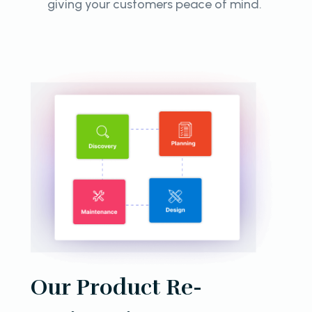
giving your customers peace of mind.
Our Product Re-