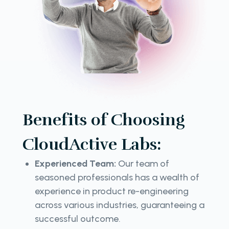
Benefits of Choosing
CloudActive Labs:
Experienced Team:
Our team of
seasoned professionals has a wealth of
experience in product re-engineering
across various industries, guaranteeing a
successful outcome.