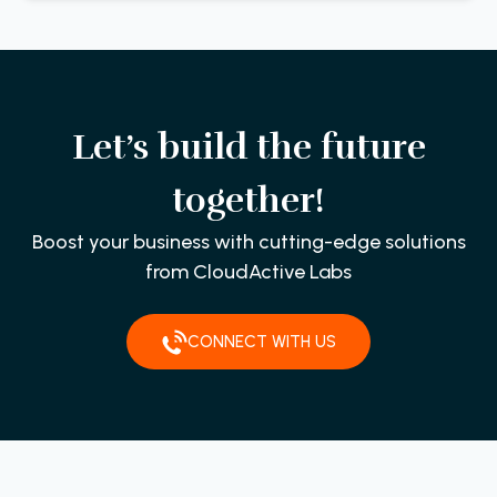
Let’s build the future
together!
Boost your business with cutting-edge solutions
from CloudActive Labs
CONNECT WITH US