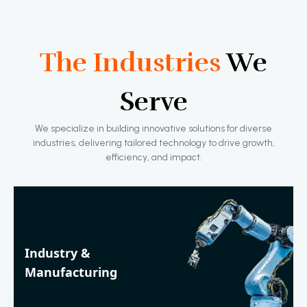
The Industries
We
Serve
We specialize in building innovative solutions for diverse
industries, delivering tailored technology to drive growth,
efficiency, and impact.
Industry &
Manufacturing