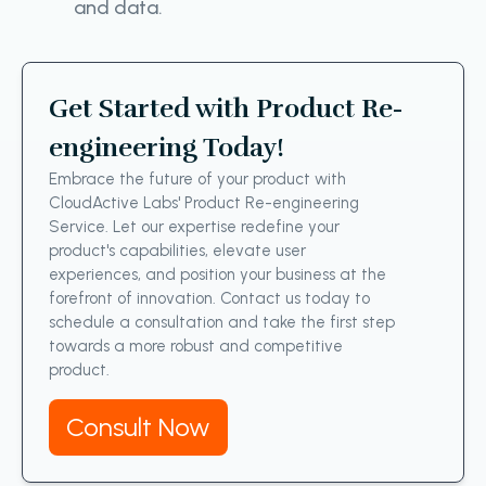
and data.
Get Started with Product Re-
engineering Today!
Embrace the future of your product with
CloudActive Labs' Product Re-engineering
Service. Let our expertise redefine your
product's capabilities, elevate user
experiences, and position your business at the
forefront of innovation. Contact us today to
schedule a consultation and take the first step
towards a more robust and competitive
product.
Consult Now