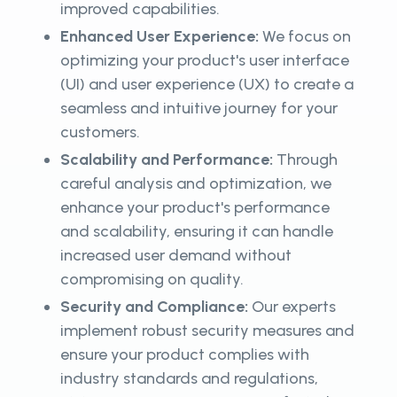
improved capabilities.
Enhanced User Experience:
We focus on
optimizing your product's user interface
(UI) and user experience (UX) to create a
seamless and intuitive journey for your
customers.
Scalability and Performance:
Through
careful analysis and optimization, we
enhance your product's performance
and scalability, ensuring it can handle
increased user demand without
compromising on quality.
Security and Compliance:
Our experts
implement robust security measures and
ensure your product complies with
industry standards and regulations,