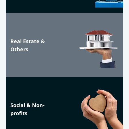
Real Estate &
Others
Social & Non-
profits