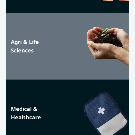
Agri & Life
Sciences
Medical &
Healthcare