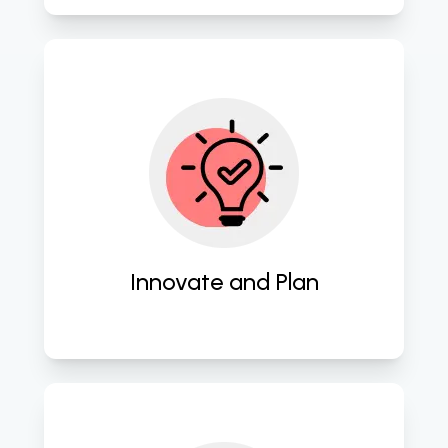
Employ cutting-edge strategies to 
craft innovative software blueprints. 
Innovate and Plan