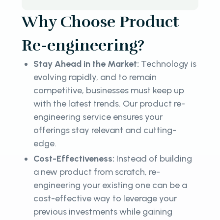
Why Choose Product
Re-engineering?
Stay Ahead in the Market:
Technology is
evolving rapidly, and to remain
competitive, businesses must keep up
with the latest trends. Our product re-
engineering service ensures your
offerings stay relevant and cutting-
edge.
Cost-Effectiveness:
Instead of building
a new product from scratch, re-
engineering your existing one can be a
cost-effective way to leverage your
previous investments while gaining