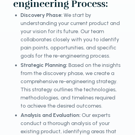
engineering Process:
Discovery Phase:
We start by
understanding your current product and
your vision for its future. Our team
collaborates closely with you to identify
pain points, opportunities, and specific
goals for the re-engineering process.
Strategic Planning:
Based on the insights
from the discovery phase, we create a
comprehensive re-engineering strategy.
This strategy outlines the technologies,
methodologies, and timelines required
to achieve the desired outcomes.
Analysis and Evaluation:
Our experts
conduct a thorough analysis of your
existing product, identifying areas that