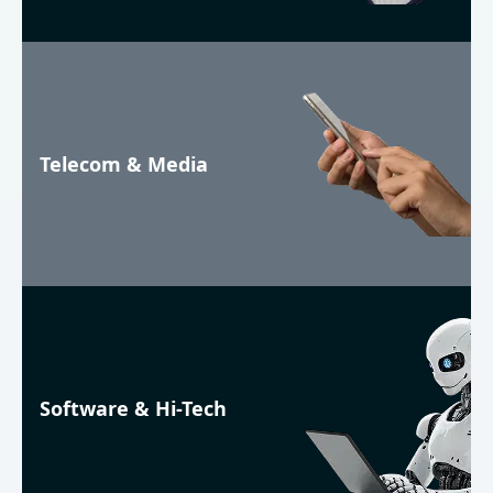
Telecom & Media
Software & Hi-Tech