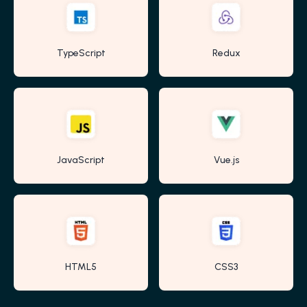
TypeScript
Redux
JavaScript
Vue.js
HTML5
CSS3