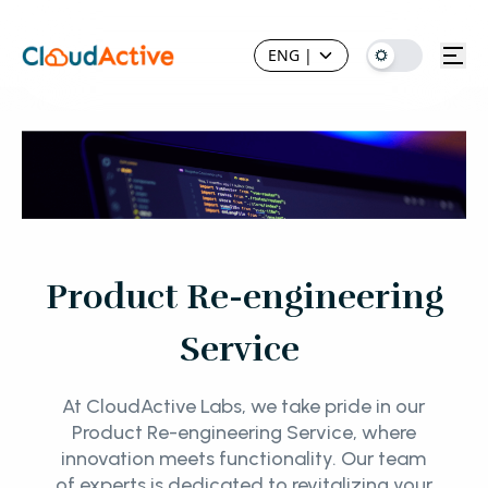
ENG
|
Product Re-engineering
Service
At CloudActive Labs, we take pride in our
Product Re-engineering Service, where
innovation meets functionality. Our team
of experts is dedicated to revitalizing your