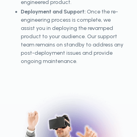
engineered product.
Deployment and Support:
Once the re-
engineering process is complete, we
assist you in deploying the revamped
product to your audience. Our support
team remains on standby to address any
post-deployment issues and provide
ongoing maintenance.