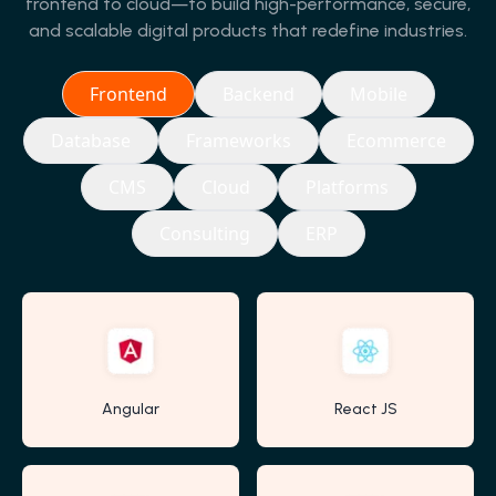
frontend to cloud—to build high-performance, secure,
and scalable digital products that redefine industries.
Frontend
Backend
Mobile
Database
Frameworks
Ecommerce
CMS
Cloud
Platforms
Consulting
ERP
Angular
React JS