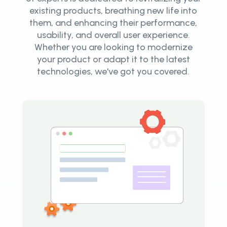
existing products, breathing new life into
them, and enhancing their performance,
usability, and overall user experience.
Whether you are looking to modernize
your product or adapt it to the latest
technologies, we've got you covered.