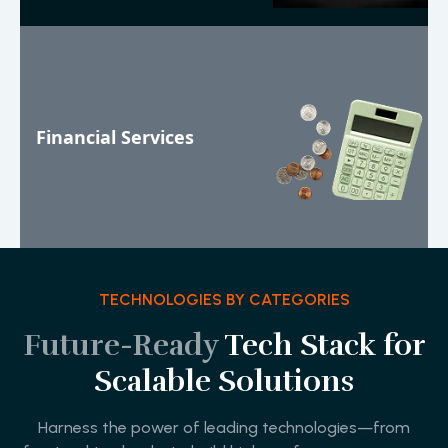
Financial Services
TECHNOLOGIES BY CATEGORIES
Future-Ready
Tech Stack for
Scalable Solutions
Harness the power of leading technologies—from