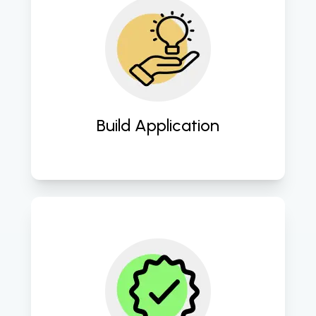
Seamlessly transform concepts into 
robust software applications. 
Build Application
Ensure impeccable quality through 
rigorous testing and QA 