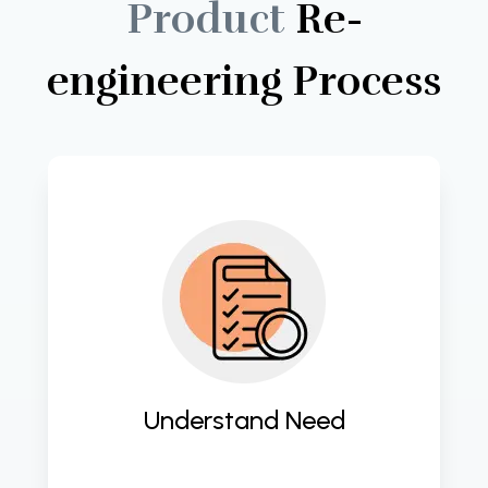
Product
Re-
engineering
Process
Gain deep insights into client 
requirements for tailored software 
solutions. 
Understand Need