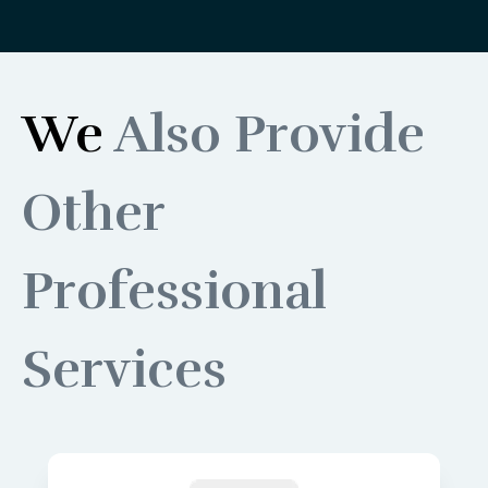
We
Also Provide
Other
Professional
Services