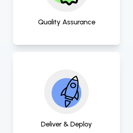
methodologies. 
Quality Assurance
Swiftly deploy meticulously crafted 
software solutions for prompt client 
delivery. 
Deliver & Deploy