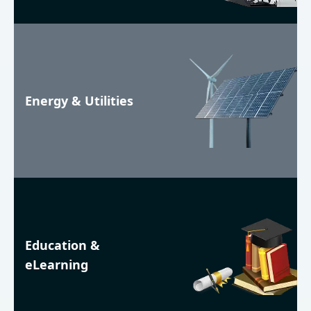
Energy & Utilities
Education &
eLearning