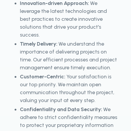
Innovation-driven Approach:
We
leverage the latest technologies and
best practices to create innovative
solutions that drive your product's
success.
Timely Delivery:
We understand the
importance of delivering projects on
time. Our efficient processes and project
management ensure timely execution.
Customer-Centric:
Your satisfaction is
our top priority. We maintain open
communication throughout the project,
valuing your input at every step.
Confidentiality and Data Security:
We
adhere to strict confidentiality measures
to protect your proprietary information