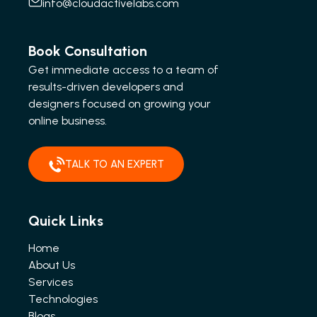
info@cloudactivelabs.com
Book Consultation
Get immediate access to a team of
results-driven developers and
designers focused on growing your
online business.
TALK TO AN EXPERT
Quick Links
Home
About Us
Services
Technologies
Blogs