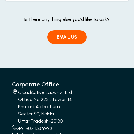
Is there anything else you’d like to ask?
EMAIL US
Corporate Office
CloudActive Labs Pvt Ltd
Office No 2231, Tower-B,
Bhutani Alphathum,
Sector 90, Noida,
Uttar Pradesh-201301
+91 987 133 9998