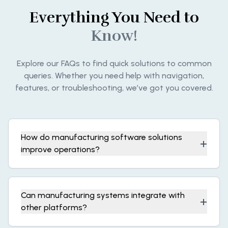
Everything You Need to
Know!
Explore our FAQs to find quick solutions to common
queries. Whether you need help with navigation,
features, or troubleshooting, we’ve got you covered.
How do manufacturing software solutions
+
improve operations?
Can manufacturing systems integrate with
+
other platforms?