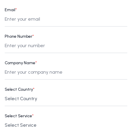
Email
*
Phone Number
*
Company Name
*
Select Country
*
Select Service
*