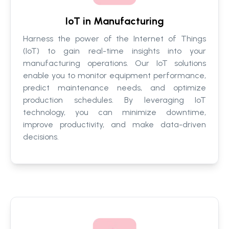
IoT in Manufacturing
Harness the power of the Internet of Things
(IoT) to gain real-time insights into your
manufacturing operations. Our IoT solutions
enable you to monitor equipment performance,
predict maintenance needs, and optimize
production schedules. By leveraging IoT
technology, you can minimize downtime,
improve productivity, and make data-driven
decisions.