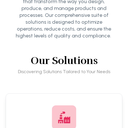
that transform the way you design,
produce, and manage products and
processes. Our comprehensive suite of
solutions is designed to optimize
operations, reduce costs, and ensure the
highest levels of quality and compliance.
Our Solutions
Discovering Solutions Tailored to Your Needs