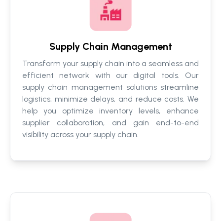
Supply Chain Management
Transform your supply chain into a seamless and
efficient network with our digital tools. Our
supply chain management solutions streamline
logistics, minimize delays, and reduce costs. We
help you optimize inventory levels, enhance
supplier collaboration, and gain end-to-end
visibility across your supply chain.