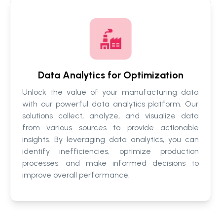
Data Analytics for Optimization
Unlock the value of your manufacturing data
with our powerful data analytics platform. Our
solutions collect, analyze, and visualize data
from various sources to provide actionable
insights. By leveraging data analytics, you can
identify inefficiencies, optimize production
processes, and make informed decisions to
improve overall performance.