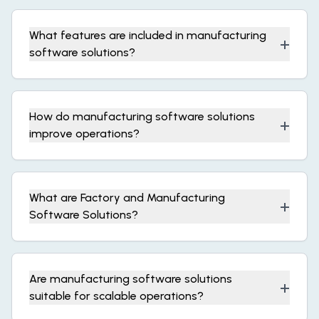
What features are included in manufacturing
+
software solutions?
How do manufacturing software solutions
+
improve operations?
What are Factory and Manufacturing
+
Software Solutions?
Are manufacturing software solutions
+
suitable for scalable operations?