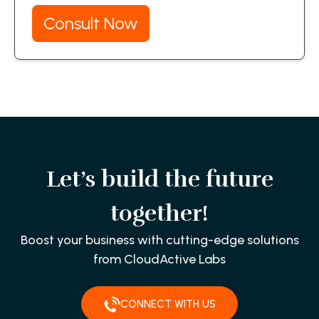
Consult Now
Let’s build the future
together!
Boost your business with cutting-edge solutions
from CloudActive Labs
CONNECT WITH US