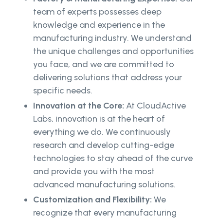
team of experts possesses deep
knowledge and experience in the
manufacturing industry. We understand
the unique challenges and opportunities
you face, and we are committed to
delivering solutions that address your
specific needs.
Innovation at the Core:
At CloudActive
Labs, innovation is at the heart of
everything we do. We continuously
research and develop cutting-edge
technologies to stay ahead of the curve
and provide you with the most
advanced manufacturing solutions.
Customization and Flexibility:
We
recognize that every manufacturing