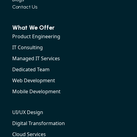
Contact Us
What We Offer
Product Engineering
IT Consulting
Managed IT Services
Dedicated Team
Web Development
Mobile Development
UI/UX Design
Digital Transformation
Cloud Services