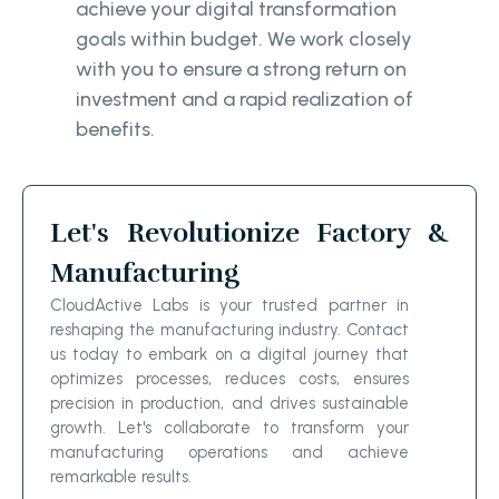
achieve your digital transformation
goals within budget. We work closely
with you to ensure a strong return on
investment and a rapid realization of
benefits.
Let's Revolutionize Factory &
Manufacturing
CloudActive Labs is your trusted partner in
reshaping the manufacturing industry. Contact
us today to embark on a digital journey that
optimizes processes, reduces costs, ensures
precision in production, and drives sustainable
growth. Let's collaborate to transform your
manufacturing operations and achieve
remarkable results.