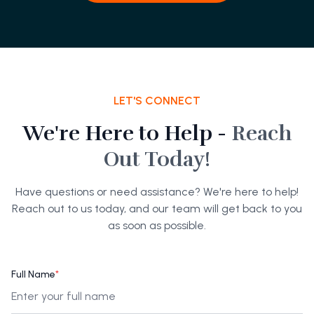
LET'S CONNECT
We're Here to Help -
Reach
Out Today!
Have questions or need assistance? We're here to help!
Reach out to us today, and our team will get back to you
as soon as possible.
Full Name
*