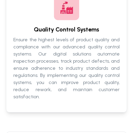
Quality Control Systems
Ensure the highest levels of product quality and
compliance with our advanced quality control
systems. Our digital solutions automate
inspection processes, track product defects, and
ensure adherence to industry standards and
regulations. By implementing our quality control
systems, you can improve product quality,
reduce rework, and maintain customer
satisfaction.