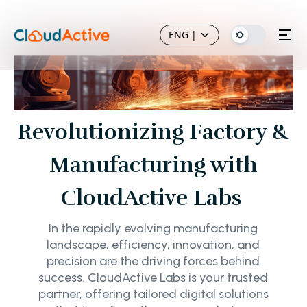
ENG
|
Revolutionizing Factory &
Manufacturing with
CloudActive Labs
In the rapidly evolving manufacturing
landscape, efficiency, innovation, and
precision are the driving forces behind
success. CloudActive Labs is your trusted
partner, offering tailored digital solutions