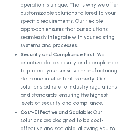
operation is unique. That's why we offer
customizable solutions tailored to your
specific requirements. Our flexible
approach ensures that our solutions
seamlessly integrate with your existing
systems and processes.
Security and Compliance First:
We
prioritize data security and compliance
to protect your sensitive manufacturing
data and intellectual property. Our
solutions adhere to industry regulations
and standards, ensuring the highest
levels of security and compliance.
Cost-Effective and Scalable:
Our
solutions are designed to be cost-
effective and scalable, allowing you to