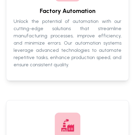
Factory Automation
Unlock the potential of automation with our
cutting-edge solutions that streamline
manufacturing processes, improve efficiency,
and minimize errors. Our automation systems
leverage advanced technologies to automate
repetitive tasks, enhance production speed, and
ensure consistent quality.