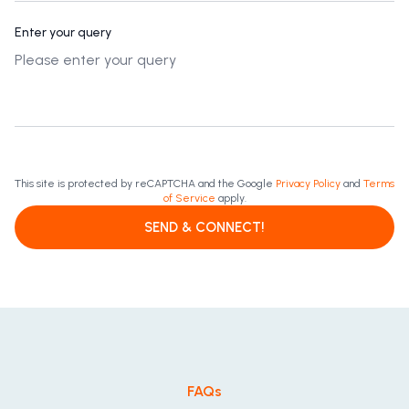
Enter your query
This site is protected by reCAPTCHA and the Google
Privacy Policy
and
Terms
of Service
apply.
SEND & CONNECT!
FAQs