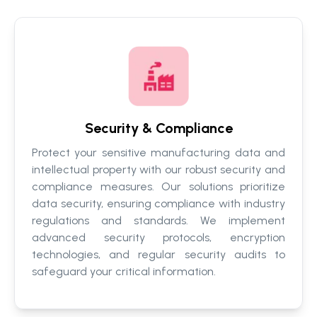
Security & Compliance
Protect your sensitive manufacturing data and
intellectual property with our robust security and
compliance measures. Our solutions prioritize
data security, ensuring compliance with industry
regulations and standards. We implement
advanced security protocols, encryption
technologies, and regular security audits to
safeguard your critical information.