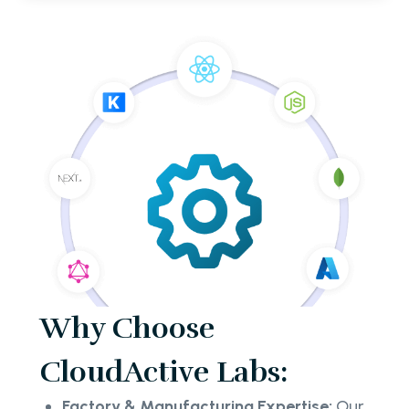
Why Choose
CloudActive Labs:
Factory & Manufacturing Expertise:
Our