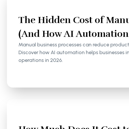
The Hidden Cost of Manu
(And How AI Automation S
Manual business processes can reduce productiv
Discover how AI automation helps businesses i
operations in 2026.