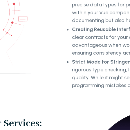
precise data types for 
within your Vue compone
documenting but also hel
Creating Reusable Inter
clear contracts for your 
advantageous when work
ensuring consistency acr
Strict Mode for Stringe
rigorous type checking,
quality. While it might s
programming mistakes an
 Services: