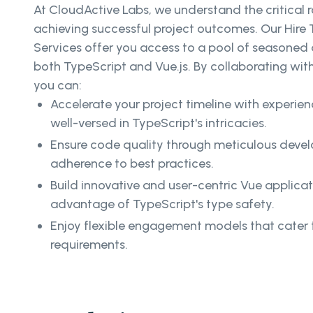
At CloudActive Labs, we understand the critical ro
achieving successful project outcomes. Our Hire
Services offer you access to a pool of seasoned 
both TypeScript and Vue.js. By collaborating with 
you can:
Accelerate your project timeline with experi
well-versed in TypeScript's intricacies.
Ensure code quality through meticulous deve
adherence to best practices.
Build innovative and user-centric Vue applica
advantage of TypeScript's type safety.
Enjoy flexible engagement models that cater t
requirements.