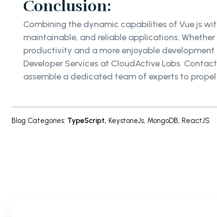
Conclusion:
Combining the dynamic capabilities of Vue.js with
maintainable, and reliable applications. Whether
productivity and a more enjoyable development ex
Developer Services at CloudActive Labs. Contac
assemble a dedicated team of experts to propel 
Blog Categories
:
TypeScript
,
KeystoneJs
,
MongoDB
,
ReactJS