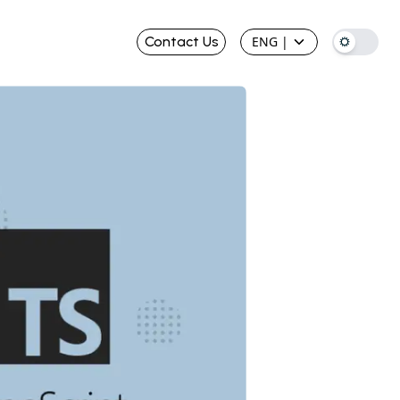
Contact Us
ENG
|