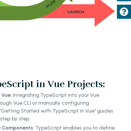
eScript in Vue Projects:
 Vue:
Integrating TypeScript into your Vue
rough Vue CLI or manually configuring
"Getting Started with TypeScript in Vue" guides
step by step.
ue Components:
TypeScript enables you to define