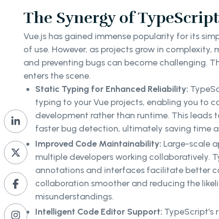
The Synergy of TypeScript
Vue.js has gained immense popularity for its simpl
of use. However, as projects grow in complexity,
and preventing bugs can become challenging. Th
enters the scene.
Static Typing for Enhanced Reliability:
TypeScr
typing to your Vue projects, enabling you to c
development rather than runtime. This leads 
faster bug detection, ultimately saving time a
Improved Code Maintainability:
Large-scale a
multiple developers working collaboratively. T
annotations and interfaces facilitate better
collaboration smoother and reducing the likel
misunderstandings.
Intelligent Code Editor Support:
TypeScript's 