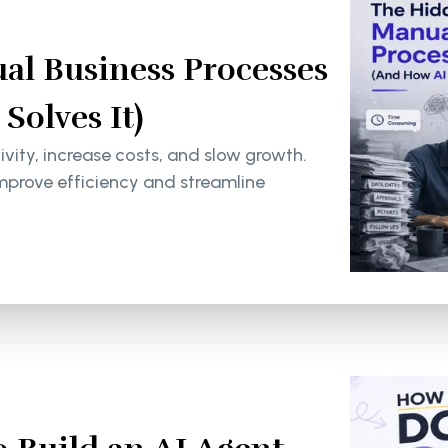
al Business Processes
olves It)
ity, increase costs, and slow growth.
mprove efficiency and streamline