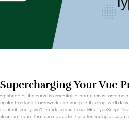
 Supercharging Your Vue P
g ahead of the curve is essential to create robust and mainta
ular frontend frameworks like Vue.js. In this blog, we'll delv
 Additionally, we'll introduce you to our Hire TypeScript De
lopment team that can navigate these technologies seamle