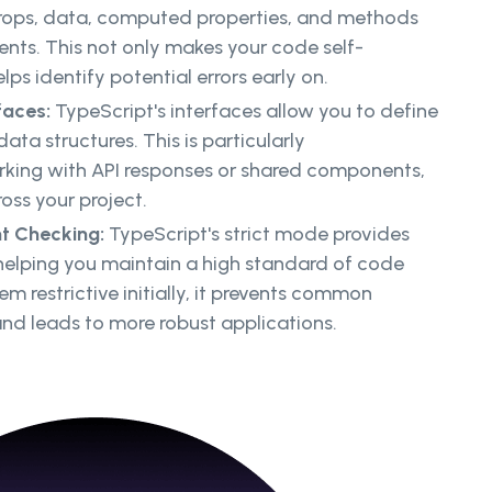
props, data, computed properties, and methods
nts. This not only makes your code self-
ps identify potential errors early on.
faces:
TypeScript's interfaces allow you to define
data structures. This is particularly
ing with API responses or shared components,
oss your project.
nt Checking:
TypeScript's strict mode provides
 helping you maintain a high standard of code
eem restrictive initially, it prevents common
d leads to more robust applications.