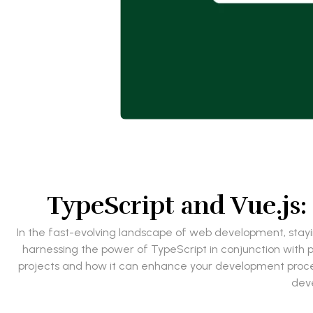
TypeScript and Vue.js:
In the fast-evolving landscape of web development, stayin
harnessing the power of TypeScript in conjunction with pop
projects and how it can enhance your development process.
deve