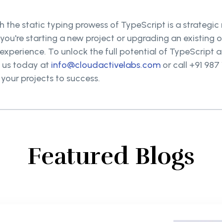
 the static typing prowess of TypeScript is a strategic
 you're starting a new project or upgrading an existin
perience. To unlock the full potential of TypeScript an
t us today at
info@cloudactivelabs.com
or call +91 987
your projects to success.
Featured Blogs