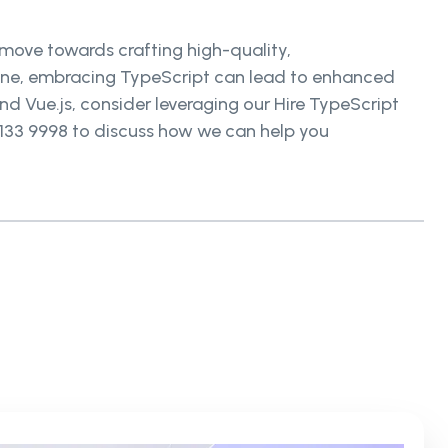
 move towards crafting high-quality,
g one, embracing TypeScript can lead to enhanced
d Vue.js, consider leveraging our Hire TypeScript
 133 9998 to discuss how we can help you