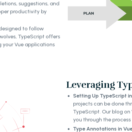
letions, suggestions, and
oper productivity by
 designed to follow
volves, TypeScript offers
ng your Vue applications
Leveraging Typ
Setting Up TypeScript in
projects can be done th
TypeScript. Our blog on 
you through the process 
Type Annotations in V