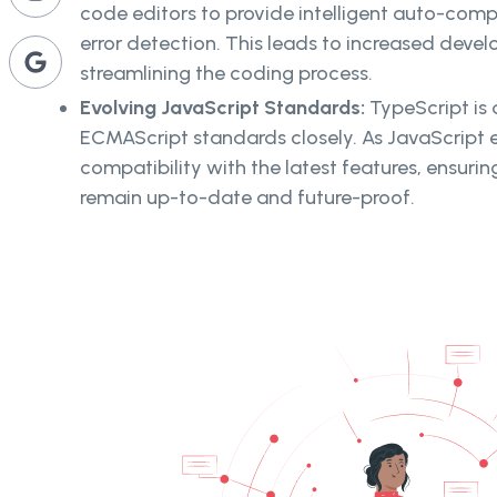
code editors to provide intelligent auto-comp
error detection. This leads to increased devel
streamlining the coding process.
Evolving JavaScript Standards:
TypeScript is
ECMAScript standards closely. As JavaScript e
compatibility with the latest features, ensuri
remain up-to-date and future-proof.