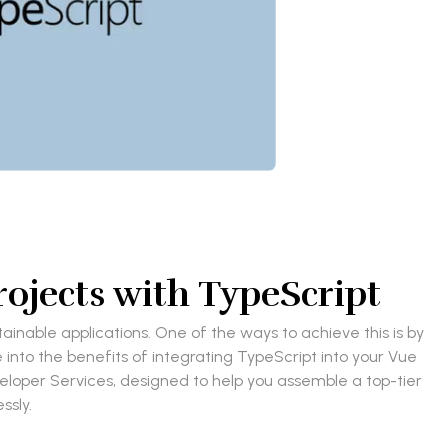
rojects with TypeScript
inable applications. One of the ways to achieve this is by
e into the benefits of integrating TypeScript into your Vue
veloper Services, designed to help you assemble a top-tier
ssly.