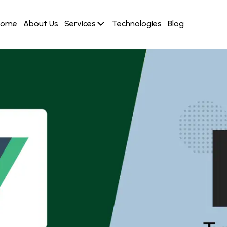
Home
About Us
Services
Technologies
Blog