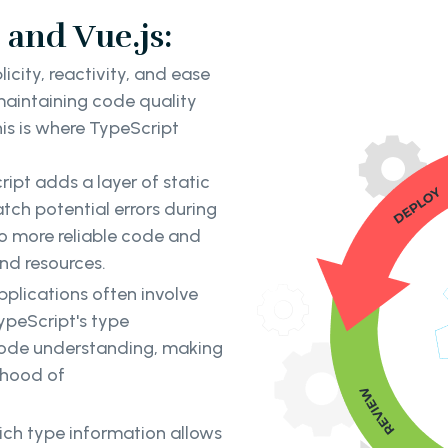
 and Vue.js:
icity, reactivity, and ease
 maintaining code quality
is is where TypeScript
ipt adds a layer of static
atch potential errors during
to more reliable code and
nd resources.
pplications often involve
ypeScript's type
 code understanding, making
ihood of
rich type information allows