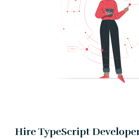
Hire TypeScript Developer