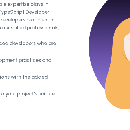
le expertise plays in
 TypeScript Developer
developers proficient in
our skilled professionals,
enced developers who are
lopment practices and
tions with the added
o your project's unique