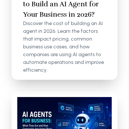
to Build an AI Agent for
Your Business in 2026?
Discover the cost of building an AI
agent in 2026. Learn the factors
that impact pricing, common
business use cases, and how
companies are using AI agents to
automate operations and improve
efficiency.