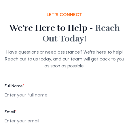
LET'S CONNECT
We're Here to Help -
Reach
Out Today!
Have questions or need assistance? We're here to help!
Reach out to us today, and our team will get back to you
as soon as possible.
Full Name
*
Email
*