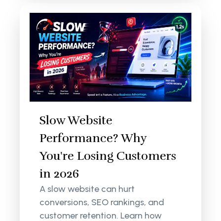
Slow Website
Performance? Why
You're Losing Customers
in 2026
A slow website can hurt
conversions, SEO rankings, and
customer retention. Learn how