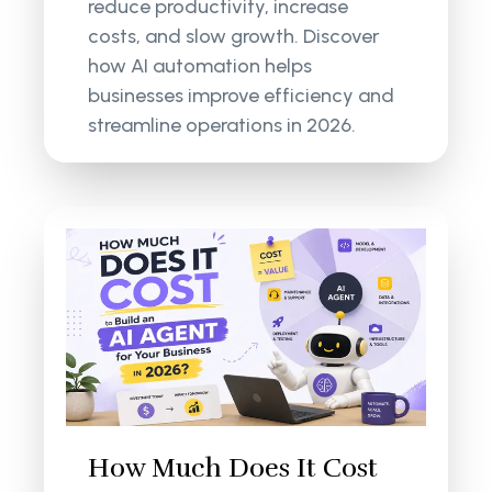
reduce productivity, increase
costs, and slow growth. Discover
how AI automation helps
businesses improve efficiency and
streamline operations in 2026.
How Much Does It Cost