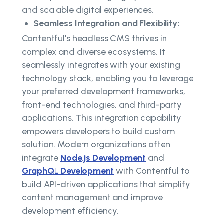
and scalable digital experiences.
Seamless Integration and Flexibility:
Contentful's headless CMS thrives in
complex and diverse ecosystems. It
seamlessly integrates with your existing
technology stack, enabling you to leverage
your preferred development frameworks,
front-end technologies, and third-party
applications. This integration capability
empowers developers to build custom
solution. Modern organizations often
integrate
Node.js Development
and
GraphQL Development
with Contentful to
build API-driven applications that simplify
content management and improve
development efficiency.