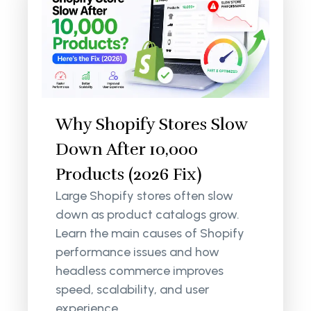
Why Shopify Stores Slow
Down After 10,000
Products (2026 Fix)
Large Shopify stores often slow
down as product catalogs grow.
Learn the main causes of Shopify
performance issues and how
headless commerce improves
speed, scalability, and user
experience.