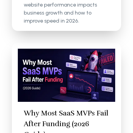
website performance impacts
business growth and how to
improve speed in 2026.
Why Most SaaS MVPs Fail
After Funding (2026