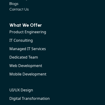
Blogs
Contact Us
What We Offer
Product Engineering
IT Consulting
Managed IT Services
Dedicated Team
Web Development
Mobile Development
UI/UX Design
Digital Transformation