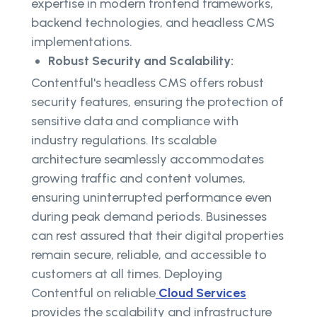
expertise in modern frontend frameworks,
backend technologies, and headless CMS
implementations.
Robust Security and Scalability:
Contentful's headless CMS offers robust
security features, ensuring the protection of
sensitive data and compliance with
industry regulations. Its scalable
architecture seamlessly accommodates
growing traffic and content volumes,
ensuring uninterrupted performance even
during peak demand periods. Businesses
can rest assured that their digital properties
remain secure, reliable, and accessible to
customers at all times. Deploying
Contentful on reliable
Cloud Services
provides the scalability and infrastructure