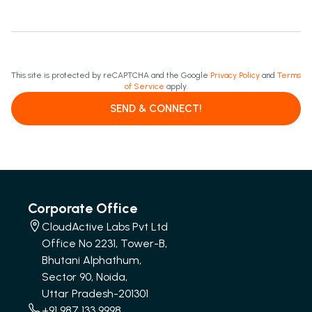
This site is protected by reCAPTCHA and the Google
Privacy Policy
and
Terms
of Service
apply.
SEND & CONNECT!
Corporate Office
CloudActive Labs Pvt Ltd
Office No 2231, Tower-B,
Bhutani Alphathum,
Sector 90, Noida,
Uttar Pradesh-201301
+91 987 133 9998