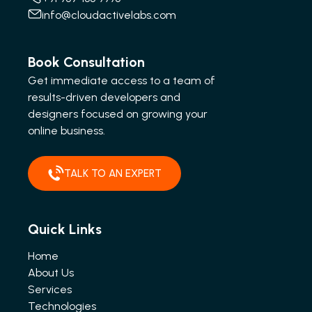
info@cloudactivelabs.com
Book Consultation
Get immediate access to a team of
results-driven developers and
designers focused on growing your
online business.
TALK TO AN EXPERT
Quick Links
Home
About Us
Services
Technologies