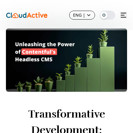
ENG
|
Transformative
Development: