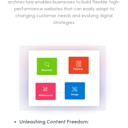
architecture enables businesses to build flexible, high-
performance websites that can easily adapt to
changing customer needs and evolving digital
strategies.
Unleashing Content Freedom: