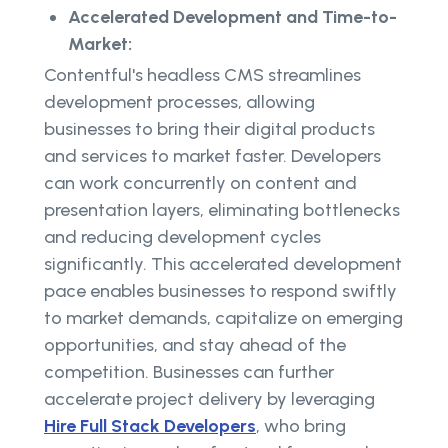
Accelerated Development and Time-to-
Market:
Contentful's headless CMS streamlines
development processes, allowing
businesses to bring their digital products
and services to market faster. Developers
can work concurrently on content and
presentation layers, eliminating bottlenecks
and reducing development cycles
significantly. This accelerated development
pace enables businesses to respond swiftly
to market demands, capitalize on emerging
opportunities, and stay ahead of the
competition. Businesses can further
accelerate project delivery by leveraging
Hire Full Stack Developers
, who bring