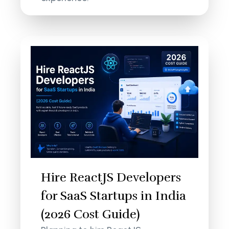
Hire ReactJS Developers
for SaaS Startups in India
(2026 Cost Guide)