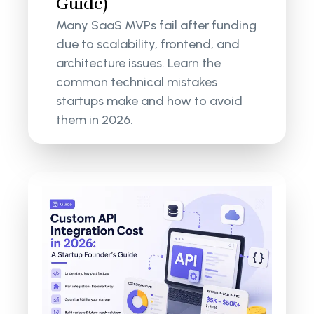
Guide)
Many SaaS MVPs fail after funding
due to scalability, frontend, and
architecture issues. Learn the
common technical mistakes
startups make and how to avoid
them in 2026.