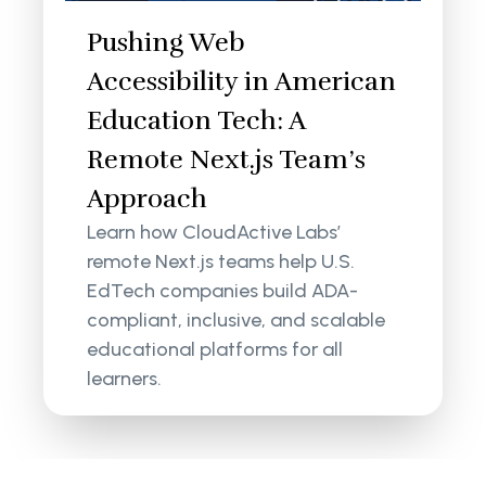
Pushing Web
Accessibility in American
Education Tech: A
Remote Next.js Team’s
Approach
Learn how CloudActive Labs’
remote Next.js teams help U.S.
EdTech companies build ADA-
compliant, inclusive, and scalable
educational platforms for all
learners.