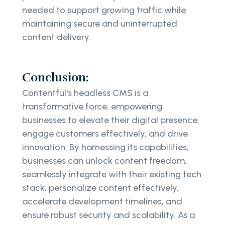
needed to support growing traffic while
maintaining secure and uninterrupted
content delivery.
Conclusion:
Contentful's headless CMS is a
transformative force, empowering
businesses to elevate their digital presence,
engage customers effectively, and drive
innovation. By harnessing its capabilities,
businesses can unlock content freedom,
seamlessly integrate with their existing tech
stack, personalize content effectively,
accelerate development timelines, and
ensure robust security and scalability. As a