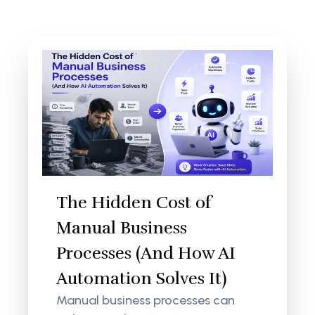
The Hidden Cost of
Manual Business
Processes (And How AI
Automation Solves It)
Manual business processes can