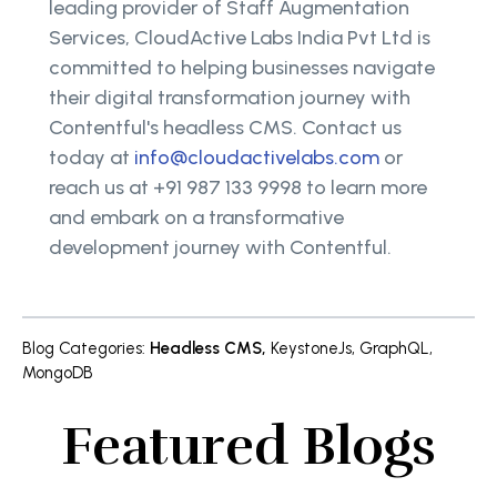
leading provider of Staff Augmentation
Services, CloudActive Labs India Pvt Ltd is
committed to helping businesses navigate
their digital transformation journey with
Contentful's headless CMS. Contact us
today at
info@cloudactivelabs.com
or
reach us at +91 987 133 9998 to learn more
and embark on a transformative
development journey with Contentful.
Blog Categories
:
Headless CMS
,
KeystoneJs
,
GraphQL
,
MongoDB
Featured Blogs