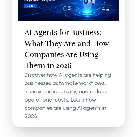
AI Agents for Business:
What They Are and How
Companies Are Using
Them in 2026
Discover how AI agents are helping
businesses automate workflows,
improve productivity, and reduce
operational costs. Learn how
companies are using AI agents in
2026.