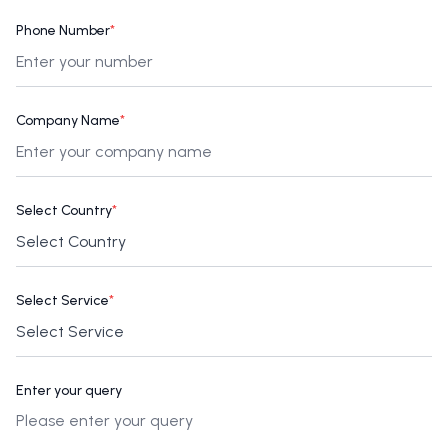
Phone Number
*
Company Name
*
Select Country
*
Select Service
*
Enter your query