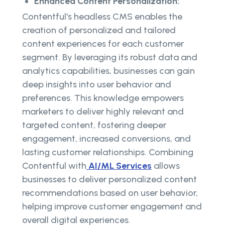
Enhanced Content Personalization:
Contentful's headless CMS enables the
creation of personalized and tailored
content experiences for each customer
segment. By leveraging its robust data and
analytics capabilities, businesses can gain
deep insights into user behavior and
preferences. This knowledge empowers
marketers to deliver highly relevant and
targeted content, fostering deeper
engagement, increased conversions, and
lasting customer relationships. Combining
Contentful with
AI/ML Services
allows
businesses to deliver personalized content
recommendations based on user behavior,
helping improve customer engagement and
overall digital experiences.