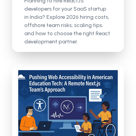
Planning to hire ReactJS
developers for your SaaS startup
in India? Explore 2026 hiring costs,
offshore team risks, scaling tips,
and how to choose the right React
development partner.