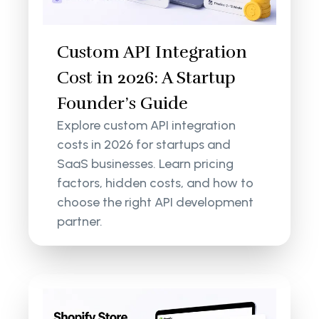
Custom API Integration
Cost in 2026: A Startup
Founder’s Guide
Explore custom API integration
costs in 2026 for startups and
SaaS businesses. Learn pricing
factors, hidden costs, and how to
choose the right API development
partner.