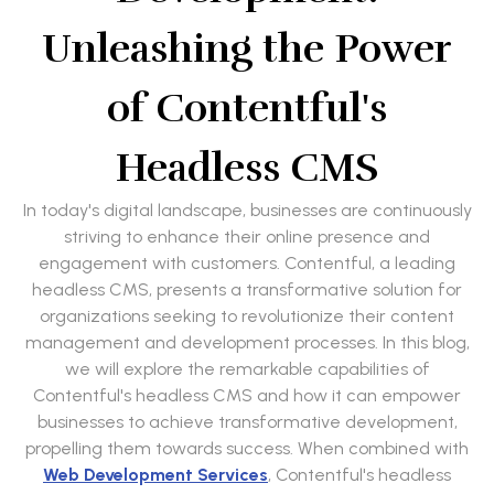
Unleashing the Power
of Contentful's
Headless CMS
In today's digital landscape, businesses are continuously
striving to enhance their online presence and
engagement with customers. Contentful, a leading
headless CMS, presents a transformative solution for
organizations seeking to revolutionize their content
management and development processes. In this blog,
we will explore the remarkable capabilities of
Contentful's headless CMS and how it can empower
businesses to achieve transformative development,
propelling them towards success. When combined with
Web Development Services
, Contentful's headless