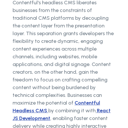
Contentful's headless CMS liberates
businesses from the constraints of
traditional CMS platforms by decoupling
the content layer from the presentation
layer. This separation grants developers the
flexibility to create dynamic, engaging
content experiences across multiple
channels, including websites, mobile
applications, and digital signage. Content
creators, on the other hand, gain the
freedom to focus on crafting compelling
content without being burdened by
technical complexities. Businesses can
maximize the potential of
Contentful
Headless CMS
by combining it with
React
JS Development
, enabling faster content
delivery while creating highly interactive