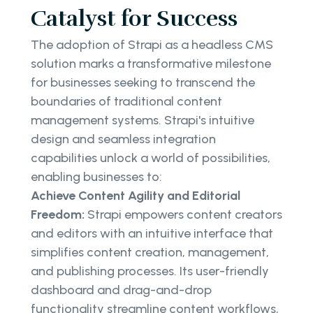
Catalyst for Success
The adoption of Strapi as a headless CMS
solution marks a transformative milestone
for businesses seeking to transcend the
boundaries of traditional content
management systems. Strapi's intuitive
design and seamless integration
capabilities unlock a world of possibilities,
enabling businesses to:
Achieve Content Agility and Editorial
Freedom:
Strapi empowers content creators
and editors with an intuitive interface that
simplifies content creation, management,
and publishing processes. Its user-friendly
dashboard and drag-and-drop
functionality streamline content workflows,