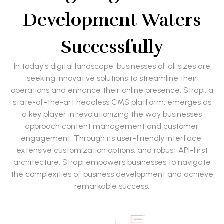
Development Waters
Successfully
In today's digital landscape, businesses of all sizes are
seeking innovative solutions to streamline their
operations and enhance their online presence. Strapi, a
state-of-the-art headless CMS platform, emerges as
a key player in revolutionizing the way businesses
approach content management and customer
engagement. Through its user-friendly interface,
extensive customization options, and robust API-first
architecture, Strapi empowers businesses to navigate
the complexities of business development and achieve
remarkable success.