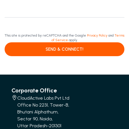
This site is protected by reCAPTCHA and the Google
Privacy Policy
and
Terms
of Service
apply.
SEND & CONNECT!
Corporate Office
CloudActive Labs Pvt Ltd
Office No 2231, Tower-B,
Bhutani Alphathum,
Sector 90, Noida,
Uttar Pradesh-201301