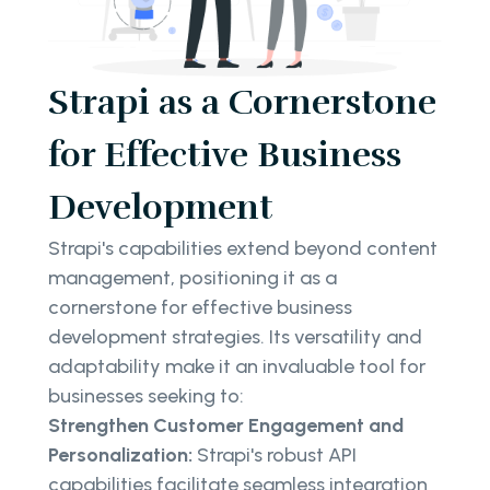
Strapi as a Cornerstone
for Effective Business
Development
Strapi's capabilities extend beyond content
management, positioning it as a
cornerstone for effective business
development strategies. Its versatility and
adaptability make it an invaluable tool for
businesses seeking to:
Strengthen Customer Engagement and
Personalization:
Strapi's robust API
capabilities facilitate seamless integration