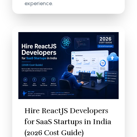
experience.
Hire ReactJS Developers
for SaaS Startups in India
(2026 Cost Guide)