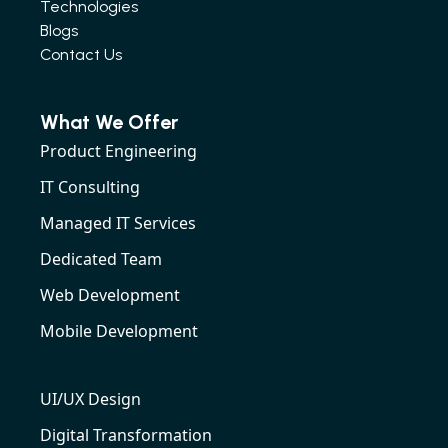
Technologies
Blogs
Contact Us
What We Offer
Product Engineering
IT Consulting
Managed IT Services
Dedicated Team
Web Development
Mobile Development
UI/UX Design
Digital Transformation