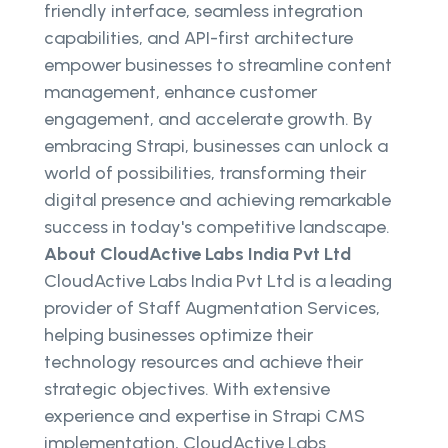
friendly interface, seamless integration
capabilities, and API-first architecture
empower businesses to streamline content
management, enhance customer
engagement, and accelerate growth. By
embracing Strapi, businesses can unlock a
world of possibilities, transforming their
digital presence and achieving remarkable
success in today's competitive landscape.
About CloudActive Labs India Pvt Ltd
CloudActive Labs India Pvt Ltd is a leading
provider of Staff Augmentation Services,
helping businesses optimize their
technology resources and achieve their
strategic objectives. With extensive
experience and expertise in Strapi CMS
implementation, CloudActive Labs