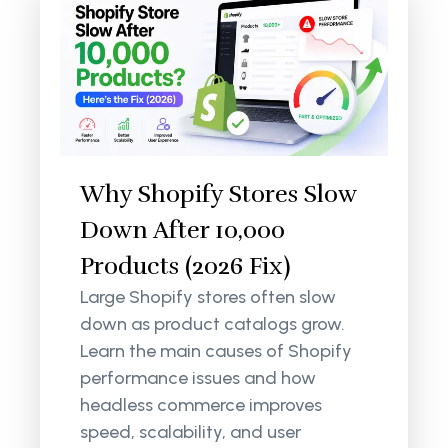
Why Shopify Stores Slow
Down After 10,000
Products (2026 Fix)
Large Shopify stores often slow
down as product catalogs grow.
Learn the main causes of Shopify
performance issues and how
headless commerce improves
speed, scalability, and user