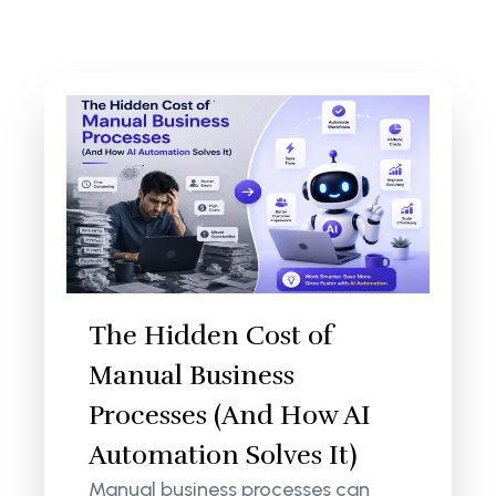
The Hidden Cost of
Manual Business
Processes (And How AI
Automation Solves It)
Manual business processes can