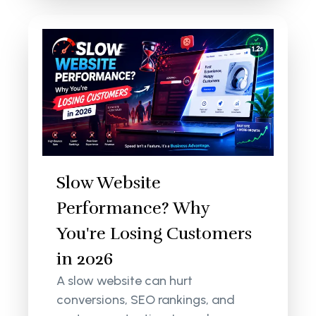
Slow Website
Performance? Why
You're Losing Customers
in 2026
A slow website can hurt
conversions, SEO rankings, and