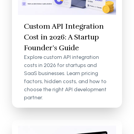
Custom API Integration
Cost in 2026: A Startup
Founder’s Guide
Explore custom API integration
costs in 2026 for startups and
SaaS businesses. Learn pricing
factors, hidden costs, and how to
choose the right API development
partner.