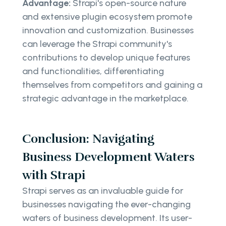
Advantage:
Strapi's open-source nature
and extensive plugin ecosystem promote
innovation and customization. Businesses
can leverage the Strapi community's
contributions to develop unique features
and functionalities, differentiating
themselves from competitors and gaining a
strategic advantage in the marketplace.
Conclusion: Navigating
Business Development Waters
with Strapi
Strapi serves as an invaluable guide for
businesses navigating the ever-changing
waters of business development. Its user-