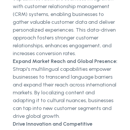
with customer relationship management
(CRM) systems, enabling businesses to
gather valuable customer data and deliver
personalized experiences. This data-driven
approach fosters stronger customer
relationships, enhances engagement, and
increases conversion rates.
Expand Market Reach and Global Presence:
Strapi's multilingual capabilities empower
businesses to transcend language barriers
and expand their reach across international
markets. By localizing content and
adapting it to cultural nuances, businesses
can tap into new customer segments and
drive global growth.
Drive Innovation and Competitive