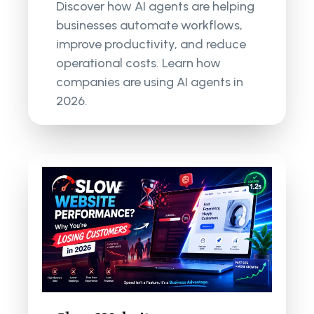
Discover how AI agents are helping
businesses automate workflows,
improve productivity, and reduce
operational costs. Learn how
companies are using AI agents in
2026.