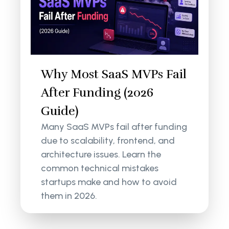
Why Most SaaS MVPs Fail
After Funding (2026
Guide)
Many SaaS MVPs fail after funding
due to scalability, frontend, and
architecture issues. Learn the
common technical mistakes
startups make and how to avoid
them in 2026.