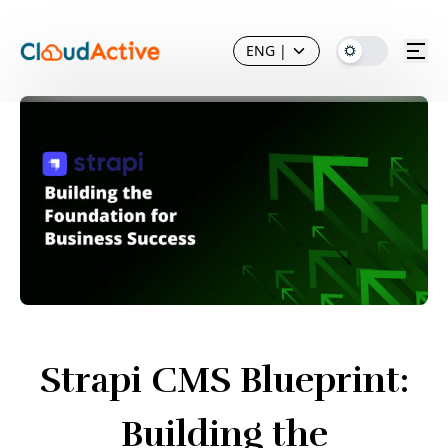
ENG
|
Strapi CMS Blueprint:
Building the