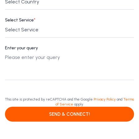
Select Service
*
Enter your query
This site is protected by reCAPTCHA and the Google
Privacy Policy
and
Terms
of Service
apply.
SEND & CONNECT!