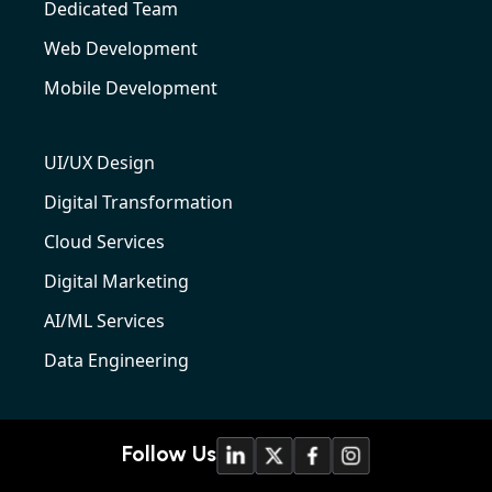
Dedicated Team
Web Development
Mobile Development
UI/UX Design
Digital Transformation
Cloud Services
Digital Marketing
AI/ML Services
Data Engineering
Follow Us