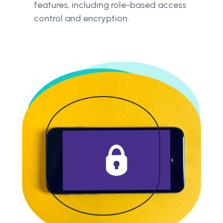
features, including role-based access
control and encryption.