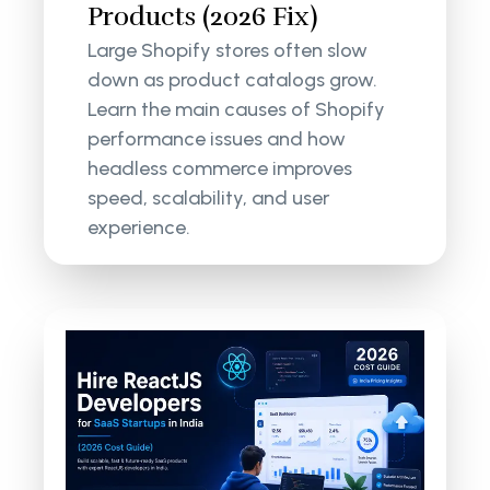
Products (2026 Fix)
Large Shopify stores often slow
down as product catalogs grow.
Learn the main causes of Shopify
performance issues and how
headless commerce improves
speed, scalability, and user
experience.