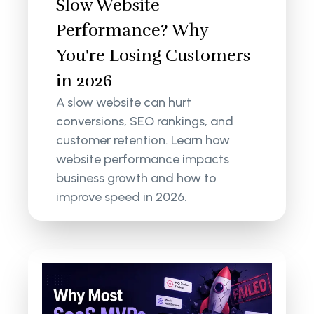
Slow Website
Performance? Why
You're Losing Customers
in 2026
A slow website can hurt
conversions, SEO rankings, and
customer retention. Learn how
website performance impacts
business growth and how to
improve speed in 2026.