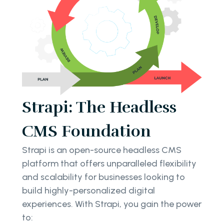
Strapi: The Headless
CMS Foundation
Strapi is an open-source headless CMS
platform that offers unparalleled flexibility
and scalability for businesses looking to
build highly-personalized digital
experiences. With Strapi, you gain the power
to: