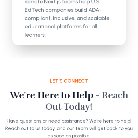
remote Next.js teams help U.S.
EdTech companies build ADA-
compliant, inclusive, and scalable
educational platforms for all
learners.
LET'S CONNECT
We're Here to Help -
Reach
Out Today!
Have questions or need assistance? We're here to help!
Reach out to us today, and our team will get back to you
as soon as possible.