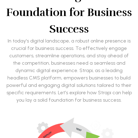
Foundation for Business
Success
In today's digital landscape, a robust online presence is
crucial for business success. To effectively engage
customers, streamline operations, and stay ahead of
the competition, businesses need a seamless and
dynamic digital experience. Strapi, as a leading
headless CMS platform, empowers businesses to build
powerful and engaging digital solutions tailored to their
specific requirements. Let's explore how Strapi can help
you lay a solid foundation for business success.