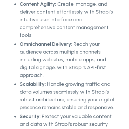
Content Agility:
Create, manage, and
deliver content effortlessly with Strapi's
intuitive user interface and
comprehensive content management
tools.
Omnichannel Delivery:
Reach your
audience across multiple channels,
including websites, mobile apps, and
digital signage, with Strapi's API-first
approach.
Scalability:
Handle growing traffic and
data volumes seamlessly with Strapi's
robust architecture, ensuring your digital
presence remains stable and responsive.
Security:
Protect your valuable content
and data with Strapi's robust security