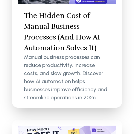
The Hidden Cost of
Manual Business
Processes (And How AI
Automation Solves It)
Manual business processes can
reduce productivity, increase
costs, and slow growth. Discover
how AI automation helps
businesses improve efficiency and
streamline operations in 2026.