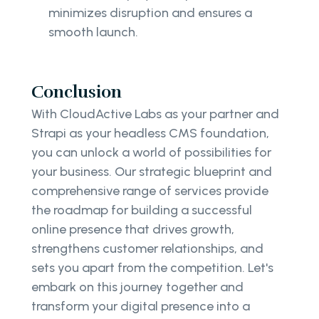
minimizes disruption and ensures a
smooth launch.
Conclusion
With CloudActive Labs as your partner and
Strapi as your headless CMS foundation,
you can unlock a world of possibilities for
your business. Our strategic blueprint and
comprehensive range of services provide
the roadmap for building a successful
online presence that drives growth,
strengthens customer relationships, and
sets you apart from the competition. Let's
embark on this journey together and
transform your digital presence into a