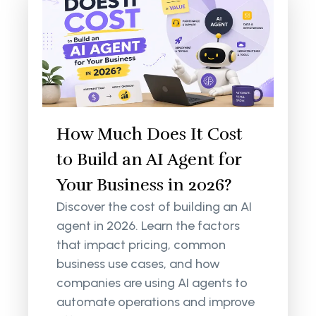
How Much Does It Cost
to Build an AI Agent for
Your Business in 2026?
Discover the cost of building an AI
agent in 2026. Learn the factors
that impact pricing, common
business use cases, and how
companies are using AI agents to
automate operations and improve