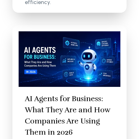
efficiency.
AI Agents for Business:
What They Are and How
Companies Are Using
Them in 2026