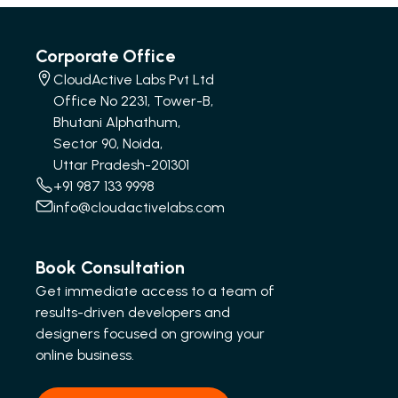
Corporate Office
CloudActive Labs Pvt Ltd
Office No 2231, Tower-B,
Bhutani Alphathum,
Sector 90, Noida,
Uttar Pradesh-201301
+91 987 133 9998
info@cloudactivelabs.com
Book Consultation
Get immediate access to a team of
results-driven developers and
designers focused on growing your
online business.