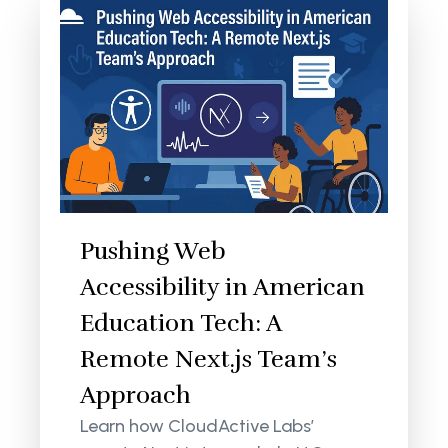
Pushing Web
Accessibility in American
Education Tech: A
Remote Next.js Team’s
Approach
Learn how CloudActive Labs’