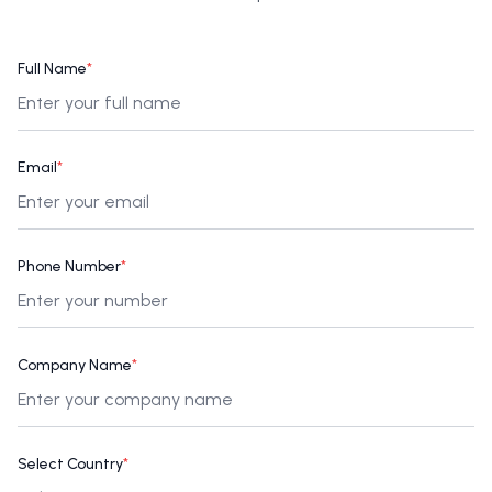
Full Name
*
Email
*
Phone Number
*
Company Name
*
Select Country
*