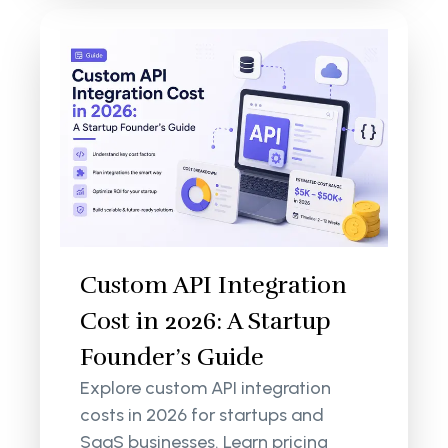
Custom API Integration
Cost in 2026: A Startup
Founder’s Guide
Explore custom API integration
costs in 2026 for startups and
SaaS businesses. Learn pricing