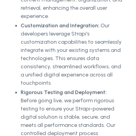
retrieval, enhancing the overall user
experience.
Customization and Integration:
Our
developers leverage Strapi's
customization capabilities to seamlessly
integrate with your existing systems and
technologies. This ensures data
consistency, streamlined workflows, and
a unified digital experience across all
touchpoints.
Rigorous Testing and Deployment:
Before going live, we perform rigorous
testing to ensure your Strapi-powered
digital solution is stable, secure, and
meets all performance standards. Our
controlled deployment process