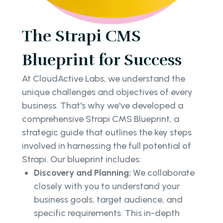
The Strapi CMS
Blueprint for Success
At CloudActive Labs, we understand the
unique challenges and objectives of every
business. That's why we've developed a
comprehensive Strapi CMS Blueprint, a
strategic guide that outlines the key steps
involved in harnessing the full potential of
Strapi. Our blueprint includes:
Discovery and Planning:
We collaborate
closely with you to understand your
business goals, target audience, and
specific requirements. This in-depth