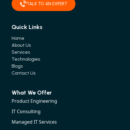
TALK TO AN EXPERT
Quick Links
Home
About Us
Services
Technologies
Blogs
Contact Us
What We Offer
Product Engineering
IT Consulting
Managed IT Services