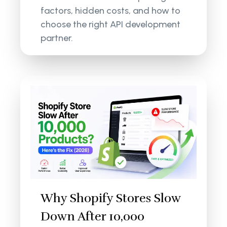
factors, hidden costs, and how to
choose the right API development
partner.
Why Shopify Stores Slow
Down After 10,000