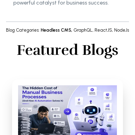
powerful catalyst for business success.
Blog Categories
:
Headless CMS
,
GraphQL
,
ReactJS
,
NodeJs
Featured Blogs