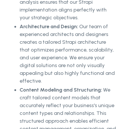
analysis ensures that our Strapi
implementation aligns perfectly with
your strategic objectives.
Architecture and Design:
Our team of
experienced architects and designers
creates a tailored Strapi architecture
that optimizes performance, scalability,
and user experience. We ensure your
digital solutions are not only visually
appealing but also highly functional and
effective.
Content Modeling and Structuring:
We
craft tailored content models that
accurately reflect your business's unique
content types and relationships. This
structured approach enables efficient
content management, organization, and