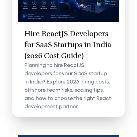
Hire ReactJS Developers
for SaaS Startups in India
(2026 Cost Guide)
Planning to hire ReactJS
developers for your SaaS startup
in India? Explore 2026 hiring costs,
offshore team risks, scaling tips,
and how to choose the right React
development partner.