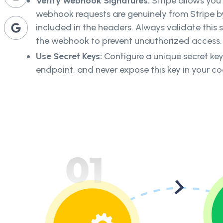
Verify Webhook Signatures:
Stripe allows you
webhook requests are genuinely from Stripe b
included in the headers. Always validate this 
the webhook to prevent unauthorized access.
Use Secret Keys:
Configure a unique secret k
endpoint, and never expose this key in your c