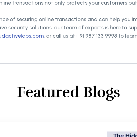
online transactions not only protects your customers bu
ce of securing online transactions and can help you i
ve security solutions, our team of experts is here to su
udactivelabs.com
, or call us at +91 987 133 9998 to l
Featured Blogs