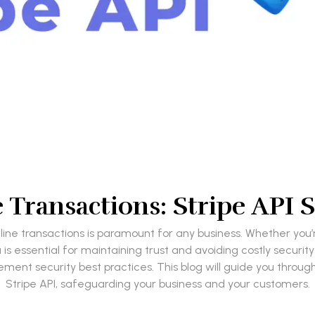
Transactions: Stripe API S
f online transactions is paramount for any business. Whether y
is essential for maintaining trust and avoiding costly security 
ent security best practices. This blog will guide you through
Stripe API, safeguarding your business and your customers.