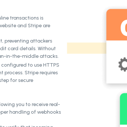
line transactions is
ebsite and Stripe are
t, preventing attackers
edit card details. Without
an-in-the-middle attacks.
is configured to use HTTPS
t process. Stripe requires
step for secure
lowing you to receive real-
oper handling of webhooks