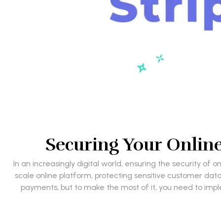
Securing Your Online 
In an increasingly digital world, ensuring the security o
scale online platform, protecting sensitive customer data 
payments, but to make the most of it, you need to implem