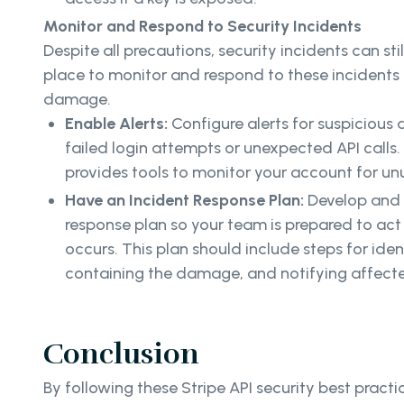
Monitor and Respond to Security Incidents
Despite all precautions, security incidents can sti
place to monitor and respond to these incidents i
damage.
Enable Alerts:
Configure alerts for suspicious a
failed login attempts or unexpected API calls.
provides tools to monitor your account for unu
Have an Incident Response Plan:
Develop and 
response plan so your team is prepared to act 
occurs. This plan should include steps for iden
containing the damage, and notifying affecte
Conclusion
By following these Stripe API security best practi