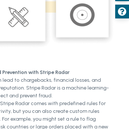
Prevention with Stripe Radar
 lead to chargebacks, financial losses, and
eputation. Stripe Radar is a machine learning-
ect and prevent fraud.
Stripe Radar comes with predefined rules for
ivity, but you can also create custom rules
. For example, you might set a rule to flag
isk countries or large orders placed with a new