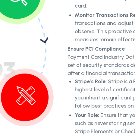
card.
Monitor Transactions Re
transactions and adjust
observe. This proactive 
measures remain effecti
Ensure PCI Compliance
Payment Card Industry Data
set of security standards 
after a financial transactio
Stripe’s Role:
Stripe is a 
highest level of certific
you inherit a significant 
follow best practices on
Your Role:
Ensure that yo
such as never storing sen
Stripe Elements or Chec