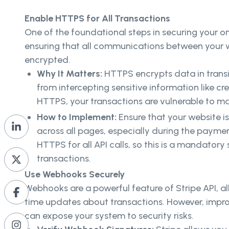
Enable HTTPS for All Transactions
One of the foundational steps in securing your on
ensuring that all communications between your w
encrypted.
Why It Matters:
HTTPS encrypts data in transi
from intercepting sensitive information like cr
HTTPS, your transactions are vulnerable to m
How to Implement:
Ensure that your website 
across all pages, especially during the paymen
HTTPS for all API calls, so this is a mandatory 
transactions.
Use Webhooks Securely
Webhooks are a powerful feature of Stripe API, al
time updates about transactions. However, impr
can expose your system to security risks.