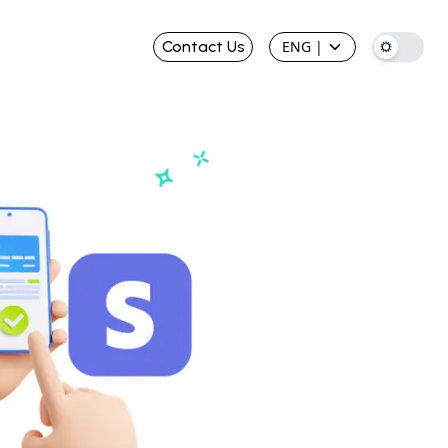
Contact Us
ENG
|