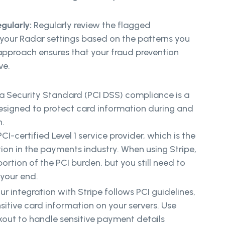
gularly:
Regularly review the flagged
 your Radar settings based on the patterns you
approach ensures that your fraud prevention
ve.
 Security Standard (PCI DSS) compliance is a
designed to protect card information during and
n.
PCI-certified Level 1 service provider, which is the
ation in the payments industry. When using Stripe,
portion of the PCI burden, but you still need to
 your end.
ur integration with Stripe follows PCI guidelines,
sitive card information on your servers. Use
kout to handle sensitive payment details