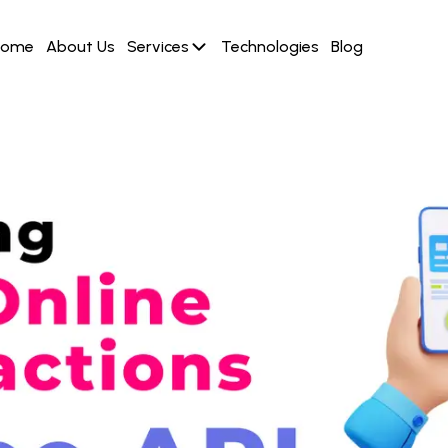
Home
About Us
Services
Technologies
Blog