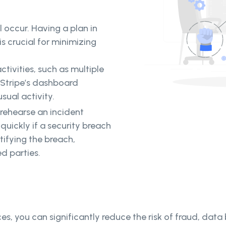
ll occur. Having a plan in
s crucial for minimizing
ctivities, such as multiple
 Stripe’s dashboard
sual activity.
rehearse an incident
quickly if a security breach
tifying the breach,
d parties.
ces, you can significantly reduce the risk of fraud, data