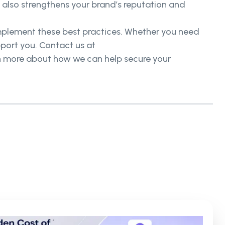
t also strengthens your brand’s reputation and
mplement these best practices. Whether you need
pport you. Contact us at
earn more about how we can help secure your