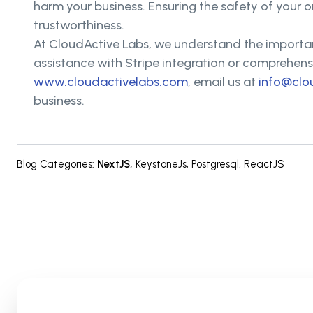
harm your business. Ensuring the safety of your 
trustworthiness.
At CloudActive Labs, we understand the importan
assistance with Stripe integration or comprehensi
www.cloudactivelabs.com
, email us at
info@clo
business.
Blog Categories
:
NextJS
,
KeystoneJs
,
Postgresql
,
ReactJS