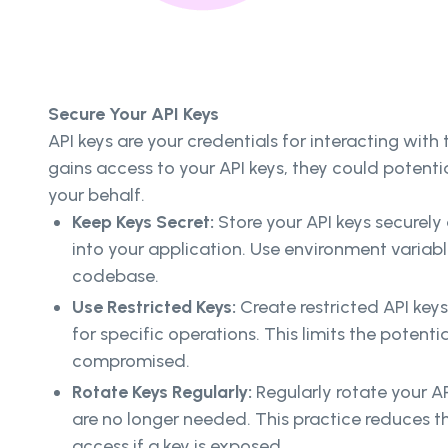
Secure Your API Keys
API keys are your credentials for interacting with t
gains access to your API keys, they could potentia
your behalf.
Keep Keys Secret:
Store your API keys securel
into your application. Use environment variab
codebase.
Use Restricted Keys:
Create restricted API key
for specific operations. This limits the potenti
compromised.
Rotate Keys Regularly:
Regularly rotate your A
are no longer needed. This practice reduces t
access if a key is exposed.