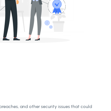
 breaches, and other security issues that could