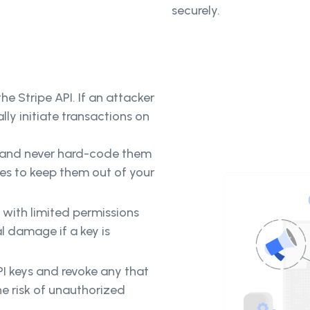
securely.
he Stripe API. If an attacker
lly initiate transactions on
y and never hard-code them
les to keep them out of your
s with limited permissions
al damage if a key is
PI keys and revoke any that
he risk of unauthorized