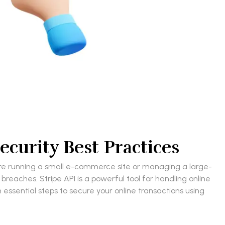
ecurity Best Practices
ou’re running a small e-commerce site or managing a large-
breaches. Stripe API is a powerful tool for handling online
 essential steps to secure your online transactions using