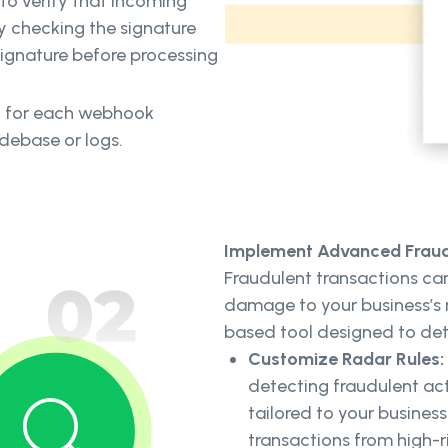
 to verify that incoming
y checking the signature
signature before processing
ey for each webhook
odebase or logs.
Implement Advanced Fraud 
Fraudulent transactions can
damage to your business’s r
based tool designed to det
Customize Radar Rules:
detecting fraudulent act
tailored to your business
transactions from high-r