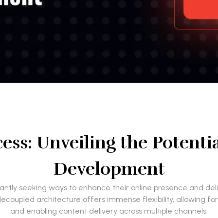
cess: Unveiling the Potenti
Development
nstantly seeking ways to enhance their online presence and d
 decoupled architecture offers immense flexibility, allowing f
and enabling content delivery across multiple channels.