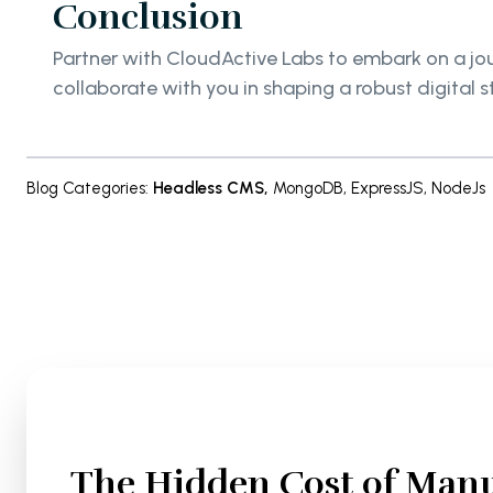
Conclusion
Partner with CloudActive Labs to embark on a jo
collaborate with you in shaping a robust digital s
Blog Categories
:
Headless CMS
,
MongoDB
,
ExpressJS
,
NodeJs
The Hidden Cost of Manu