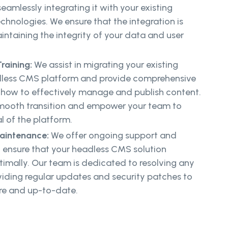
eamlessly integrating it with your existing
hnologies. We ensure that the integration is
ntaining the integrity of your data and user
raining:
We assist in migrating your existing
dless CMS platform and provide comprehensive
n how to effectively manage and publish content.
 smooth transition and empower your team to
al of the platform.
aintenance:
We offer ongoing support and
 ensure that your headless CMS solution
imally. Our team is dedicated to resolving any
viding regular updates and security patches to
re and up-to-date.