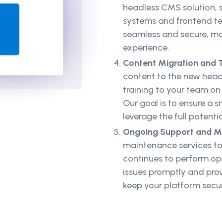
headless CMS solution, s
systems and frontend tec
seamless and secure, mai
experience.
Content Migration and T
content to the new hea
training to your team o
Our goal is to ensure a
leverage the full potenti
Ongoing Support and M
maintenance services to
continues to perform opt
issues promptly and pro
keep your platform secu