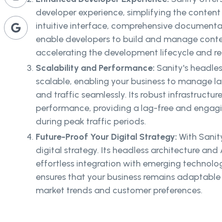
developer experience, simplifying the conten
intuitive interface, comprehensive documenta
enable developers to build and manage conten
accelerating the development lifecycle and r
Scalability and Performance:
Sanity's headles
scalable, enabling your business to manage l
and traffic seamlessly. Its robust infrastructu
performance, providing a lag-free and engagi
during peak traffic periods.
Future-Proof Your Digital Strategy:
With Sanit
digital strategy. Its headless architecture and
effortless integration with emerging technolo
ensures that your business remains adaptable
market trends and customer preferences.