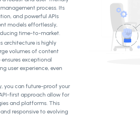
t management process. Its
tion, and powerful APIs
t models effortlessly,
educing time-to-market.
s architecture is highly
arge volumes of content
re ensures exceptional
ng user experience, even
y, you can future-proof your
 API-first approach allow for
gies and platforms. This
 and responsive to evolving