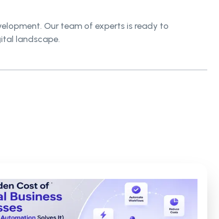
elopment. Our team of experts is ready to
gital landscape.