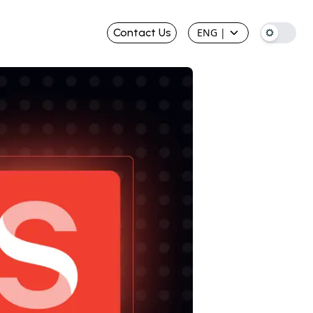
Contact Us
ENG
|