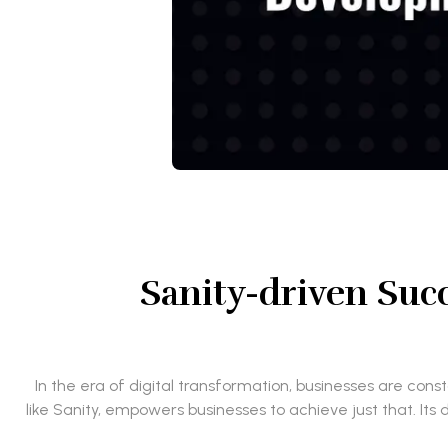
Sanity-driven Suc
In the era of digital transformation, businesses are co
like Sanity, empowers businesses to achieve just that. Its