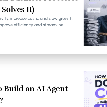
olves It)
ity, increase costs, and slow growth.
mprove efficiency and streamline
 Build an AI Agent
?