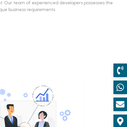
ent. Our team of experienced developers possesses the
ique business requirements.