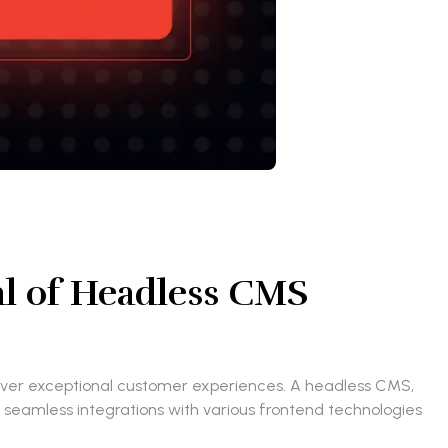
al of Headless CMS
eliver exceptional customer experiences. A headless CMS,
or seamless integrations with various frontend technologies