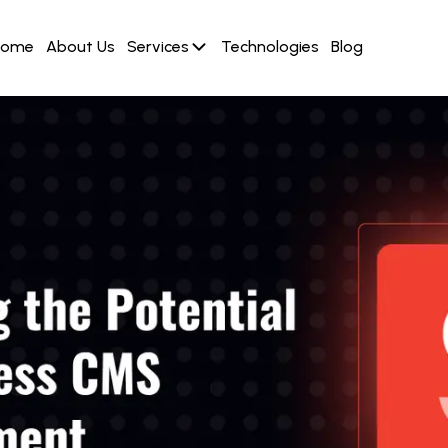
Home
About Us
Services
Technologies
Blog