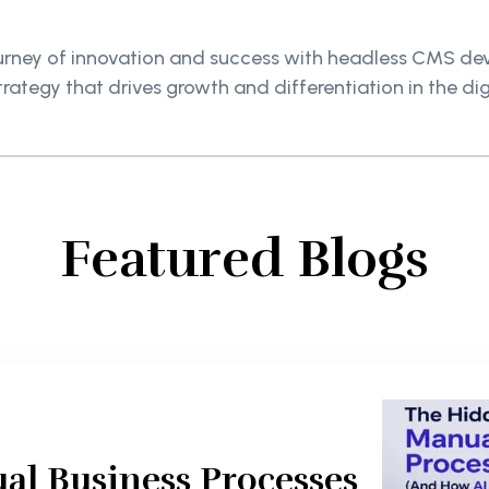
urney of innovation and success with headless CMS dev
trategy that drives growth and differentiation in the di
Featured Blogs
al Business Processes