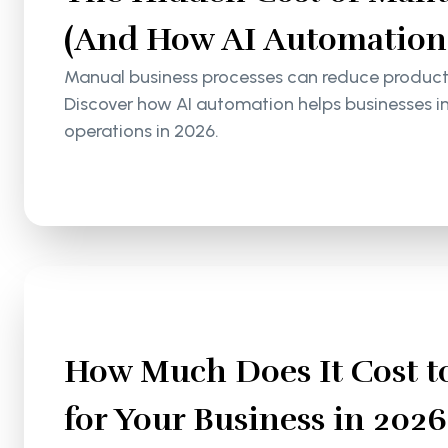
(And How AI Automation S
Manual business processes can reduce productiv
Discover how AI automation helps businesses i
operations in 2026.
How Much Does It Cost to
for Your Business in 2026