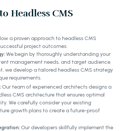
to Headless CMS
ollow a proven approach to headless CMS
uccessful project outcomes:
y:
We begin by thoroughly understanding your
ntent management needs, and target audience.
t, we develop a tailored headless CMS strategy
ique requirements.
:
Our team of experienced architects designs a
dless CMS architecture that ensures optimal
ty. We carefully consider your existing
ture growth plans to create a future-proof
egration:
Our developers skillfully implement the