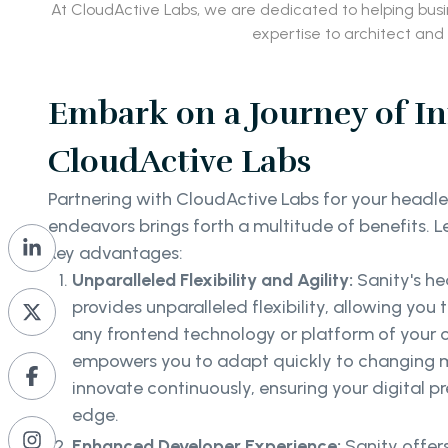
At CloudActive Labs, we are dedicated to helping bus
expertise to architect and
Embark on a Journey of I
CloudActive Labs
Partnering with CloudActive Labs for your head
endeavors brings forth a multitude of benefits. L
key advantages:
Unparalleled Flexibility and Agility:
Sanity's he
provides unparalleled flexibility, allowing you
any frontend technology or platform of your cho
empowers you to adapt quickly to changing
innovate continuously, ensuring your digital p
edge.
Enhanced Developer Experience:
Sanity offer