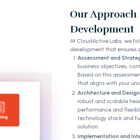
Our Approach 
Development
At CloudActive Labs, we f
development that ensures s
Assessment and Strateg
business objectives, co
Based on this assessmen
that aligns with your un
Architecture and Design
robust and scalable hea
performance and flexibili
technology stack and fu
solution.
Implementation and Int