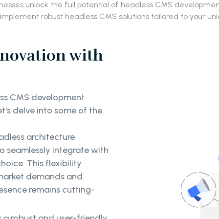
inesses unlock the full potential of headless CMS developm
 implement robust headless CMS solutions tailored to your un
nnovation with
less CMS development
et's delve into some of the
adless architecture
 to seamlessly integrate with
ice. This flexibility
 market demands and
resence remains cutting-
s a robust and user-friendly