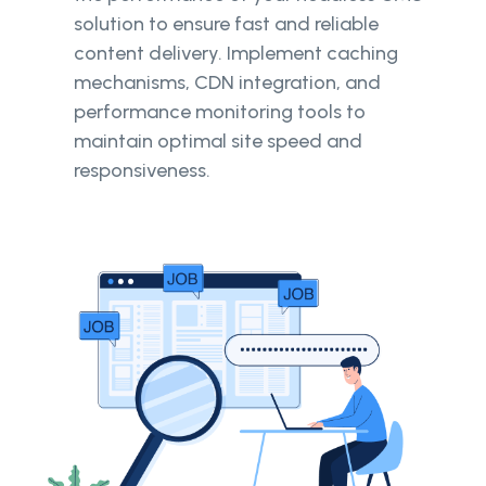
solution to ensure fast and reliable
content delivery. Implement caching
mechanisms, CDN integration, and
performance monitoring tools to
maintain optimal site speed and
responsiveness.