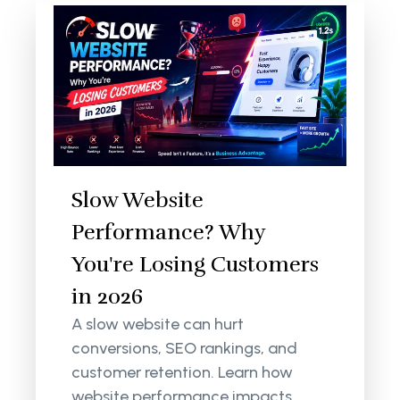
Slow Website
Performance? Why
You're Losing Customers
in 2026
A slow website can hurt
conversions, SEO rankings, and
customer retention. Learn how
website performance impacts