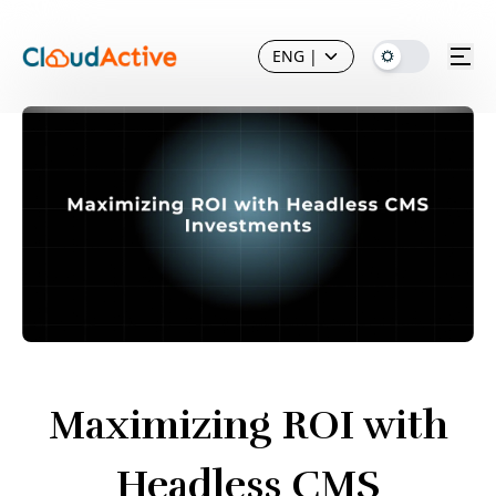
ENG
|
Maximizing ROI with
Headless CMS