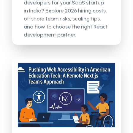
developers for your SaaS startup
in India? Explore 2026 hiring costs,
offshore team risks, scaling tips,
and how to choose the right React
development partner.