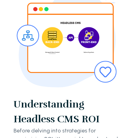
Understanding
Headless CMS ROI
Before delving into strategies for