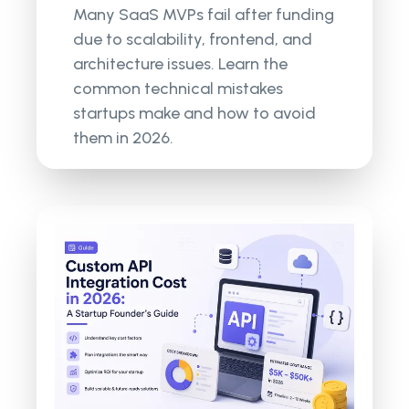
Many SaaS MVPs fail after funding
due to scalability, frontend, and
architecture issues. Learn the
common technical mistakes
startups make and how to avoid
them in 2026.