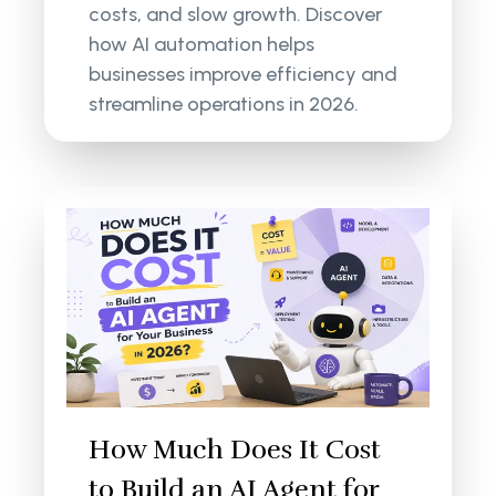
costs, and slow growth. Discover
how AI automation helps
businesses improve efficiency and
streamline operations in 2026.
How Much Does It Cost
to Build an AI Agent for