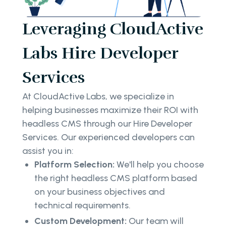
Leveraging CloudActive
Labs Hire Developer
Services
At CloudActive Labs, we specialize in
helping businesses maximize their ROI with
headless CMS through our Hire Developer
Services. Our experienced developers can
assist you in:
Platform Selection:
We'll help you choose
the right headless CMS platform based
on your business objectives and
technical requirements.
Custom Development:
Our team will