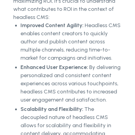
maximizing ROI, it's crucial to understand
what contributes to ROI in the context of
headless CMS:
Improved Content Agility:
Headless CMS
enables content creators to quickly
author and publish content across
multiple channels, reducing time-to-
market for campaigns and initiatives.
Enhanced User Experience:
By delivering
personalized and consistent content
experiences across various touchpoints,
headless CMS contributes to increased
user engagement and satisfaction.
Scalability and Flexibility:
The
decoupled nature of headless CMS
allows for scalability and flexibility in
content delivery, accommodating