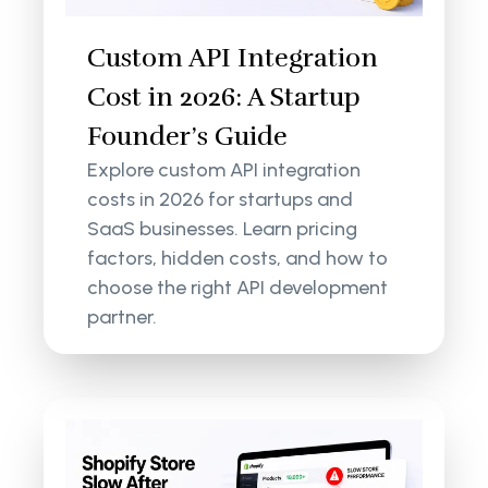
Custom API Integration
Cost in 2026: A Startup
Founder’s Guide
Explore custom API integration
costs in 2026 for startups and
SaaS businesses. Learn pricing
factors, hidden costs, and how to
choose the right API development
partner.