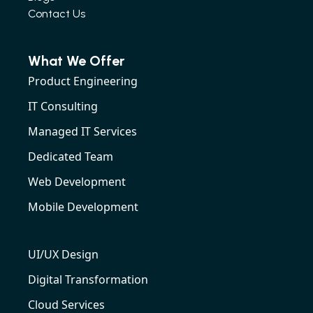
Contact Us
What We Offer
Product Engineering
IT Consulting
Managed IT Services
Dedicated Team
Web Development
Mobile Development
UI/UX Design
Digital Transformation
Cloud Services