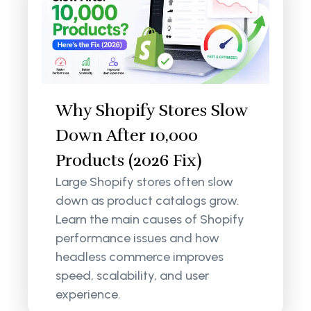
Why Shopify Stores Slow
Down After 10,000
Products (2026 Fix)
Large Shopify stores often slow
down as product catalogs grow.
Learn the main causes of Shopify
performance issues and how
headless commerce improves
speed, scalability, and user
experience.