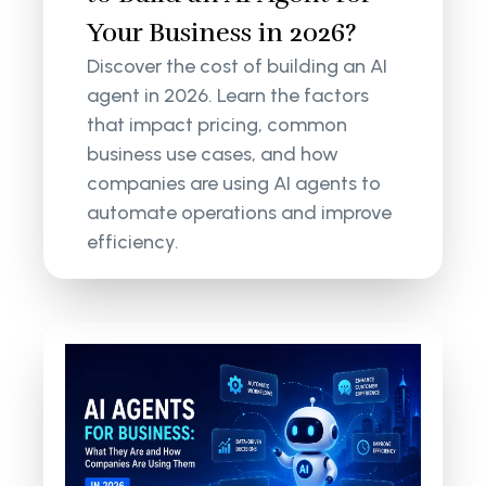
Your Business in 2026?
Discover the cost of building an AI
agent in 2026. Learn the factors
that impact pricing, common
business use cases, and how
companies are using AI agents to
automate operations and improve
efficiency.