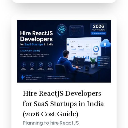
Hire ReactJS Developers
for SaaS Startups in India
(2026 Cost Guide)
Planning to hire ReactJS