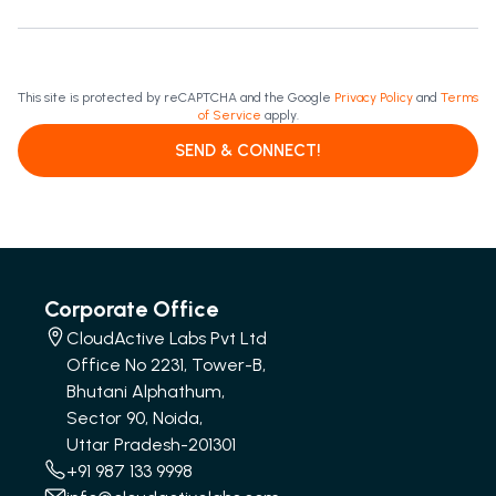
This site is protected by reCAPTCHA and the Google
Privacy Policy
and
Terms
of Service
apply.
SEND & CONNECT!
Corporate Office
CloudActive Labs Pvt Ltd
Office No 2231, Tower-B,
Bhutani Alphathum,
Sector 90, Noida,
Uttar Pradesh-201301
+91 987 133 9998