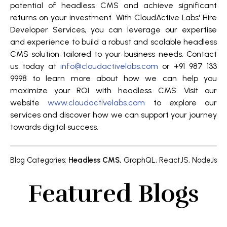
potential of headless CMS and achieve significant
returns on your investment. With CloudActive Labs' Hire
Developer Services, you can leverage our expertise
and experience to build a robust and scalable headless
CMS solution tailored to your business needs. Contact
us today at
info@cloudactivelabs.com
or +91 987 133
9998 to learn more about how we can help you
maximize your ROI with headless CMS. Visit our
website
www.cloudactivelabs.com
to explore our
services and discover how we can support your journey
towards digital success.
Blog Categories
:
Headless CMS
,
GraphQL
,
ReactJS
,
NodeJs
Featured Blogs