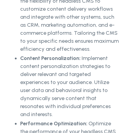
the flexibility of headless CMS to
customize content delivery workflows
and integrate with other systems, such
as CRM, marketing automation, and e-
commerce platforms. Tailoring the CMS
to your specific needs ensures maximum
efficiency and effectiveness.
Content Personalization:
Implement
content personalization strategies to
deliver relevant and targeted
experiences to your audience. Utilize
user data and behavioral insights to
dynamically serve content that
resonates with individual preferences
and interests.
Performance Optimization:
Optimize
the performance of your headless CMS