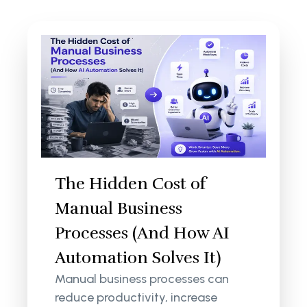
The Hidden Cost of
Manual Business
Processes (And How AI
Automation Solves It)
Manual business processes can
reduce productivity, increase