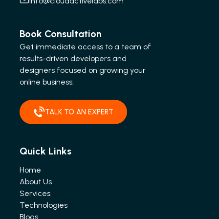
info@cloudactivelabs.com
Book Consultation
Get immediate access to a team of
results-driven developers and
designers focused on growing your
online business.
TALK TO AN EXPERT
Quick Links
Home
About Us
Services
Technologies
Blogs