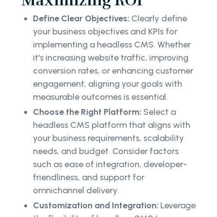
Maximizing ROI
Define Clear Objectives:
Clearly define
your business objectives and KPIs for
implementing a headless CMS. Whether
it's increasing website traffic, improving
conversion rates, or enhancing customer
engagement, aligning your goals with
measurable outcomes is essential.
Choose the Right Platform:
Select a
headless CMS platform that aligns with
your business requirements, scalability
needs, and budget. Consider factors
such as ease of integration, developer-
friendliness, and support for
omnichannel delivery.
Customization and Integration:
Leverage