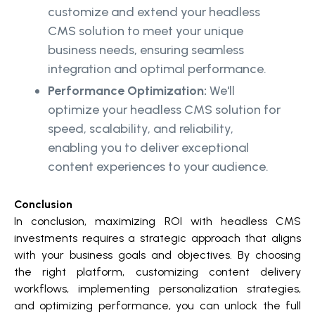
customize and extend your headless
CMS solution to meet your unique
business needs, ensuring seamless
integration and optimal performance.
Performance Optimization:
We'll
optimize your headless CMS solution for
speed, scalability, and reliability,
enabling you to deliver exceptional
content experiences to your audience.
Conclusion
In conclusion, maximizing ROI with headless CMS
investments requires a strategic approach that aligns
with your business goals and objectives. By choosing
the right platform, customizing content delivery
workflows, implementing personalization strategies,
and optimizing performance, you can unlock the full