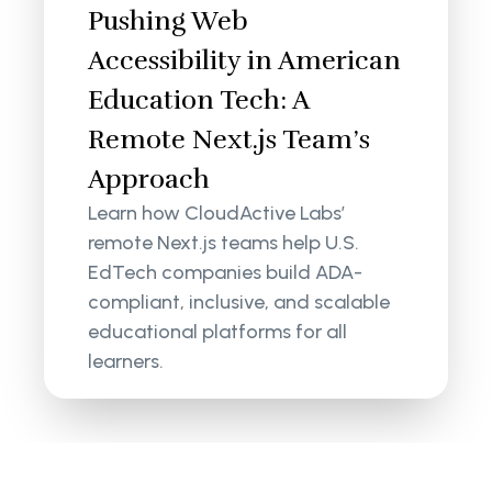
Pushing Web
Accessibility in American
Education Tech: A
Remote Next.js Team’s
Approach
Learn how CloudActive Labs’
remote Next.js teams help U.S.
EdTech companies build ADA-
compliant, inclusive, and scalable
educational platforms for all
learners.