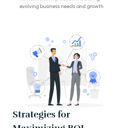
evolving business needs and growth.
Strategies for