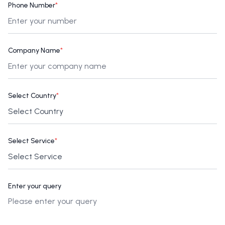
Phone Number
*
Company Name
*
Select Country
*
Select Service
*
Enter your query