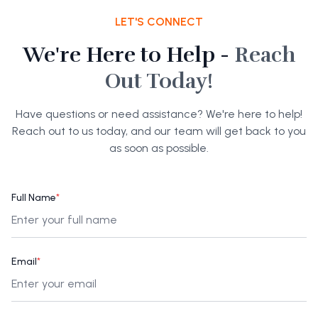
LET'S CONNECT
We're Here to Help -
Reach
Out Today!
Have questions or need assistance? We're here to help!
Reach out to us today, and our team will get back to you
as soon as possible.
Full Name
*
Email
*