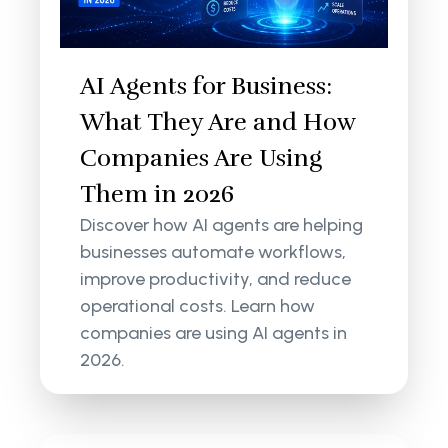
AI Agents for Business:
What They Are and How
Companies Are Using
Them in 2026
Discover how AI agents are helping
businesses automate workflows,
improve productivity, and reduce
operational costs. Learn how
companies are using AI agents in
2026.