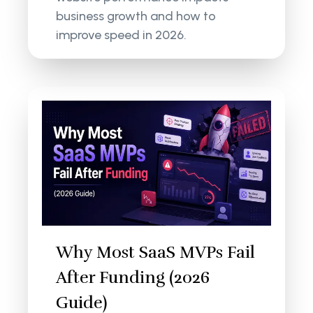
business growth and how to
improve speed in 2026.
Why Most SaaS MVPs Fail
After Funding (2026
Guide)