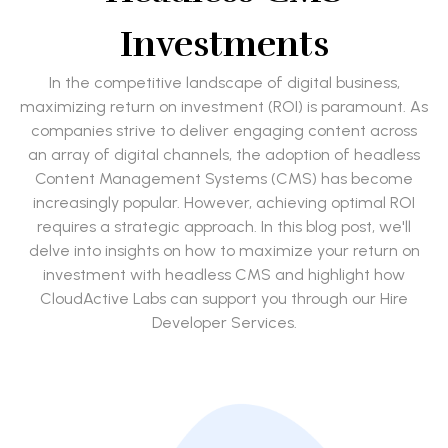
Investments
In the competitive landscape of digital business,
maximizing return on investment (ROI) is paramount. As
companies strive to deliver engaging content across
an array of digital channels, the adoption of headless
Content Management Systems (CMS) has become
increasingly popular. However, achieving optimal ROI
requires a strategic approach. In this blog post, we'll
delve into insights on how to maximize your return on
investment with headless CMS and highlight how
CloudActive Labs can support you through our Hire
Developer Services.