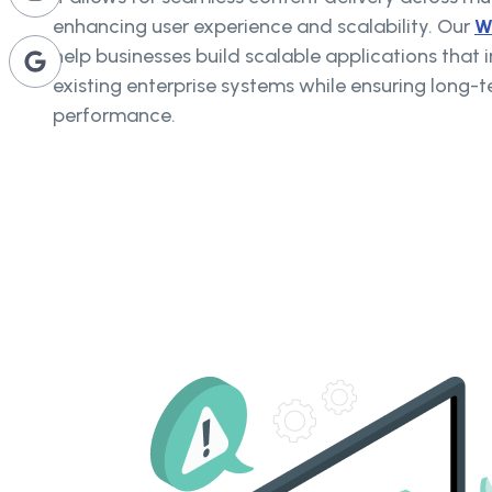
enhancing user experience and scalability. Our
W
help businesses build scalable applications that 
existing enterprise systems while ensuring long-te
performance.