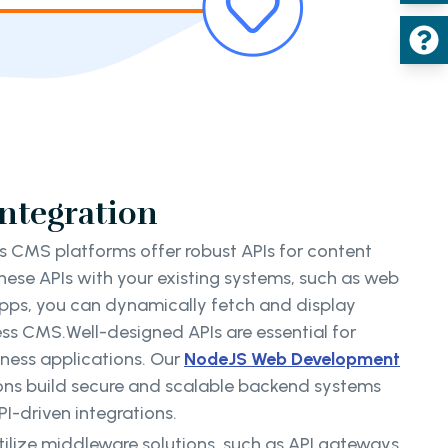
Integration
 CMS platforms offer robust APIs for content
these APIs with your existing systems, such as web
apps, you can dynamically fetch and display
ss CMS.Well-designed APIs are essential for
iness applications. Our
NodeJS Web Development
ions build secure and scalable backend systems
I-driven integrations.
tilize middleware solutions, such as API gateways