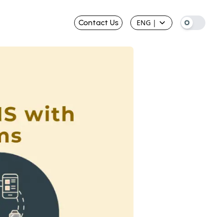
Contact Us
ENG
|