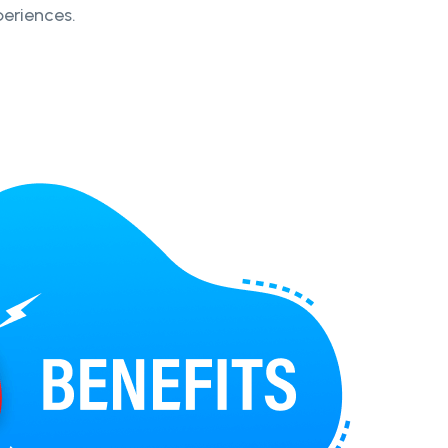
periences.