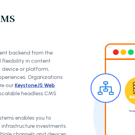
CMS
nt backend from the
flexibility in content
y device or platform,
periences. Organizations
re our
KeystoneJS Web
d scalable headless CMS
ystems enables you to
t infrastructure investments.
ltiple channels and devices,