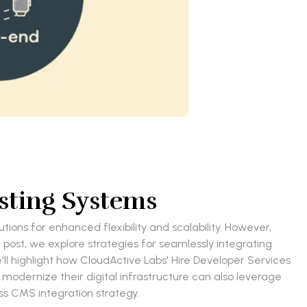
sting Systems
ons for enhanced flexibility and scalability. However,
 post, we explore strategies for seamlessly integrating
e'll highlight how CloudActive Labs' Hire Developer Services
 modernize their digital infrastructure can also leverage
s CMS integration strategy.