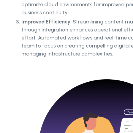
optimize cloud environments for improved perf
business continuity.
Improved Efficiency:
Streamlining content m
through integration enhances operational eff
effort. Automated workflows and real-time c
team to focus on creating compelling digital 
managing infrastructure complexities.