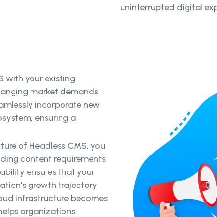
uninterrupted digital ex
 with your existing
changing market demands
amlessly incorporate new
osystem, ensuring a
ecture of Headless CMS, you
ding content requirements
bility ensures that your
zation's growth trajectory
cloud infrastructure becomes
elps organizations