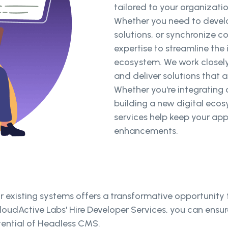
tailored to your organizati
Whether you need to devel
solutions, or synchronize c
expertise to streamline the
ecosystem. We work closely
and deliver solutions that a
Whether you're integrating 
building a new digital ecos
services help keep your app
enhancements.
r existing systems offers a transformative opportunity
udActive Labs' Hire Developer Services, you can ensure
otential of Headless CMS.