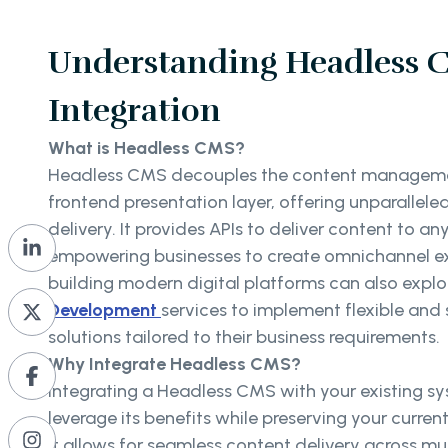
Understanding Headless 
Integration
What is Headless CMS?
Headless CMS decouples the content manageme
frontend presentation layer, offering unparalleled 
delivery. It provides APIs to deliver content to an
empowering businesses to create omnichannel ex
building modern digital platforms can also explo
Development
services to implement flexible an
solutions tailored to their business requirements.
Why Integrate Headless CMS?
Integrating a Headless CMS with your existing s
leverage its benefits while preserving your curren
It allows for seamless content delivery across mu