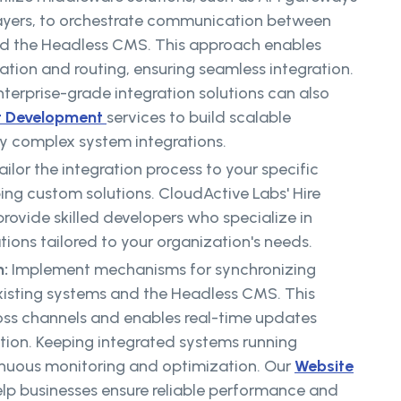
ayers, to orchestrate communication between
nd the Headless CMS. This approach enables
ation and routing, ensuring seamless integration.
terprise-grade integration solutions can also
t Development
services to build scalable
fy complex system integrations.
ailor the integration process to your specific
ng custom solutions. CloudActive Labs' Hire
rovide skilled developers who specialize in
tions tailored to your organization's needs.
n:
Implement mechanisms for synchronizing
isting systems and the Headless CMS. This
oss channels and enables real-time updates
tion. Keeping integrated systems running
tinuous monitoring and optimization. Our
Website
elp businesses ensure reliable performance and