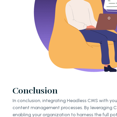
Conclusion
In conclusion, integrating Headless CMS with you
content management processes. By leveraging Clo
enabling your organization to harness the full p