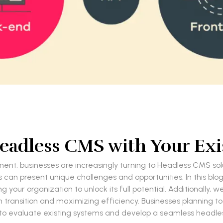
Headless CMS with Your Exi
t, businesses are increasingly turning to Headless CMS soluti
can present unique challenges and opportunities. In this blog
our organization to unlock its full potential. Additionally, w
th transition and maximizing efficiency. Businesses planning to
to evaluate existing systems and develop a seamless headles