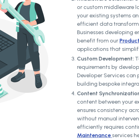
or custom middleware l
your existing systems a
efficient data transform
Businesses developing en
benefit from our
Produc
applications that simpli
Custom Development:
T
requirements by developi
Developer Services can p
building bespoke integra
Content Synchronizatio
content between your ex
ensures consistency acr
without manual interven
efficiently requires con
Maintenance
services h