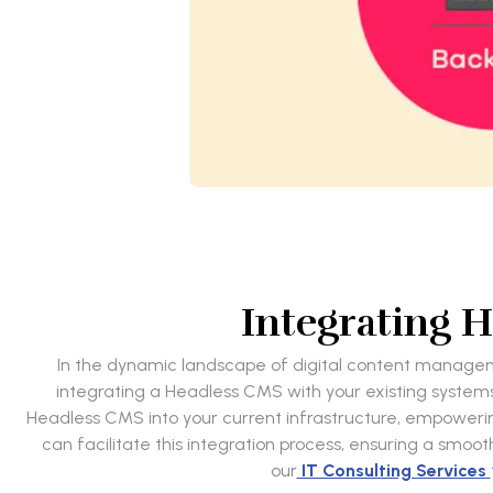
Integrating 
In the dynamic landscape of digital content managemen
integrating a Headless CMS with your existing systems 
Headless CMS into your current infrastructure, empowering y
can facilitate this integration process, ensuring a smoo
our
IT Consulting Services