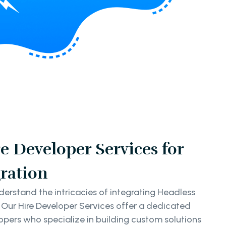
e Developer Services for
ration
erstand the intricacies of integrating Headless
 Our Hire Developer Services offer a dedicated
pers who specialize in building custom solutions