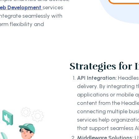
eb Development
services
integrate seamlessly with
rm flexibility and
Strategies for 
API Integration:
Headless
delivery. By integrating 
applications or mobile 
content from the Headle
connecting multiple bus
services help organizat
that support seamless AP
Middleware Solutions:
U