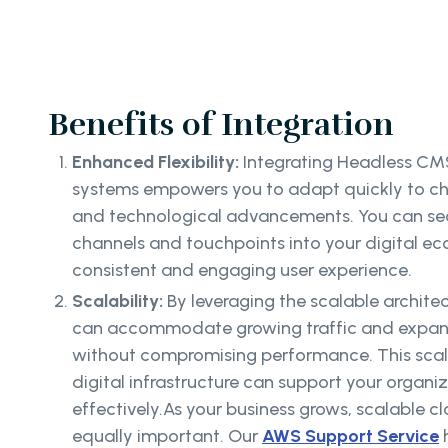
Benefits of Integration
Enhanced Flexibility:
Integrating Headless CMS
systems empowers you to adapt quickly to 
and technological advancements. You can se
channels and touchpoints into your digital ec
consistent and engaging user experience.
Scalability:
By leveraging the scalable archit
can accommodate growing traffic and expan
without compromising performance. This scala
digital infrastructure can support your organi
effectively.As your business grows, scalable 
equally important. Our
AWS Support Service
h