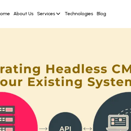
Home
About Us
Services
Technologies
Blog