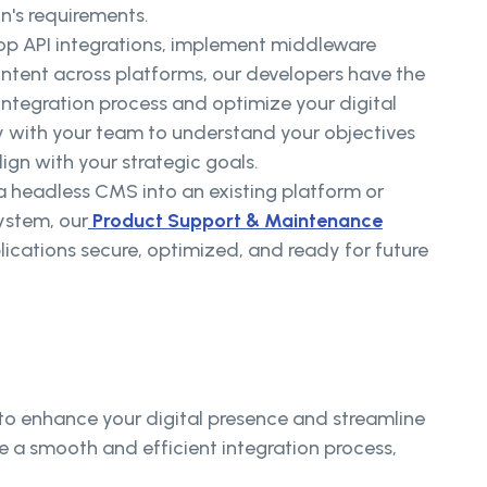
on's requirements.
op API integrations, implement middleware
ontent across platforms, our developers have the
 integration process and optimize your digital
 with your team to understand your objectives
lign with your strategic goals.
a headless CMS into an existing platform or
ystem, our
Product Support & Maintenance
lications secure, optimized, and ready for future
 to enhance your digital presence and streamline
 a smooth and efficient integration process,