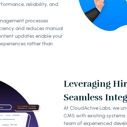
ormance, reliability, and
anagement processes
iciency and reduces manual
ontent updates enable your
experiences rather than
Leveraging Hir
Seamless Integ
At CloudActive Labs, we und
CMS with existing systems.
team of experienced develo