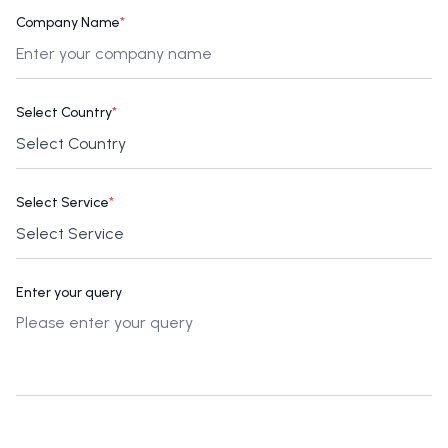
Company Name
*
Select Country
*
Select Service
*
Enter your query