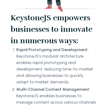
KeystoneJS empowers
businesses to innovate
in numerous ways:
Rapid Prototyping and Development:
KeystoneJS's modular architecture
enables rapid prototyping and
development, reducing time-to-market
and allowing businesses to quickly
adapt to market demands.
Multi-Channel Content Management:
KeystoneJS enables businesses to
manage content across various channels