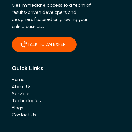
Get immediate access to a team of
results-driven developers and
designers focused on growing your
online business.
TALK TO AN EXPERT
Quick Links
Home
About Us
Services
Technologies
Blogs
Contact Us