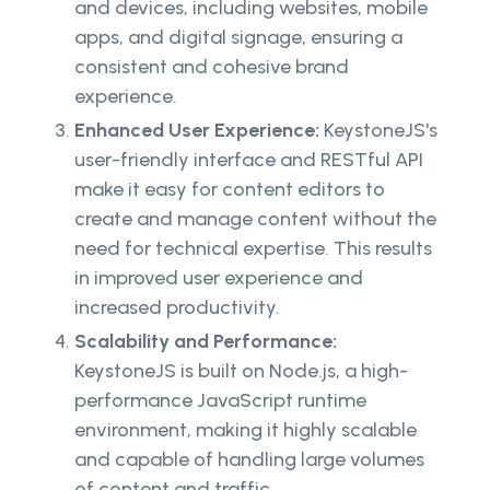
and devices, including websites, mobile
apps, and digital signage, ensuring a
consistent and cohesive brand
experience.
Enhanced User Experience:
KeystoneJS's
user-friendly interface and RESTful API
make it easy for content editors to
create and manage content without the
need for technical expertise. This results
in improved user experience and
increased productivity.
Scalability and Performance:
KeystoneJS is built on Node.js, a high-
performance JavaScript runtime
environment, making it highly scalable
and capable of handling large volumes
of content and traffic.