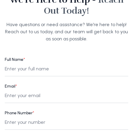
Out Today!
Have questions or need assistance? We're here to help!
Reach out to us today, and our team will get back to you
as soon as possible.
Full Name
*
Email
*
Phone Number
*