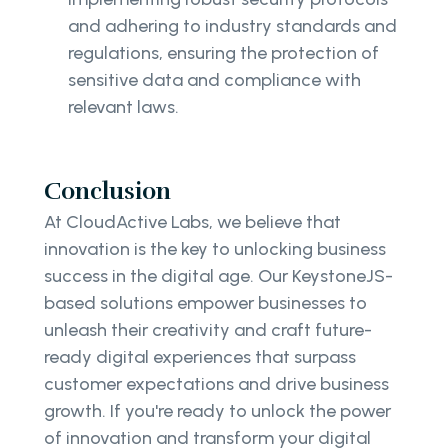
and adhering to industry standards and
regulations, ensuring the protection of
sensitive data and compliance with
relevant laws.
Conclusion
At CloudActive Labs, we believe that
innovation is the key to unlocking business
success in the digital age. Our KeystoneJS-
based solutions empower businesses to
unleash their creativity and craft future-
ready digital experiences that surpass
customer expectations and drive business
growth. If you're ready to unlock the power
of innovation and transform your digital