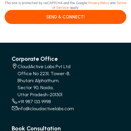
This site is protected by reCAPTCHA and the Google
Privacy Policy
and
Terms
of Service
apply.
SEND & CONNECT!
Corporate Office
CloudActive Labs Pvt Ltd
Office No 2231, Tower-B,
Bhutani Alphathum,
Sector 90, Noida,
Uttar Pradesh-201301
+91 987 133 9998
info@cloudactivelabs.com
Book Consultation