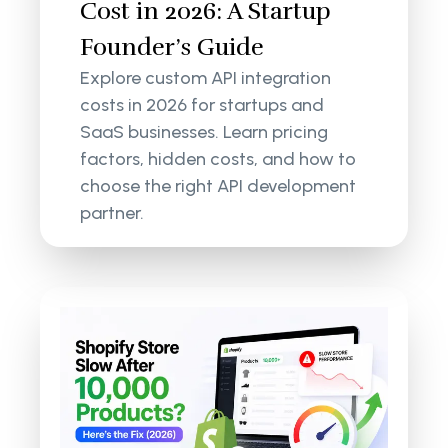
Cost in 2026: A Startup
Founder’s Guide
Explore custom API integration
costs in 2026 for startups and
SaaS businesses. Learn pricing
factors, hidden costs, and how to
choose the right API development
partner.