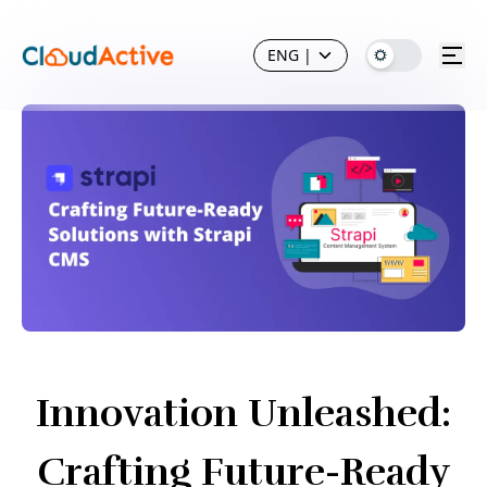
ENG
|
Innovation Unleashed:
Crafting Future-Ready