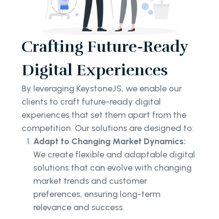
Crafting Future-Ready
Digital Experiences
By leveraging KeystoneJS, we enable our
clients to craft future-ready digital
experiences that set them apart from the
competition. Our solutions are designed to:
Adapt to Changing Market Dynamics:
We create flexible and adaptable digital
solutions that can evolve with changing
market trends and customer
preferences, ensuring long-term
relevance and success.