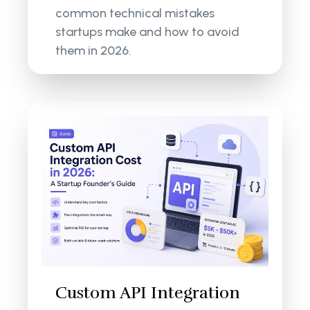
common technical mistakes
startups make and how to avoid
them in 2026.
Custom API Integration