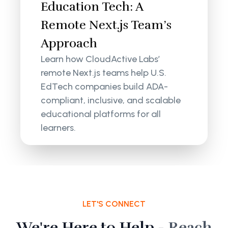
Education Tech: A
Remote Next.js Team’s
Approach
Learn how CloudActive Labs’
remote Next.js teams help U.S.
EdTech companies build ADA-
compliant, inclusive, and scalable
educational platforms for all
learners.
LET'S CONNECT
We're Here to Help -
Reach