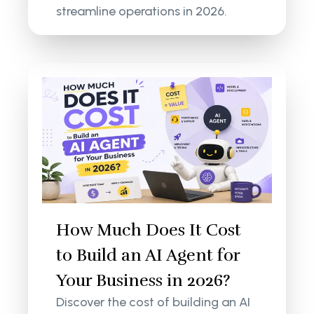
streamline operations in 2026.
How Much Does It Cost
to Build an AI Agent for
Your Business in 2026?
Discover the cost of building an AI