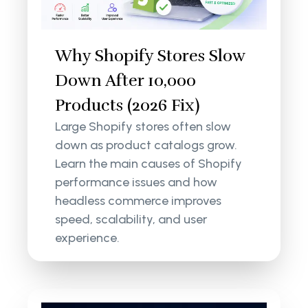
Why Shopify Stores Slow
Down After 10,000
Products (2026 Fix)
Large Shopify stores often slow
down as product catalogs grow.
Learn the main causes of Shopify
performance issues and how
headless commerce improves
speed, scalability, and user
experience.