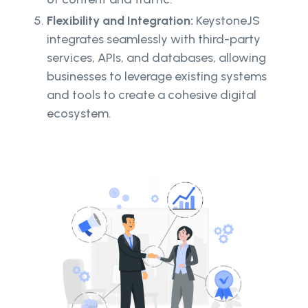
Flexibility and Integration:
KeystoneJS
integrates seamlessly with third-party
services, APIs, and databases, allowing
businesses to leverage existing systems
and tools to create a cohesive digital
ecosystem.