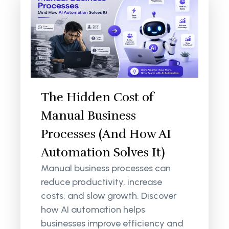
The Hidden Cost of
Manual Business
Processes (And How AI
Automation Solves It)
Manual business processes can
reduce productivity, increase
costs, and slow growth. Discover
how AI automation helps
businesses improve efficiency and