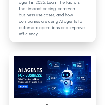
agent in 2026. Learn the factors
that impact pricing, common
business use cases, and how
companies are using AI agents to
automate operations and improve
efficiency.