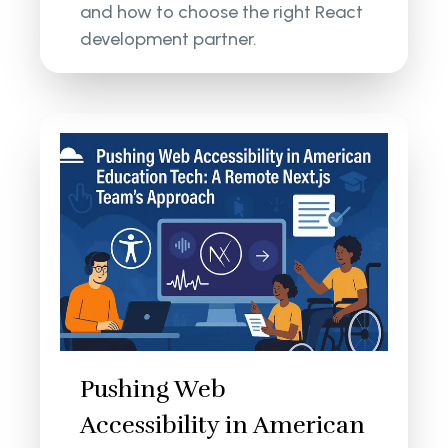
and how to choose the right React
development partner.
Pushing Web
Accessibility in American