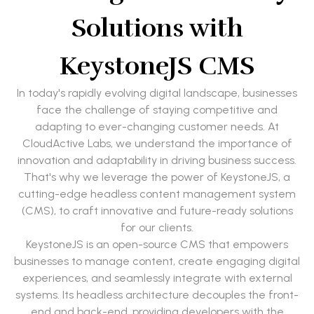
Solutions with
KeystoneJS CMS
In today's rapidly evolving digital landscape, businesses
face the challenge of staying competitive and
adapting to ever-changing customer needs. At
CloudActive Labs, we understand the importance of
innovation and adaptability in driving business success.
That's why we leverage the power of KeystoneJS, a
cutting-edge headless content management system
(CMS), to craft innovative and future-ready solutions
for our clients.
KeystoneJS is an open-source CMS that empowers
businesses to manage content, create engaging digital
experiences, and seamlessly integrate with external
systems. Its headless architecture decouples the front-
end and back-end, providing developers with the