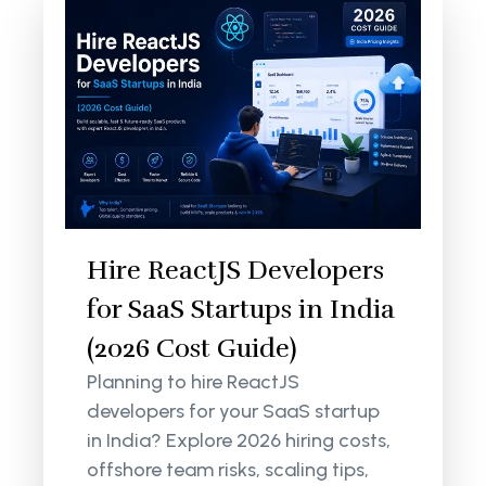
Hire ReactJS Developers
for SaaS Startups in India
(2026 Cost Guide)
Planning to hire ReactJS
developers for your SaaS startup
in India? Explore 2026 hiring costs,
offshore team risks, scaling tips,