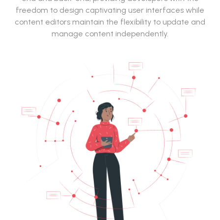
freedom to design captivating user interfaces while
content editors maintain the flexibility to update and
manage content independently.