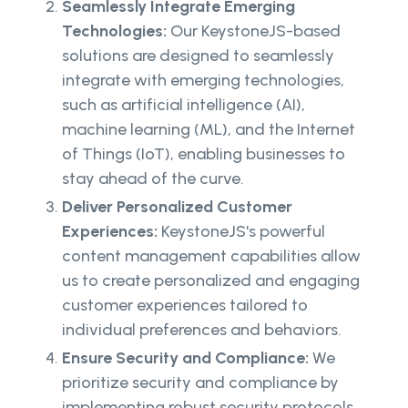
Seamlessly Integrate Emerging
Technologies:
Our KeystoneJS-based
solutions are designed to seamlessly
integrate with emerging technologies,
such as artificial intelligence (AI),
machine learning (ML), and the Internet
of Things (IoT), enabling businesses to
stay ahead of the curve.
Deliver Personalized Customer
Experiences:
KeystoneJS's powerful
content management capabilities allow
us to create personalized and engaging
customer experiences tailored to
individual preferences and behaviors.
Ensure Security and Compliance:
We
prioritize security and compliance by
implementing robust security protocols