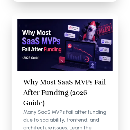
Why Most SaaS MVPs Fail
After Funding (2026
Guide)
Many SaaS MVPs fail after funding
due to scalability, frontend, and
architecture issues. Learn the