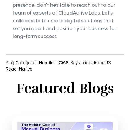
presence, don't hesitate to reach out to our
team of experts at CloudActive Labs. Let's
collaborate to create digital solutions that
set you apart and position your business for
long-term success.
Blog Categories
:
Headless CMS
,
KeystoneJs
,
ReactJS
,
React Native
Featured Blogs