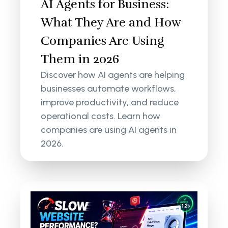
AI Agents for Business:
What They Are and How
Companies Are Using
Them in 2026
Discover how AI agents are helping
businesses automate workflows,
improve productivity, and reduce
operational costs. Learn how
companies are using AI agents in
2026.