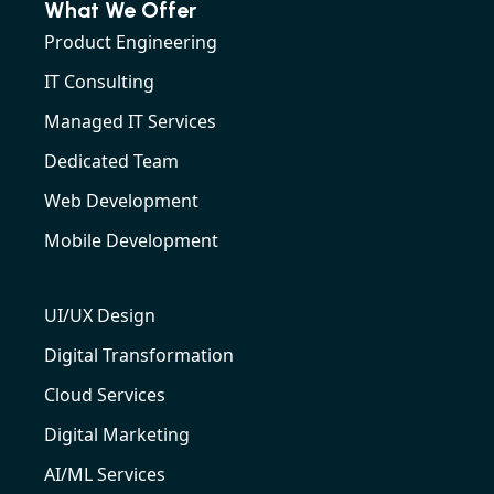
What We Offer
Product Engineering
IT Consulting
Managed IT Services
Dedicated Team
Web Development
Mobile Development
UI/UX Design
Digital Transformation
Cloud Services
Digital Marketing
AI/ML Services