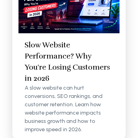
Slow Website
Performance? Why
You're Losing Customers
in 2026
A slow website can hurt
conversions, SEO rankings, and
customer retention. Learn how
website performance impacts
business growth and how to
improve speed in 2026.