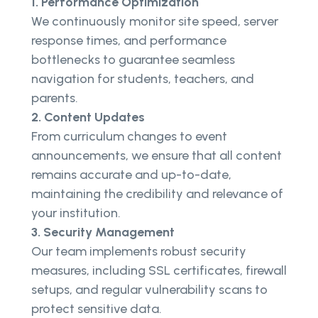
1. Performance Optimization
We continuously monitor site speed, server
response times, and performance
bottlenecks to guarantee seamless
navigation for students, teachers, and
parents.
2. Content Updates
From curriculum changes to event
announcements, we ensure that all content
remains accurate and up-to-date,
maintaining the credibility and relevance of
your institution.
3. Security Management
Our team implements robust security
measures, including SSL certificates, firewall
setups, and regular vulnerability scans to
protect sensitive data.