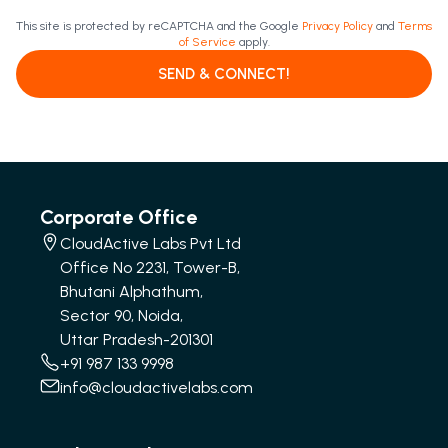
This site is protected by reCAPTCHA and the Google
Privacy Policy
and
Terms
of Service
apply.
SEND & CONNECT!
Corporate Office
CloudActive Labs Pvt Ltd
Office No 2231, Tower-B,
Bhutani Alphathum,
Sector 90, Noida,
Uttar Pradesh-201301
+91 987 133 9998
info@cloudactivelabs.com