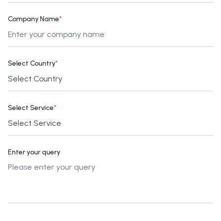
Company Name
*
Select Country
*
Select Service
*
Enter your query