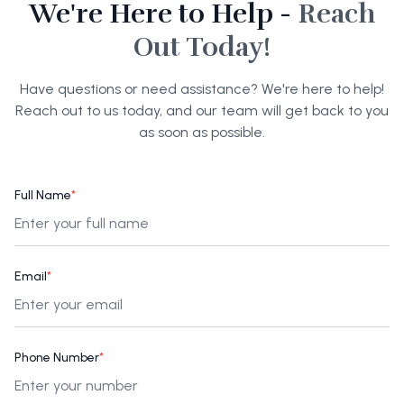
We're Here to Help -
Reach
Out Today!
Have questions or need assistance? We're here to help!
Reach out to us today, and our team will get back to you
as soon as possible.
Full Name
*
Email
*
Phone Number
*