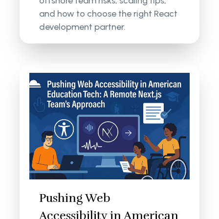
offshore team risks, scaling tips,
and how to choose the right React
development partner.
Pushing Web
Accessibility in American