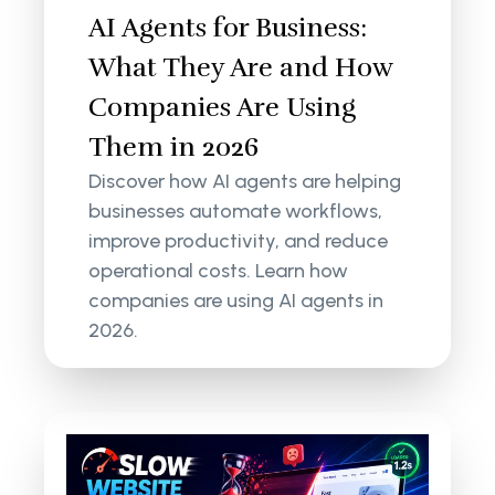
AI Agents for Business:
What They Are and How
Companies Are Using
Them in 2026
Discover how AI agents are helping
businesses automate workflows,
improve productivity, and reduce
operational costs. Learn how
companies are using AI agents in
2026.