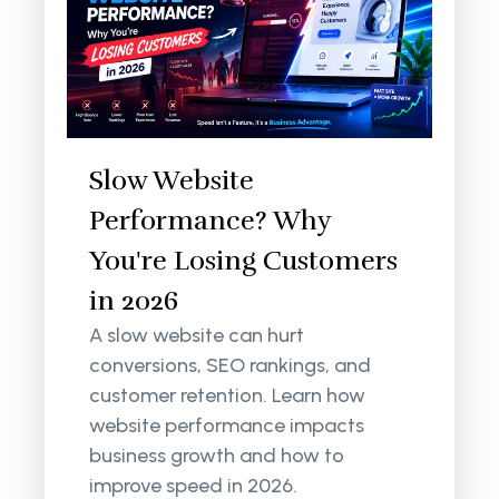
Slow Website
Performance? Why
You're Losing Customers
in 2026
A slow website can hurt
conversions, SEO rankings, and
customer retention. Learn how
website performance impacts
business growth and how to
improve speed in 2026.