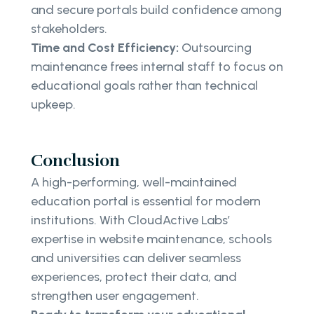
and secure portals build confidence among
stakeholders.
Time and Cost Efficiency:
Outsourcing
maintenance frees internal staff to focus on
educational goals rather than technical
upkeep.
Conclusion
A high-performing, well-maintained
education portal is essential for modern
institutions. With CloudActive Labs’
expertise in website maintenance, schools
and universities can deliver seamless
experiences, protect their data, and
strengthen user engagement.