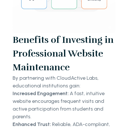
Benefits of Investing in
Professional Website
Maintenance
By partnering with CloudActive Labs,
educational institutions gain:
Increased Engagement:
A fast, intuitive
website encourages frequent visits and
active participation from students and
parents.
Enhanced Trust:
Reliable, ADA-compliant,