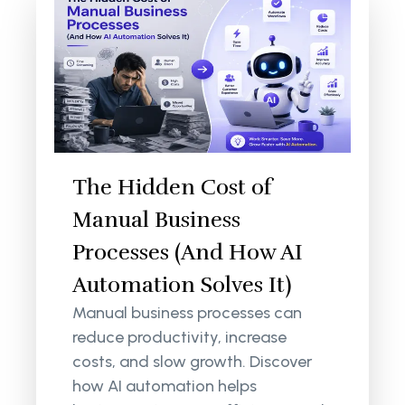
The Hidden Cost of
Manual Business
Processes (And How AI
Automation Solves It)
Manual business processes can
reduce productivity, increase
costs, and slow growth. Discover
how AI automation helps