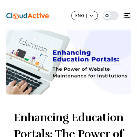
ENG
|
Enhancing Education
Portals: The Power of