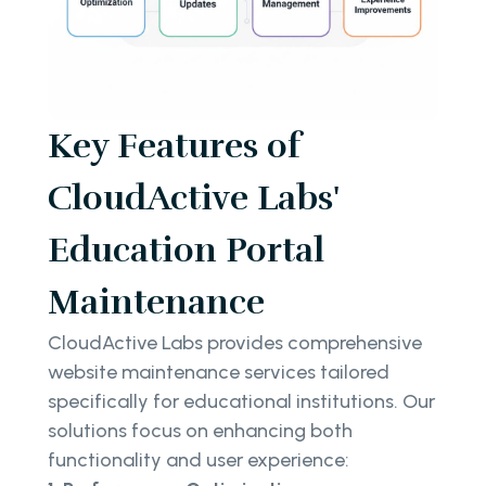
Key Features of
CloudActive Labs'
Education Portal
Maintenance
CloudActive Labs provides comprehensive
website maintenance services tailored
specifically for educational institutions. Our
solutions focus on enhancing both
functionality and user experience: