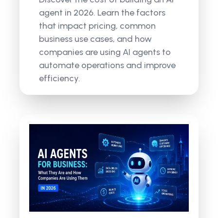
agent in 2026. Learn the factors
that impact pricing, common
business use cases, and how
companies are using AI agents to
automate operations and improve
efficiency.