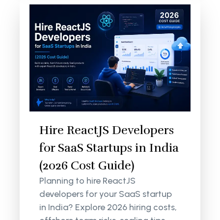
Hire ReactJS Developers
for SaaS Startups in India
(2026 Cost Guide)
Planning to hire ReactJS
developers for your SaaS startup
in India? Explore 2026 hiring costs,