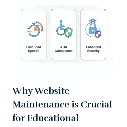
Why Website
Maintenance is Crucial
for Educational