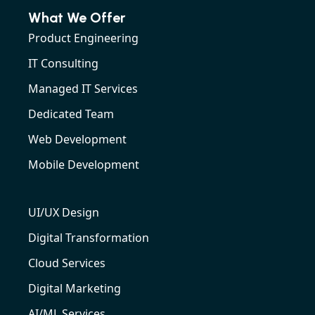
What We Offer
Product Engineering
IT Consulting
Managed IT Services
Dedicated Team
Web Development
Mobile Development
UI/UX Design
Digital Transformation
Cloud Services
Digital Marketing
AI/ML Services