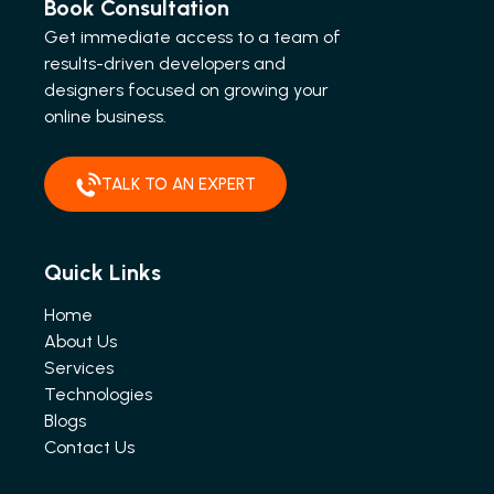
Book Consultation
Get immediate access to a team of
results-driven developers and
designers focused on growing your
online business.
TALK TO AN EXPERT
Quick Links
Home
About Us
Services
Technologies
Blogs
Contact Us