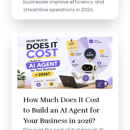
businesses improve efficiency and
streamline operations in 2026.
How Much Does It Cost
to Build an AI Agent for
Your Business in 2026?
Discover the cost of building an AI