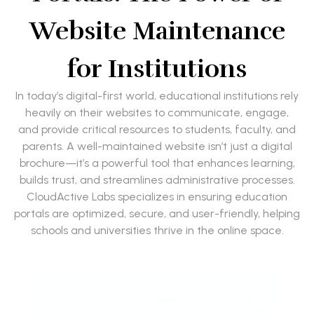
Website Maintenance
for Institutions
In today’s digital-first world, educational institutions rely
heavily on their websites to communicate, engage,
and provide critical resources to students, faculty, and
parents. A well-maintained website isn’t just a digital
brochure—it’s a powerful tool that enhances learning,
builds trust, and streamlines administrative processes.
CloudActive Labs specializes in ensuring education
portals are optimized, secure, and user-friendly, helping
schools and universities thrive in the online space.