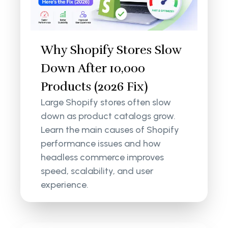
Why Shopify Stores Slow
Down After 10,000
Products (2026 Fix)
Large Shopify stores often slow
down as product catalogs grow.
Learn the main causes of Shopify
performance issues and how
headless commerce improves
speed, scalability, and user
experience.