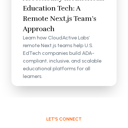
Education Tech: A
Remote Next.js Team’s
Approach
Learn how CloudActive Labs’
remote Next.js teams help U.S.
EdTech companies build ADA-
compliant, inclusive, and scalable
educational platforms for all
learners.
LET'S CONNECT