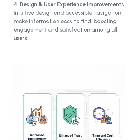
4. Design & User Experience Improvements
Intuitive design and accessible navigation
make information easy to find, boosting
engagement and satisfaction among all
users.