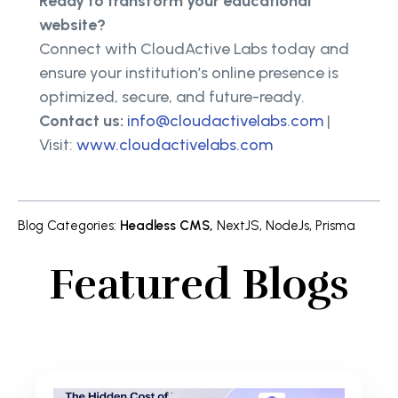
Ready to transform your educational
website?
Connect with CloudActive Labs today and
ensure your institution’s online presence is
optimized, secure, and future-ready.
Contact us:
info@cloudactivelabs.com
|
Visit:
www.cloudactivelabs.com
Blog Categories
:
Headless CMS
,
NextJS
,
NodeJs
,
Prisma
Featured Blogs