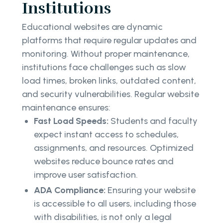
Institutions
Educational websites are dynamic
platforms that require regular updates and
monitoring. Without proper maintenance,
institutions face challenges such as slow
load times, broken links, outdated content,
and security vulnerabilities. Regular website
maintenance ensures:
Fast Load Speeds:
Students and faculty
expect instant access to schedules,
assignments, and resources. Optimized
websites reduce bounce rates and
improve user satisfaction.
ADA Compliance:
Ensuring your website
is accessible to all users, including those
with disabilities, is not only a legal