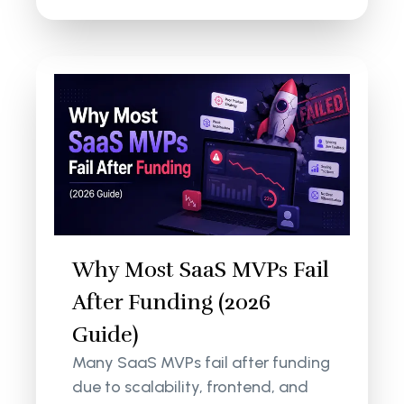
Why Most SaaS MVPs Fail
After Funding (2026
Guide)
Many SaaS MVPs fail after funding
due to scalability, frontend, and