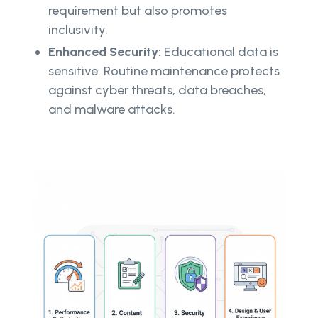
requirement but also promotes
inclusivity.
Enhanced Security:
Educational data is
sensitive. Routine maintenance protects
against cyber threats, data breaches,
and malware attacks.