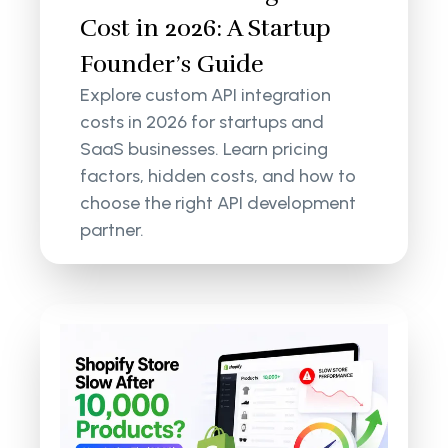
Cost in 2026: A Startup
Founder’s Guide
Explore custom API integration
costs in 2026 for startups and
SaaS businesses. Learn pricing
factors, hidden costs, and how to
choose the right API development
partner.