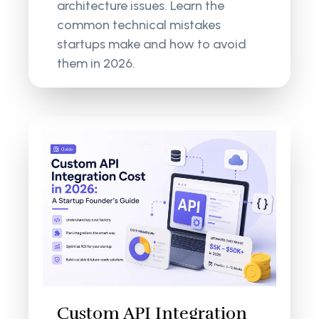
architecture issues. Learn the
common technical mistakes
startups make and how to avoid
them in 2026.
Custom API Integration