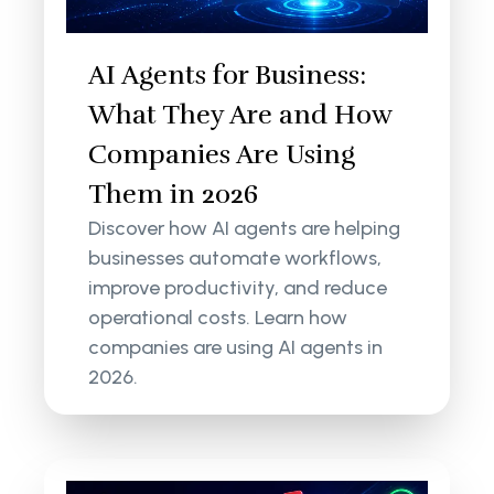
AI Agents for Business:
What They Are and How
Companies Are Using
Them in 2026
Discover how AI agents are helping
businesses automate workflows,
improve productivity, and reduce
operational costs. Learn how
companies are using AI agents in
2026.