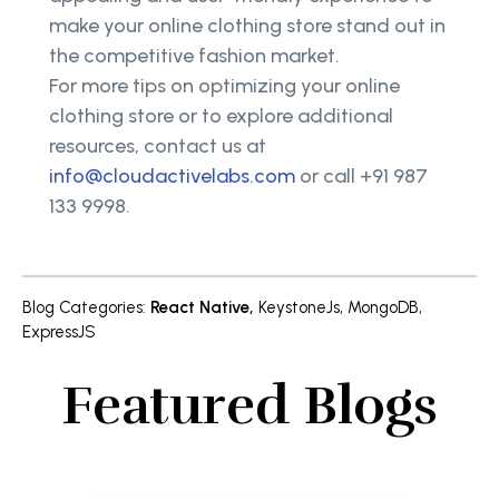
make your online clothing store stand out in
the competitive fashion market.
For more tips on optimizing your online
clothing store or to explore additional
resources, contact us at
info@cloudactivelabs.com
or call +91 987
133 9998.
Blog Categories
:
React Native
,
KeystoneJs
,
MongoDB
,
ExpressJS
Featured Blogs