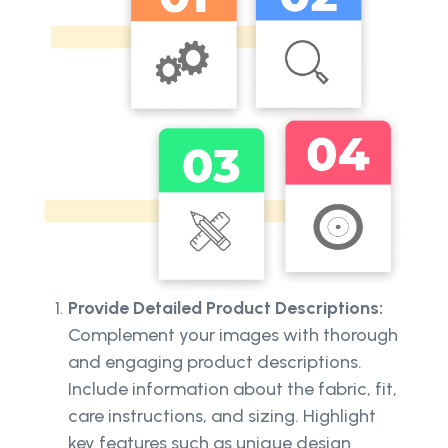
Provide Detailed Product Descriptions:
Complement your images with thorough
and engaging product descriptions.
Include information about the fabric, fit,
care instructions, and sizing. Highlight
key features such as unique design