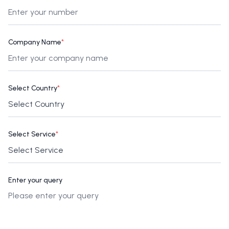
Company Name
*
Select Country
*
Select Service
*
Enter your query