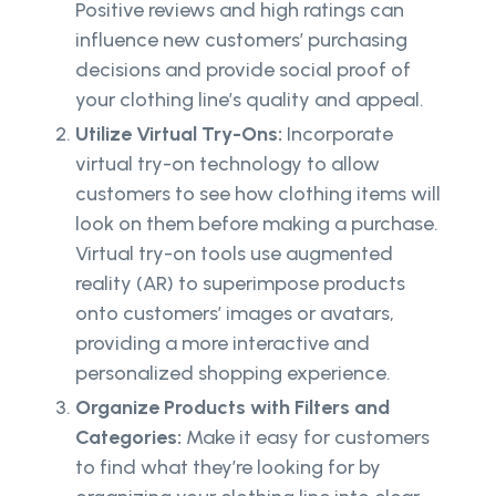
Positive reviews and high ratings can
influence new customers’ purchasing
decisions and provide social proof of
your clothing line’s quality and appeal.
Utilize Virtual Try-Ons:
Incorporate
virtual try-on technology to allow
customers to see how clothing items will
look on them before making a purchase.
Virtual try-on tools use augmented
reality (AR) to superimpose products
onto customers’ images or avatars,
providing a more interactive and
personalized shopping experience.
Organize Products with Filters and
Categories:
Make it easy for customers
to find what they’re looking for by