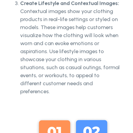
Create Lifestyle and Contextual Images:
Contextual images show your clothing
products in real-life settings or styled on
models. These images help customers
visualize how the clothing will look when
worn and can evoke emotions or
aspirations. Use lifestyle images to
showcase your clothing in various
situations, such as casual outings, formal
events, or workouts, to appeal to
different customer needs and
preferences.