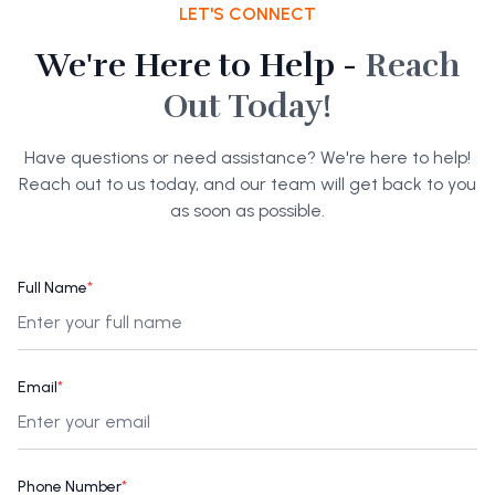
LET'S CONNECT
We're Here to Help -
Reach
Out Today!
Have questions or need assistance? We're here to help!
Reach out to us today, and our team will get back to you
as soon as possible.
Full Name
*
Email
*
Phone Number
*