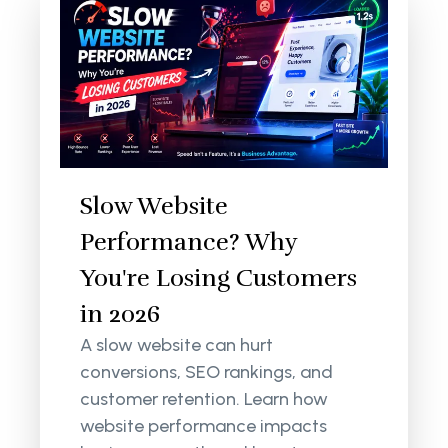
Slow Website
Performance? Why
You're Losing Customers
in 2026
A slow website can hurt
conversions, SEO rankings, and
customer retention. Learn how
website performance impacts