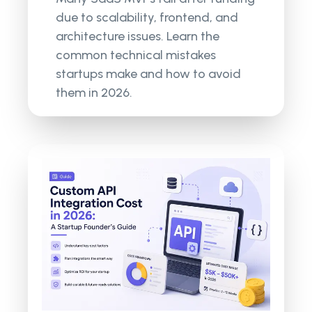
due to scalability, frontend, and
architecture issues. Learn the
common technical mistakes
startups make and how to avoid
them in 2026.