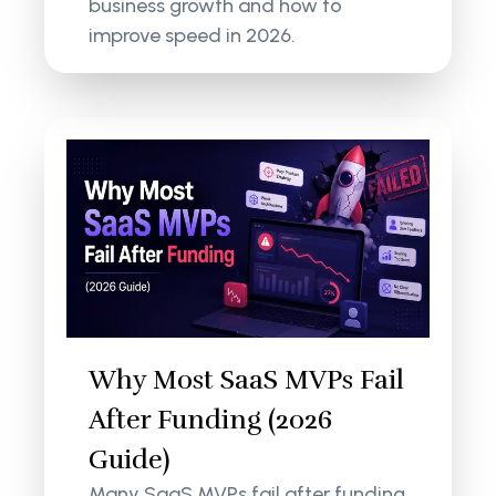
business growth and how to
improve speed in 2026.
Why Most SaaS MVPs Fail
After Funding (2026
Guide)
Many SaaS MVPs fail after funding