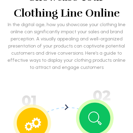
Clothing Line Online
In the digital age, how you showcase your clothing line
online can significantly impact your sales and brand
perception. A visually appealing and well-organized
presentation of your products can captivate potential
customers and drive conversions. Here’s a guide to
effective ways to display your clothing products online
to attract and engage customers