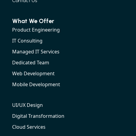
Contact Us
What We Offer
Product Engineering
IT Consulting
Managed IT Services
Dedicated Team
Web Development
Mobile Development
UI/UX Design
Digital Transformation
Cloud Services