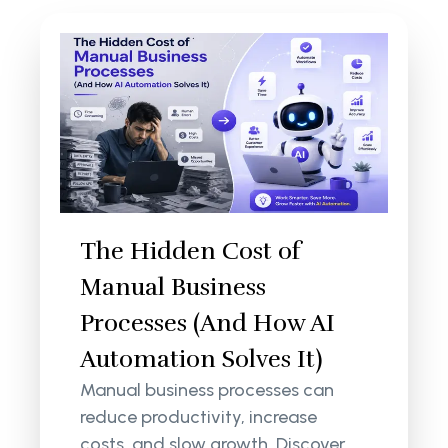
The Hidden Cost of
Manual Business
Processes (And How AI
Automation Solves It)
Manual business processes can
reduce productivity, increase
costs, and slow growth. Discover