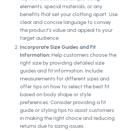
elements, special materials, or any
benefits that set your clothing apart. Use
clear and concise language to convey
the product’s value and appeal to your
target audience.
Incorporate Size Guides and Fit
Information:
Help customers choose the
right size by providing detailed size
guides and fit information. Include
measurements for different sizes and
offer tips on how to select the best fit
based on body shape or style
preferences. Consider providing a fit
guide or styling tips to assist customers
in making the right choice and reducing
returns due to sizing issues.