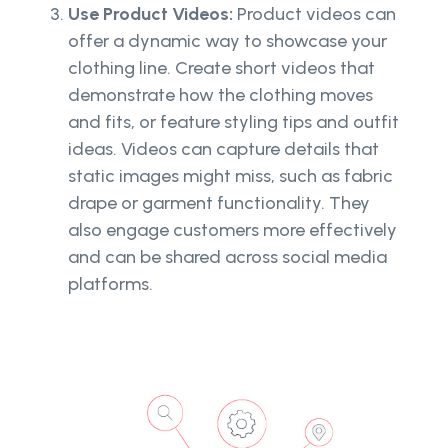
Use Product Videos:
Product videos can
offer a dynamic way to showcase your
clothing line. Create short videos that
demonstrate how the clothing moves
and fits, or feature styling tips and outfit
ideas. Videos can capture details that
static images might miss, such as fabric
drape or garment functionality. They
also engage customers more effectively
and can be shared across social media
platforms.