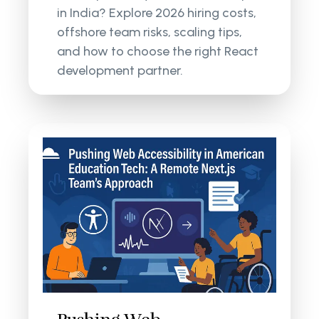
in India? Explore 2026 hiring costs,
offshore team risks, scaling tips,
and how to choose the right React
development partner.