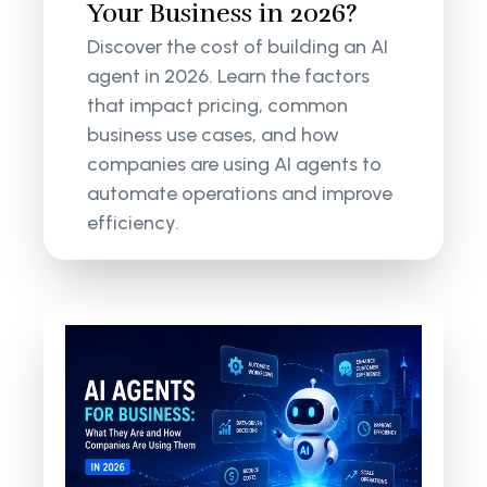
Your Business in 2026?
Discover the cost of building an AI
agent in 2026. Learn the factors
that impact pricing, common
business use cases, and how
companies are using AI agents to
automate operations and improve
efficiency.