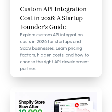
Custom API Integration
Cost in 2026: A Startup
Founder’s Guide
Explore custom API integration
costs in 2026 for startups and
SaaS businesses. Learn pricing
factors, hidden costs, and how to
choose the right API development
partner.