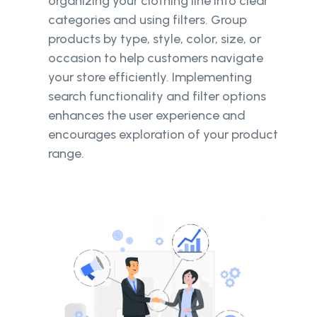
organizing your clothing line into clear
categories and using filters. Group
products by type, style, color, size, or
occasion to help customers navigate
your store efficiently. Implementing
search functionality and filter options
enhances the user experience and
encourages exploration of your product
range.