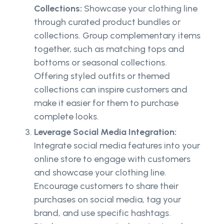
Collections:
Showcase your clothing line
through curated product bundles or
collections. Group complementary items
together, such as matching tops and
bottoms or seasonal collections.
Offering styled outfits or themed
collections can inspire customers and
make it easier for them to purchase
complete looks.
Leverage Social Media Integration:
Integrate social media features into your
online store to engage with customers
and showcase your clothing line.
Encourage customers to share their
purchases on social media, tag your
brand, and use specific hashtags.