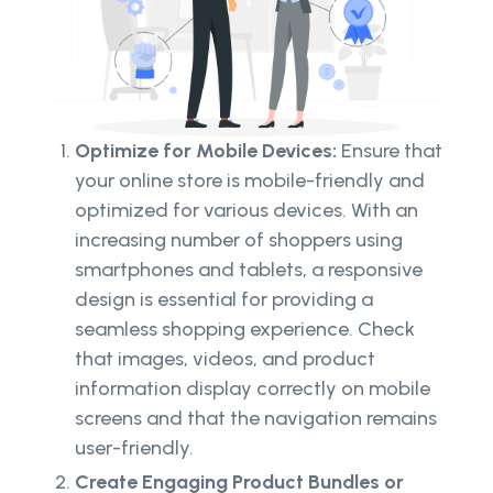
Optimize for Mobile Devices:
Ensure that
your online store is mobile-friendly and
optimized for various devices. With an
increasing number of shoppers using
smartphones and tablets, a responsive
design is essential for providing a
seamless shopping experience. Check
that images, videos, and product
information display correctly on mobile
screens and that the navigation remains
user-friendly.
Create Engaging Product Bundles or