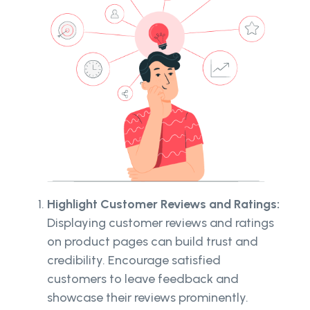
Highlight Customer Reviews and Ratings:
Displaying customer reviews and ratings
on product pages can build trust and
credibility. Encourage satisfied
customers to leave feedback and
showcase their reviews prominently.