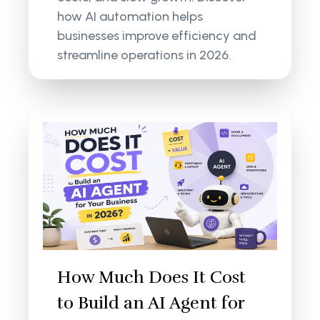
how AI automation helps
businesses improve efficiency and
streamline operations in 2026.
How Much Does It Cost
to Build an AI Agent for