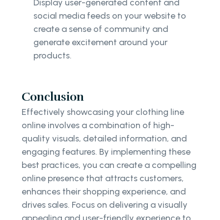
Display user-generated content and
social media feeds on your website to
create a sense of community and
generate excitement around your
products.
Conclusion
Effectively showcasing your clothing line
online involves a combination of high-
quality visuals, detailed information, and
engaging features. By implementing these
best practices, you can create a compelling
online presence that attracts customers,
enhances their shopping experience, and
drives sales. Focus on delivering a visually
appealing and user-friendly experience to