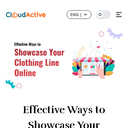
ENG
|
Effective Ways to
Showcase Your