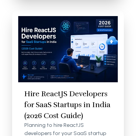
Hire ReactJS Developers
for SaaS Startups in India
(2026 Cost Guide)
Planning to hire ReactJS
developers for your SaaS startup