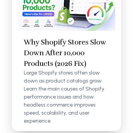
Why Shopify Stores Slow
Down After 10,000
Products (2026 Fix)
Large Shopify stores often slow
down as product catalogs grow.
Learn the main causes of Shopify
performance issues and how
headless commerce improves
speed, scalability, and user
experience.