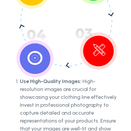
Use High-Quality Images:
High-
resolution images are crucial for
showcasing your clothing line effectively.
Invest in professional photography to
capture detailed and accurate
representations of your products. Ensure
that your images are well-lit and show