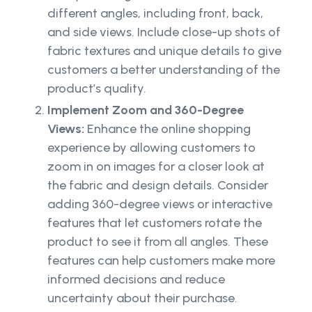
different angles, including front, back,
and side views. Include close-up shots of
fabric textures and unique details to give
customers a better understanding of the
product’s quality.
Implement Zoom and 360-Degree
Views:
Enhance the online shopping
experience by allowing customers to
zoom in on images for a closer look at
the fabric and design details. Consider
adding 360-degree views or interactive
features that let customers rotate the
product to see it from all angles. These
features can help customers make more
informed decisions and reduce
uncertainty about their purchase.