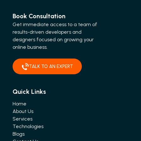
Book Consultation
Get immediate access to a team of
results-driven developers and
designers focused on growing your
online business.
TALK TO AN EXPERT
Quick Links
Home
About Us
Services
Technologies
Blogs