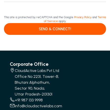
This site is protected by reCAPTCHA and the Google
Privacy Policy
and
Terms
of Service
apply.
SEND & CONNECT!
Corporate Office
CloudActive Labs Pvt Ltd
Office No 2231, Tower-B,
Bhutani Alphathum,
Sector 90, Noida,
Uttar Pradesh-201301
+91 987 133 9998
info@cloudactivelabs.com