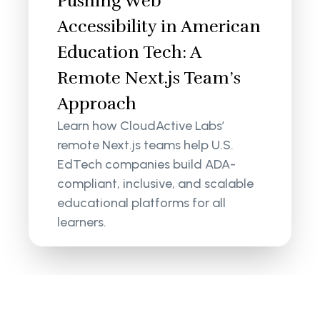
Pushing Web
Accessibility in American
Education Tech: A
Remote Next.js Team’s
Approach
Learn how CloudActive Labs’
remote Next.js teams help U.S.
EdTech companies build ADA-
compliant, inclusive, and scalable
educational platforms for all
learners.