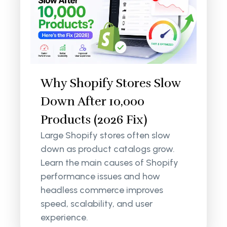
Why Shopify Stores Slow
Down After 10,000
Products (2026 Fix)
Large Shopify stores often slow
down as product catalogs grow.
Learn the main causes of Shopify
performance issues and how
headless commerce improves
speed, scalability, and user
experience.