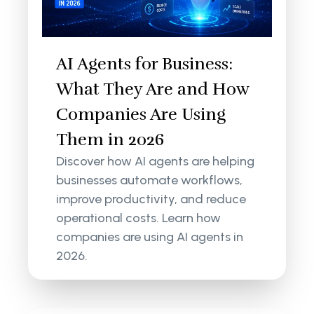
AI Agents for Business:
What They Are and How
Companies Are Using
Them in 2026
Discover how AI agents are helping
businesses automate workflows,
improve productivity, and reduce
operational costs. Learn how
companies are using AI agents in
2026.