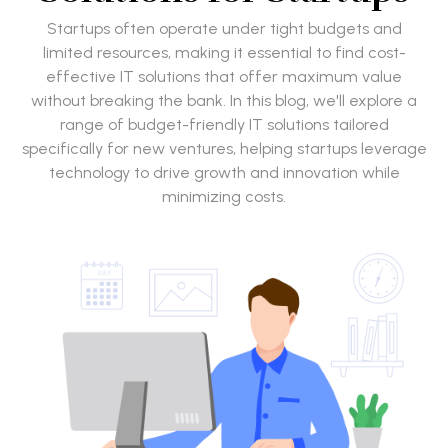
Startups often operate under tight budgets and
limited resources, making it essential to find cost-
effective IT solutions that offer maximum value
without breaking the bank. In this blog, we'll explore a
range of budget-friendly IT solutions tailored
specifically for new ventures, helping startups leverage
technology to drive growth and innovation while
minimizing costs.