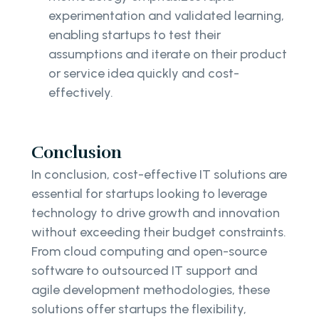
experimentation and validated learning,
enabling startups to test their
assumptions and iterate on their product
or service idea quickly and cost-
effectively.
Conclusion
In conclusion, cost-effective IT solutions are
essential for startups looking to leverage
technology to drive growth and innovation
without exceeding their budget constraints.
From cloud computing and open-source
software to outsourced IT support and
agile development methodologies, these
solutions offer startups the flexibility,