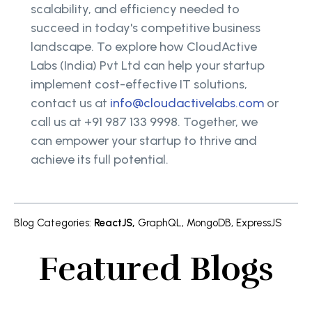
scalability, and efficiency needed to
succeed in today's competitive business
landscape. To explore how CloudActive
Labs (India) Pvt Ltd can help your startup
implement cost-effective IT solutions,
contact us at
info@cloudactivelabs.com
or
call us at +91 987 133 9998. Together, we
can empower your startup to thrive and
achieve its full potential.
Blog Categories
:
ReactJS
,
GraphQL
,
MongoDB
,
ExpressJS
Featured Blogs