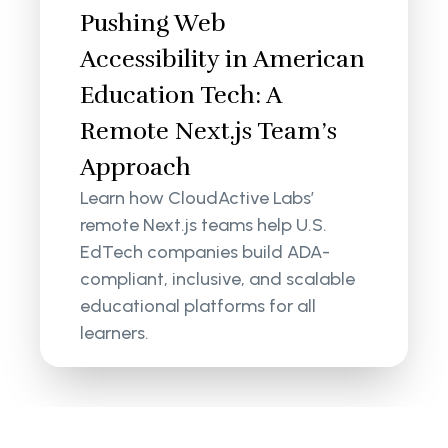
Pushing Web
Accessibility in American
Education Tech: A
Remote Next.js Team’s
Approach
Learn how CloudActive Labs’
remote Next.js teams help U.S.
EdTech companies build ADA-
compliant, inclusive, and scalable
educational platforms for all
learners.