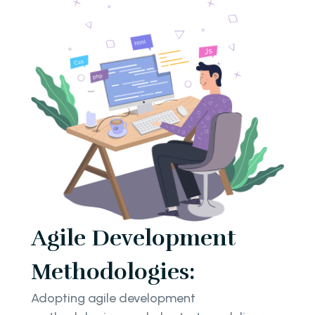
Agile Development
Methodologies:
Adopting agile development