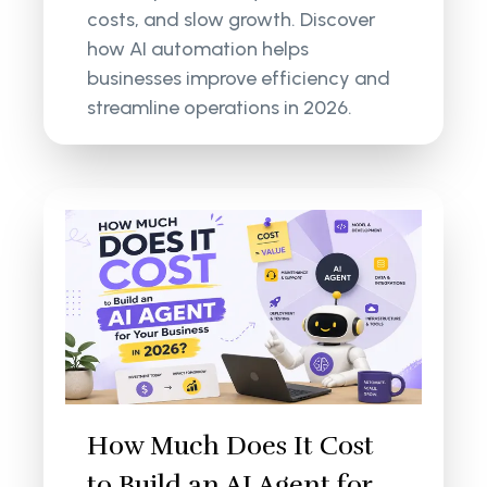
costs, and slow growth. Discover
how AI automation helps
businesses improve efficiency and
streamline operations in 2026.
How Much Does It Cost
to Build an AI Agent for