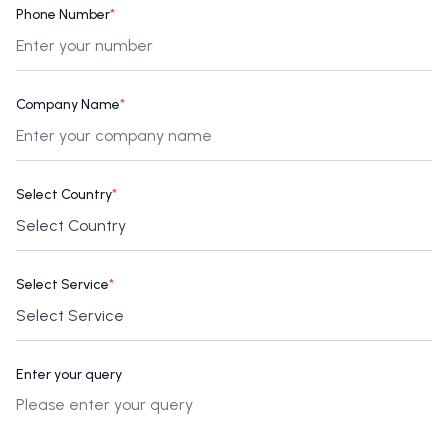
Phone Number
*
Company Name
*
Select Country
*
Select Service
*
Enter your query