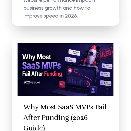
website performance impacts
business growth and how to
improve speed in 2026.
Why Most SaaS MVPs Fail
After Funding (2026
Guide)