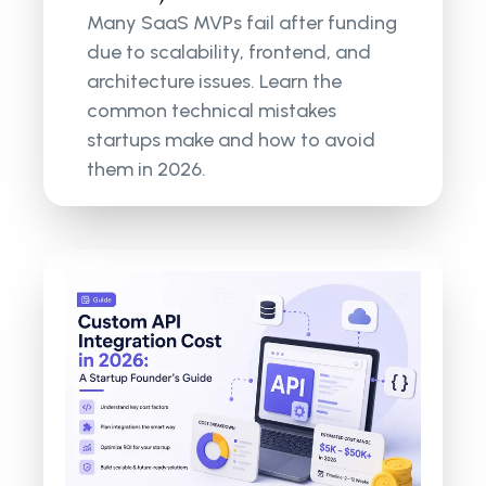
Many SaaS MVPs fail after funding
due to scalability, frontend, and
architecture issues. Learn the
common technical mistakes
startups make and how to avoid
them in 2026.