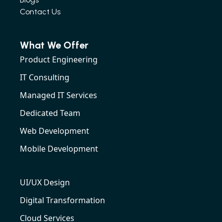
Contact Us
What We Offer
Product Engineering
IT Consulting
Managed IT Services
Dedicated Team
Web Development
Mobile Development
UI/UX Design
Digital Transformation
Cloud Services