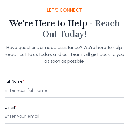
LET'S CONNECT
We're Here to Help -
Reach
Out Today!
Have questions or need assistance? We're here to help!
Reach out to us today, and our team will get back to you
as soon as possible.
Full Name
*
Email
*