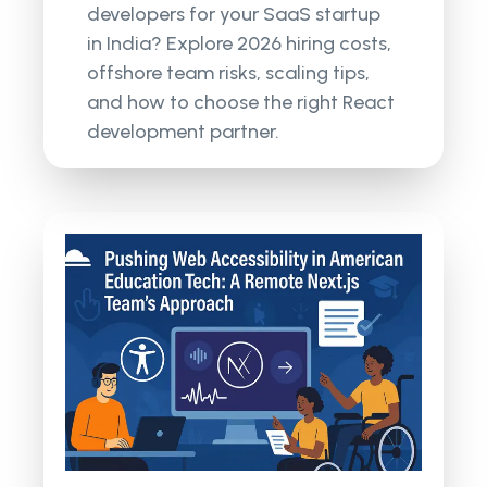
developers for your SaaS startup
in India? Explore 2026 hiring costs,
offshore team risks, scaling tips,
and how to choose the right React
development partner.