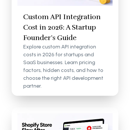
Custom API Integration
Cost in 2026: A Startup
Founder’s Guide
Explore custom API integration
costs in 2026 for startups and
SaaS businesses. Learn pricing
factors, hidden costs, and how to
choose the right API development
partner.