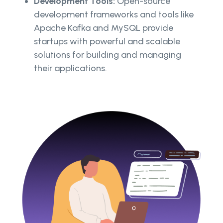
Development Tools:
Open-source
development frameworks and tools like
Apache Kafka and MySQL provide
startups with powerful and scalable
solutions for building and managing
their applications.