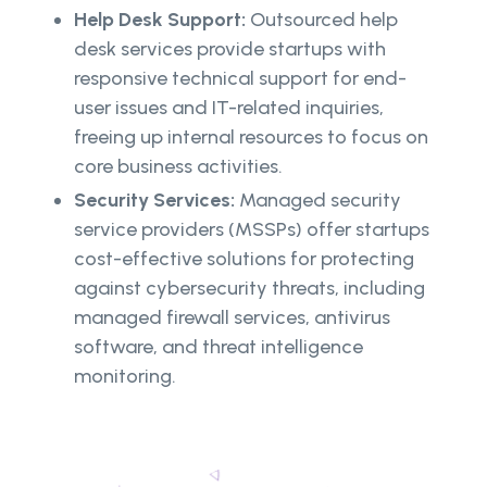
Help Desk Support:
Outsourced help
desk services provide startups with
responsive technical support for end-
user issues and IT-related inquiries,
freeing up internal resources to focus on
core business activities.
Security Services:
Managed security
service providers (MSSPs) offer startups
cost-effective solutions for protecting
against cybersecurity threats, including
managed firewall services, antivirus
software, and threat intelligence
monitoring.