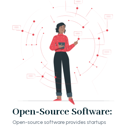
Open-Source Software:
Open-source software provides startups