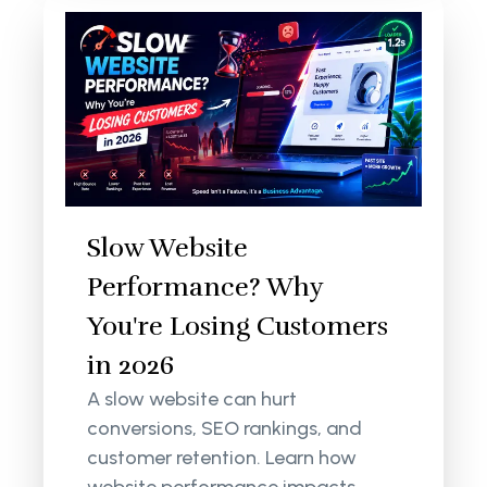
Slow Website
Performance? Why
You're Losing Customers
in 2026
A slow website can hurt
conversions, SEO rankings, and
customer retention. Learn how