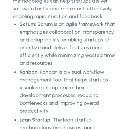
methodologies can help startups deliver
software faster and more cost-effectively,
enabling rapid iteration and feedback:
Scrum:
Scrum is an agile framework that
emphasizes collaboration, transparency,
and adaptability, enabling startups to
prioritize and deliver features more
efficiently while minimizing wasted time
and resources.
Kanban:
Kanban is a visual workflow
management tool that helps startups
visualize and optimize their
development processes, reducing
bottlenecks and improving overall
productivity.
Lean Startup:
The lean startup
methodology emphasizes rapid