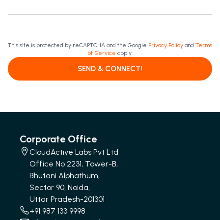
This site is protected by reCAPTCHA and the Google
Privacy Policy
and
Terms
of Service
apply.
SEND & CONNECT!
Corporate Office
CloudActive Labs Pvt Ltd
Office No 2231, Tower-B,
Bhutani Alphathum,
Sector 90, Noida,
Uttar Pradesh-201301
+91 987 133 9998