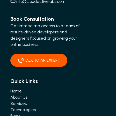
info@cloudactivelabs.com
Book Consultation
Get immediate access to a team of
results-driven developers and
designers focused on growing your
online business.
TALK TO AN EXPERT
Quick Links
Home
About Us
Services
Technologies
Blogs