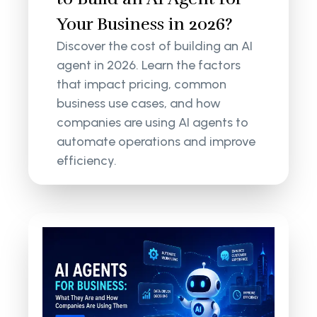
Your Business in 2026?
Discover the cost of building an AI
agent in 2026. Learn the factors
that impact pricing, common
business use cases, and how
companies are using AI agents to
automate operations and improve
efficiency.