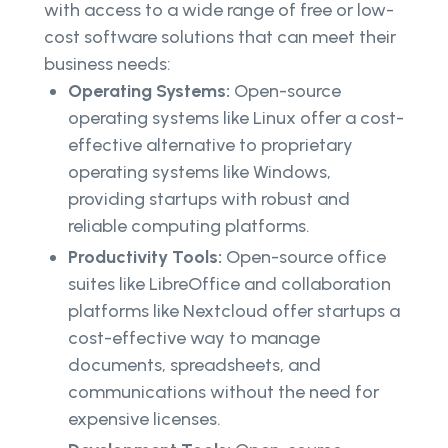
with access to a wide range of free or low-
cost software solutions that can meet their
business needs:
Operating Systems:
Open-source
operating systems like Linux offer a cost-
effective alternative to proprietary
operating systems like Windows,
providing startups with robust and
reliable computing platforms.
Productivity Tools:
Open-source office
suites like LibreOffice and collaboration
platforms like Nextcloud offer startups a
cost-effective way to manage
documents, spreadsheets, and
communications without the need for
expensive licenses.