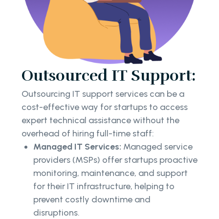
Outsourced IT Support:
Outsourcing IT support services can be a
cost-effective way for startups to access
expert technical assistance without the
overhead of hiring full-time staff:
Managed IT Services:
Managed service
providers (MSPs) offer startups proactive
monitoring, maintenance, and support
for their IT infrastructure, helping to
prevent costly downtime and
disruptions.