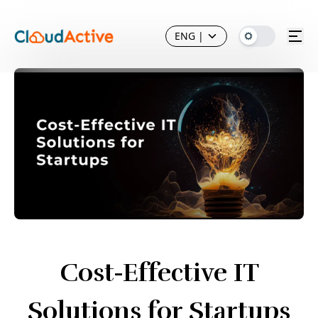
ENG
|
Cost-Effective IT
Solutions for Startups