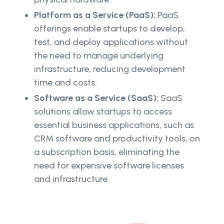
Platform as a Service (PaaS):
PaaS
offerings enable startups to develop,
test, and deploy applications without
the need to manage underlying
infrastructure, reducing development
time and costs.
Software as a Service (SaaS):
SaaS
solutions allow startups to access
essential business applications, such as
CRM software and productivity tools, on
a subscription basis, eliminating the
need for expensive software licenses
and infrastructure.