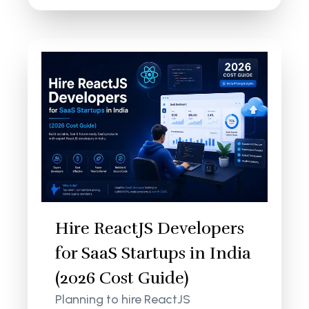
Hire ReactJS Developers
for SaaS Startups in India
(2026 Cost Guide)
Planning to hire ReactJS