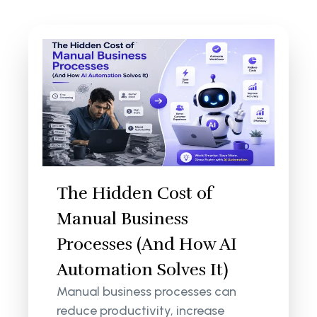
The Hidden Cost of
Manual Business
Processes (And How AI
Automation Solves It)
Manual business processes can
reduce productivity, increase