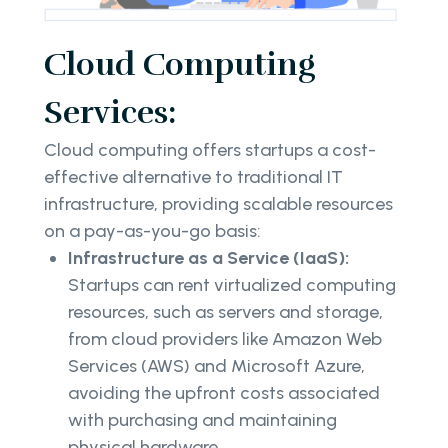
Cloud Computing
Services:
Cloud computing offers startups a cost-
effective alternative to traditional IT
infrastructure, providing scalable resources
on a pay-as-you-go basis:
Infrastructure as a Service (IaaS):
Startups can rent virtualized computing
resources, such as servers and storage,
from cloud providers like Amazon Web
Services (AWS) and Microsoft Azure,
avoiding the upfront costs associated
with purchasing and maintaining
physical hardware.