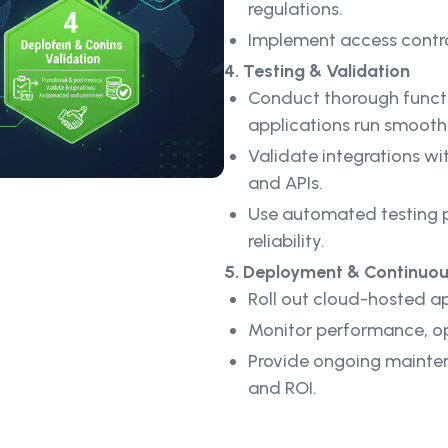
regulations.
Implement access contro
4. Testing & Validation
Conduct thorough functi
applications run smoothl
Validate integrations wit
and APIs.
Use automated testing p
reliability.
5. Deployment & Continuo
Roll out cloud-hosted app
Monitor performance, op
Provide ongoing mainte
and ROI.