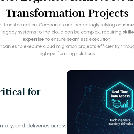
Transformation Projects
ital transformation. Companies are increasingly relying on
clou
g legacy systems to the cloud can be complex, requiring
skill
expertise
to ensure seamless execution.
companies to execute cloud migration projects efficiently thro
high-performing solutions.
tical for
ntory, and deliveries across