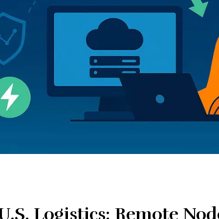
U.S. Logistics: Remote Nod