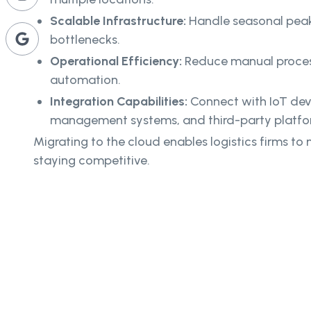
Scalable Infrastructure:
Handle seasonal pea
bottlenecks.
Operational Efficiency:
Reduce manual proces
automation.
Integration Capabilities:
Connect with IoT dev
management systems, and third-party platfo
Migrating to the cloud enables logistics firms t
staying competitive.