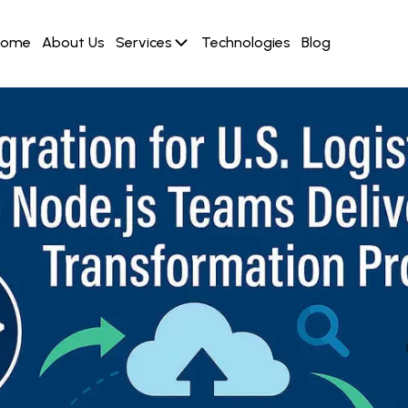
Home
About Us
Services
Technologies
Blog