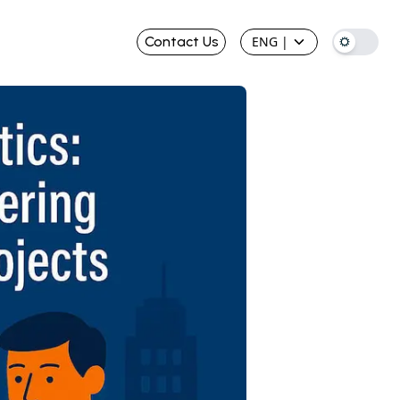
Contact Us
ENG
|