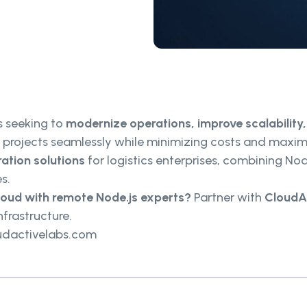
ms seeking to
modernize operations, improve scalability
n projects seamlessly while minimizing costs and maxi
ation solutions
for logistics enterprises, combining Nod
s.
cloud with remote Node.js experts?
Partner with
CloudA
nfrastructure.
udactivelabs.com