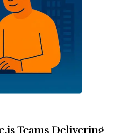
e.js Teams Delivering