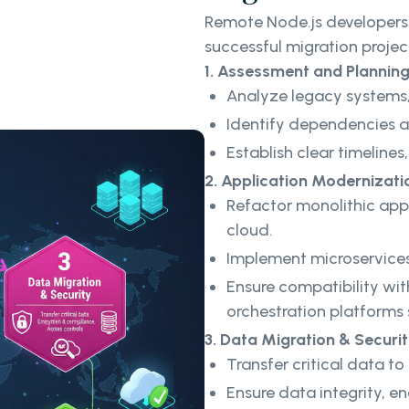
Remote Node.js developers 
successful migration projec
1. Assessment and Plannin
Analyze legacy systems,
Identify dependencies an
Establish clear timelines
2. Application Modernizati
Refactor monolithic appl
cloud.
Implement microservices 
Ensure compatibility wit
orchestration platforms
3. Data Migration & Securi
Transfer critical data t
Ensure data integrity, e