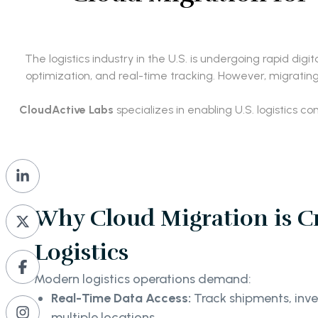
The logistics industry in the U.S. is undergoing rapid dig
optimization, and real-time tracking. However, migratin
CloudActive Labs
specializes in enabling U.S. logistics 
Why Cloud Migration is Cri
Logistics
Modern logistics operations demand:
Real-Time Data Access:
Track shipments, inve
multiple locations.