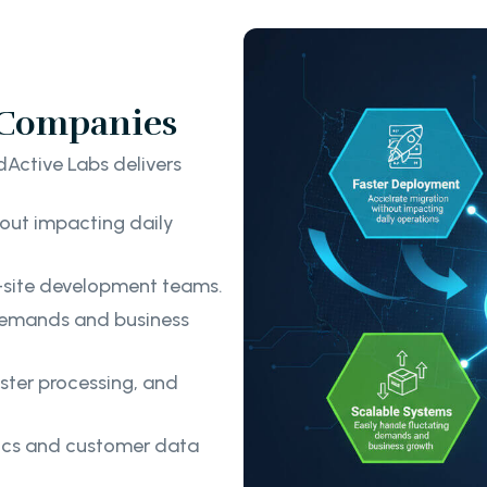
s Companies
Active Labs delivers
out impacting daily
-site development teams.
 demands and business
ster processing, and
tics and customer data