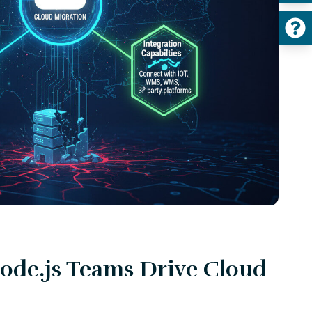
de.js Teams Drive Cloud