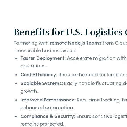
Benefits for U.S. Logistic
Partnering with
remote Node.js teams
from Cloud
measurable business value:
Faster Deployment:
Accelerate migration with
operations.
Cost Efficiency:
Reduce the need for large on
Scalable Systems:
Easily handle fluctuating
growth.
Improved Performance:
Real-time tracking, fa
enhanced automation.
Compliance & Security:
Ensure sensitive logis
remains protected.