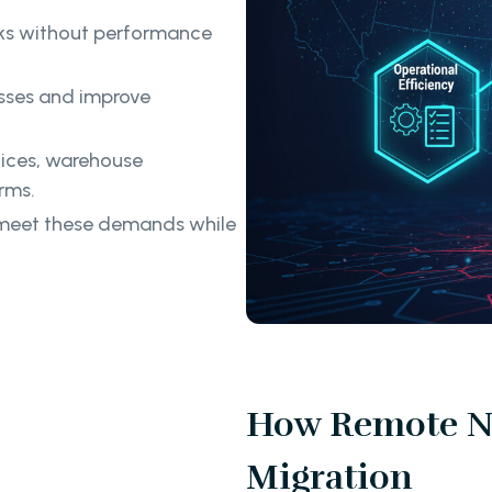
ks without performance
ses and improve
ices, warehouse
rms.
o meet these demands while
How Remote No
Migration