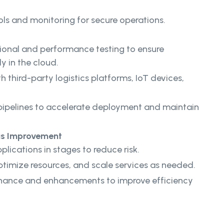
ls and monitoring for secure operations.
onal and performance testing to ensure
y in the cloud.
h third-party logistics platforms, IoT devices,
ipelines to accelerate deployment and maintain
us Improvement
lications in stages to reduce risk.
timize resources, and scale services as needed.
nance and enhancements to improve efficiency