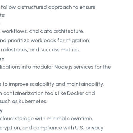
follow a structured approach to ensure
ts:
g
 workflows, and data architecture.
d prioritize workloads for migration.
, milestones, and success metrics.
on
ications into modular Node.js services for the
to improve scalability and maintainability.
h containerization tools like Docker and
 such as Kubernetes.
ty
o cloud storage with minimal downtime.
ncryption, and compliance with U.S. privacy