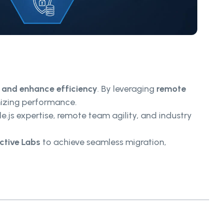
, and enhance efficiency
. By leveraging
remote
mizing performance.
e.js expertise, remote team agility, and industry
ctive Labs
to achieve seamless migration,