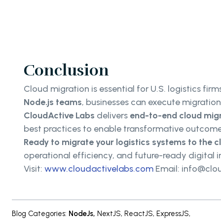
Conclusion
Cloud migration is essential for U.S. logistics fir
Node.js teams
, businesses can execute migratio
CloudActive Labs
delivers
end-to-end cloud migr
best practices to enable transformative outcome
Ready to migrate your logistics systems to the 
operational efficiency, and future-ready digital i
Visit:
www.cloudactivelabs.com
Email: info@clo
Blog Categories
:
NodeJs
,
NextJS
,
ReactJS
,
ExpressJS
,