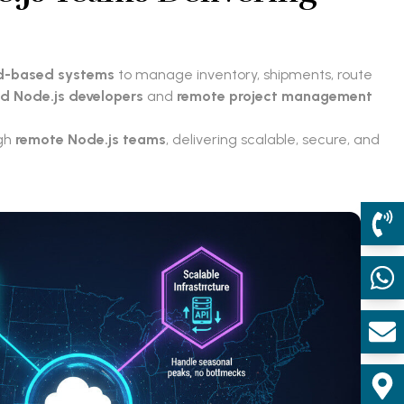
d-based systems
to manage inventory, shipments, route
ed Node.js developers
and
remote project management
ugh
remote Node.js teams
, delivering scalable, secure, and