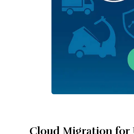
Cloud Migration for 