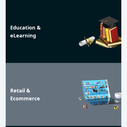
Education &
eLearning
Retail &
Ecommerce