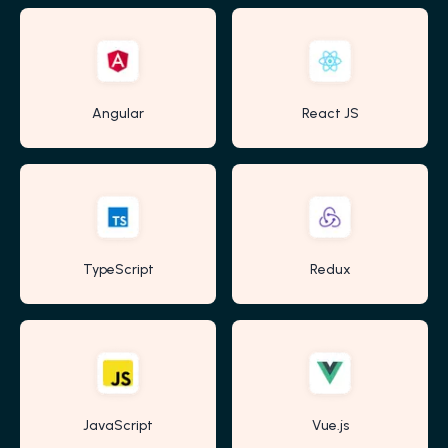
Angular
React JS
TypeScript
Redux
JavaScript
Vue.js