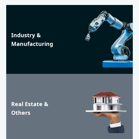
Industry &
Manufacturing
Real Estate &
Others