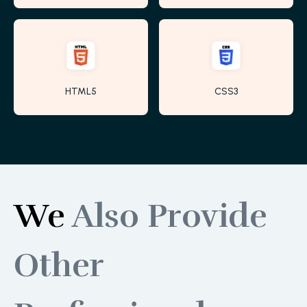
HTML5
CSS3
We
Also Provide
Other