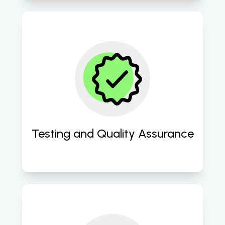
Conduct rigorous testing 
procedures to ensure optimal 
performance, usability, and 
reliability of the website. 
Testing and Quality Assurance