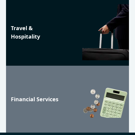
Travel &
Hospitality
Financial Services