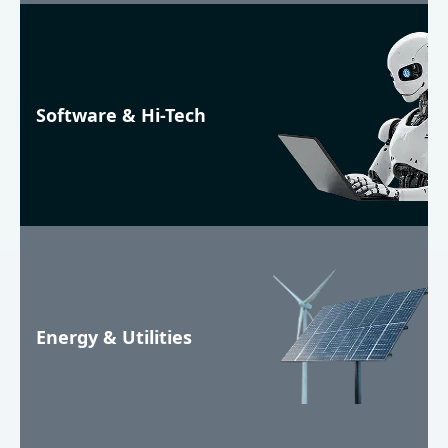
Software & Hi-Tech
Energy & Utilities