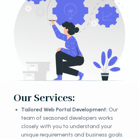
Our Services:
Tailored Web Portal Development:
Our
team of seasoned developers works
closely with you to understand your
unique requirements and business goals.