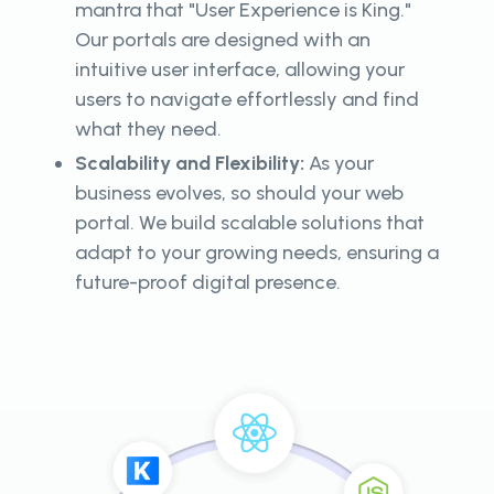
mantra that "User Experience is King."
Our portals are designed with an
intuitive user interface, allowing your
users to navigate effortlessly and find
what they need.
Scalability and Flexibility:
As your
business evolves, so should your web
portal. We build scalable solutions that
adapt to your growing needs, ensuring a
future-proof digital presence.