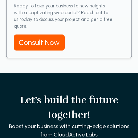
Ready to take your business to new heights
with a captivating web portal? Reach out to
us today to discuss your project and get a free
quote.
Consult Now
Let’s build the future
together!
Boost your business with cutting-edge solutions
from CloudActive Labs