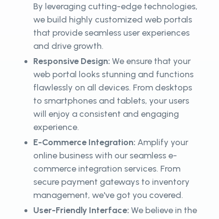
By leveraging cutting-edge technologies,
we build highly customized web portals
that provide seamless user experiences
and drive growth.
Responsive Design:
We ensure that your
web portal looks stunning and functions
flawlessly on all devices. From desktops
to smartphones and tablets, your users
will enjoy a consistent and engaging
experience.
E-Commerce Integration:
Amplify your
online business with our seamless e-
commerce integration services. From
secure payment gateways to inventory
management, we've got you covered.
User-Friendly Interface:
We believe in the