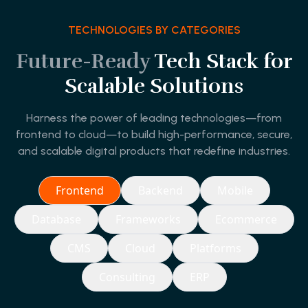
TECHNOLOGIES BY CATEGORIES
Future-Ready
Tech Stack for
Scalable Solutions
Harness the power of leading technologies—from
frontend to cloud—to build high-performance, secure,
and scalable digital products that redefine industries.
Frontend
Backend
Mobile
Database
Frameworks
Ecommerce
CMS
Cloud
Platforms
Consulting
ERP