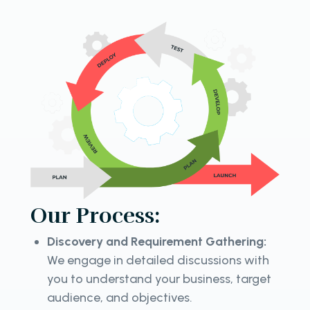
Our Process:
Discovery and Requirement Gathering:
We engage in detailed discussions with
you to understand your business, target
audience, and objectives.