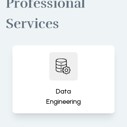
Professional
Services
Build robust data pipelines for
accurate, real-time insights and
analytics. We turn raw data into
valuable assets that fuel decisions.
Data
Engineering