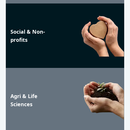
Social & Non-
profits
Agri & Life
Sciences