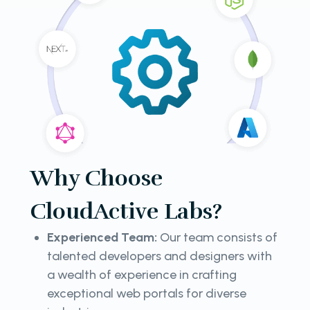
Why Choose
CloudActive Labs?
Experienced Team:
Our team consists of
talented developers and designers with
a wealth of experience in crafting
exceptional web portals for diverse