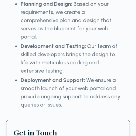
Planning and Design:
Based on your
requirements, we create a
comprehensive plan and design that
serves as the blueprint for your web
portal.
Development and Testing:
Our team of
skilled developers brings the design to
life with meticulous coding and
extensive testing.
Deployment and Support:
We ensure a
smooth launch of your web portal and
provide ongoing support to address any
queries or issues.
Get in Touch