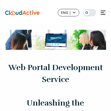
ENG
|
Web Portal Development
Service
Unleashing the