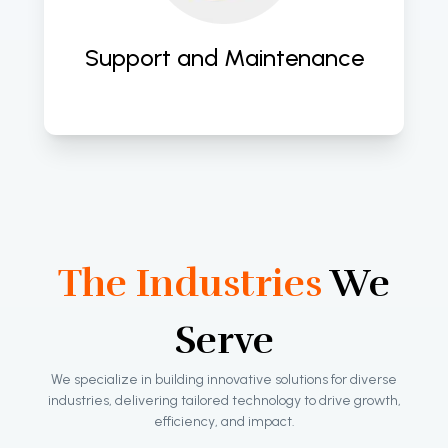
evolving needs, ensuring long-term 
success. 
Support and Maintenance
The Industries
We
Serve
We specialize in building innovative solutions for diverse
industries, delivering tailored technology to drive growth,
efficiency, and impact.