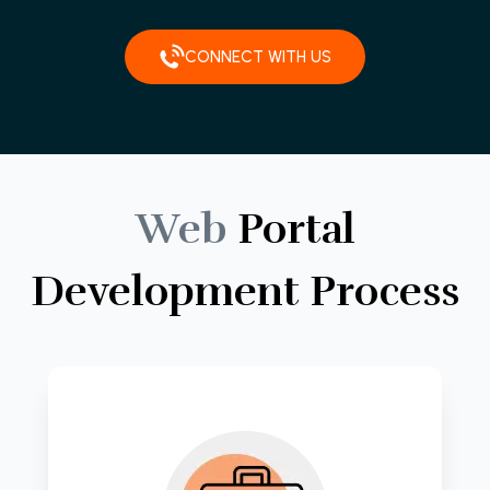
CONNECT WITH US
Web
Portal
Development
Process