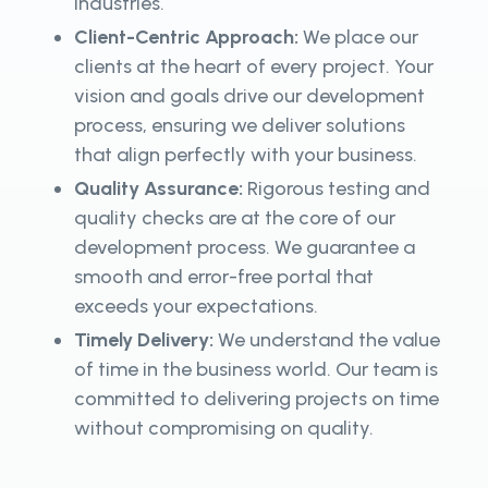
industries.
Client-Centric Approach:
We place our
clients at the heart of every project. Your
vision and goals drive our development
process, ensuring we deliver solutions
that align perfectly with your business.
Quality Assurance:
Rigorous testing and
quality checks are at the core of our
development process. We guarantee a
smooth and error-free portal that
exceeds your expectations.
Timely Delivery:
We understand the value
of time in the business world. Our team is
committed to delivering projects on time
without compromising on quality.