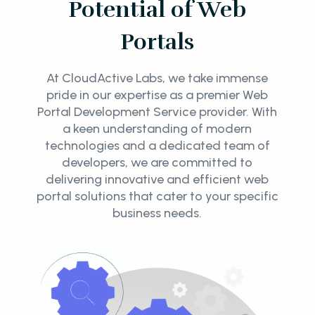
Potential of Web
Portals
At CloudActive Labs, we take immense
pride in our expertise as a premier Web
Portal Development Service provider. With
a keen understanding of modern
technologies and a dedicated team of
developers, we are committed to
delivering innovative and efficient web
portal solutions that cater to your specific
business needs.