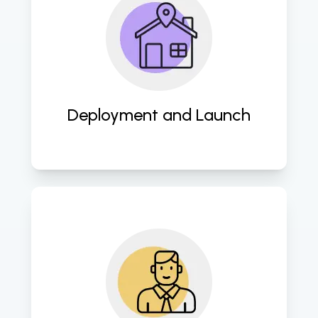
Execute smooth deployment 
processes to ensure the timely 
launch of websites, maximizing  
visibility and user engagement. 
Deployment and Launch
Provide ongoing support and 
maintenance services to sustain 
website performance and address 