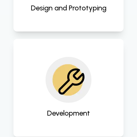
Design and Prototyping
Implement cutting-edge 
technologies and coding standards 
to bring website designs to life with 
seamless functionality. 
Development