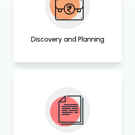
Thoroughly analyze client needs 
and formulate strategic plans to 
ensure tailored website solutions 
that drive business growth. 
Discovery and Planning
Create visually captivating designs 
and functional prototypes that 
resonate with users and align with 
brand identity. 