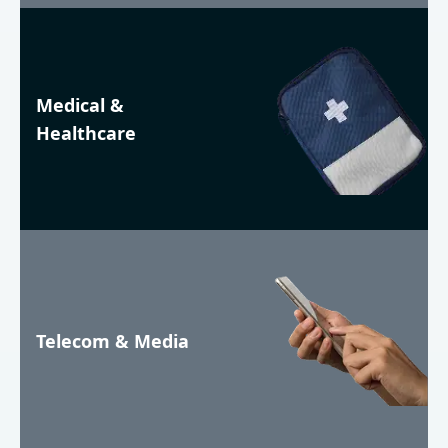
Medical &
Healthcare
Telecom & Media