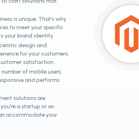
o craft solutions that
ness is unique. That's why
es to meet your specific
ts your brand identity.
-centric design and
perience for your customers,
 customer satisfaction.
 number of mobile users,
responsive and performs
ent solutions are
you're a startup or an
t can accommodate your