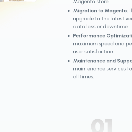
Magento store.
Migration to Magento:
I
upgrade to the latest ve
data loss or downtime.
Performance Optimizat
maximum speed and perf
user satisfaction.
Maintenance and Suppo
maintenance services to
all times.