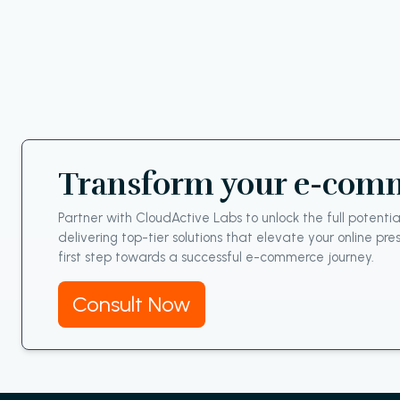
Transform your e-comme
Partner with CloudActive Labs to unlock the full poten
delivering top-tier solutions that elevate your online p
first step towards a successful e-commerce journey.
Consult Now