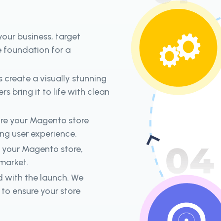
our business, target
e foundation for a
s create a visually stunning
s bring it to life with clean
ure your Magento store
ing user experience.
h your Magento store,
 market.
d with the launch. We
to ensure your store