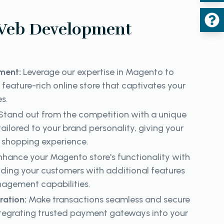
Web Development
ment:
Leverage our expertise in Magento to
 feature-rich online store that captivates your
es.
Stand out from the competition with a unique
ailored to your brand personality, giving your
shopping experience.
hance your Magento store's functionality with
iding your customers with additional features
nagement capabilities.
ration:
Make transactions seamless and secure
ntegrating trusted payment gateways into your