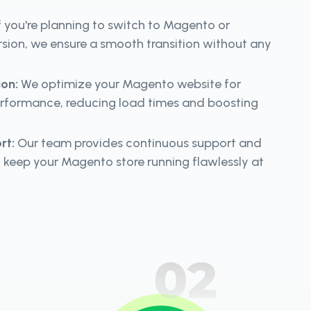
f you're planning to switch to Magento or
rsion, we ensure a smooth transition without any
ion:
We optimize your Magento website for
ormance, reducing load times and boosting
rt:
Our team provides continuous support and
 keep your Magento store running flawlessly at