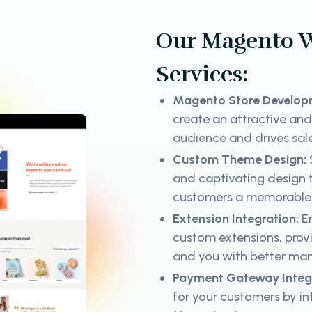
Our Magento 
Services:
Magento Store Develop
create an attractive and
audience and drives sal
Custom Theme Design:
and captivating design t
customers a memorable 
Extension Integration:
En
custom extensions, prov
and you with better ma
Payment Gateway Integ
for your customers by i