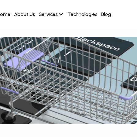
Home
About Us
Services
Technologies
Blog