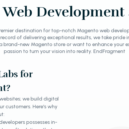
 Web Development 
emier destination for top-notch Magento web developm
 record of delivering exceptional results, we take pride 
a brand-new Magento store or want to enhance your ex
passion to turn your vision into reality. EndFragment
abs for
t?
ebsites; we build digital
our customers. Here's why
ut:
evelopers possesses in-