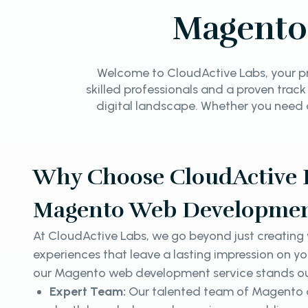
Magento
Welcome to CloudActive Labs, your pr
skilled professionals and a proven track
digital landscape. Whether you need 
Why Choose CloudActive L
Magento Web Developmen
At CloudActive Labs, we go beyond just creating w
experiences that leave a lasting impression on y
our Magento web development service stands o
Expert Team:
Our talented team of Magento d