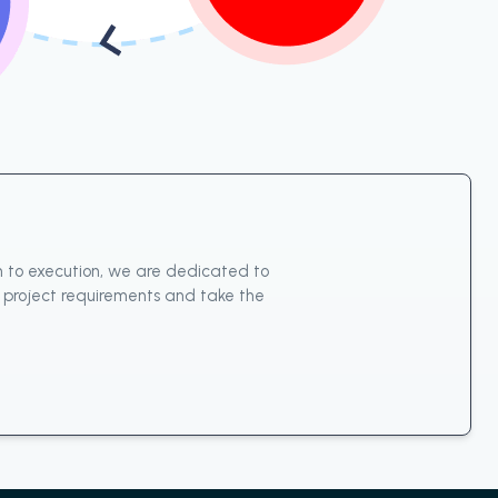
n to execution, we are dedicated to
ur project requirements and take the