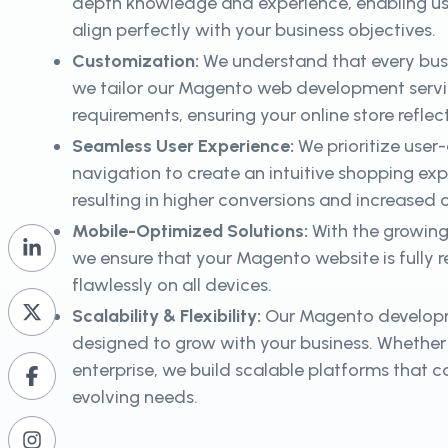
depth knowledge and experience, enabling us t
align perfectly with your business objectives.
Customization:
We understand that every busi
we tailor our Magento web development servic
requirements, ensuring your online store reflec
Seamless User Experience:
We prioritize user
navigation to create an intuitive shopping ex
resulting in higher conversions and increased
Mobile-Optimized Solutions:
With the growing
we ensure that your Magento website is fully 
flawlessly on all devices.
Scalability & Flexibility:
Our Magento developm
designed to grow with your business. Whether 
enterprise, we build scalable platforms tha
evolving needs.