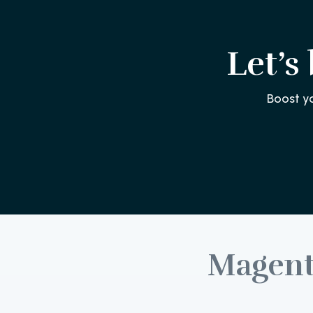
Let’s
Boost y
Magen