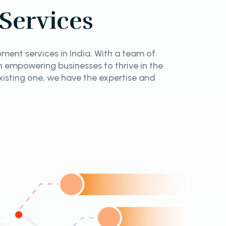
Services
ent services in India. With a team of
in empowering businesses to thrive in the
isting one, we have the expertise and