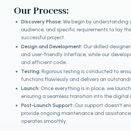
Our Process:
Discovery Phase:
We begin by understanding y
audience, and specific requirements to lay th
successful project.
Design and Development:
Our skilled designer
and user-friendly interface, while our developer
and efficient code.
Testing:
Rigorous testing is conducted to ens
functions flawlessly and delivers an outstand
Launch:
Once everything is in place, we launc
ensuring a seamless transition into the digital
Post-Launch Support:
Our support doesn't en
provide ongoing maintenance and assistance 
operates smoothly.