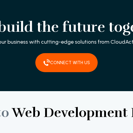
 build the future tog
our business with cutting-edge solutions from CloudAct
CONNECT WITH US
to
Web
Development