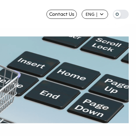
Contact Us
ENG
|