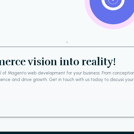
.
rce vision into reality!
tial of Magento web development for your business. From conceptio
resence and drive growth. Get in touch with us today to discuss yo