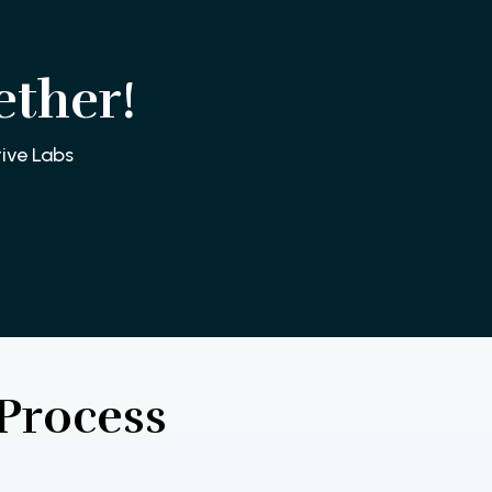
ether!
ive Labs
Process