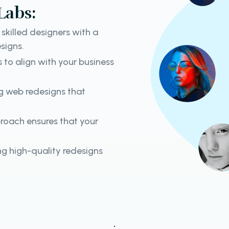
Labs:
skilled designers with a
signs.
s to align with your business
ng web redesigns that
roach ensures that your
g high-quality redesigns
.