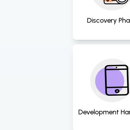
compelling UI/U
designs. 
Discovery Ph
Seamlessly transit
design assets to
development team
ensuring fidelity 
efficiency in 
implementation. 
Development Ha