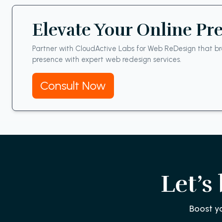
Elevate Your Online Pr
Partner with CloudActive Labs for Web ReDesign that bre
presence with expert web redesign services.
Consult Now
Let’s
Boost y