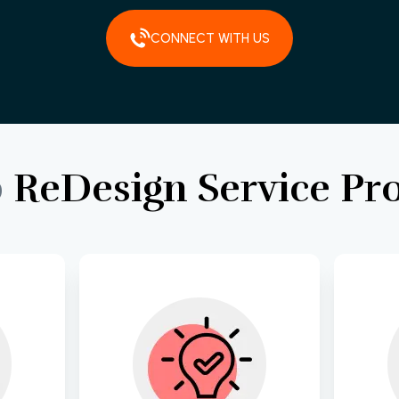
CONNECT WITH US
b
ReDesign
Service
Pr
s and 
Develop a strategic 
Cra
gh 
roadmap tailored to 
 to 
your business goals, 
inte
on of 
ensuring alignment 