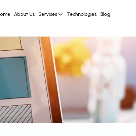
Home
About Us
Services
Technologies
Blog