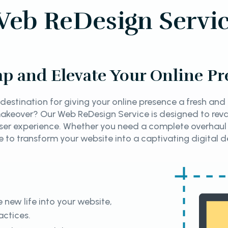
eb ReDesign Servi
p and Elevate Your Online Pr
destination for giving your online presence a fresh an
 makeover? Our Web ReDesign Service is designed to rev
ser experience. Whether you need a complete overhaul
re to transform your website into a captivating digital d
 new life into your website,
actices.