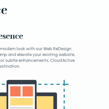
ce
esence
d modern look with our Web ReDesign
amp and elevate your existing website,
 or subtle enhancements, CloudActive
estination.