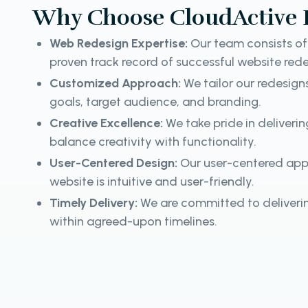
Why Choose CloudActive 
Web Redesign Expertise:
Our team consists of 
proven track record of successful website rede
Customized Approach:
We tailor our redesign
goals, target audience, and branding.
Creative Excellence:
We take pride in deliveri
balance creativity with functionality.
User-Centered Design:
Our user-centered app
website is intuitive and user-friendly.
Timely Delivery:
We are committed to deliverin
within agreed-upon timelines.