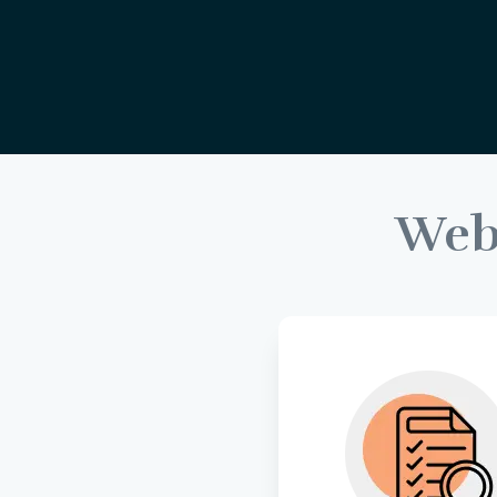
We
Uncover key insight
user needs throu
thorough research
inform the foundati