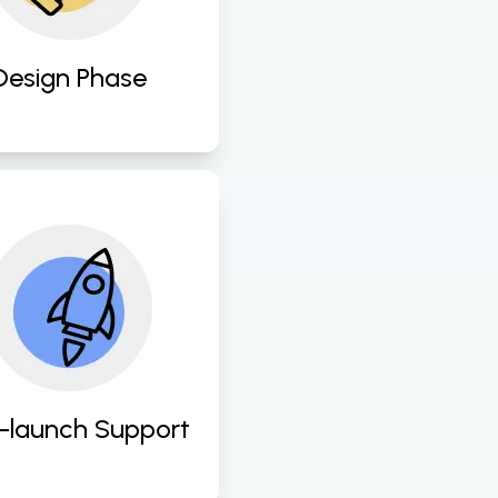
er experience and 
Design Phase
ide ongoing support 
d maintenance to 
ress any issues and 
nsure continuous 
rovement of UI/UX 
designs. 
-launch Support