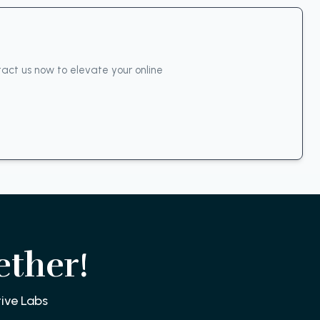
act us now to elevate your online
ether!
ive Labs