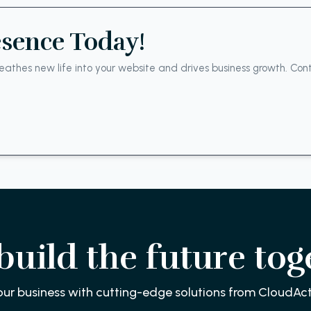
esence Today!
athes new life into your website and drives business growth. Cont
 build the future tog
our business with cutting-edge solutions from CloudAct