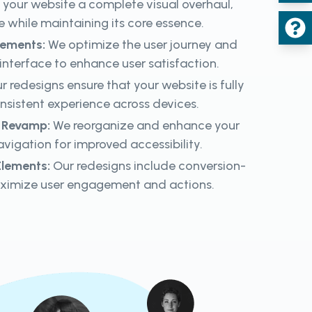
your website a complete visual overhaul,
e while maintaining its core essence.
cements:
We optimize the user journey and
 interface to enhance user satisfaction.
r redesigns ensure that your website is fully
onsistent experience across devices.
n Revamp:
We reorganize and enhance your
vigation for improved accessibility.
lements:
Our redesigns include conversion-
ximize user engagement and actions.