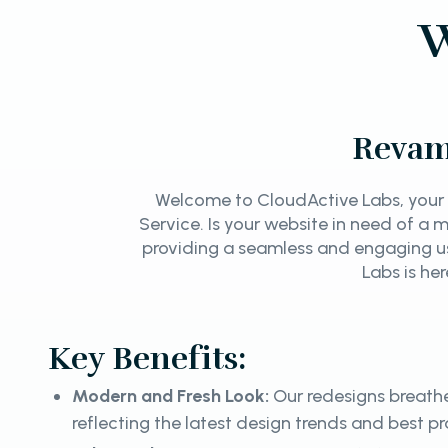
W
Revam
Welcome to CloudActive Labs, your 
Service. Is your website in need of a
providing a seamless and engaging u
Labs is he
Key Benefits:
Modern and Fresh Look:
Our redesigns breathe
reflecting the latest design trends and best pr