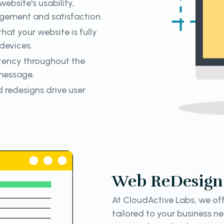
ebsite's usability,
gement and satisfaction.
hat your website is fully
devices.
tency throughout the
 message.
 redesigns drive user
Web ReDesign 
At CloudActive Labs, we off
tailored to your business n