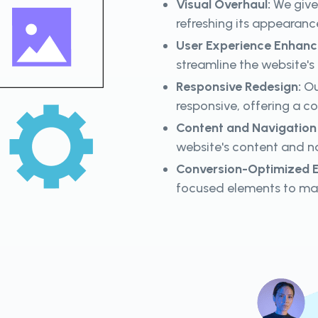
Visual Overhaul:
We give 
refreshing its appearanc
User Experience Enhan
streamline the website's
Responsive Redesign:
Ou
responsive, offering a c
Content and Navigatio
website's content and na
Conversion-Optimized E
focused elements to ma