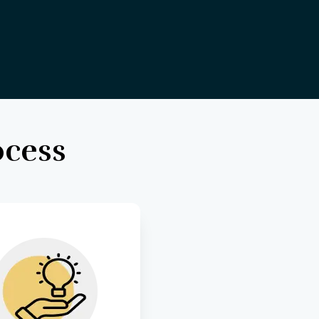
ocess
ft visually stunning 
and intuitive user 
rfaces that enhance 