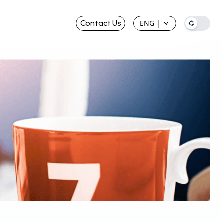
Contact Us
ENG
|