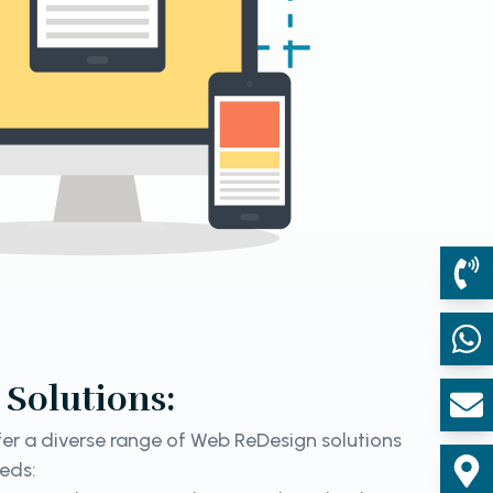
Solutions:
er a diverse range of Web ReDesign solutions
eeds: