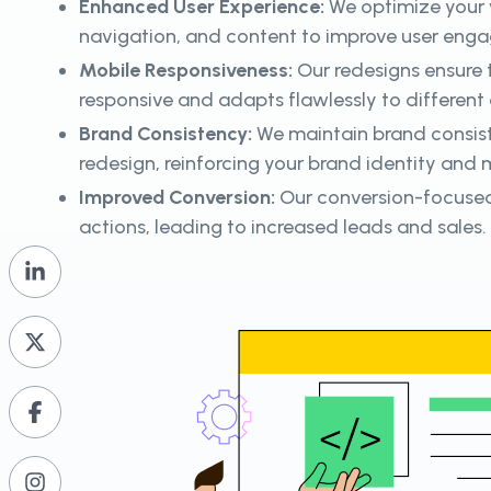
Enhanced User Experience:
We optimize your w
navigation, and content to improve user enga
Mobile Responsiveness:
Our redesigns ensure t
responsive and adapts flawlessly to different 
Brand Consistency:
We maintain brand consis
redesign, reinforcing your brand identity and
Improved Conversion:
Our conversion-focused
actions, leading to increased leads and sales.