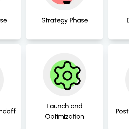
us
X 
between design 
drive engagement. 
solutions and objectives. 
ase
Strategy Phase
Launch your digital 
ion 
Prov
products with 
 
an
confidence and 
s, 
add
continue to refine and 
and 
e
optimize for maximum 
imp
performance and user 
Launch and
ndoff
Post
satisfaction post-launch. 
Optimization