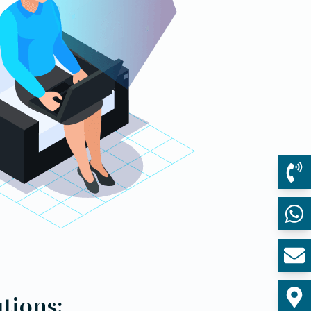
tions: