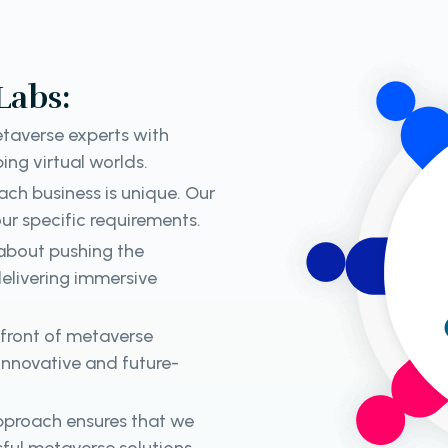
Labs:
taverse experts with
ing virtual worlds.
ch business is unique. Our
ur specific requirements.
about pushing the
elivering immersive
efront of metaverse
 innovative and future-
approach ensures that we