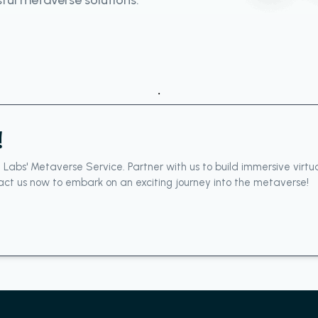
sful metaverse solutions.
.
!
e Labs' Metaverse Service. Partner with us to build immersive virt
ct us now to embark on an exciting journey into the metaverse!