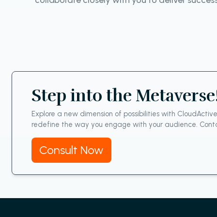
collaborate closely with you to deliver succes
Step into the Metaverse
Explore a new dimension of possibilities with CloudActiv
redefine the way you engage with your audience. Conta
Consult Now