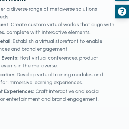
er a diverse range of metaverse solutions
eeds:
ment:
Create custom virtual worlds that align with
s, complete with interactive elements.
etail:
Establish a virtual storefront to enable
iences and brand engagement.
 Events:
Host virtual conferences, product
 events in the metaverse.
cation:
Develop virtual training modules and
for immersive learning experiences.
t Experiences:
Craft interactive and social
for entertainment and brand engagement.