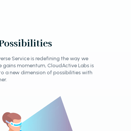
ossibilities
rse Service is redefining the way we
rse gains momentum, CloudActive Labs is
nto a new dimension of possibilities with
ner.