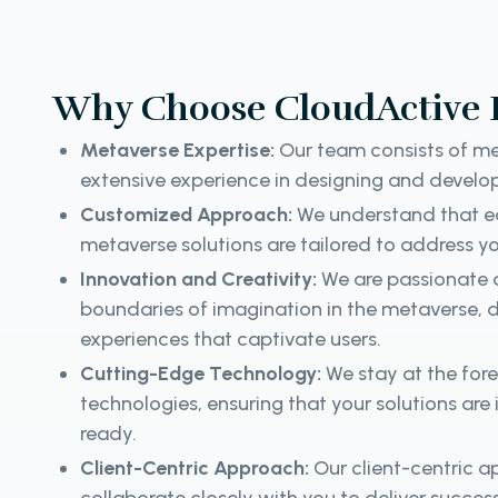
Why Choose CloudActive 
Metaverse Expertise:
Our team consists of me
extensive experience in designing and develop
Customized Approach:
We understand that ea
metaverse solutions are tailored to address yo
Innovation and Creativity:
We are passionate 
boundaries of imagination in the metaverse, d
experiences that captivate users.
Cutting-Edge Technology:
We stay at the for
technologies, ensuring that your solutions are
ready.
Client-Centric Approach:
Our client-centric 