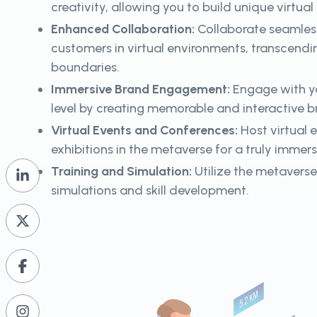
creativity, allowing you to build unique virtua
Enhanced Collaboration:
Collaborate seamles
customers in virtual environments, transcend
boundaries.
Immersive Brand Engagement:
Engage with y
level by creating memorable and interactive 
Virtual Events and Conferences:
Host virtual 
exhibitions in the metaverse for a truly immer
Training and Simulation:
Utilize the metaverse 
simulations and skill development.