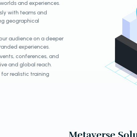
l worlds and experiences.
sly with teams and
ing geographical
our audience on a deeper
branded experiences.
events, conferences, and
sive and global reach.
for realistic training
Metaverse Solu