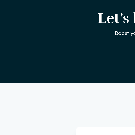
Let’s
Boost y