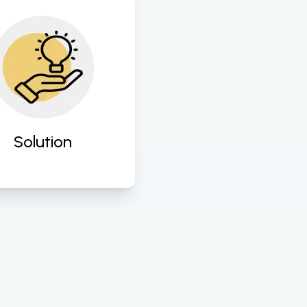
ign and implement 
ored digital solutions 
o address specific 
ness challenges and 
hance operational 
efficiency. 
Solution