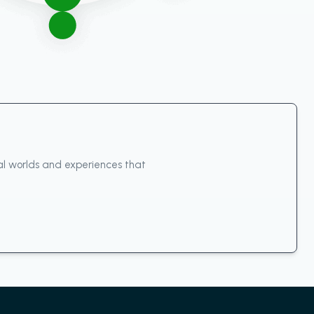
ual worlds and experiences that