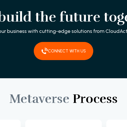
 build the future tog
our business with cutting-edge solutions from CloudAct
CONNECT WITH US
Metaverse
Process