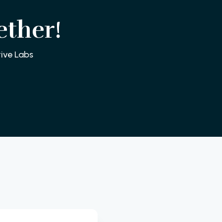
ether!
ive Labs