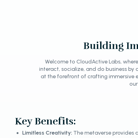
Building Im
Welcome to CloudActive Labs, where 
interact, socialize, and do business b
at the forefront of crafting immersive e
our
Key Benefits:
Limitless Creativity:
The metaverse provides a