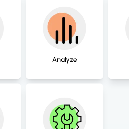
into 
Conduct thorough 
Des
 
assessments of existing 
tail
o lay 
systems and workflows 
t
or 
to identify areas for 
busi
l 
improvement and 
en
 
innovation. 
Analyze
ate 
Continuously refine and 
gies 
optimize digital 
ns to 
strategies and processes 
s 