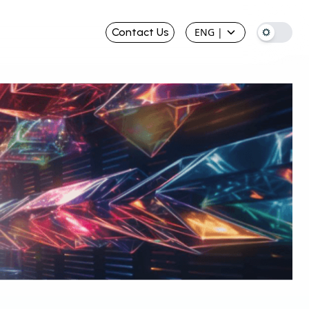
Contact Us
ENG
|