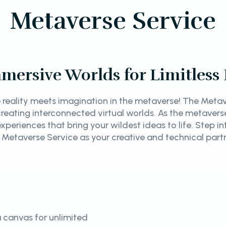
Metaverse Service
mersive Worlds for Limitless P
reality meets imagination in the metaverse! The Metave
y creating interconnected virtual worlds. As the metave
xperiences that bring your wildest ideas to life. Step i
 Metaverse Service as your creative and technical part
 canvas for unlimited