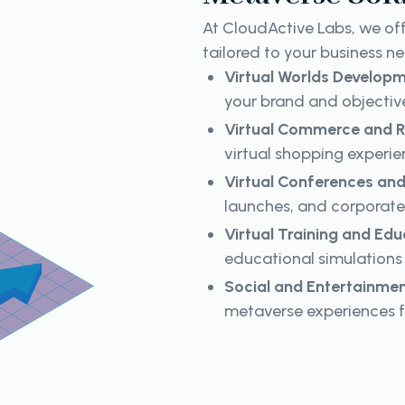
At CloudActive Labs, we off
tailored to your business n
Virtual Worlds Develop
your brand and objective
Virtual Commerce and R
virtual shopping exper
Virtual Conferences and
launches, and corporate
Virtual Training and Edu
educational simulations 
Social and Entertainmen
metaverse experiences 