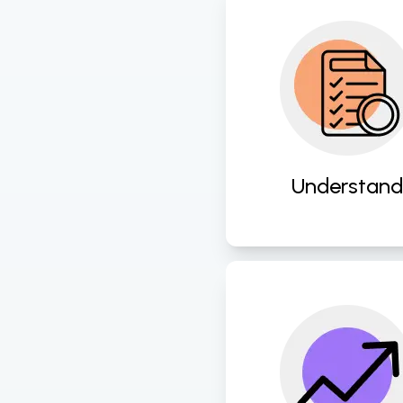
Gain deep insights 
client needs and
business processes t
the groundwork f
successful digita
transformation
Understand
initiatives. 
Seamlessly integr
advanced technolo
and scalable solutio
propel businesse