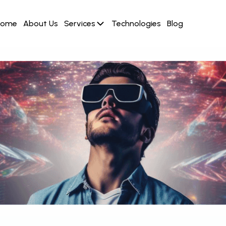
Home
About Us
Services
Technologies
Blog