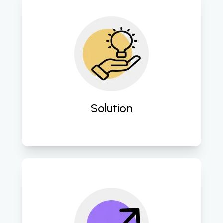
Design and implement tailored 
digital solutions to address specific 
business challenges and enhance 
operational efficiency. 
Solution
Seamlessly integrate advanced 