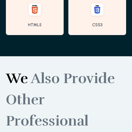
HTML5
CSS3
We
Also Provide
Other
Professional