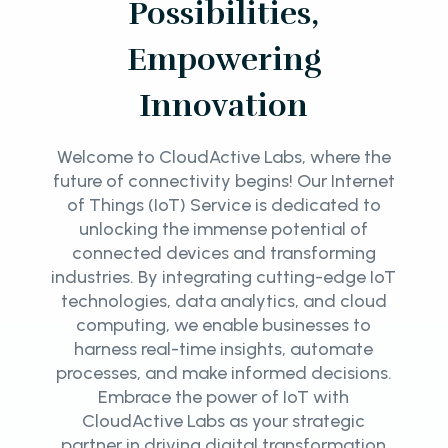
Possibilities,
Empowering
Innovation
Welcome to CloudActive Labs, where the
future of connectivity begins! Our Internet
of Things (IoT) Service is dedicated to
unlocking the immense potential of
connected devices and transforming
industries. By integrating cutting-edge IoT
technologies, data analytics, and cloud
computing, we enable businesses to
harness real-time insights, automate
processes, and make informed decisions.
Embrace the power of IoT with
CloudActive Labs as your strategic
partner in driving digital transformation