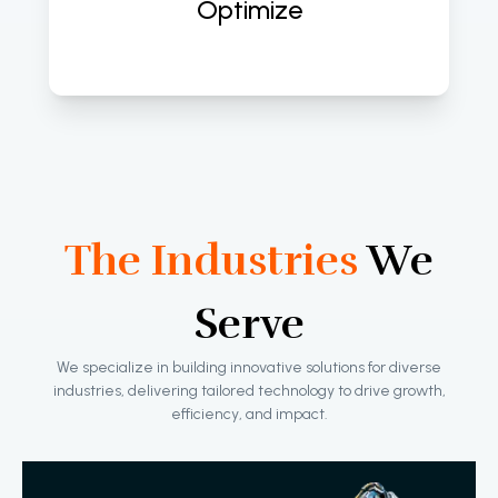
Optimize
The Industries
We
Serve
We specialize in building innovative solutions for diverse
industries, delivering tailored technology to drive growth,
efficiency, and impact.