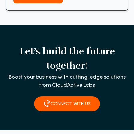
Let’s build the future
together!
Boost your business with cutting-edge solutions
from CloudActive Labs
CONNECT WITH US