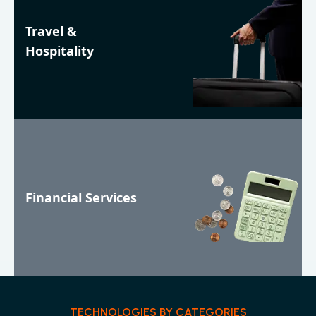
Travel &
Hospitality
Financial Services
TECHNOLOGIES BY CATEGORIES