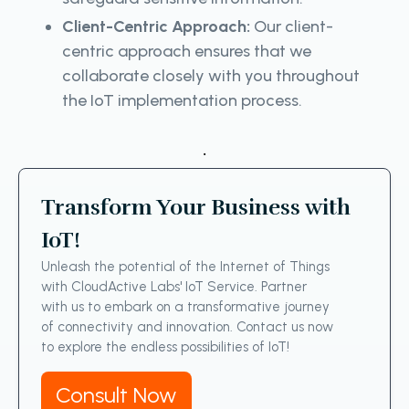
Client-Centric Approach:
Our client-
centric approach ensures that we
collaborate closely with you throughout
the IoT implementation process.
.
Transform Your Business with
IoT!
Unleash the potential of the Internet of Things
with CloudActive Labs' IoT Service. Partner
with us to embark on a transformative journey
of connectivity and innovation. Contact us now
to explore the endless possibilities of IoT!
Consult Now