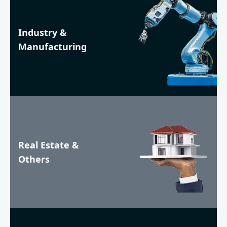
Industry &
Manufacturing
Real Estate &
Others