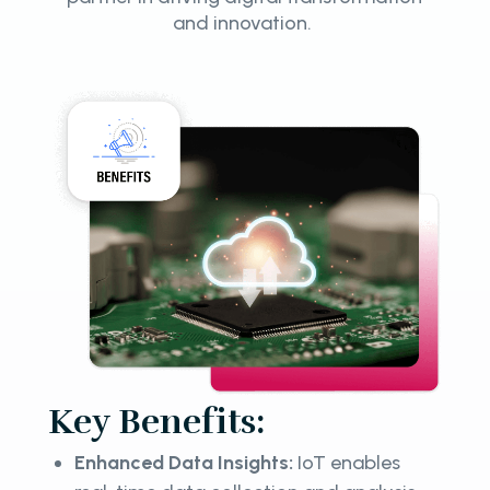
and innovation.
Key Benefits:
Enhanced Data Insights:
IoT enables