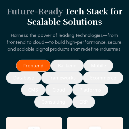
Future-Ready
Tech Stack for
Scalable Solutions
Harness the power of leading technologies—from
frontend to cloud—to build high-performance, secure,
and scalable digital products that redefine industries.
Frontend
Backend
Mobile
Database
Frameworks
Ecommerce
CMS
Cloud
Platforms
Consulting
ERP