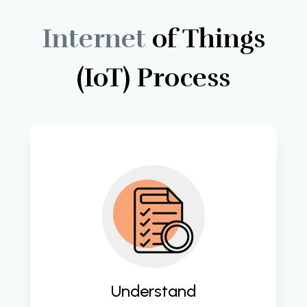
Internet
of
Things
(IoT)
Process
Gain deep insights into client needs 
and business processes to lay the 
groundwork for successful digital 
transformation initiatives. 
Understand