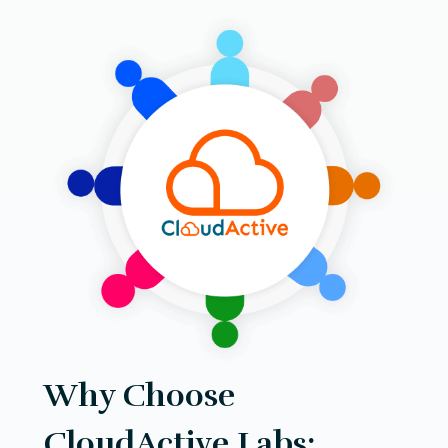
Why Choose
CloudActive Labs: