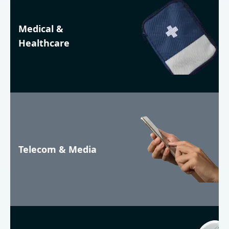
Medical &
Healthcare
Telecom & Media