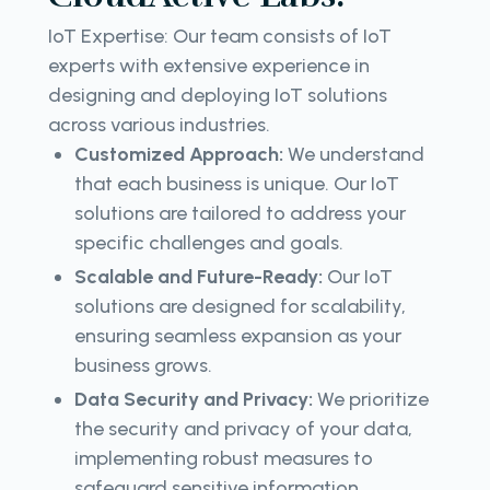
IoT Expertise: Our team consists of IoT
experts with extensive experience in
designing and deploying IoT solutions
across various industries.
Customized Approach:
We understand
that each business is unique. Our IoT
solutions are tailored to address your
specific challenges and goals.
Scalable and Future-Ready:
Our IoT
solutions are designed for scalability,
ensuring seamless expansion as your
business grows.
Data Security and Privacy:
We prioritize
the security and privacy of your data,
implementing robust measures to
safeguard sensitive information.