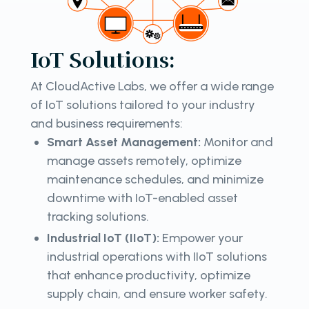
IoT Solutions:
At CloudActive Labs, we offer a wide range
of IoT solutions tailored to your industry
and business requirements:
Smart Asset Management:
Monitor and
manage assets remotely, optimize
maintenance schedules, and minimize
downtime with IoT-enabled asset
tracking solutions.
Industrial IoT (IIoT):
Empower your
industrial operations with IIoT solutions
that enhance productivity, optimize
supply chain, and ensure worker safety.