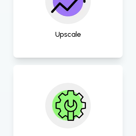
technologies and scalable solutions 
to propel businesses towards digital 
maturity and competitive 
advantage. 
Upscale
Continuously refine and optimize 
digital strategies and processes to 
maximize ROI and drive sustained 
growth and success. 