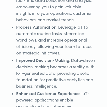
real-time data collection and analysis,
empowering you to gain valuable
insights into your operations, customer
behaviors, and market trends.
Process Automation:
Leverage IoT to
automate routine tasks, streamline
workflows, and increase operational
efficiency, allowing your team to focus
on strategic initiatives.
Improved Decision-Making:
Data-driven
decision-making becomes a reality with
IoT-generated data, providing a solid
foundation for predictive analytics and
business intelligence.
Enhanced Customer Experience:
IoT-
powered applications enable
personalized and interactive