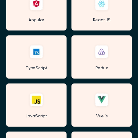
Angular
React JS
TypeScript
Redux
JavaScript
Vue.js