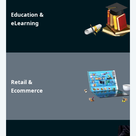
Education &
eLearning
Retail &
Ecommerce