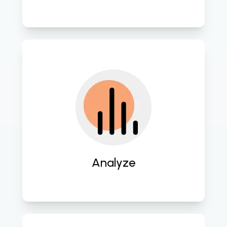
Conduct thorough assessments of 
existing systems and workflows to 
identify areas for improvement and 
innovation. 
Analyze