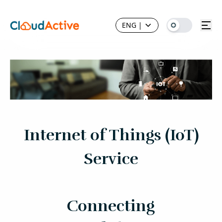
ENG
|
Internet of Things (IoT)
Service
Connecting