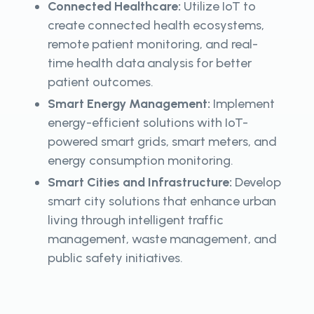
Connected Healthcare:
Utilize IoT to
create connected health ecosystems,
remote patient monitoring, and real-
time health data analysis for better
patient outcomes.
Smart Energy Management:
Implement
energy-efficient solutions with IoT-
powered smart grids, smart meters, and
energy consumption monitoring.
Smart Cities and Infrastructure:
Develop
smart city solutions that enhance urban
living through intelligent traffic
management, waste management, and
public safety initiatives.