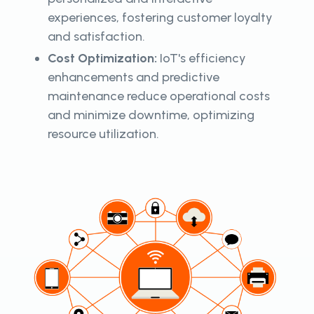
experiences, fostering customer loyalty
and satisfaction.
Cost Optimization:
IoT's efficiency
enhancements and predictive
maintenance reduce operational costs
and minimize downtime, optimizing
resource utilization.