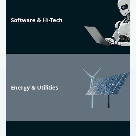
Software & Hi-Tech
Energy & Utilities