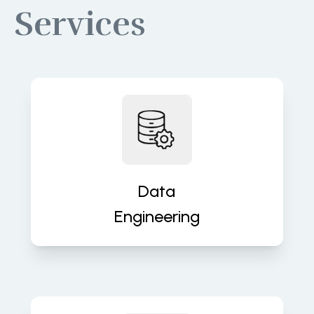
Services
Build robust data pipelines for
accurate, real-time insights and
analytics. We turn raw data into
valuable assets that fuel decisions.
Data
Engineering