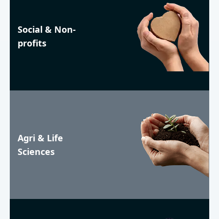
Social & Non-
profits
Agri & Life
Sciences