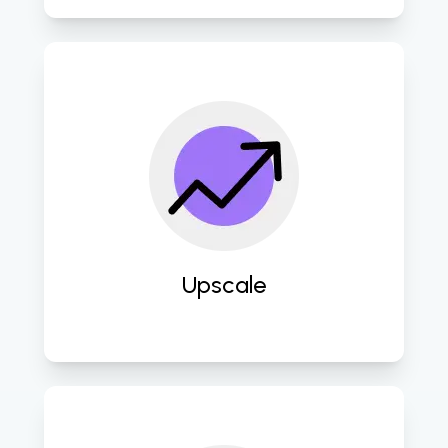
Seamlessly integrate advanced 
technologies and scalable solutions 
to propel businesses towards digital 
maturity and competitive 
advantage. 
Upscale