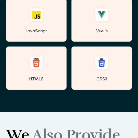
JavaScript
Vue.js
HTML5
CSS3
We
Also Provide