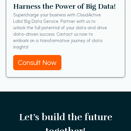
Harness the Power of Big Data!
Supercharge your business with CloudActive
Labs' Big Data Service. Partner with us to
unlock the full potential of your data and drive
data-driven success. Contact us now to
embark on a transformative journey of data
insights!
Consult Now
Let’s build the future