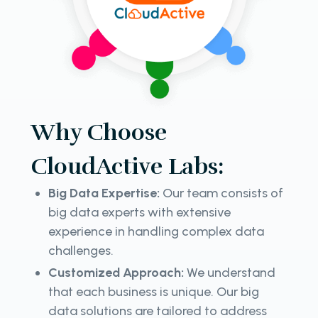
Why Choose
CloudActive Labs:
Big Data Expertise:
Our team consists of
big data experts with extensive
experience in handling complex data
challenges.
Customized Approach:
We understand
that each business is unique. Our big
data solutions are tailored to address