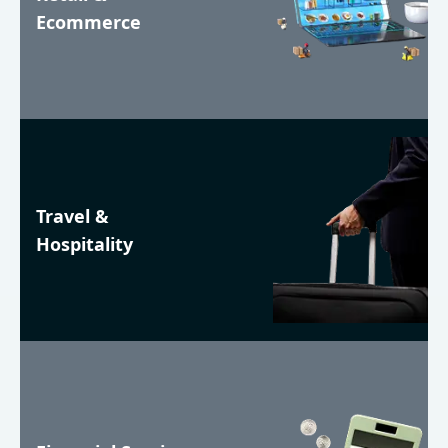
Ecommerce
Travel &
Hospitality