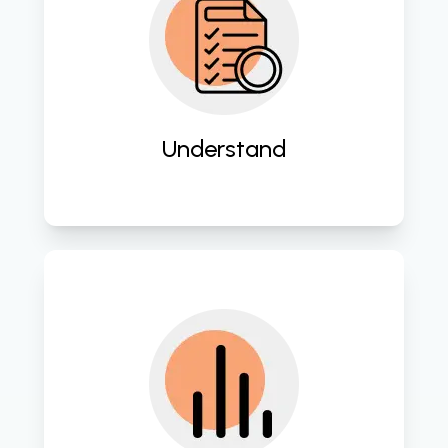
Gain deep insights into client needs 
and business processes to lay the 
groundwork for successful digital 
transformation initiatives. 
Understand
Conduct thorough assessments of 
existing systems and workflows to 
identify areas for improvement and 