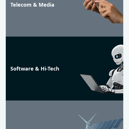
Telecom & Media
Software & Hi-Tech