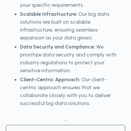
your specific requirements.
Scalable Infrastructure:
Our big data
solutions are built on scalable
infrastructure, ensuring seamless
expansion as your data grows.
Data Security and Compliance:
We
prioritize data security and comply with
industry regulations to protect your
sensitive information.
Client-Centric Approach:
Our client-
centric approach ensures that we
collaborate closely with you to deliver
successful big data solutions.
.