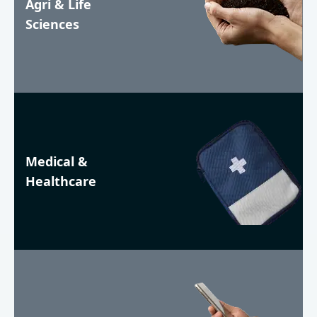
Agri & Life
Sciences
Medical &
Healthcare