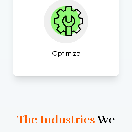
Continuously refine and optimize 
digital strategies and processes to 
maximize ROI and drive sustained 
growth and success. 
Optimize
The Industries
We