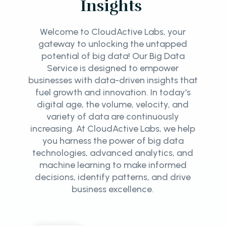
Insights
Welcome to CloudActive Labs, your
gateway to unlocking the untapped
potential of big data! Our Big Data
Service is designed to empower
businesses with data-driven insights that
fuel growth and innovation. In today's
digital age, the volume, velocity, and
variety of data are continuously
increasing. At CloudActive Labs, we help
you harness the power of big data
technologies, advanced analytics, and
machine learning to make informed
decisions, identify patterns, and drive
business excellence.