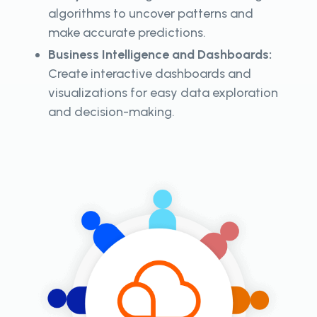
algorithms to uncover patterns and
make accurate predictions.
Business Intelligence and Dashboards:
Create interactive dashboards and
visualizations for easy data exploration
and decision-making.