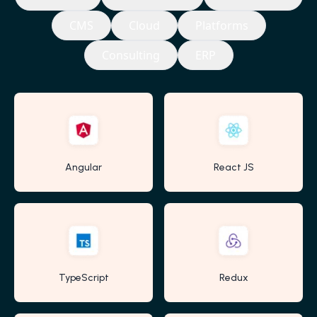
CMS
Cloud
Platforms
Consulting
ERP
Angular
React JS
TypeScript
Redux