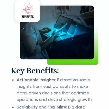
Key Benefits:
Actionable Insights:
Extract valuable
insights from vast datasets to make
data-driven decisions that optimize
operations and drive strategic growth.
Scalability and Flexibility:
Big data