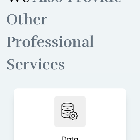
Other
Professional
Services
Build robust data pipelines for
accurate, real-time insights and
analytics. We turn raw data into
valuable assets that fuel decisions.
Data