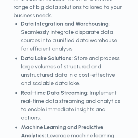
range of big data solutions tailored to your
business needs:
Data Integration and Warehousing:
Seamlessly integrate disparate data
sources into a unified data warehouse
for efficient analysis.
Data Lake Solutions:
Store and process
large volumes of structured and
unstructured data in a cost-effective
and scalable data lake.
Real-time Data Streaming:
Implement
real-time data streaming and analytics
to enable immediate insights and
actions.
Machine Learning and Predictive
Analytics:
Leverage machine learning