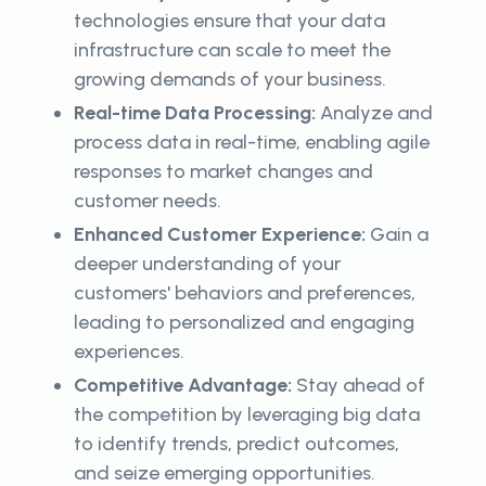
technologies ensure that your data
infrastructure can scale to meet the
growing demands of your business.
Real-time Data Processing:
Analyze and
process data in real-time, enabling agile
responses to market changes and
customer needs.
Enhanced Customer Experience:
Gain a
deeper understanding of your
customers' behaviors and preferences,
leading to personalized and engaging
experiences.
Competitive Advantage:
Stay ahead of
the competition by leveraging big data
to identify trends, predict outcomes,
and seize emerging opportunities.