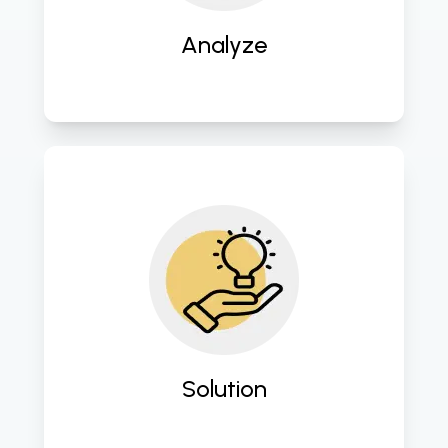
innovation. 
Analyze
Design and implement tailored 
digital solutions to address specific 
business challenges and enhance 
operational efficiency. 
Solution