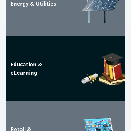
Energy & Utilities
Education &
eLearning
Retail &