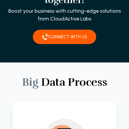
together!
Boost your business with cutting-edge solutions
from CloudActive Labs
CONNECT WITH US
Big
Data
Process