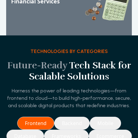
Financial Services
TECHNOLOGIES BY CATEGORIES
Future-Ready
Tech Stack for
Scalable Solutions
Harness the power of leading technologies—from
frontend to cloud—to build high-performance, secure,
and scalable digital products that redefine industries.
Frontend
Backend
Mobile
Database
Frameworks
Ecommerce