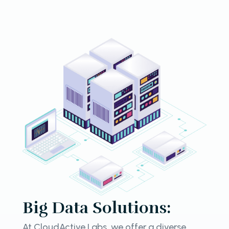
Big Data Solutions:
At CloudActive Labs, we offer a diverse