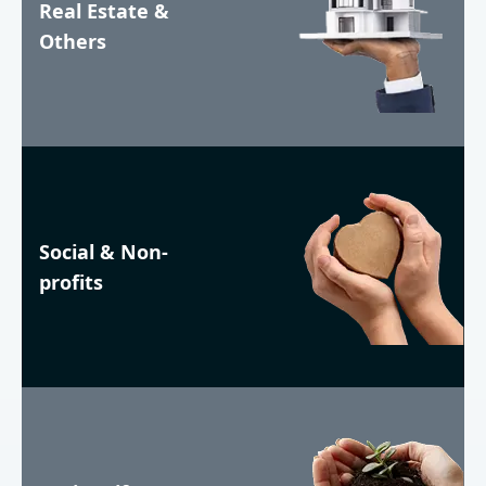
Real Estate &
Others
Social & Non-
profits