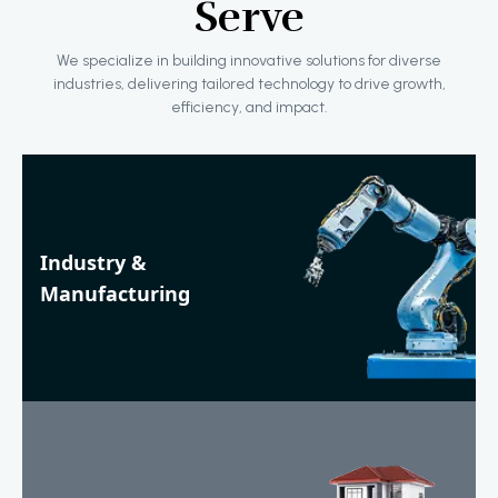
Serve
We specialize in building innovative solutions for diverse
industries, delivering tailored technology to drive growth,
efficiency, and impact.
Industry &
Manufacturing