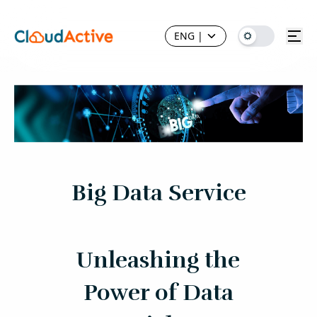
ENG
|
Big Data Service
Unleashing the
Power of Data