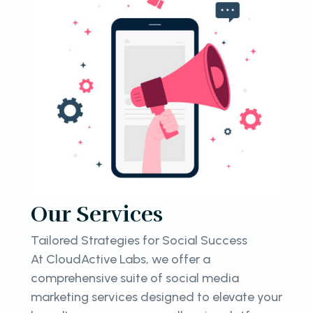
Our Services
Tailored Strategies for Social Success
At CloudActive Labs, we offer a
comprehensive suite of social media
marketing services designed to elevate your