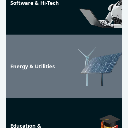
Software & Hi-Tech
Energy & Utilities
Education &