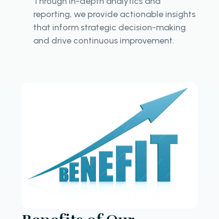
Through in-depth analytics and
reporting, we provide actionable insights
that inform strategic decision-making
and drive continuous improvement.