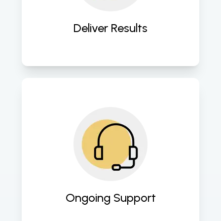
engagement, and conversion rates. 
Deliver Results
Our support doesn’t end with the 
campaign; we provide ongoing 
maintenance and support to 
sustain and improve your digital 
marketing efforts. 
Ongoing Support