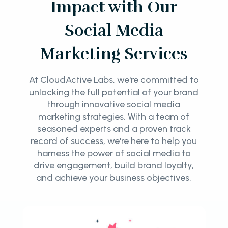
Impact with Our
Social Media
Marketing Services
At CloudActive Labs, we're committed to
unlocking the full potential of your brand
through innovative social media
marketing strategies. With a team of
seasoned experts and a proven track
record of success, we're here to help you
harness the power of social media to
drive engagement, build brand loyalty,
and achieve your business objectives.