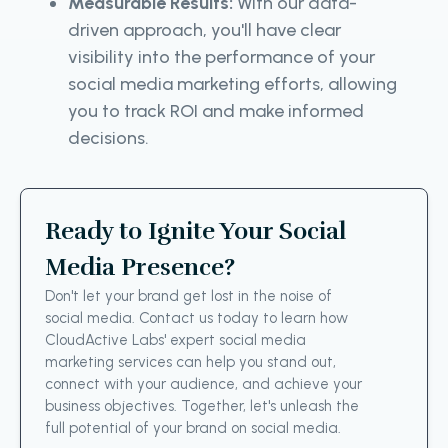
Measurable Results:
With our data-
driven approach, you'll have clear
visibility into the performance of your
social media marketing efforts, allowing
you to track ROI and make informed
decisions.
Ready to Ignite Your Social
Media Presence?
Don't let your brand get lost in the noise of
social media. Contact us today to learn how
CloudActive Labs' expert social media
marketing services can help you stand out,
connect with your audience, and achieve your
business objectives. Together, let's unleash the
full potential of your brand on social media.