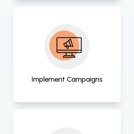
We execute well-planned digital 
marketing campaigns across 
various platforms, including social 
media, search engines, and email 
marketing. 
Implement Campaigns