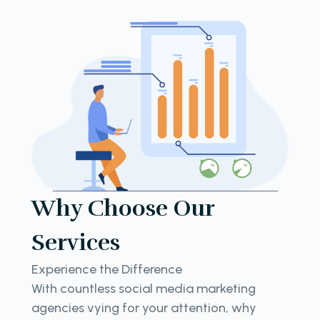
Why Choose Our
Services
Experience the Difference
With countless social media marketing
agencies vying for your attention, why