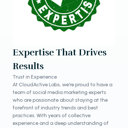
Expertise That Drives
Results
Trust in Experience
At CloudActive Labs, we're proud to have a
team of social media marketing experts
who are passionate about staying at the
forefront of industry trends and best
practices. With years of collective
experience and a deep understanding of