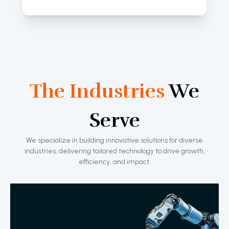
The Industries
We
Serve
We specialize in building innovative solutions for diverse
industries, delivering tailored technology to drive growth,
efficiency, and impact.