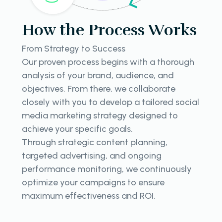
How the Process Works
From Strategy to Success
Our proven process begins with a thorough
analysis of your brand, audience, and
objectives. From there, we collaborate
closely with you to develop a tailored social
media marketing strategy designed to
achieve your specific goals.
Through strategic content planning,
targeted advertising, and ongoing
performance monitoring, we continuously
optimize your campaigns to ensure
maximum effectiveness and ROI.