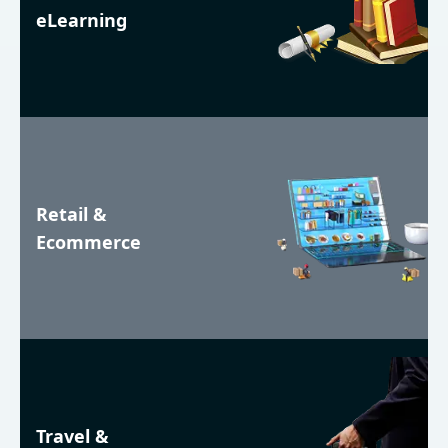
eLearning
Retail &
Ecommerce
Travel &