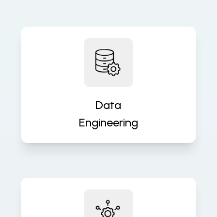
Build robust data pipelines for
accurate, real-time insights and
analytics. We turn raw data into
valuable assets that fuel decisions.
Data
Engineering
Ensure seamless operations with