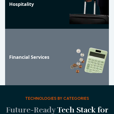
Hospitality
Financial Services
TECHNOLOGIES BY CATEGORIES
Future-Ready
Tech Stack for