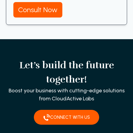
Consult Now
Let’s build the future
together!
Boost your business with cutting-edge solutions
from CloudActive Labs
CONNECT WITH US