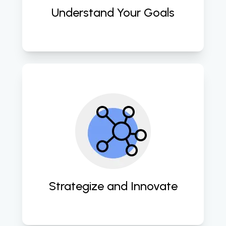
Understand Your Goals
Our team crafts innovative and 
data-driven marketing strategies to 
maximize your online presence and 
engagement. 
Strategize and Innovate