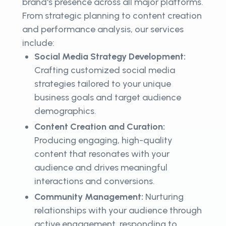
brand's presence across all major platforms.
From strategic planning to content creation
and performance analysis, our services
include:
Social Media Strategy Development:
Crafting customized social media
strategies tailored to your unique
business goals and target audience
demographics.
Content Creation and Curation:
Producing engaging, high-quality
content that resonates with your
audience and drives meaningful
interactions and conversions.
Community Management:
Nurturing
relationships with your audience through
active engagement, responding to