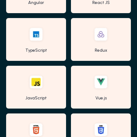
Angular
React JS
TypeScript
Redux
JavaScript
Vue.js