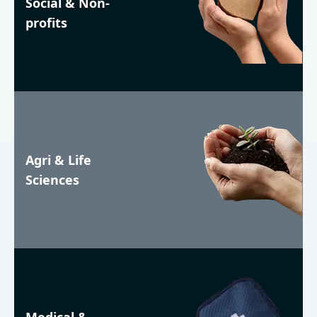
Social & Non-
profits
Agri & Life
Sciences