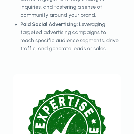
inquiries, and fostering a sense of
community around your brand.
Paid Social Advertising:
Leveraging
targeted advertising campaigns to
reach specific audience segments, drive
traffic, and generate leads or sales.