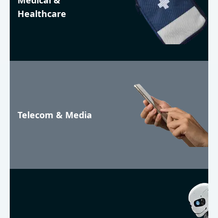
Medical &
Healthcare
Telecom & Media