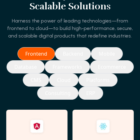
Scalable Solutions
Harness the power of leading technologies—from
frontend to cloud—to build high-performance, secure,
and scalable digital products that redefine industries.
Frontend
Backend
Mobile
Database
Frameworks
Ecommerce
CMS
Cloud
Platforms
Consulting
ERP