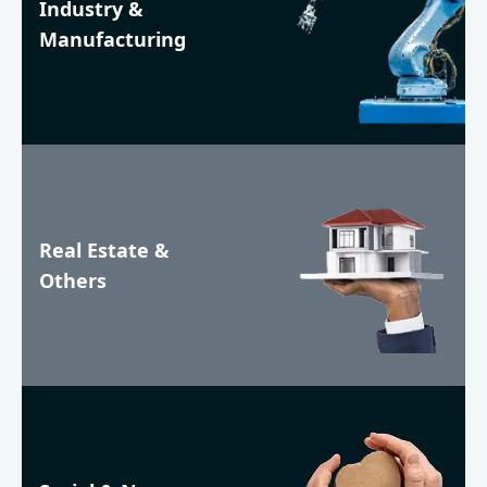
Industry &
Manufacturing
Real Estate &
Others