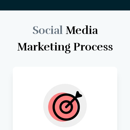
Social
Media
Marketing
Process
We begin by thoroughly 
understanding your business goals, 
target audience, and unique value 
propositions to tailor our digital 
marketing strategies. 