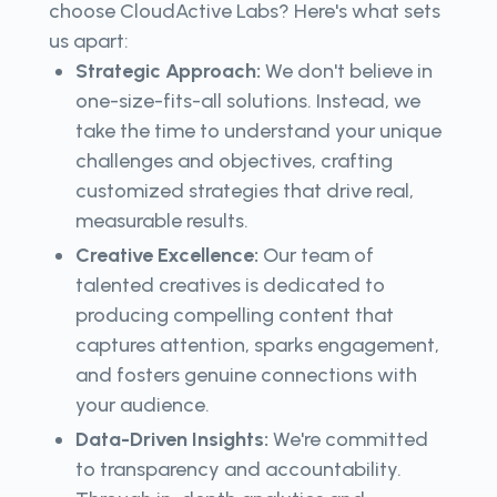
choose CloudActive Labs? Here's what sets
us apart:
Strategic Approach:
We don't believe in
one-size-fits-all solutions. Instead, we
take the time to understand your unique
challenges and objectives, crafting
customized strategies that drive real,
measurable results.
Creative Excellence:
Our team of
talented creatives is dedicated to
producing compelling content that
captures attention, sparks engagement,
and fosters genuine connections with
your audience.
Data-Driven Insights:
We're committed
to transparency and accountability.