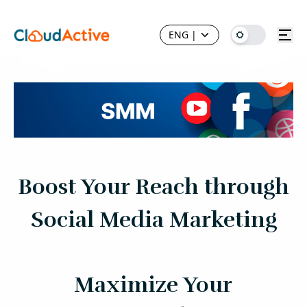
ENG
|
Boost Your Reach through
Social Media Marketing
Maximize Your