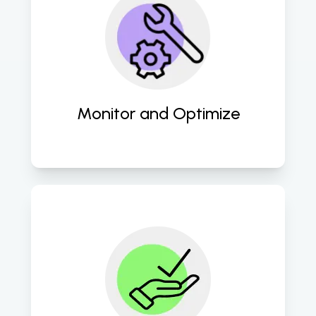
Continuous monitoring and 
optimization of campaigns ensure 
we achieve the best results and 
adapt to changing market trends. 
Monitor and Optimize
We deliver measurable results 
through detailed reports, 
showcasing improvements in traffic, 