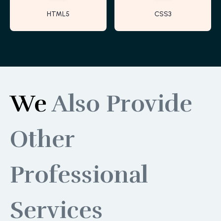
HTML5
CSS3
We
Also Provide
Other
Professional
Services