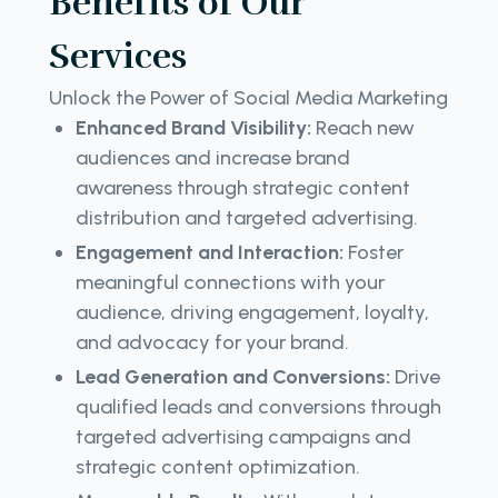
Benefits of Our
Services
Unlock the Power of Social Media Marketing
Enhanced Brand Visibility:
Reach new
audiences and increase brand
awareness through strategic content
distribution and targeted advertising.
Engagement and Interaction:
Foster
meaningful connections with your
audience, driving engagement, loyalty,
and advocacy for your brand.
Lead Generation and Conversions:
Drive
qualified leads and conversions through
targeted advertising campaigns and
strategic content optimization.