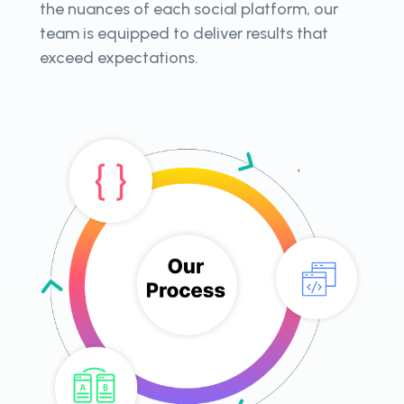
the nuances of each social platform, our
team is equipped to deliver results that
exceed expectations.