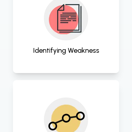
Conducting thorough assessments 
to pinpoint vulnerabilities and 
optimize cloud infrastructure. 
Identifying Weakness
Streamlining operations and 
enhancing efficiency through 
strategic cloud computing 