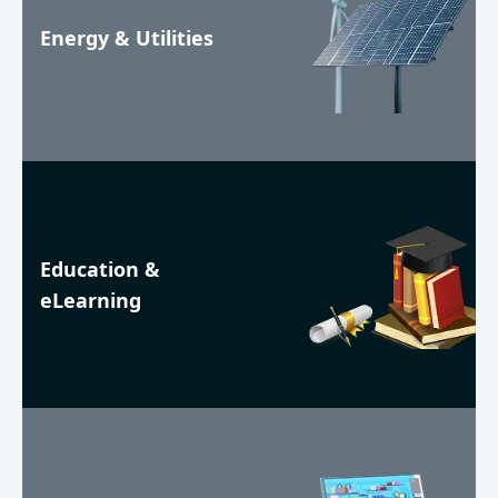
Energy & Utilities
Education &
eLearning