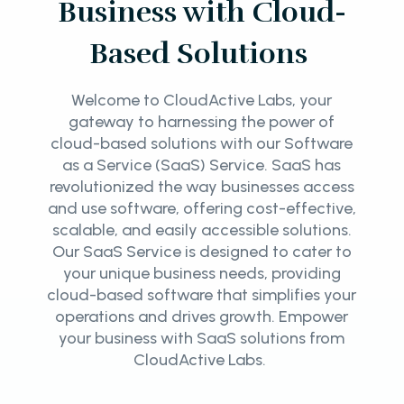
Business with Cloud-
Based Solutions
Welcome to CloudActive Labs, your
gateway to harnessing the power of
cloud-based solutions with our Software
as a Service (SaaS) Service. SaaS has
revolutionized the way businesses access
and use software, offering cost-effective,
scalable, and easily accessible solutions.
Our SaaS Service is designed to cater to
your unique business needs, providing
cloud-based software that simplifies your
operations and drives growth. Empower
your business with SaaS solutions from
CloudActive Labs.