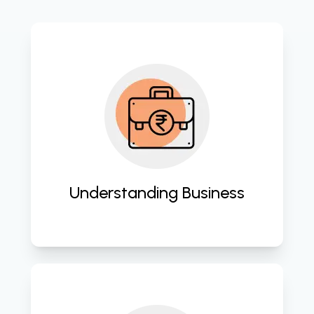
Tailoring cloud solutions to match 
the unique needs and goals of your 
business. 
Understanding Business