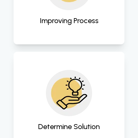
advancements. 
Improving Process
Crafting customized cloud 
strategies tailored to address 
specific business challenges and 
objectives. 
Determine Solution