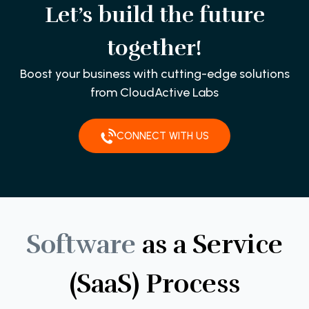
Let’s build the future
together!
Boost your business with cutting-edge solutions
from CloudActive Labs
CONNECT WITH US
Software
as
a
Service
(SaaS)
Process