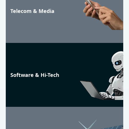
Telecom & Media
Software & Hi-Tech