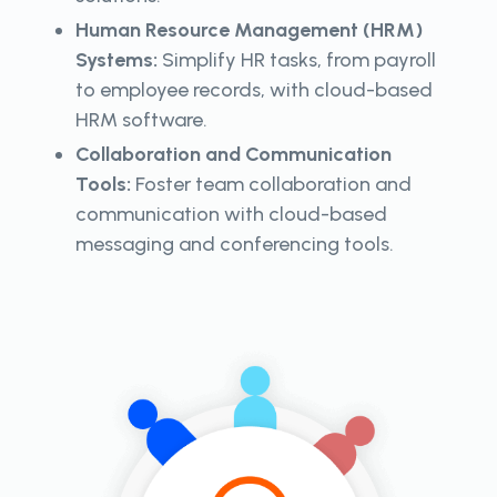
Human Resource Management (HRM)
Systems:
Simplify HR tasks, from payroll
to employee records, with cloud-based
HRM software.
Collaboration and Communication
Tools:
Foster team collaboration and
communication with cloud-based
messaging and conferencing tools.