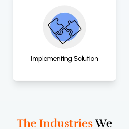
Expertly deploying tailored cloud 
solutions to empower your business 
with scalability, security, and agility. 
Implementing Solution
The Industries
We