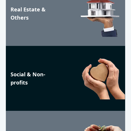
Real Estate &
Others
Social & Non-
profits