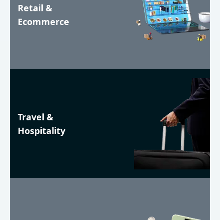
Retail &
Ecommerce
Travel &
Hospitality