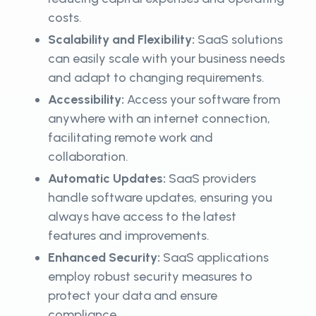
costs.
Scalability and Flexibility:
SaaS solutions
can easily scale with your business needs
and adapt to changing requirements.
Accessibility:
Access your software from
anywhere with an internet connection,
facilitating remote work and
collaboration.
Automatic Updates:
SaaS providers
handle software updates, ensuring you
always have access to the latest
features and improvements.
Enhanced Security:
SaaS applications
employ robust security measures to
protect your data and ensure
compliance.