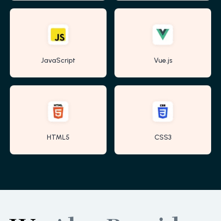
JavaScript
Vue.js
HTML5
CSS3