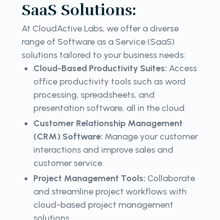
SaaS Solutions:
At CloudActive Labs, we offer a diverse
range of Software as a Service (SaaS)
solutions tailored to your business needs:
Cloud-Based Productivity Suites:
Access
office productivity tools such as word
processing, spreadsheets, and
presentation software, all in the cloud.
Customer Relationship Management
(CRM) Software:
Manage your customer
interactions and improve sales and
customer service.
Project Management Tools:
Collaborate
and streamline project workflows with
cloud-based project management
solutions.