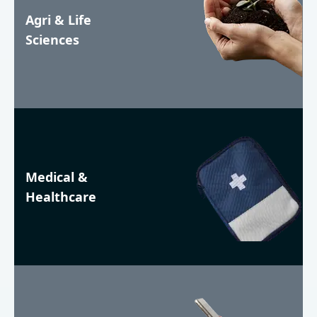
Agri & Life
Sciences
Medical &
Healthcare