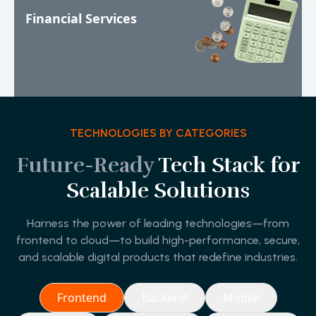
Financial Services
TECHNOLOGIES BY CATEGORIES
Future-Ready
Tech Stack for
Scalable Solutions
Harness the power of leading technologies—from
frontend to cloud—to build high-performance, secure,
and scalable digital products that redefine industries.
Frontend
Backend
Mobile