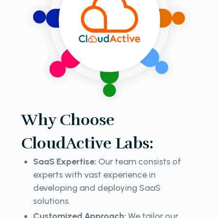
Why Choose
CloudActive Labs:
SaaS Expertise:
Our team consists of
experts with vast experience in
developing and deploying SaaS
solutions.
Customized Approach:
We tailor our