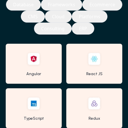
Database
Frameworks
Ecommerce
CMS
Cloud
Platforms
Consulting
ERP
Angular
React JS
TypeScript
Redux