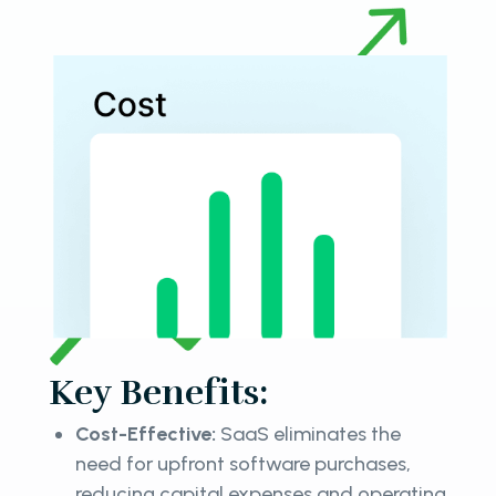
Key Benefits:
Cost-Effective:
SaaS eliminates the
need for upfront software purchases,
reducing capital expenses and operating