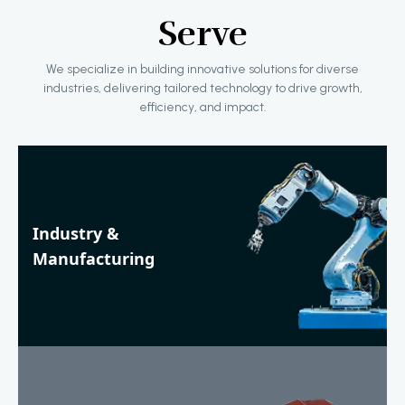
Serve
We specialize in building innovative solutions for diverse
industries, delivering tailored technology to drive growth,
efficiency, and impact.
Industry &
Manufacturing