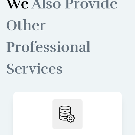
We
Also Provide
Other
Professional
Services
Build robust data pipelines for
accurate, real-time insights and
analytics. We turn raw data into