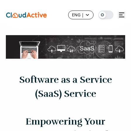
ENG
|
Software as a Service
(SaaS) Service
Empowering Your