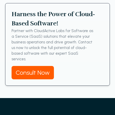
Harness the Power of Cloud-
Based Software!
Partner with CloudActive Labs for Software as
a Service (SaaS) solutions that elevate your
business operations and drive growth. Contact
us now to unlock the full potential of cloud-
based software with our expert SaaS
services.
Consult Now