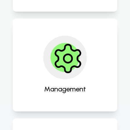
Providing comprehensive cloud 
management services to ensure 
seamless operation and 
performance optimization. 
Management