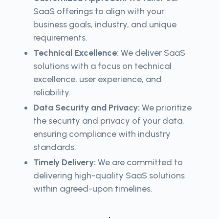
SaaS offerings to align with your
business goals, industry, and unique
requirements.
Technical Excellence:
We deliver SaaS
solutions with a focus on technical
excellence, user experience, and
reliability.
Data Security and Privacy:
We prioritize
the security and privacy of your data,
ensuring compliance with industry
standards.
Timely Delivery:
We are committed to
delivering high-quality SaaS solutions
within agreed-upon timelines.
.