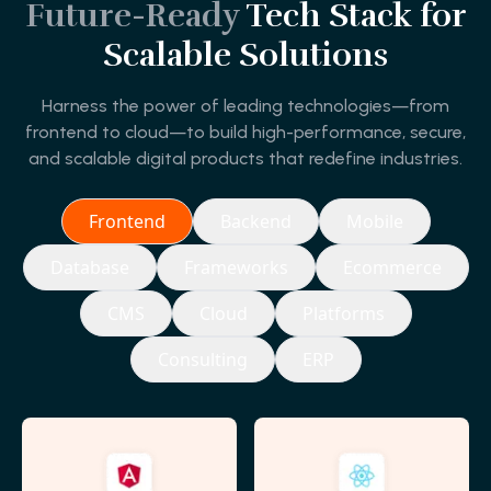
Future-Ready
Tech Stack for
Scalable Solutions
Harness the power of leading technologies—from
frontend to cloud—to build high-performance, secure,
and scalable digital products that redefine industries.
Frontend
Backend
Mobile
Database
Frameworks
Ecommerce
CMS
Cloud
Platforms
Consulting
ERP