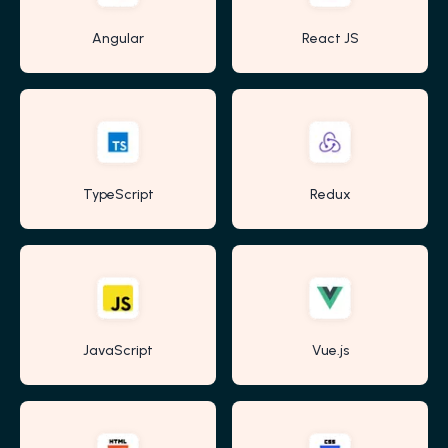
Angular
React JS
TypeScript
Redux
JavaScript
Vue.js