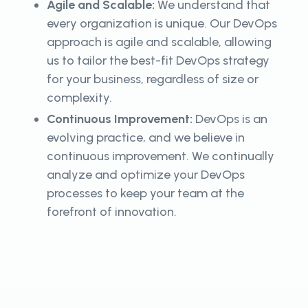
Agile and Scalable:
We understand that
every organization is unique. Our DevOps
approach is agile and scalable, allowing
us to tailor the best-fit DevOps strategy
for your business, regardless of size or
complexity.
Continuous Improvement:
DevOps is an
evolving practice, and we believe in
continuous improvement. We continually
analyze and optimize your DevOps
processes to keep your team at the
forefront of innovation.