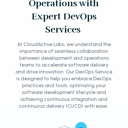
Operations with
Expert DevOps
Services
At CloudActive Labs, we understand the
importance of seamless collaboration
between development and operations
teams to accelerate software delivery
and drive innovation. Our DevOps Service
is designed to help you embrace DevOps
practices and tools, optimizing your
software development lifecycle and
achieving continuous integration and
continuous delivery (CI/CD) with ease.