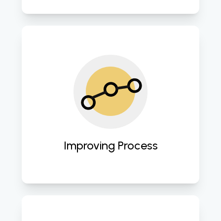
Streamlining operations and 
enhancing efficiency through 
strategic cloud computing 
advancements. 
Improving Process