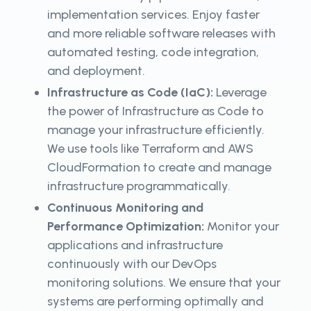
implementation services. Enjoy faster
and more reliable software releases with
automated testing, code integration,
and deployment.
Infrastructure as Code (IaC):
Leverage
the power of Infrastructure as Code to
manage your infrastructure efficiently.
We use tools like Terraform and AWS
CloudFormation to create and manage
infrastructure programmatically.
Continuous Monitoring and
Performance Optimization:
Monitor your
applications and infrastructure
continuously with our DevOps
monitoring solutions. We ensure that your
systems are performing optimally and