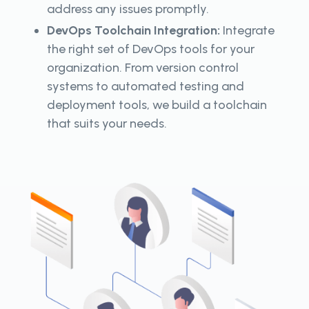
address any issues promptly.
DevOps Toolchain Integration:
Integrate
the right set of DevOps tools for your
organization. From version control
systems to automated testing and
deployment tools, we build a toolchain
that suits your needs.