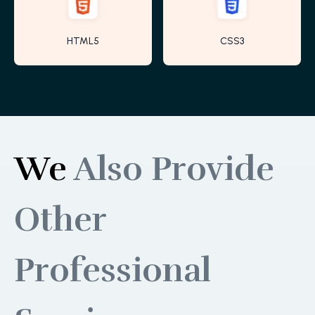
HTML5
CSS3
We
Also Provide
Other
Professional