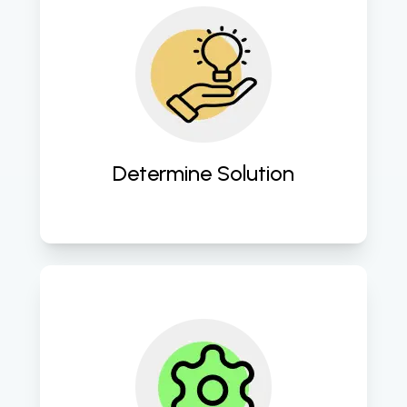
Crafting customized cloud 
strategies tailored to address 
specific business challenges and 
objectives. 
Determine Solution
Providing comprehensive cloud 
management services to ensure 