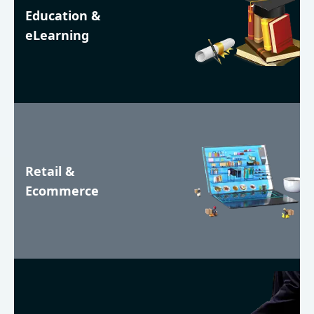
Education &
eLearning
Retail &
Ecommerce