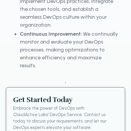
implement DevOps practices, integrate
the chosen tools, and establish a
seamless DevOps culture within your
organization.
Continuous Improvement:
We continually
monitor and evaluate your DevOps
processes, making optimizations to
enhance efficiency and maximize
results.
.
Get Started Today
Embrace the power of DevOps with
CloudActive Labs' DevOps Service. Contact us
today to discuss your requirements, and let our
DevOps experts elevate your software