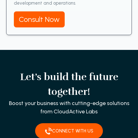
development and operations.
Consult Now
Let’s build the future
together!
Boost your business with cutting-edge solutions
from CloudActive Labs
CONNECT WITH US