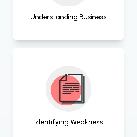
Understanding Business
Conducting thorough assessments 
to pinpoint vulnerabilities and 
optimize cloud infrastructure. 
Identifying Weakness