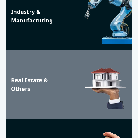
Industry &
Manufacturing
Real Estate &
Others