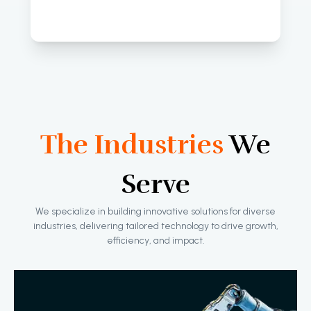
The Industries
We
Serve
We specialize in building innovative solutions for diverse
industries, delivering tailored technology to drive growth,
efficiency, and impact.