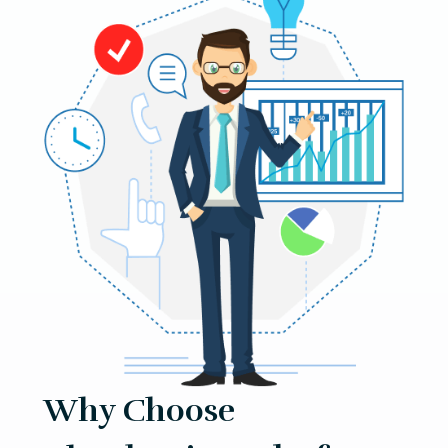
Why Choose