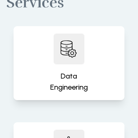
Services
Build robust data pipelines for
accurate, real-time insights and
analytics. We turn raw data into
valuable assets that fuel decisions.
Data
Engineering