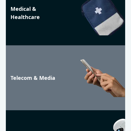
Medical &
Healthcare
Telecom & Media