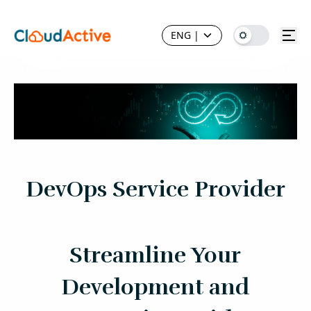
ENG
|
DevOps Service Provider
Streamline Your
Development and