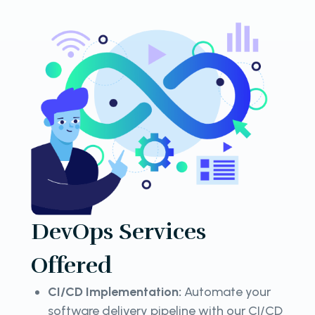
DevOps Services
Offered
CI/CD Implementation:
Automate your
software delivery pipeline with our CI/CD