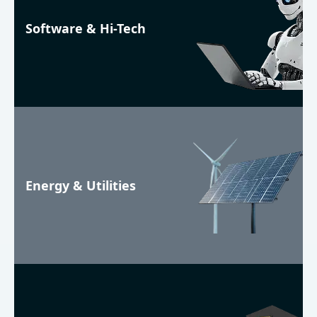
Software & Hi-Tech
Energy & Utilities