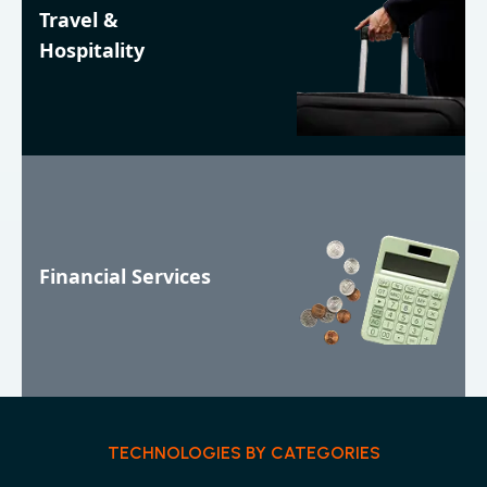
Travel &
Hospitality
Financial Services
TECHNOLOGIES BY CATEGORIES