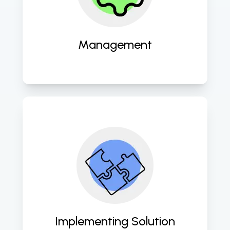
seamless operation and 
performance optimization. 
Management
Expertly deploying tailored cloud 
solutions to empower your business 
with scalability, security, and agility. 
Implementing Solution