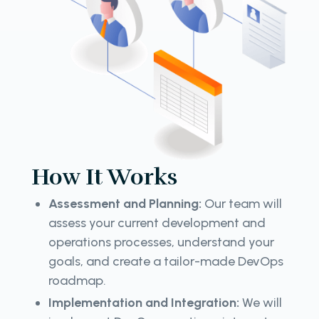
How It Works
Assessment and Planning:
Our team will
assess your current development and
operations processes, understand your
goals, and create a tailor-made DevOps
roadmap.
Implementation and Integration:
We will