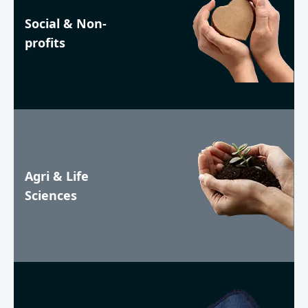
Social & Non-
profits
Agri & Life
Sciences