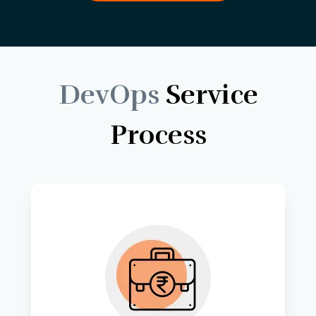
DevOps
Service
Process
Tailoring cloud solutions to match 
the unique needs and goals of your 
business. 