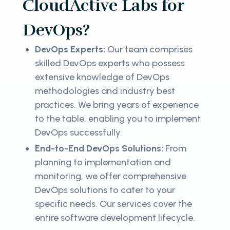
CloudActive Labs for
DevOps?
DevOps Experts:
Our team comprises
skilled DevOps experts who possess
extensive knowledge of DevOps
methodologies and industry best
practices. We bring years of experience
to the table, enabling you to implement
DevOps successfully.
End-to-End DevOps Solutions:
From
planning to implementation and
monitoring, we offer comprehensive
DevOps solutions to cater to your
specific needs. Our services cover the
entire software development lifecycle.