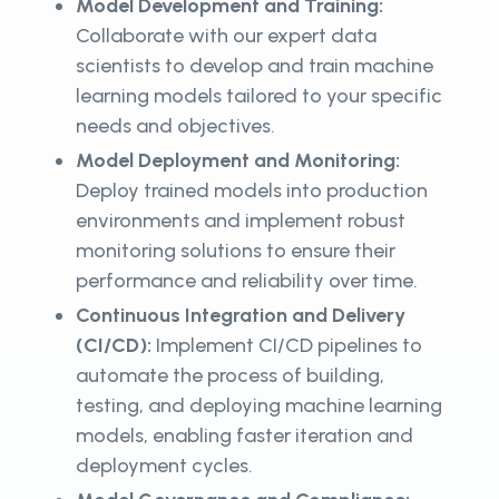
Model Development and Training:
Collaborate with our expert data
scientists to develop and train machine
learning models tailored to your specific
needs and objectives.
Model Deployment and Monitoring:
Deploy trained models into production
environments and implement robust
monitoring solutions to ensure their
performance and reliability over time.
Continuous Integration and Delivery
(CI/CD):
Implement CI/CD pipelines to
automate the process of building,
testing, and deploying machine learning
models, enabling faster iteration and
deployment cycles.