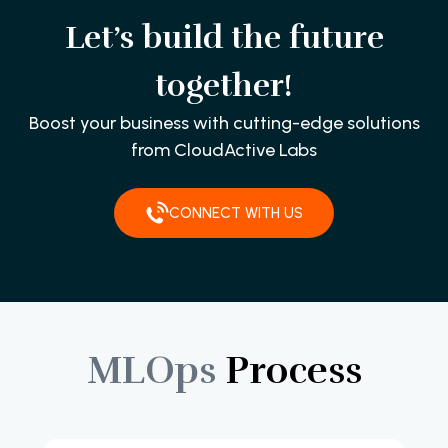
Let’s build the future
together!
Boost your business with cutting-edge solutions
from CloudActive Labs
CONNECT WITH US
MLOps
Process