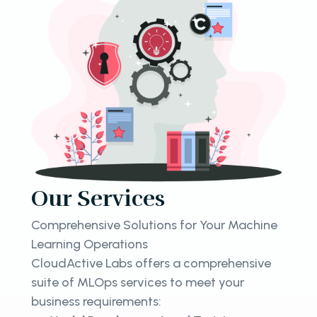
Our Services
Comprehensive Solutions for Your Machine
Learning Operations
CloudActive Labs offers a comprehensive
suite of MLOps services to meet your
business requirements: