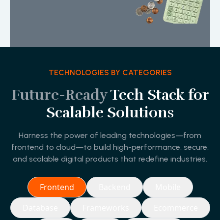
TECHNOLOGIES BY CATEGORIES
Future-Ready
Tech Stack for
Scalable Solutions
Harness the power of leading technologies—from
frontend to cloud—to build high-performance, secure,
and scalable digital products that redefine industries.
Frontend
Backend
Mobile
Database
Frameworks
Ecommerce