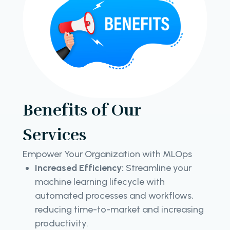
Benefits of Our
Services
Empower Your Organization with MLOps
Increased Efficiency:
Streamline your
machine learning lifecycle with
automated processes and workflows,
reducing time-to-market and increasing
productivity.