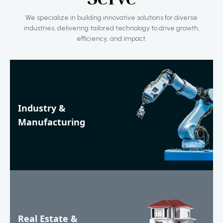
We specialize in building innovative solutions for diverse
industries, delivering tailored technology to drive growth,
efficiency, and impact.
Industry &
Manufacturing
Real Estate &