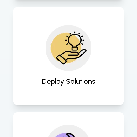
We seamlessly deploy the AI-ML 
solutions into your existing 
infrastructure or cloud environment, 
ensuring smooth integration and 
minimal disruption to your 
operations. 
Deploy Solutions