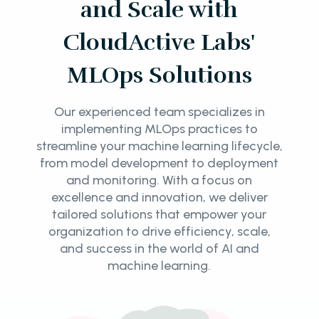
and Scale with
CloudActive Labs'
MLOps Solutions
Our experienced team specializes in
implementing MLOps practices to
streamline your machine learning lifecycle,
from model development to deployment
and monitoring. With a focus on
excellence and innovation, we deliver
tailored solutions that empower your
organization to drive efficiency, scale,
and success in the world of AI and
machine learning.