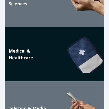
Sciences
Medical &
Healthcare
Telecom & Media