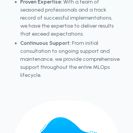
Proven Expertise:
With a team of
seasoned professionals and a track
record of successful implementations,
we have the expertise to deliver results
that exceed expectations.
Continuous Support:
From initial
consultation to ongoing support and
maintenance, we provide comprehensive
support throughout the entire MLOps
lifecycle.