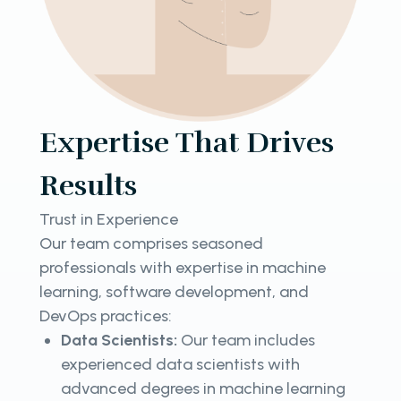
Expertise That Drives
Results
Trust in Experience
Our team comprises seasoned
professionals with expertise in machine
learning, software development, and
DevOps practices:
Data Scientists:
Our team includes
experienced data scientists with
advanced degrees in machine learning