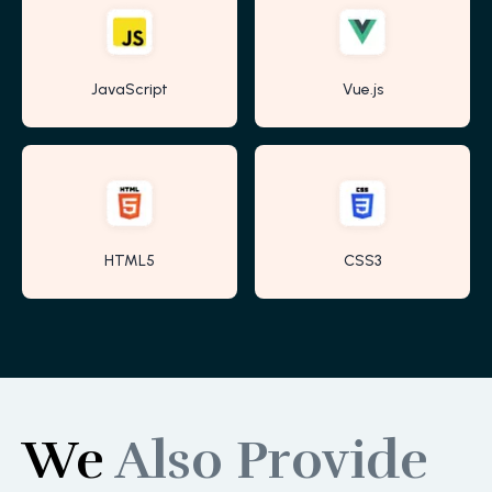
JavaScript
Vue.js
HTML5
CSS3
We
Also Provide