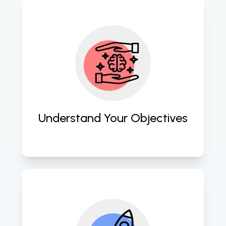
We initiate by comprehensively 
understanding your business 
objectives and challenges to align 
our AI and machine learning 
solutions effectively. 
Understand Your Objectives
Our team innovates and strategizes 