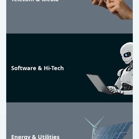
Software & Hi-Tech
Energy & Utilities