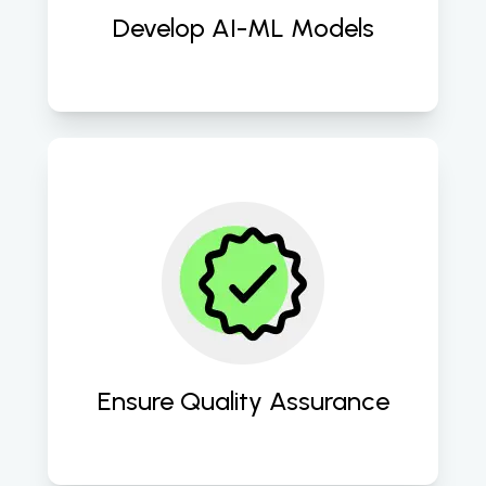
Develop AI-ML Models
Thorough testing and quality 
assurance processes are conducted 
to ensure the accuracy, reliability, 
and robustness of the AI-ML models 
before deployment. 
Ensure Quality Assurance