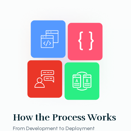
How the Process Works
From Development to Deployment