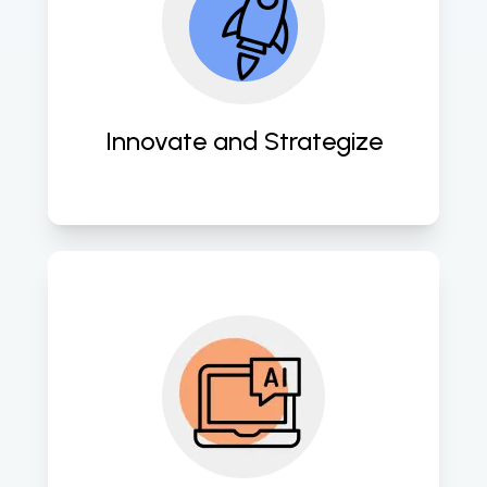
to develop customized AI and 
machine learning solutions tailored 
to your specific needs, leveraging 
the latest technologies and 
methodologies. 
Innovate and Strategize
We build advanced AI and machine 
learning models using cutting-edge 
algorithms and techniques to 
extract valuable insights and drive 
informed decision-making. 