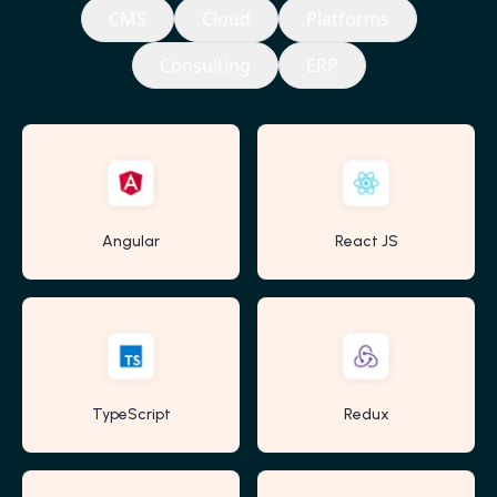
CMS
Cloud
Platforms
Consulting
ERP
Angular
React JS
TypeScript
Redux