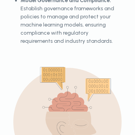
Model Governance and Compliance:
Establish governance frameworks and
policies to manage and protect your
machine learning models, ensuring
compliance with regulatory
requirements and industry standards.