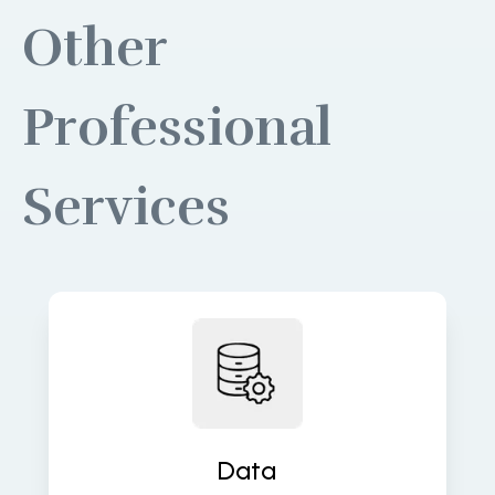
Other
Professional
Services
Build robust data pipelines for
accurate, real-time insights and
analytics. We turn raw data into
valuable assets that fuel decisions.
Data