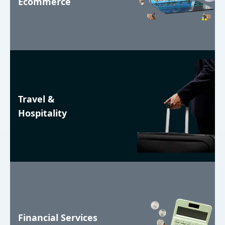
Ecommerce
Travel &
Hospitality
Financial Services