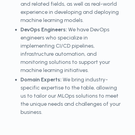
and related fields, as well as real-world
experience in developing and deploying
machine learning models.
DevOps Engineers:
We have DevOps
engineers who specialize in
implementing CI/CD pipelines,
infrastructure automation, and
monitoring solutions to support your
machine learning initiatives.
Domain Experts:
We bring industry-
specific expertise to the table, allowing
us to tailor our MLOps solutions to meet
the unique needs and challenges of your
business.