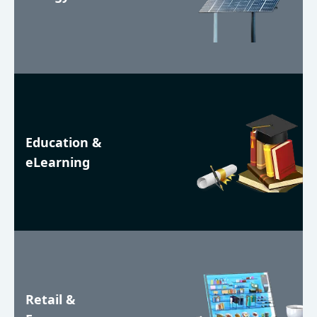
Education &
eLearning
Retail &