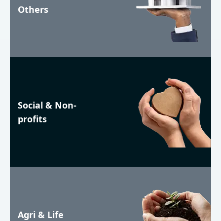
Others
Social & Non-
profits
Agri & Life