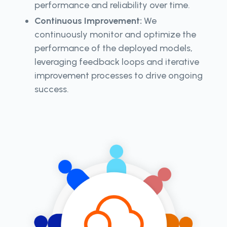
performance and reliability over time.
Continuous Improvement:
We
continuously monitor and optimize the
performance of the deployed models,
leveraging feedback loops and iterative
improvement processes to drive ongoing
success.