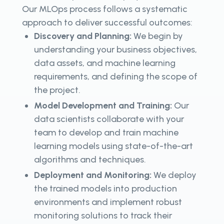
Our MLOps process follows a systematic
approach to deliver successful outcomes:
Discovery and Planning:
We begin by
understanding your business objectives,
data assets, and machine learning
requirements, and defining the scope of
the project.
Model Development and Training:
Our
data scientists collaborate with your
team to develop and train machine
learning models using state-of-the-art
algorithms and techniques.
Deployment and Monitoring:
We deploy
the trained models into production
environments and implement robust
monitoring solutions to track their