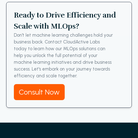
Ready to Drive Efficiency and
Scale with MLOps?
Don't let machine learning challenges hold your
business back. Contact CloudActive Labs
today to learn how our MLOps solutions can
help you unlock the full potential of your
machine learning initiatives and drive business
success. Let's embark on your journey towards
efficiency and scale together.
Consult Now