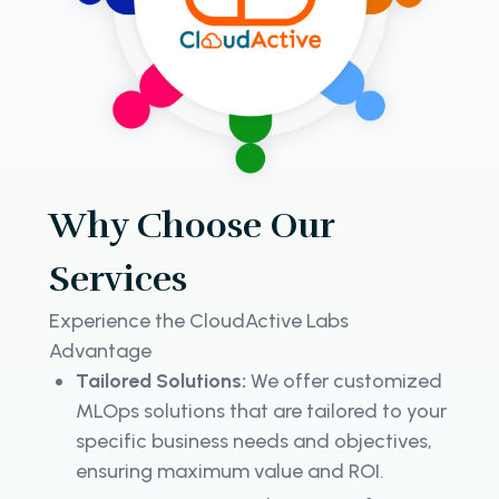
Why Choose Our
Services
Experience the CloudActive Labs
Advantage
Tailored Solutions:
We offer customized
MLOps solutions that are tailored to your
specific business needs and objectives,
ensuring maximum value and ROI.