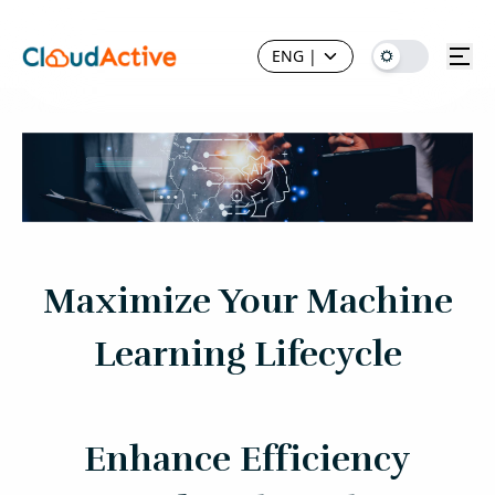
ENG
|
Maximize Your Machine
Learning Lifecycle
Enhance Efficiency