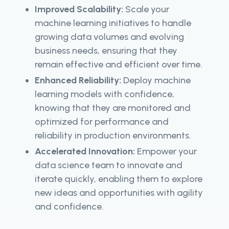
Improved Scalability:
Scale your
machine learning initiatives to handle
growing data volumes and evolving
business needs, ensuring that they
remain effective and efficient over time.
Enhanced Reliability:
Deploy machine
learning models with confidence,
knowing that they are monitored and
optimized for performance and
reliability in production environments.
Accelerated Innovation:
Empower your
data science team to innovate and
iterate quickly, enabling them to explore
new ideas and opportunities with agility
and confidence.