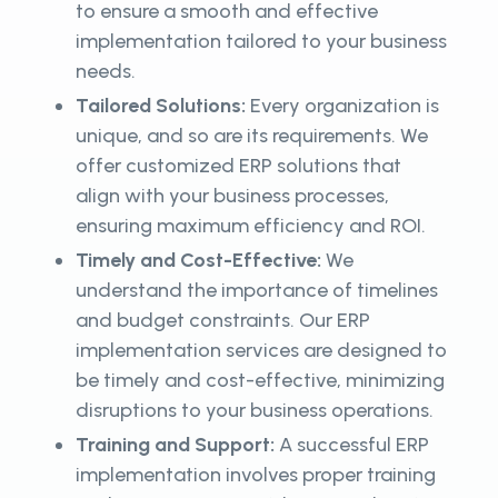
to ensure a smooth and effective
implementation tailored to your business
needs.
Tailored Solutions:
Every organization is
unique, and so are its requirements. We
offer customized ERP solutions that
align with your business processes,
ensuring maximum efficiency and ROI.
Timely and Cost-Effective:
We
understand the importance of timelines
and budget constraints. Our ERP
implementation services are designed to
be timely and cost-effective, minimizing
disruptions to your business operations.
Training and Support:
A successful ERP
implementation involves proper training