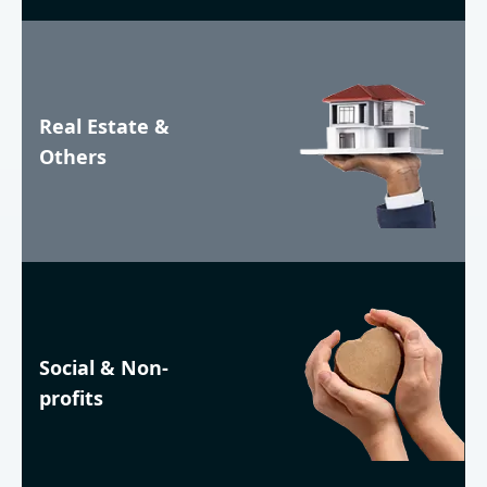
Real Estate &
Others
Social & Non-
profits