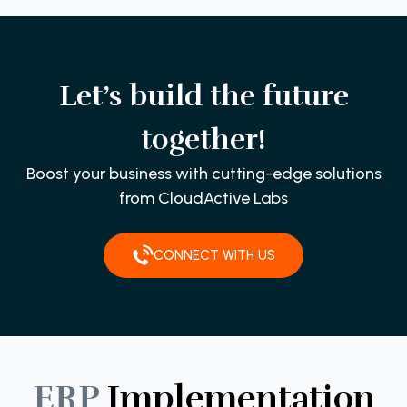
Let’s build the future
together!
Boost your business with cutting-edge solutions
from CloudActive Labs
CONNECT WITH US
ERP
Implementation