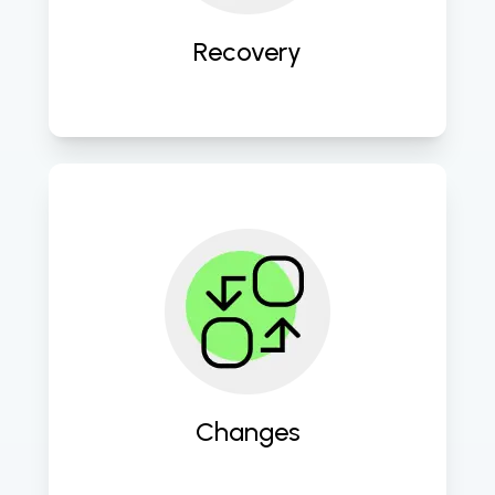
continuity. 
Recovery
Facilitate smooth transitions and 
updates to keep your IT 
environment agile and up to date. 
Changes