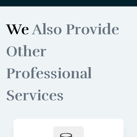
We
Also Provide
Other
Professional
Services