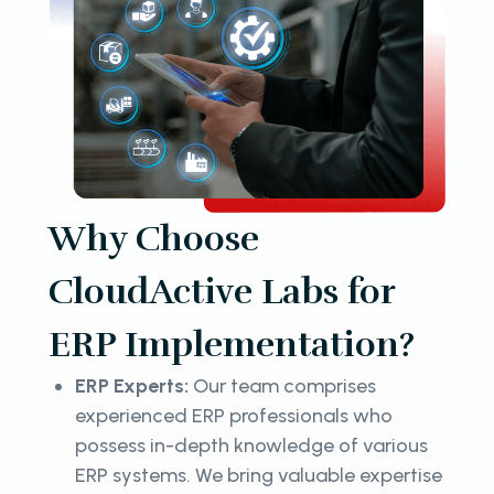
Why Choose
CloudActive Labs for
ERP Implementation?
ERP Experts:
Our team comprises
experienced ERP professionals who
possess in-depth knowledge of various
ERP systems. We bring valuable expertise