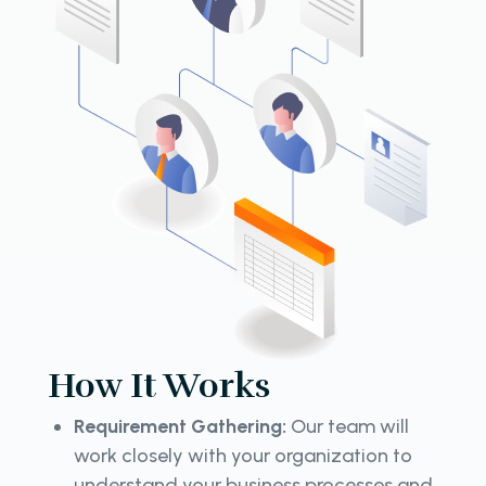
How It Works
Requirement Gathering:
Our team will
work closely with your organization to
understand your business processes and