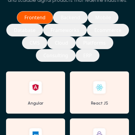
and scalable digital products that redefine industries.
Frontend
Backend
Mobile
Database
Frameworks
Ecommerce
CMS
Cloud
Platforms
Consulting
ERP
Angular
React JS