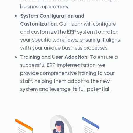
business operations.
System Configuration and
Customization:
Our team will configure
and customize the ERP system to match
your specific workflows, ensuring it aligns
with your unique business processes.
Training and User Adoption:
To ensure a
successful ERP implementation, we
provide comprehensive training to your
staff, helping them adapt to the new
system and leverage its full potential.