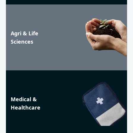
Agri & Life
Sciences
Medical &
Healthcare