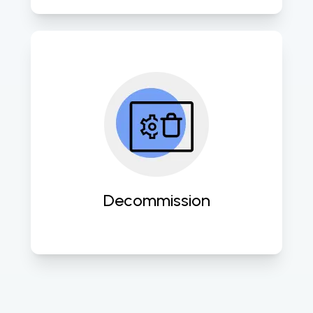
Expertly retire outdated systems 
while ensuring data security and 
compliance with industry 
standards. 
Decommission