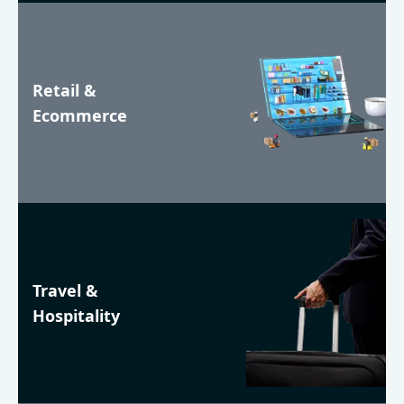
Retail &
Ecommerce
Travel &
Hospitality