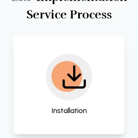
Service
Process
Implement seamless integration of 
IT solutions tailored to your business 
needs. 
Installation