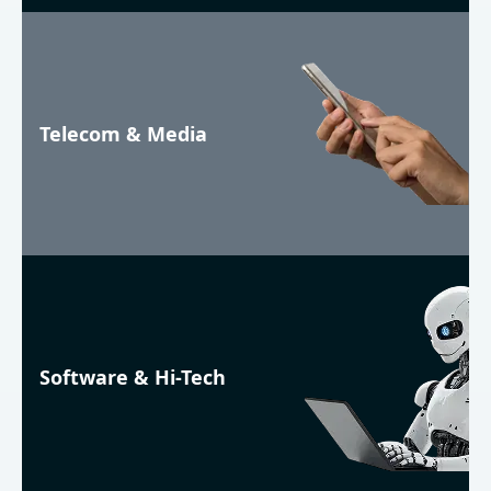
Telecom & Media
Software & Hi-Tech