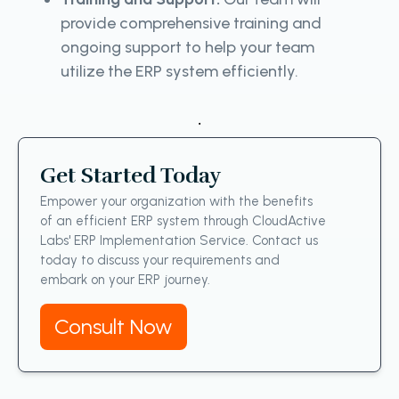
provide comprehensive training and
ongoing support to help your team
utilize the ERP system efficiently.
.
Get Started Today
Empower your organization with the benefits
of an efficient ERP system through CloudActive
Labs' ERP Implementation Service. Contact us
today to discuss your requirements and
embark on your ERP journey.
Consult Now