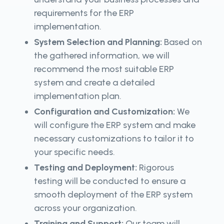
requirements for the ERP
implementation.
System Selection and Planning:
Based on
the gathered information, we will
recommend the most suitable ERP
system and create a detailed
implementation plan.
Configuration and Customization:
We
will configure the ERP system and make
necessary customizations to tailor it to
your specific needs.
Testing and Deployment:
Rigorous
testing will be conducted to ensure a
smooth deployment of the ERP system
across your organization.
Training and Support:
Our team will