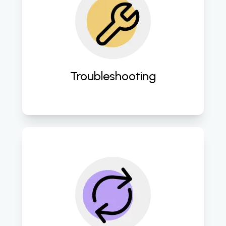
Swiftly address and resolve any IT 
issues to minimize downtime and 
disruption. 
Troubleshooting
Employe robust disaster recovery 
protocols to safeguard against 
data loss and ensure business 