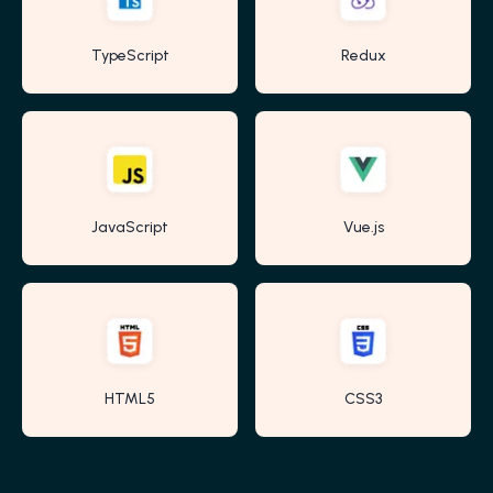
TypeScript
Redux
JavaScript
Vue.js
HTML5
CSS3