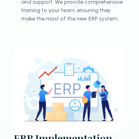
and support. We provide comprehensive
training to your team, ensuring they
make the most of the new ERP system.
ERP Implementation