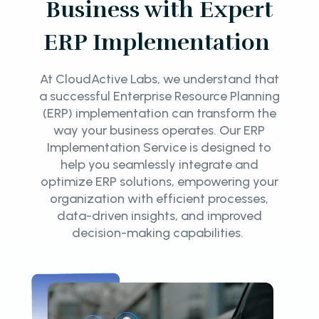
Business with Expert
ERP Implementation
At CloudActive Labs, we understand that
a successful Enterprise Resource Planning
(ERP) implementation can transform the
way your business operates. Our ERP
Implementation Service is designed to
help you seamlessly integrate and
optimize ERP solutions, empowering your
organization with efficient processes,
data-driven insights, and improved
decision-making capabilities.