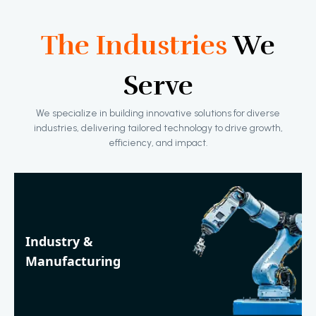
The Industries
We
Serve
We specialize in building innovative solutions for diverse
industries, delivering tailored technology to drive growth,
efficiency, and impact.
Industry &
Manufacturing