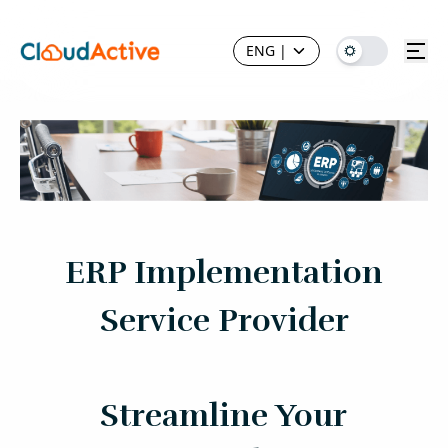
ENG
|
ERP Implementation
Service Provider
Streamline Your