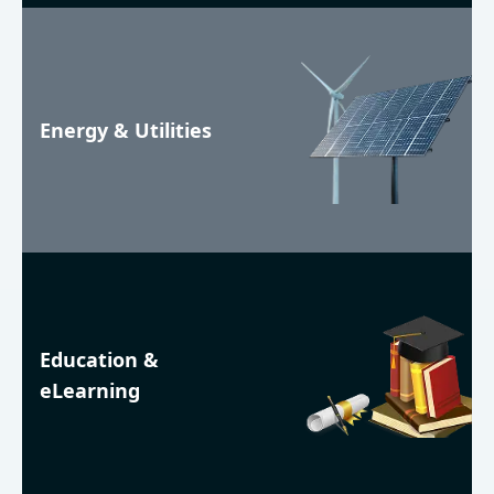
Energy & Utilities
Education &
eLearning