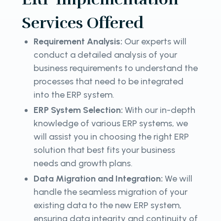
Services Offered
Requirement Analysis:
Our experts will
conduct a detailed analysis of your
business requirements to understand the
processes that need to be integrated
into the ERP system.
ERP System Selection:
With our in-depth
knowledge of various ERP systems, we
will assist you in choosing the right ERP
solution that best fits your business
needs and growth plans.
Data Migration and Integration:
We will
handle the seamless migration of your
existing data to the new ERP system,
ensuring data integrity and continuity of