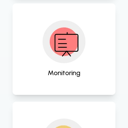
Proactively oversee your IT 
infrastructure for optimal 
performance and security. 
Monitoring