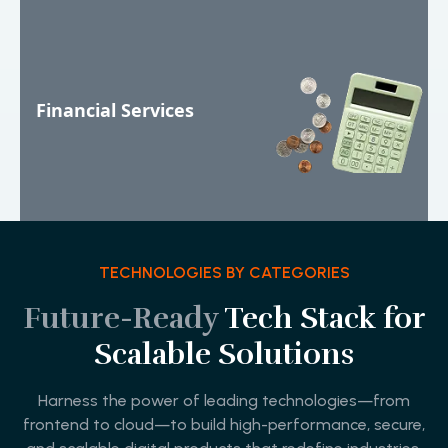
Financial Services
TECHNOLOGIES BY CATEGORIES
Future-Ready
Tech Stack for
Scalable Solutions
Harness the power of leading technologies—from
frontend to cloud—to build high-performance, secure,