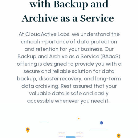
with Backup and
Archive as a Service
At CloudActive Labs, we understand the
critical importance of data protection
and retention for your business. Our
Backup and Archive as a Service (BAaaS)
offering is designed to provide you with a
secure and reliable solution for data
backup, disaster recovery, and long-term
data archiving. Rest assured that your
valuable data is safe and easily
accessible whenever you need it.