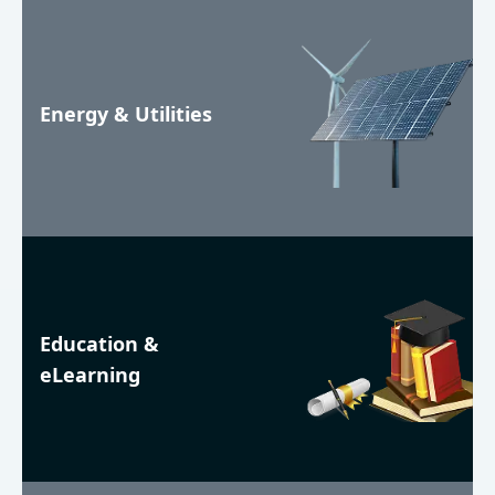
Energy & Utilities
Education &
eLearning