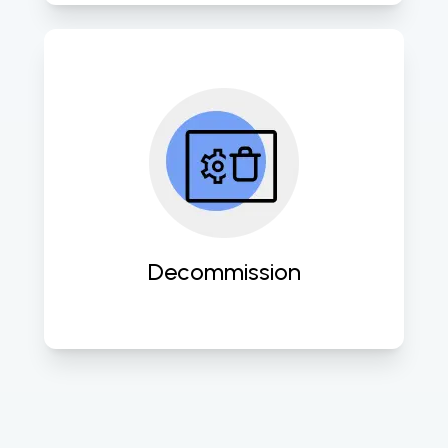
Expertly retire outdated systems 
while ensuring data security and 
compliance with industry 
standards. 
Decommission