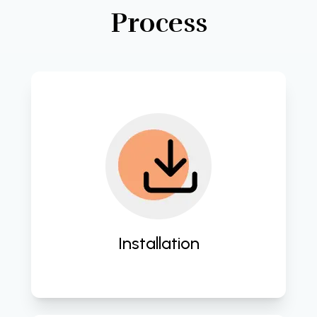
Process
Implement seamless integration of 
IT solutions tailored to your business 
needs. 
Installation