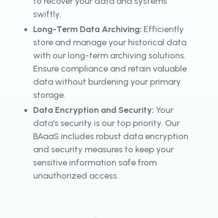
to recover your data and systems
swiftly.
Long-Term Data Archiving:
Efficiently
store and manage your historical data
with our long-term archiving solutions.
Ensure compliance and retain valuable
data without burdening your primary
storage.
Data Encryption and Security:
Your
data's security is our top priority. Our
BAaaS includes robust data encryption
and security measures to keep your
sensitive information safe from
unauthorized access.