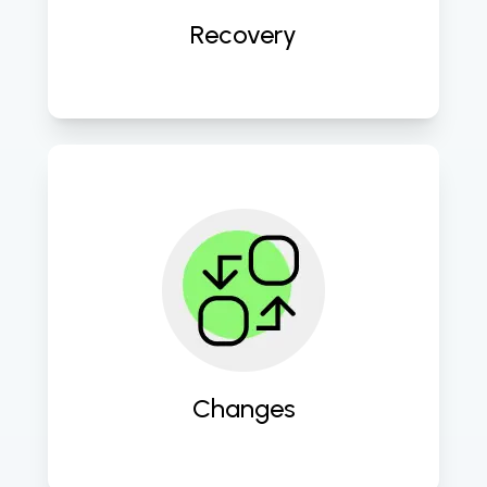
Recovery
Facilitate smooth transitions and 
updates to keep your IT 
environment agile and up to date. 
Changes