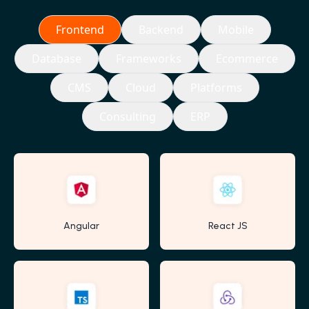
Frontend
Backend
Mobile
Database
Frameworks
Ecommerce
CMS
Cloud
Platforms
Consulting
ERP
Angular
React JS