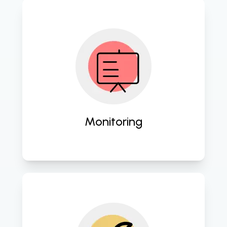
Proactively oversee your IT 
infrastructure for optimal 
performance and security. 
Monitoring