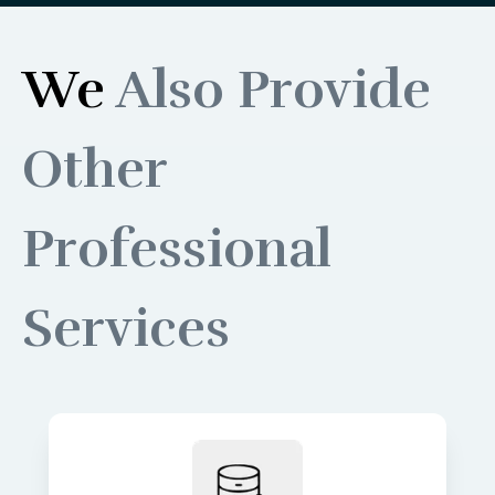
We
Also Provide
Other
Professional
Services