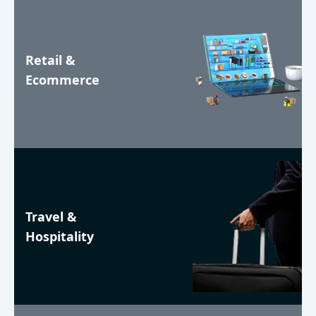
Retail &
Ecommerce
Travel &
Hospitality