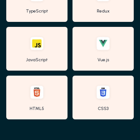
TypeScript
Redux
JavaScript
Vue.js
HTML5
CSS3