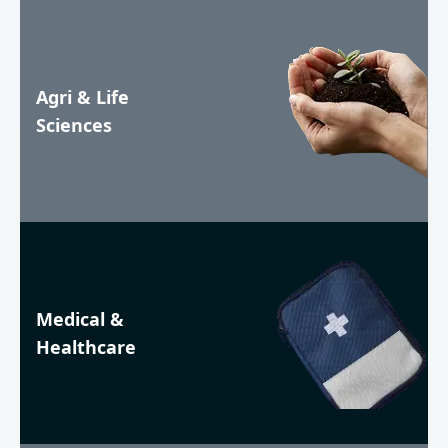
Agri & Life
Sciences
Medical &
Healthcare