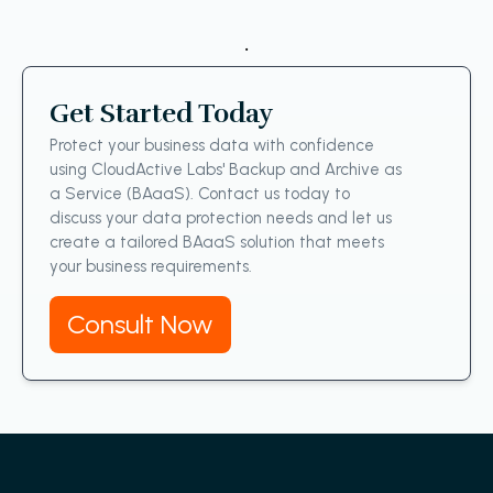
.
Get Started Today
Protect your business data with confidence
using CloudActive Labs' Backup and Archive as
a Service (BAaaS). Contact us today to
discuss your data protection needs and let us
create a tailored BAaaS solution that meets
your business requirements.
Consult Now