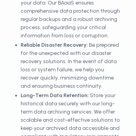
your data. Our BAaaS ensures
comprehensive data protection through
regular backups and a robust archiving
process, safeguarding your critical
information from loss or corruption.
Reliable Disaster Recovery:
Be prepared
for the unexpected with our disaster
recovery solutions. In the event of data
loss or system failure, we help you
recover quickly, minimizing downtime
and ensuring business continuity.
Long-Term Data Retention:
Store your
historical data securely with our long-
term data archiving services. We offer
scalable and cost-effective solutions to
keep your archived data accessible and