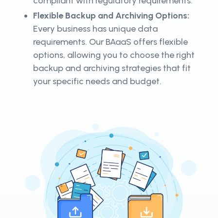
compliant with regulatory requirements.
Flexible Backup and Archiving Options:
Every business has unique data
requirements. Our BAaaS offers flexible
options, allowing you to choose the right
backup and archiving strategies that fit
your specific needs and budget.