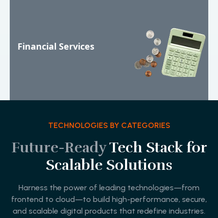
Financial Services
TECHNOLOGIES BY CATEGORIES
Future-Ready
Tech Stack for
Scalable Solutions
Harness the power of leading technologies—from
frontend to cloud—to build high-performance, secure,
and scalable digital products that redefine industries.