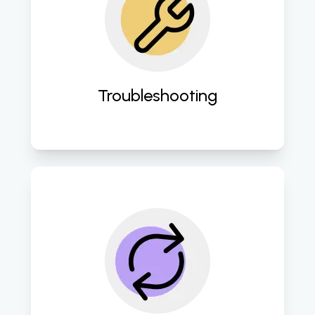
Swiftly address and resolve any IT 
issues to minimize downtime and 
disruption. 
Troubleshooting
Employe robust disaster recovery 
protocols to safeguard against 
data loss and ensure business 
continuity. 