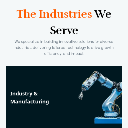
The Industries
We
Serve
We specialize in building innovative solutions for diverse
industries, delivering tailored technology to drive growth,
efficiency, and impact.
Industry &
Manufacturing