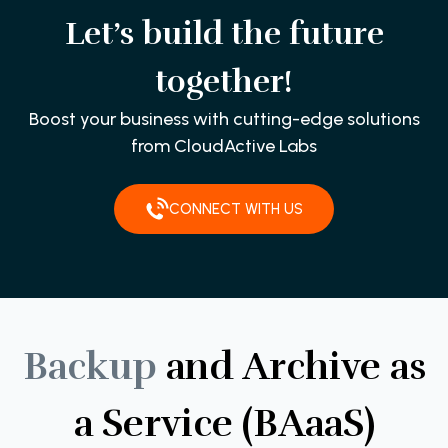
Let’s build the future
together!
Boost your business with cutting-edge solutions
from CloudActive Labs
CONNECT WITH US
Backup
and
Archive
as
a
Service
(BAaaS)