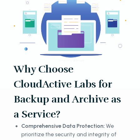
Why Choose
CloudActive Labs for
Backup and Archive as
a Service?
Comprehensive Data Protection:
We
prioritize the security and integrity of