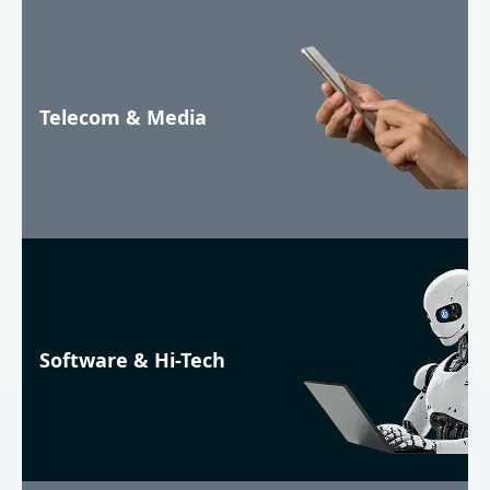
Telecom & Media
Software & Hi-Tech