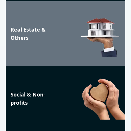
Real Estate &
Others
Social & Non-
profits