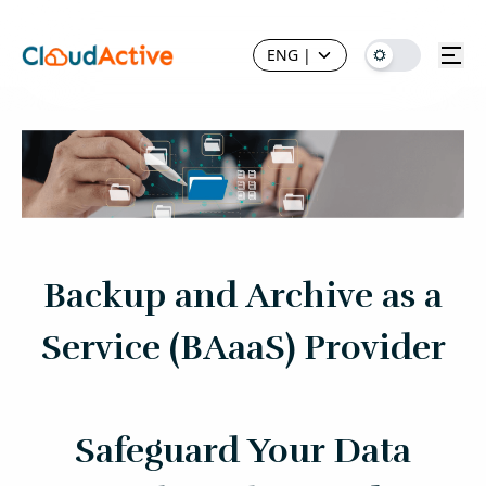
ENG
|
Backup and Archive as a
Service (BAaaS) Provider
Safeguard Your Data