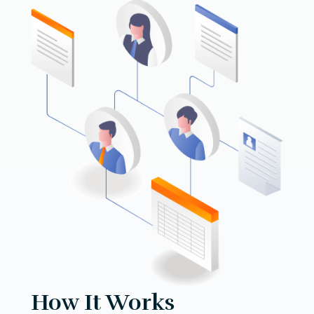
How It Works