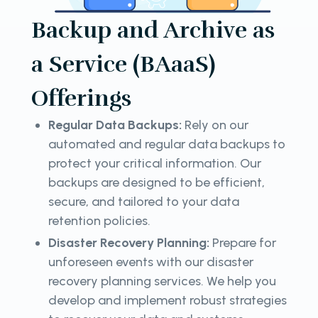
Backup and Archive as
a Service (BAaaS)
Offerings
Regular Data Backups:
Rely on our
automated and regular data backups to
protect your critical information. Our
backups are designed to be efficient,
secure, and tailored to your data
retention policies.
Disaster Recovery Planning:
Prepare for
unforeseen events with our disaster
recovery planning services. We help you
develop and implement robust strategies