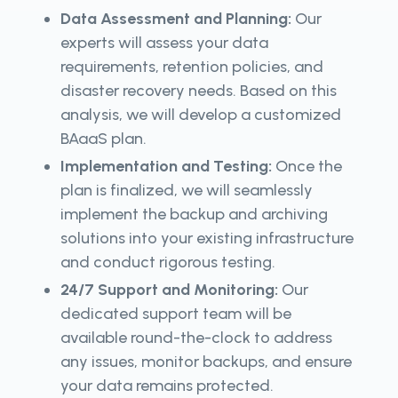
Data Assessment and Planning:
Our
experts will assess your data
requirements, retention policies, and
disaster recovery needs. Based on this
analysis, we will develop a customized
BAaaS plan.
Implementation and Testing:
Once the
plan is finalized, we will seamlessly
implement the backup and archiving
solutions into your existing infrastructure
and conduct rigorous testing.
24/7 Support and Monitoring:
Our
dedicated support team will be
available round-the-clock to address
any issues, monitor backups, and ensure
your data remains protected.