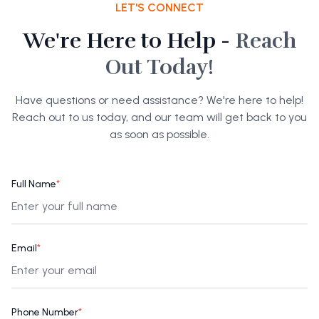
LET'S CONNECT
We're Here to Help -
Reach
Out Today!
Have questions or need assistance? We're here to help!
Reach out to us today, and our team will get back to you
as soon as possible.
Full Name
*
Email
*
Phone Number
*