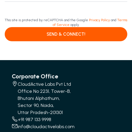
This site is protected by reCAPTCHA and the Google
Privacy Policy
and
Terms
of Service
apply.
SEND & CONNECT!
Corporate Office
CloudActive Labs Pvt Ltd
Office No 2231, Tower-B,
Bhutani Alphathum,
Sector 90, Noida,
Uttar Pradesh-201301
+91 987 133 9998
info@cloudactivelabs.com