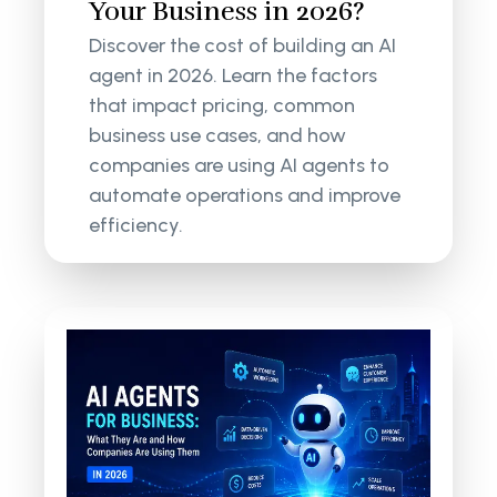
Your Business in 2026?
Discover the cost of building an AI
agent in 2026. Learn the factors
that impact pricing, common
business use cases, and how
companies are using AI agents to
automate operations and improve
efficiency.