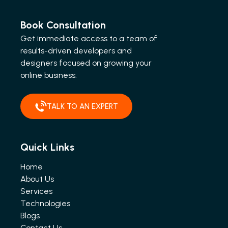
Book Consultation
Get immediate access to a team of
results-driven developers and
designers focused on growing your
online business.
TALK TO AN EXPERT
Quick Links
Home
About Us
Services
Technologies
Blogs
Contact Us