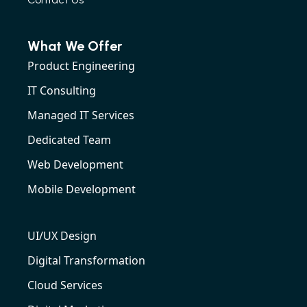
What We Offer
Product Engineering
IT Consulting
Managed IT Services
Dedicated Team
Web Development
Mobile Development
UI/UX Design
Digital Transformation
Cloud Services