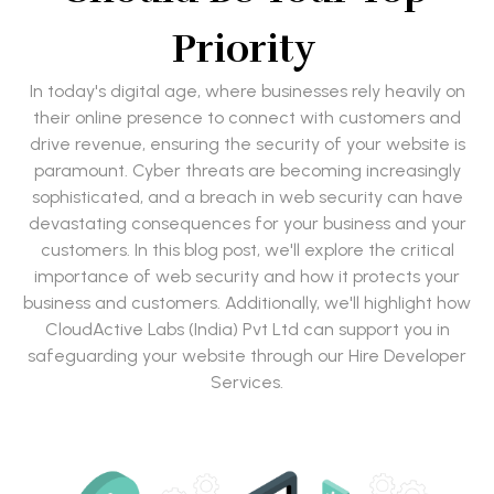
Priority
In today's digital age, where businesses rely heavily on
their online presence to connect with customers and
drive revenue, ensuring the security of your website is
paramount. Cyber threats are becoming increasingly
sophisticated, and a breach in web security can have
devastating consequences for your business and your
customers. In this blog post, we'll explore the critical
importance of web security and how it protects your
business and customers. Additionally, we'll highlight how
CloudActive Labs (India) Pvt Ltd can support you in
safeguarding your website through our Hire Developer
Services.