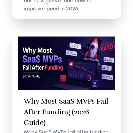
business growth and how to
improve speed in 2026.
Why Most SaaS MVPs Fail
After Funding (2026
Guide)
Many SaaS MVPs fail after funding