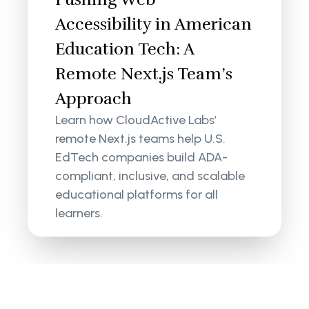
Accessibility in American
Education Tech: A
Remote Next.js Team’s
Approach
Learn how CloudActive Labs’
remote Next.js teams help U.S.
EdTech companies build ADA-
compliant, inclusive, and scalable
educational platforms for all
learners.