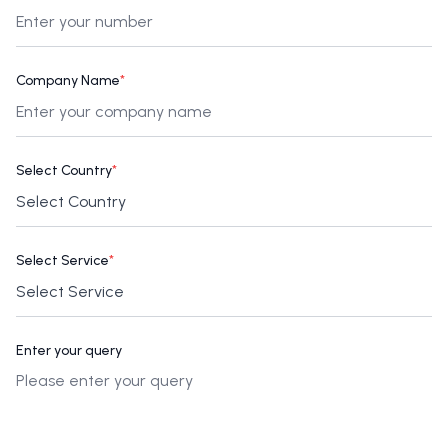
Company Name
*
Select Country
*
Select Service
*
Enter your query