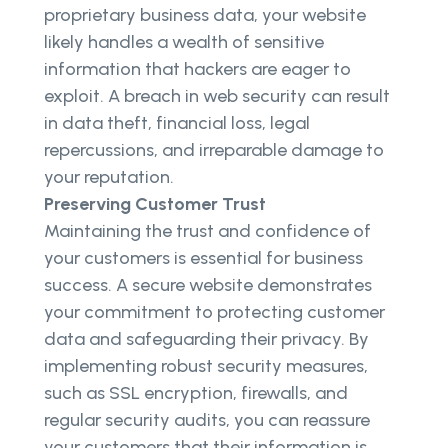
proprietary business data, your website
likely handles a wealth of sensitive
information that hackers are eager to
exploit. A breach in web security can result
in data theft, financial loss, legal
repercussions, and irreparable damage to
your reputation.
Preserving Customer Trust
Maintaining the trust and confidence of
your customers is essential for business
success. A secure website demonstrates
your commitment to protecting customer
data and safeguarding their privacy. By
implementing robust security measures,
such as SSL encryption, firewalls, and
regular security audits, you can reassure
your customers that their information is