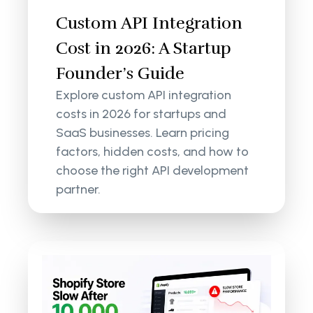
Custom API Integration
Cost in 2026: A Startup
Founder’s Guide
Explore custom API integration
costs in 2026 for startups and
SaaS businesses. Learn pricing
factors, hidden costs, and how to
choose the right API development
partner.