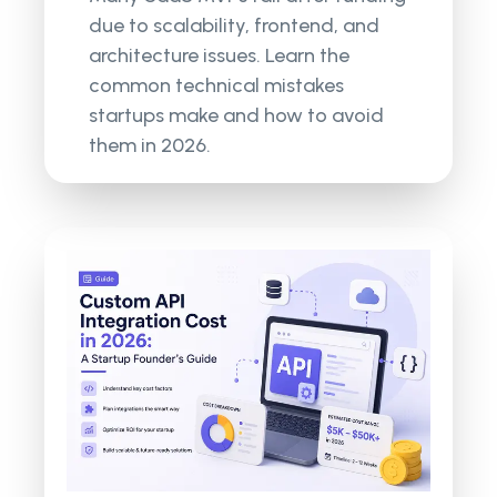
due to scalability, frontend, and
architecture issues. Learn the
common technical mistakes
startups make and how to avoid
them in 2026.