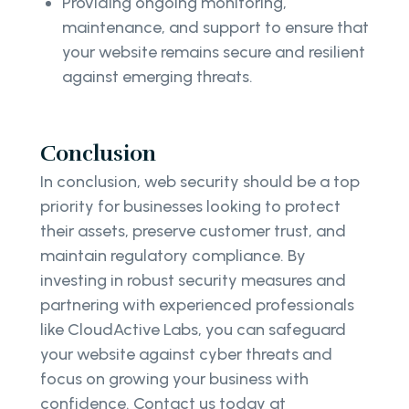
Providing ongoing monitoring,
maintenance, and support to ensure that
your website remains secure and resilient
against emerging threats.
Conclusion
In conclusion, web security should be a top
priority for businesses looking to protect
their assets, preserve customer trust, and
maintain regulatory compliance. By
investing in robust security measures and
partnering with experienced professionals
like CloudActive Labs, you can safeguard
your website against cyber threats and
focus on growing your business with
confidence. Contact us today at