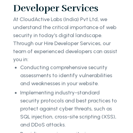
Developer Services
At CloudActive Labs (India) Pvt Ltd, we
understand the critical importance of web
security in today's digital landscape.
Through our Hire Developer Services, our
team of experienced developers can assist
you in:
Conducting comprehensive security
assessments to identify vulnerabilities
and weaknesses in your website.
Implementing industry-standard
security protocols and best practices to
protect against cyber threats, such as
SQL injection, cross-site scripting (XSS),
and DDoS attacks.