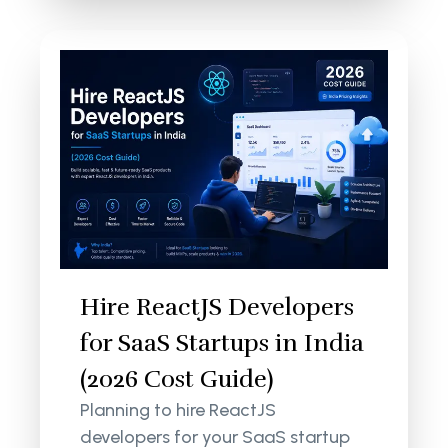
Hire ReactJS Developers
for SaaS Startups in India
(2026 Cost Guide)
Planning to hire ReactJS
developers for your SaaS startup