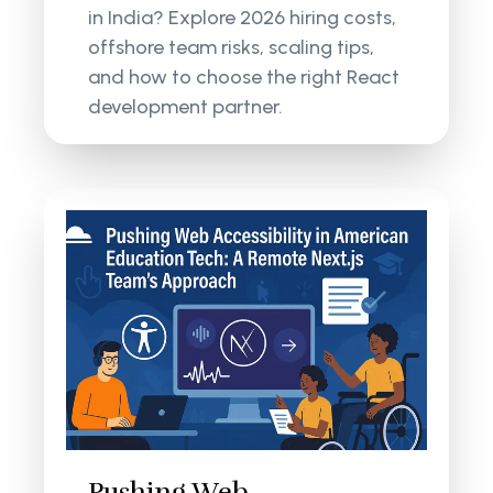
in India? Explore 2026 hiring costs,
offshore team risks, scaling tips,
and how to choose the right React
development partner.
Pushing Web