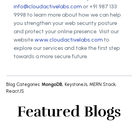
info@cloudactivelabs.com
or +91 987 133
9998 to learn more about how we can help
you strengthen your web security posture
and protect your online presence. Visit our
website
www.cloudactivelabs.com
to
explore our services and take the first step
towards a more secure future.
Blog Categories
:
MongoDB
,
KeystoneJs
,
MERN Stack
,
ReactJS
Featured Blogs