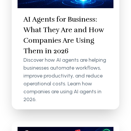
AI Agents for Business:
What They Are and How
Companies Are Using
Them in 2026
Discover how AI agents are helping
businesses automate workflows,
improve productivity, and reduce
operational costs. Learn how
companies are using AI agents in
2026.