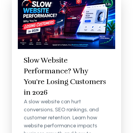
Slow Website
Performance? Why
You're Losing Customers
in 2026
A slow website can hurt
conversions, SEO rankings, and
customer retention. Learn how
website performance impacts