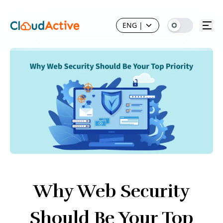
ENG
|
Why Web Security
Should Be Your Top