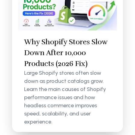
Why Shopify Stores Slow
Down After 10,000
Products (2026 Fix)
Large Shopify stores often slow
down as product catalogs grow.
Learn the main causes of Shopify
performance issues and how
headless commerce improves
speed, scalability, and user
experience.