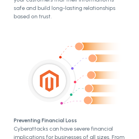
safe and build long-lasting relationships
based on trust.
Preventing Financial Loss
Cyberattacks can have severe financial
implications for businesses of all sizes. From