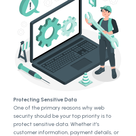
Protecting Sensitive Data
One of the primary reasons why web
security should be your top priority is to
protect sensitive data. Whether it's
customer information, payment details, or