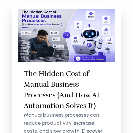
The Hidden Cost of
Manual Business
Processes (And How AI
Automation Solves It)
Manual business processes can
reduce productivity, increase
costs, and slow growth. Discover