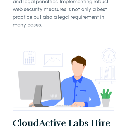
and legal penalties. Implementing robust
web security measures is not only a best
practice but also a legal requirement in
many cases.
CloudActive Labs Hire