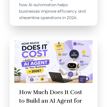
how AI automation helps
businesses improve efficiency and
streamline operations in 2026.
How Much Does It Cost
to Build an AI Agent for