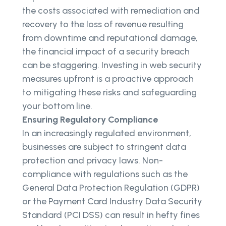
the costs associated with remediation and
recovery to the loss of revenue resulting
from downtime and reputational damage,
the financial impact of a security breach
can be staggering. Investing in web security
measures upfront is a proactive approach
to mitigating these risks and safeguarding
your bottom line.
Ensuring Regulatory Compliance
In an increasingly regulated environment,
businesses are subject to stringent data
protection and privacy laws. Non-
compliance with regulations such as the
General Data Protection Regulation (GDPR)
or the Payment Card Industry Data Security
Standard (PCI DSS) can result in hefty fines