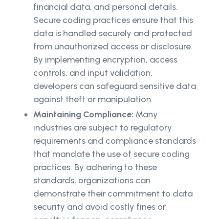
financial data, and personal details.
Secure coding practices ensure that this
data is handled securely and protected
from unauthorized access or disclosure.
By implementing encryption, access
controls, and input validation,
developers can safeguard sensitive data
against theft or manipulation.
Maintaining Compliance:
Many
industries are subject to regulatory
requirements and compliance standards
that mandate the use of secure coding
practices. By adhering to these
standards, organizations can
demonstrate their commitment to data
security and avoid costly fines or