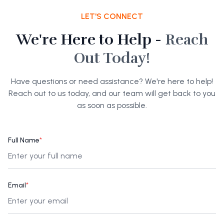
LET'S CONNECT
We're Here to Help -
Reach
Out Today!
Have questions or need assistance? We're here to help!
Reach out to us today, and our team will get back to you
as soon as possible.
Full Name
*
Email
*