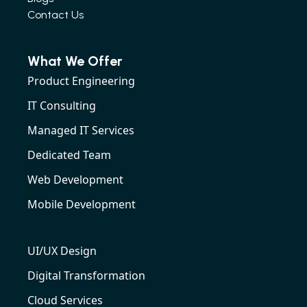
Contact Us
What We Offer
Product Engineering
IT Consulting
Managed IT Services
Dedicated Team
Web Development
Mobile Development
UI/UX Design
Digital Transformation
Cloud Services