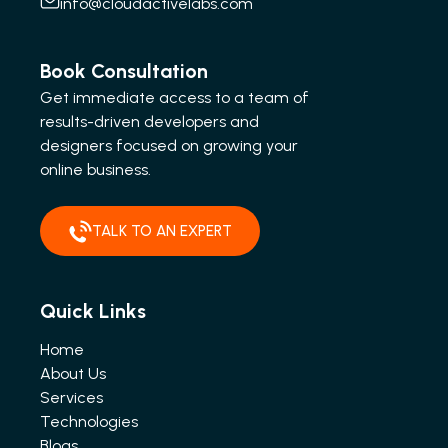
info@cloudactivelabs.com
Book Consultation
Get immediate access to a team of
results-driven developers and
designers focused on growing your
online business.
TALK TO AN EXPERT
Quick Links
Home
About Us
Services
Technologies
Blogs