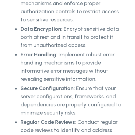
mechanisms and enforce proper
authorization controls to restrict access
to sensitive resources.
Data Encryption:
Encrypt sensitive data
both at rest and in transit to protect it
from unauthorized access.
Error Handling
: Implement robust error
handling mechanisms to provide
informative error messages without
revealing sensitive information.
Secure Configuration:
Ensure that your
server configurations, frameworks, and
dependencies are properly configured to
minimize security risks.
Regular Code Reviews
: Conduct regular
code reviews to identify and address