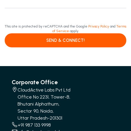
This site is protected by reCAPTCHA and the Google
Privacy Policy
and
Terms
of Service
apply.
SEND & CONNECT!
Corporate Office
CloudActive Labs Pvt Ltd
Office No 2231, Tower-B,
Bhutani Alphathum,
Sector 90, Noida,
Uttar Pradesh-201301
+91 987 133 9998