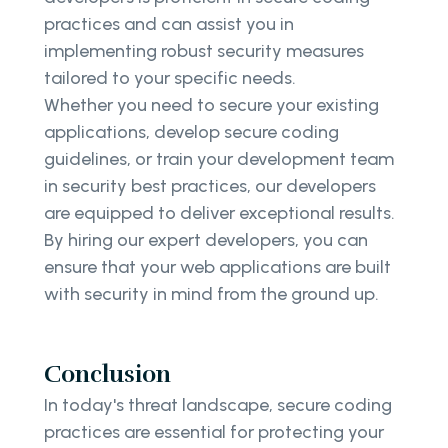
practices and can assist you in
implementing robust security measures
tailored to your specific needs.
Whether you need to secure your existing
applications, develop secure coding
guidelines, or train your development team
in security best practices, our developers
are equipped to deliver exceptional results.
By hiring our expert developers, you can
ensure that your web applications are built
with security in mind from the ground up.
Conclusion
In today's threat landscape, secure coding
practices are essential for protecting your