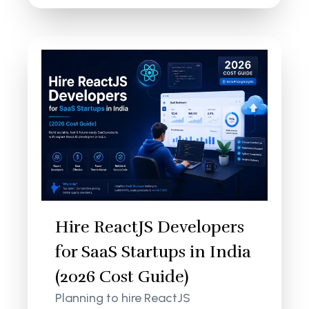
Hire ReactJS Developers
for SaaS Startups in India
(2026 Cost Guide)
Planning to hire ReactJS