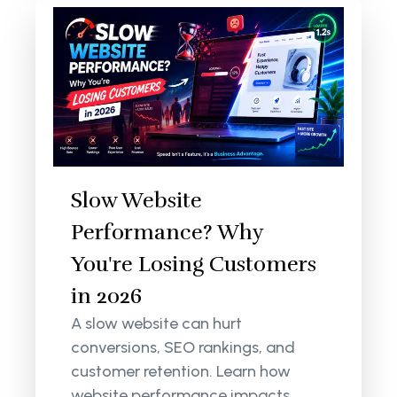
Slow Website
Performance? Why
You're Losing Customers
in 2026
A slow website can hurt
conversions, SEO rankings, and
customer retention. Learn how
website performance impacts