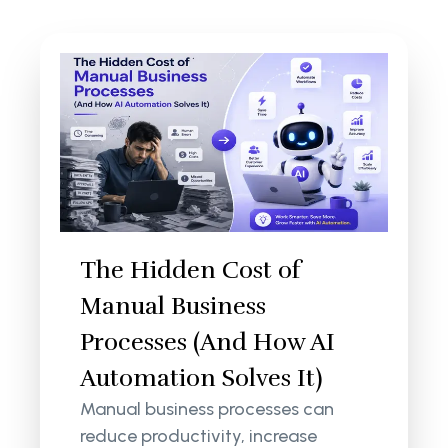
The Hidden Cost of
Manual Business
Processes (And How AI
Automation Solves It)
Manual business processes can
reduce productivity, increase