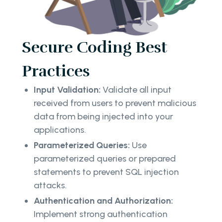
Secure Coding Best
Practices
Input Validation:
Validate all input
received from users to prevent malicious
data from being injected into your
applications.
Parameterized Queries:
Use
parameterized queries or prepared
statements to prevent SQL injection
attacks.
Authentication and Authorization:
Implement strong authentication