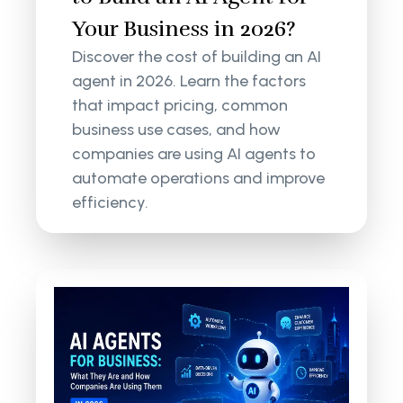
Your Business in 2026?
Discover the cost of building an AI
agent in 2026. Learn the factors
that impact pricing, common
business use cases, and how
companies are using AI agents to
automate operations and improve
efficiency.