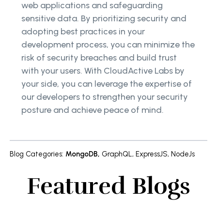
web applications and safeguarding
sensitive data. By prioritizing security and
adopting best practices in your
development process, you can minimize the
risk of security breaches and build trust
with your users. With CloudActive Labs by
your side, you can leverage the expertise of
our developers to strengthen your security
posture and achieve peace of mind.
Blog Categories
:
MongoDB
,
GraphQL
,
ExpressJS
,
NodeJs
Featured Blogs