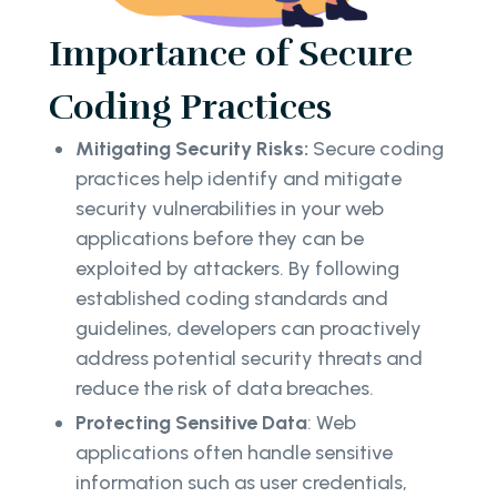
Importance of Secure
Coding Practices
Mitigating Security Risks:
Secure coding
practices help identify and mitigate
security vulnerabilities in your web
applications before they can be
exploited by attackers. By following
established coding standards and
guidelines, developers can proactively
address potential security threats and
reduce the risk of data breaches.
Protecting Sensitive Data
: Web
applications often handle sensitive
information such as user credentials,