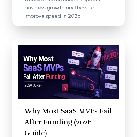
business growth and how to
improve speed in 2026.
Why Most SaaS MVPs Fail
After Funding (2026
Guide)