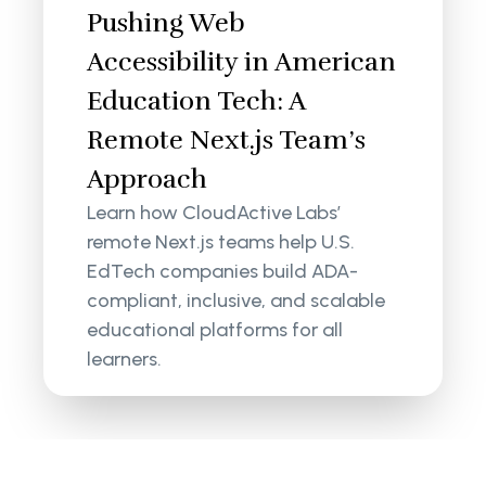
Pushing Web
Accessibility in American
Education Tech: A
Remote Next.js Team’s
Approach
Learn how CloudActive Labs’
remote Next.js teams help U.S.
EdTech companies build ADA-
compliant, inclusive, and scalable
educational platforms for all
learners.