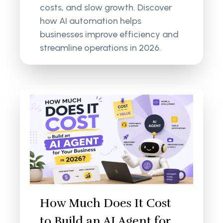
costs, and slow growth. Discover
how AI automation helps
businesses improve efficiency and
streamline operations in 2026.
How Much Does It Cost
to Build an AI Agent for