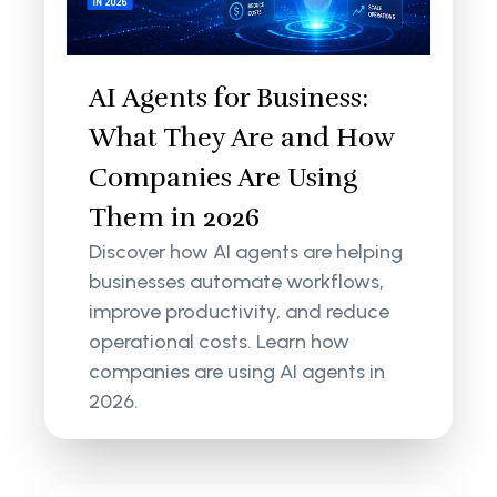
AI Agents for Business:
What They Are and How
Companies Are Using
Them in 2026
Discover how AI agents are helping
businesses automate workflows,
improve productivity, and reduce
operational costs. Learn how
companies are using AI agents in
2026.