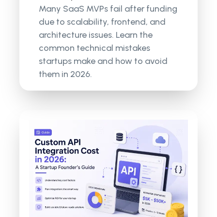
Many SaaS MVPs fail after funding
due to scalability, frontend, and
architecture issues. Learn the
common technical mistakes
startups make and how to avoid
them in 2026.