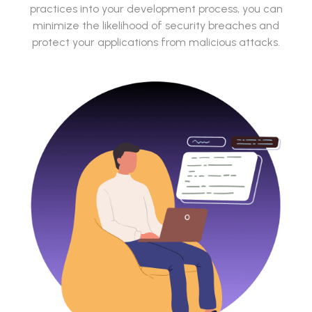
practices into your development process, you can
minimize the likelihood of security breaches and
protect your applications from malicious attacks.