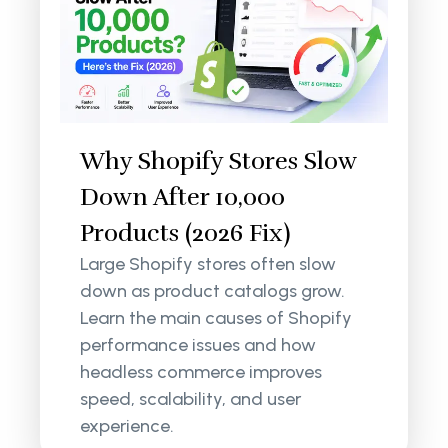
Why Shopify Stores Slow
Down After 10,000
Products (2026 Fix)
Large Shopify stores often slow
down as product catalogs grow.
Learn the main causes of Shopify
performance issues and how
headless commerce improves
speed, scalability, and user
experience.