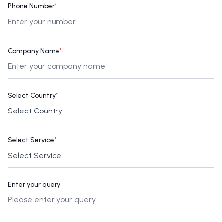
Phone Number
*
Company Name
*
Select Country
*
Select Service
*
Enter your query