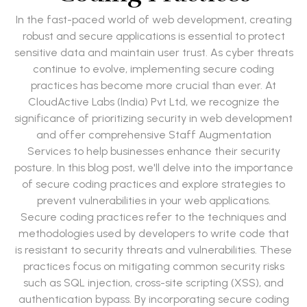
In the fast-paced world of web development, creating
robust and secure applications is essential to protect
sensitive data and maintain user trust. As cyber threats
continue to evolve, implementing secure coding
practices has become more crucial than ever. At
CloudActive Labs (India) Pvt Ltd, we recognize the
significance of prioritizing security in web development
and offer comprehensive Staff Augmentation
Services to help businesses enhance their security
posture. In this blog post, we'll delve into the importance
of secure coding practices and explore strategies to
prevent vulnerabilities in your web applications.
Secure coding practices refer to the techniques and
methodologies used by developers to write code that
is resistant to security threats and vulnerabilities. These
practices focus on mitigating common security risks
such as SQL injection, cross-site scripting (XSS), and
authentication bypass. By incorporating secure coding