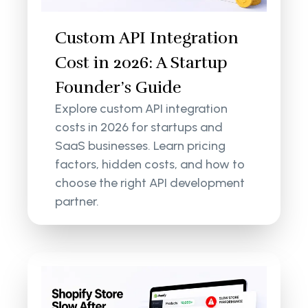
Custom API Integration
Cost in 2026: A Startup
Founder’s Guide
Explore custom API integration
costs in 2026 for startups and
SaaS businesses. Learn pricing
factors, hidden costs, and how to
choose the right API development
partner.