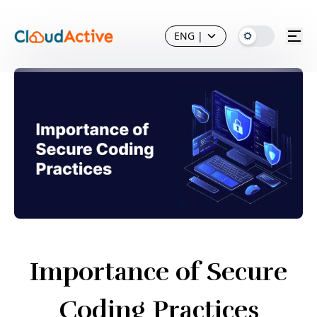
ENG
|
Importance of Secure
Coding Practices