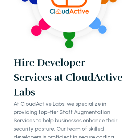
Hire Developer
Services at CloudActive
Labs
At CloudActive Labs, we specialize in
providing top-tier Staff Augmentation
Services to help businesses enhance their
security posture. Our team of skilled
developers is proficient in secure coding