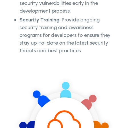
security vulnerabilities early in the
development process.
Security Training:
Provide ongoing
security training and awareness
programs for developers to ensure they
stay up-to-date on the latest security
threats and best practices.