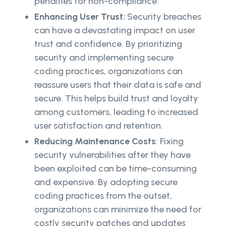
penalties for non-compliance.
Enhancing User Trust:
Security breaches
can have a devastating impact on user
trust and confidence. By prioritizing
security and implementing secure
coding practices, organizations can
reassure users that their data is safe and
secure. This helps build trust and loyalty
among customers, leading to increased
user satisfaction and retention.
Reducing Maintenance Costs
: Fixing
security vulnerabilities after they have
been exploited can be time-consuming
and expensive. By adopting secure
coding practices from the outset,
organizations can minimize the need for
costly security patches and updates