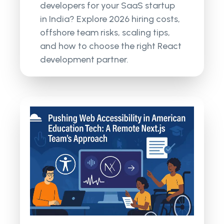
developers for your SaaS startup
in India? Explore 2026 hiring costs,
offshore team risks, scaling tips,
and how to choose the right React
development partner.