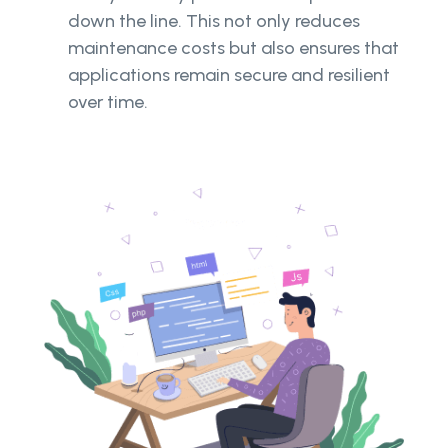
down the line. This not only reduces
maintenance costs but also ensures that
applications remain secure and resilient
over time.