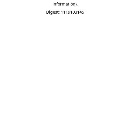
information).
Digest: 1119103145