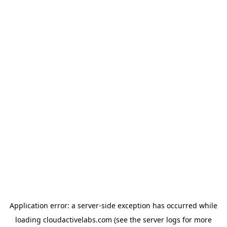
Application error: a
server
-side exception has occurred while
loading
cloudactivelabs.com
(see the
server logs
for more