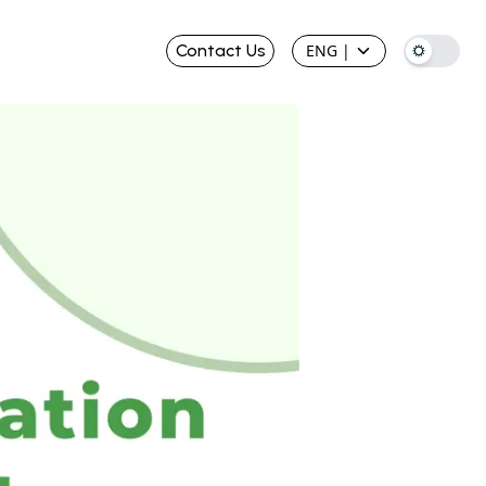
Contact Us
ENG
|