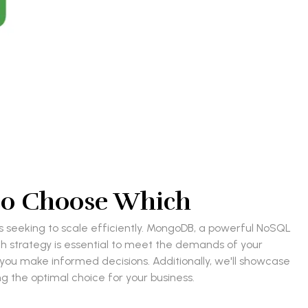
to Choose Which
s seeking to scale efficiently. MongoDB, a powerful NoSQL
ch strategy is essential to meet the demands of your
g you make informed decisions. Additionally, we'll showcase
g the optimal choice for your business.