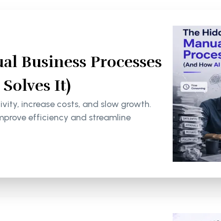
al Business Processes
olves It)
ity, increase costs, and slow growth.
mprove efficiency and streamline