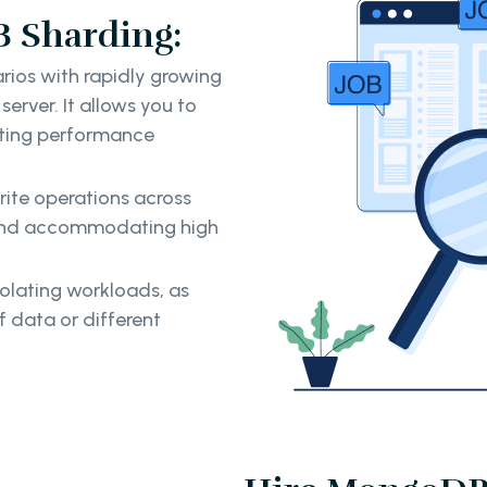
 Sharding:
arios with rapidly growing
erver. It allows you to
enting performance
rite operations across
 and accommodating high
solating workloads, as
f data or different