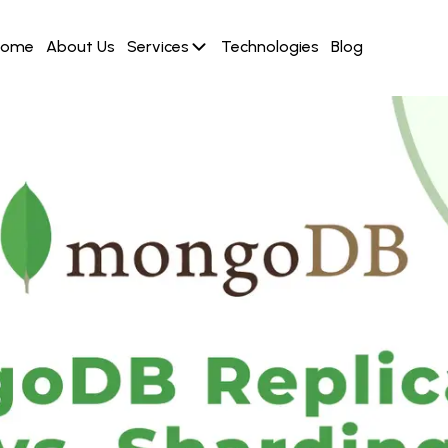
Home
About Us
Services
Technologies
Blog