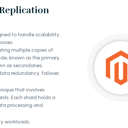
eplication
ned to handle scalability
rposes:
ting multiple copies of
ode, known as the primary,
own as secondaries,
data redundancy, failover,
hnique that involves
hards. Each shard holds a
data processing and
vy workloads.