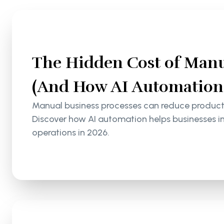
The Hidden Cost of Manu
(And How AI Automation S
Manual business processes can reduce productiv
Discover how AI automation helps businesses i
operations in 2026.