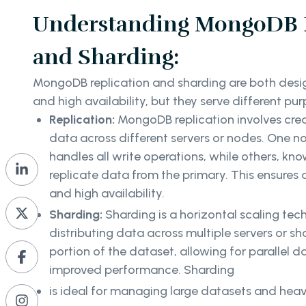
Understanding MongoDB R
and Sharding:
MongoDB replication and sharding are both desig
and high availability, but they serve different pu
Replication:
MongoDB replication involves crea
data across different servers or nodes. One n
handles all write operations, while others, kn
replicate data from the primary. This ensures 
and high availability.
Sharding:
Sharding is a horizontal scaling tec
distributing data across multiple servers or s
portion of the dataset, allowing for parallel 
improved performance. Sharding
is ideal for managing large datasets and hea