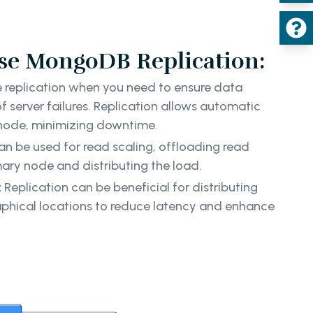
e MongoDB Replication:
replication when you need to ensure data
 of server failures. Replication allows automatic
 node, minimizing downtime.
an be used for read scaling, offloading read
mary node and distributing the load.
:
Replication can be beneficial for distributing
aphical locations to reduce latency and enhance