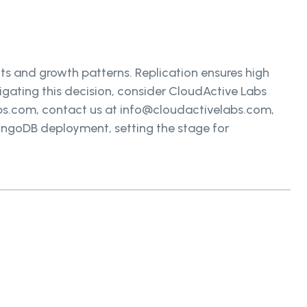
s and growth patterns. Replication ensures high
avigating this decision, consider CloudActive Labs
abs.com, contact us at info@cloudactivelabs.com,
MongoDB deployment, setting the stage for