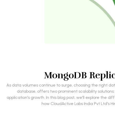
MongoDB Replic
As data volumes continue to surge, choosing the right da
database, offers two prominent scalability solution
application's growth. In this blog post, we'll explore the
how CloudActive Labs India Pvt Ltd's H