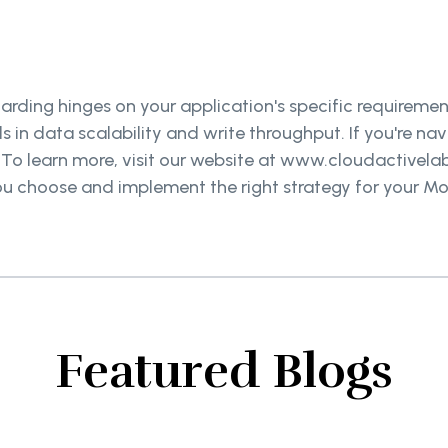
ding hinges on your application's specific requirement
ls in data scalability and write throughput. If you're n
. To learn more, visit our website at www.cloudactivel
p you choose and implement the right strategy for your 
.
Featured Blogs