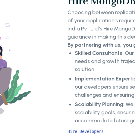
Hire MongoDB 
Choosing between replicati
of your application's requ
India Pvt Ltd's Hire Mongo
guidance in making this de
By partnering with us, you 
Skilled Consultants:
Our 
needs and growth trajec
solution.
Implementation Experti
our developers ensure s
challenges and ensurin
Scalability Planning:
We d
scalability goals, ensu
accommodate future g
Hire Developers