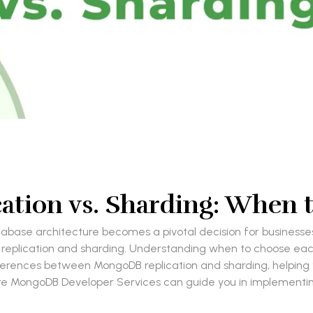
ation vs. Sharding: When 
tabase architecture becomes a pivotal decision for businesse
s: replication and sharding. Understanding when to choose ea
 differences between MongoDB replication and sharding, helpin
ire MongoDB Developer Services can guide you in implementin