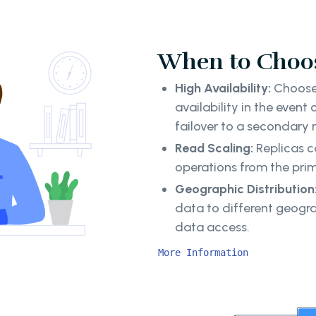
When to Choos
High Availability:
Choose 
availability in the event
failover to a secondary
Read Scaling:
Replicas c
operations from the pri
Geographic Distribution
data to different geogr
data access.
More Information