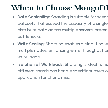
When to Choose MongoDB
Data Scalability:
Sharding is suitable for scen
datasets that exceed the capacity of a single s
distribute data across multiple servers, prev
bottlenecks.
Write Scaling:
Sharding enables distributing w
multiple nodes, enhancing write throughput
write loads.
Isolation of Workloads:
Sharding is ideal for i
different shards can handle specific subsets o
application functionalities.