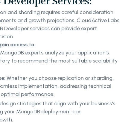
Developer Services:
on and sharding requires careful consideration
irements and growth projections. CloudActive Labs
DB Developer services can provide expert
cision.
gain access to:
MongoDB experts analyze your application's
tory to recommend the most suitable scalability
se:
Whether you choose replication or sharding,
eamless implementation, addressing technical
g optimal performance.
esign strategies that align with your business's
ring your MongoDB deployment can
rowth.