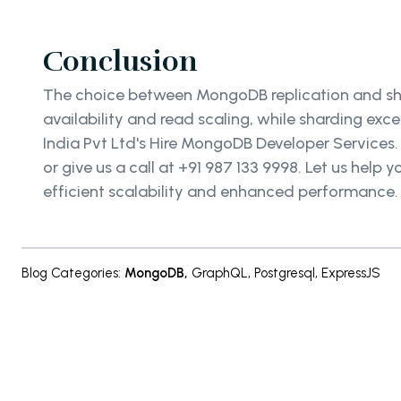
Conclusion
The choice between MongoDB replication and shar
availability and read scaling, while sharding exce
India Pvt Ltd's Hire MongoDB Developer Services
or give us a call at +91 987 133 9998. Let us hel
efficient scalability and enhanced performance
Blog Categories
:
MongoDB
,
GraphQL
,
Postgresql
,
ExpressJS