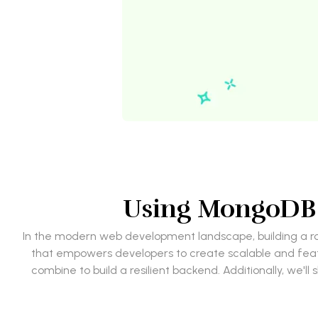
Using MongoDB w
In the modern web development landscape, building a rob
that empowers developers to create scalable and featu
combine to build a resilient backend. Additionally, we'