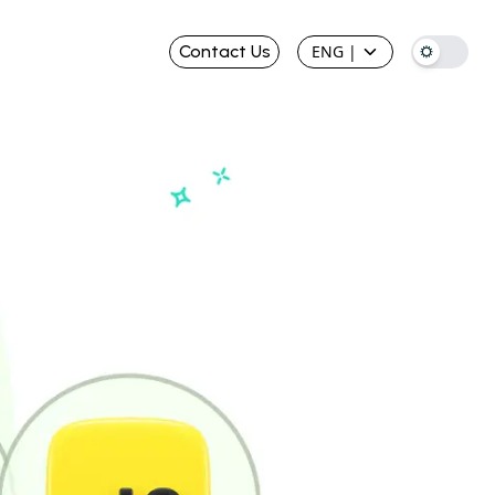
Contact Us
ENG
|