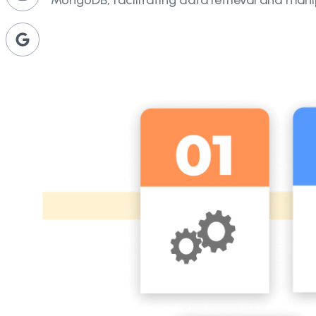
MongoDB, facilitating data retrieval and mani