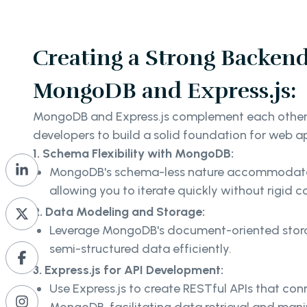
Creating a Strong Backend
MongoDB and Express.js:
MongoDB and Express.js complement each other 
developers to build a solid foundation for web a
1. Schema Flexibility with MongoDB:
MongoDB's schema-less nature accommodates 
allowing you to iterate quickly without rigid c
2. Data Modeling and Storage:
Leverage MongoDB's document-oriented stora
semi-structured data efficiently.
3. Express.js for API Development:
Use Express.js to create RESTful APIs that co