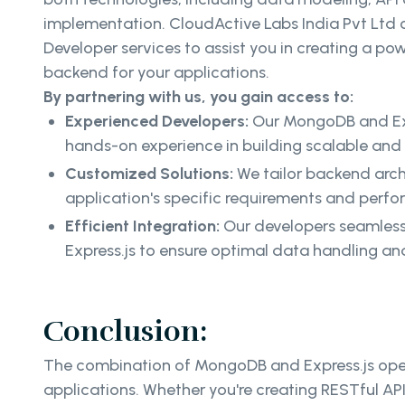
implementation. CloudActive Labs India Pvt Ltd
Developer services to assist you in creating a pow
backend for your applications.
By partnering with us, you gain access to:
Experienced Developers:
Our MongoDB and Exp
hands-on experience in building scalable an
Customized Solutions:
We tailor backend arch
application's specific requirements and perf
Efficient Integration:
Our developers seamles
Express.js to ensure optimal data handling a
Conclusion:
The combination of MongoDB and Express.js opens 
applications. Whether you're creating RESTful A