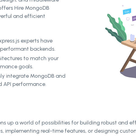
 offers Hire MongoDB
erful and efficient
ress.js experts have
d performant backends.
itectures to match your
ormance goals.
sly integrate MongoDB and
nd API performance.
up a world of possibilities for building robust and e
PIs, implementing real-time features, or designing cus