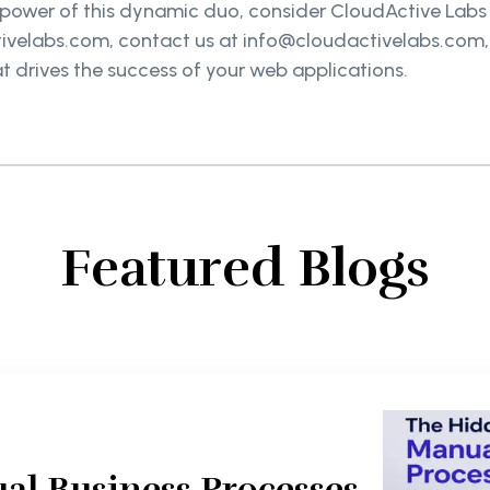
he power of this dynamic duo, consider CloudActive Labs
velabs.com, contact us at info@cloudactivelabs.com, or 
at drives the success of your web applications.
Featured Blogs
al Business Processes