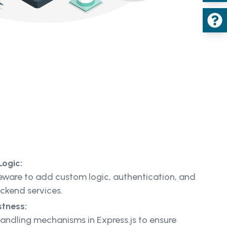
Logic:
eware to add custom logic, authentication, and
ackend services.
stness:
andling mechanisms in Express.js to ensure