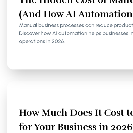
(And How AI Automation S
Manual business processes can reduce productiv
Discover how AI automation helps businesses i
operations in 2026.
How Much Does It Cost to
for Your Business in 2026