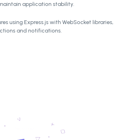
aintain application stability.
res using Express.js with WebSocket libraries,
ctions and notifications.