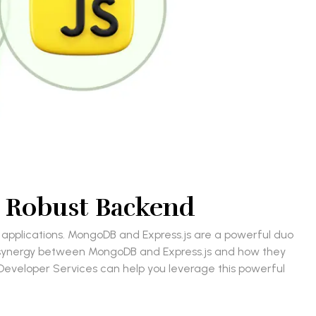
a Robust Backend
 applications. MongoDB and Express.js are a powerful duo
he synergy between MongoDB and Express.js and how they
B Developer Services can help you leverage this powerful