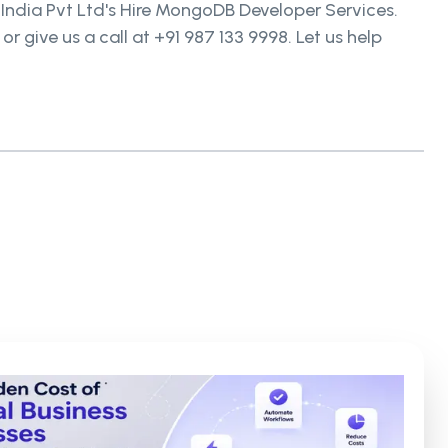
 India Pvt Ltd's Hire MongoDB Developer Services.
give us a call at +91 987 133 9998. Let us help