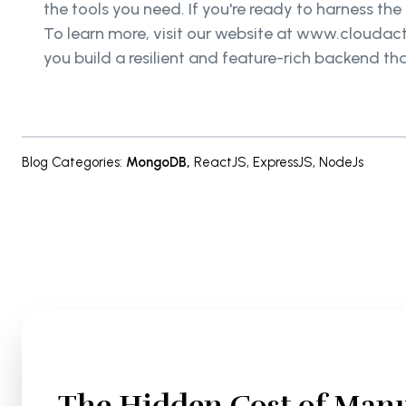
the tools you need. If you're ready to harness t
To learn more, visit our website at www.cloudacti
you build a resilient and feature-rich backend th
Blog Categories
:
MongoDB
,
ReactJS
,
ExpressJS
,
NodeJs
The Hidden Cost of Manu