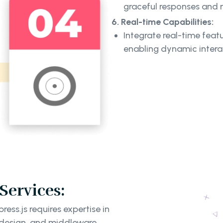
graceful responses and m
6. Real-time Capabilities:
Integrate real-time featu
enabling dynamic intera
ervices:
ss.js requires expertise in
 design, and middleware