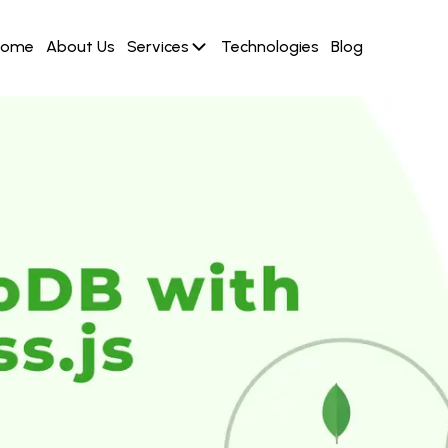
Home
About Us
Services
Technologies
Blog