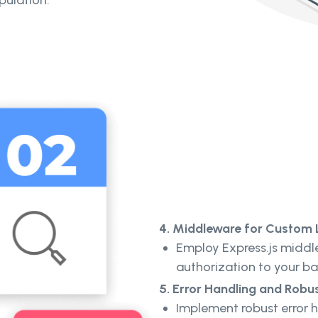
pulation.
4. Middleware for Custom 
Employ Express.js middl
authorization to your b
5. Error Handling and Robu
Implement robust error h