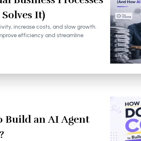
olves It)
ity, increase costs, and slow growth.
mprove efficiency and streamline
 Build an AI Agent
?