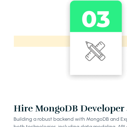
Hire MongoDB Developer S
Building a robust backend with MongoDB and Expre
both technologies, including data modeling, API