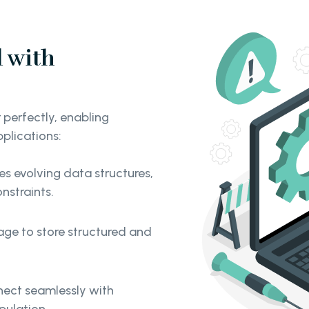
 with
perfectly, enabling
pplications:
evolving data structures,
onstraints.
ge to store structured and
nnect seamlessly with