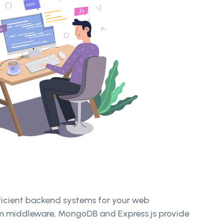
fficient backend systems for your web
tom middleware, MongoDB and Express.js provide