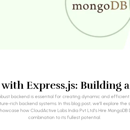
ith Express.js: Building 
ust backend is essential for creating dynamic and efficient
re-rich backend systems. In this blog post, we'll explore t
ll showcase how CloudActive Labs India Pvt Ltd's Hire MongoD
combination to its fullest potential.