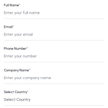
Full Name
*
Email
*
Phone Number
*
Company Name
*
Select Country
*