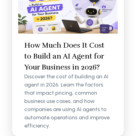
How Much Does It Cost
to Build an AI Agent for
Your Business in 2026?
Discover the cost of building an AI
agent in 2026. Learn the factors
that impact pricing, common
business use cases, and how
companies are using AI agents to
automate operations and improve
efficiency.