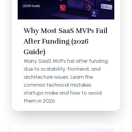
Why Most SaaS MVPs Fail
After Funding (2026
Guide)
Many SaaS MVPs fail after funding
due to scalability, frontend, and
architecture issues. Learn the
common technical mistakes
startups make and how to avoid
them in 2026.