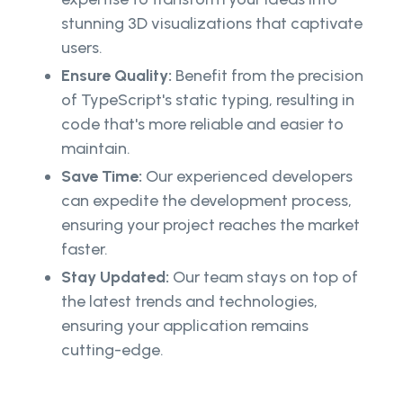
stunning 3D visualizations that captivate
users.
Ensure Quality:
Benefit from the precision
of TypeScript's static typing, resulting in
code that's more reliable and easier to
maintain.
Save Time:
Our experienced developers
can expedite the development process,
ensuring your project reaches the market
faster.
Stay Updated:
Our team stays on top of
the latest trends and technologies,
ensuring your application remains
cutting-edge.