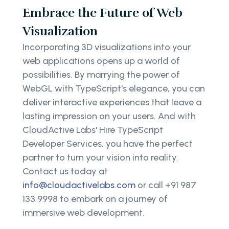
Embrace the Future of Web
Visualization
Incorporating 3D visualizations into your
web applications opens up a world of
possibilities. By marrying the power of
WebGL with TypeScript's elegance, you can
deliver interactive experiences that leave a
lasting impression on your users. And with
CloudActive Labs' Hire TypeScript
Developer Services, you have the perfect
partner to turn your vision into reality.
Contact us today at
info@cloudactivelabs.com
or call +91 987
133 9998 to embark on a journey of
immersive web development.