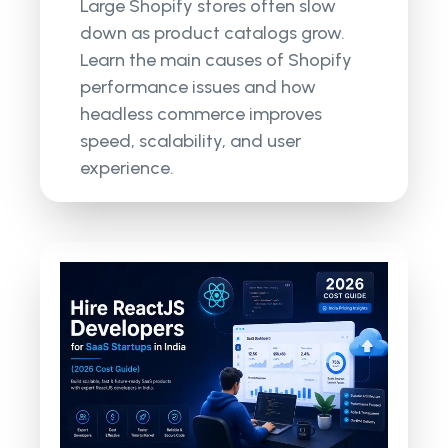
Large Shopify stores often slow
down as product catalogs grow.
Learn the main causes of Shopify
performance issues and how
headless commerce improves
speed, scalability, and user
experience.