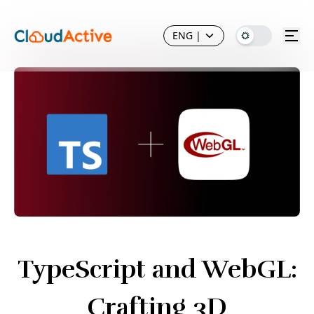
ENG
|
TypeScript and WebGL:
Crafting 3D