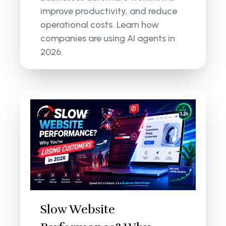
improve productivity, and reduce
operational costs. Learn how
companies are using AI agents in
2026.
Slow Website