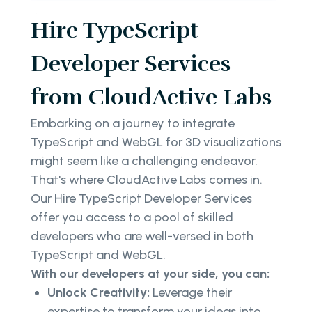
Hire TypeScript
Developer Services
from CloudActive Labs
Embarking on a journey to integrate
TypeScript and WebGL for 3D visualizations
might seem like a challenging endeavor.
That's where CloudActive Labs comes in.
Our Hire TypeScript Developer Services
offer you access to a pool of skilled
developers who are well-versed in both
TypeScript and WebGL.
With our developers at your side, you can:
Unlock Creativity:
Leverage their
expertise to transform your ideas into