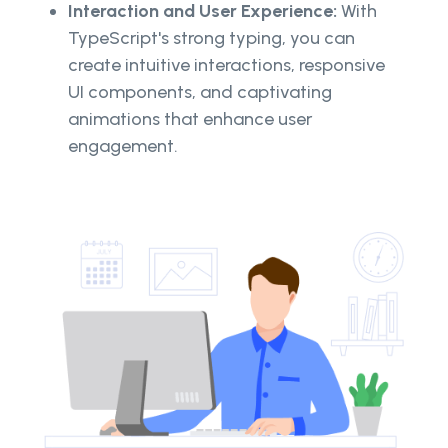
Interaction and User Experience:
With
TypeScript's strong typing, you can
create intuitive interactions, responsive
UI components, and captivating
animations that enhance user
engagement.