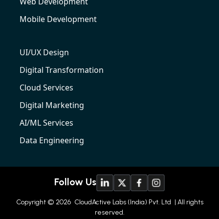
Web Development
Mobile Development
UI/UX Design
Digital Transformation
Cloud Services
Digital Marketing
AI/ML Services
Data Engineering
Follow Us
Copyright © 2026
CloudActive Labs (India) Pvt. Ltd
| All rights
reserved.