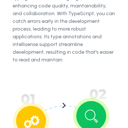
enhancing code quality, maintainability,
and collaboration. With TypeScript, you can
catch errors early in the development
process, leading to more robust
applications. Its type annotations and
intellisense support streamline
development, resulting in code that's easier
to read and maintain.