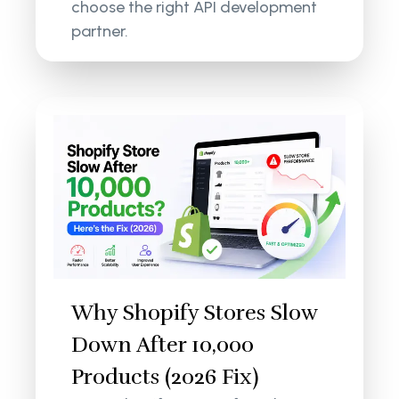
choose the right API development
partner.
Why Shopify Stores Slow
Down After 10,000
Products (2026 Fix)