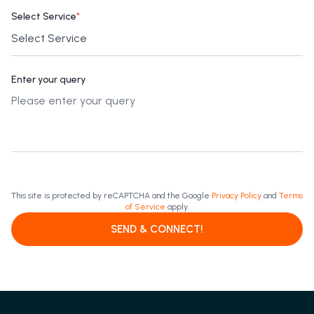
Select Service
*
Enter your query
This site is protected by reCAPTCHA and the Google
Privacy Policy
and
Terms
of Service
apply.
SEND & CONNECT!