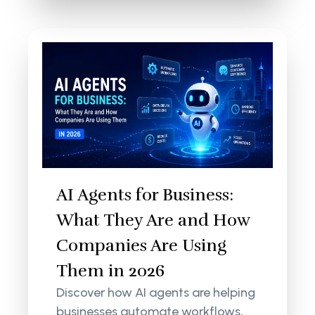
AI Agents for Business:
What They Are and How
Companies Are Using
Them in 2026
Discover how AI agents are helping
businesses automate workflows,