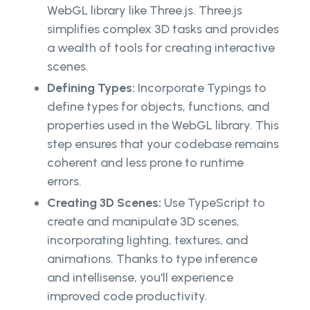
WebGL library like Three.js. Three.js
simplifies complex 3D tasks and provides
a wealth of tools for creating interactive
scenes.
Defining Types:
Incorporate Typings to
define types for objects, functions, and
properties used in the WebGL library. This
step ensures that your codebase remains
coherent and less prone to runtime
errors.
Creating 3D Scenes:
Use TypeScript to
create and manipulate 3D scenes,
incorporating lighting, textures, and
animations. Thanks to type inference
and intellisense, you'll experience
improved code productivity.