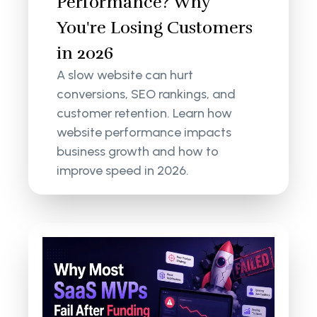
Performance? Why
You're Losing Customers
in 2026
A slow website can hurt
conversions, SEO rankings, and
customer retention. Learn how
website performance impacts
business growth and how to
improve speed in 2026.