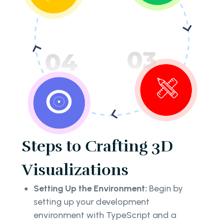
Steps to Crafting 3D
Visualizations
Setting Up the Environment:
Begin by
setting up your development
environment with TypeScript and a