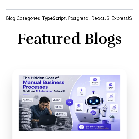
Blog Categories
:
TypeScript
,
Postgresql
,
ReactJS
,
ExpressJS
Featured Blogs