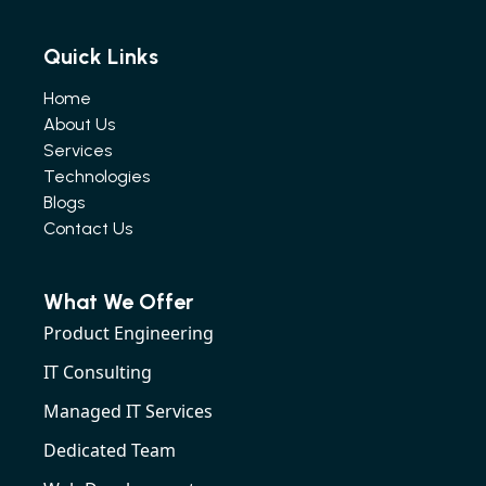
Quick Links
Home
About Us
Services
Technologies
Blogs
Contact Us
What We Offer
Product Engineering
IT Consulting
Managed IT Services
Dedicated Team