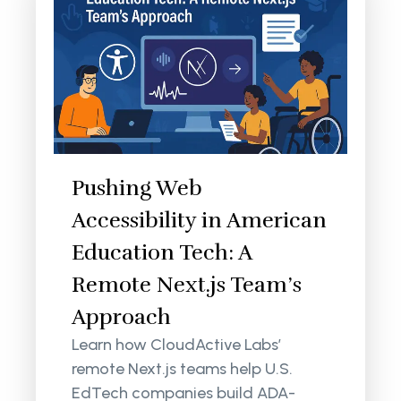
Pushing Web
Accessibility in American
Education Tech: A
Remote Next.js Team’s
Approach
Learn how CloudActive Labs’
remote Next.js teams help U.S.
EdTech companies build ADA-