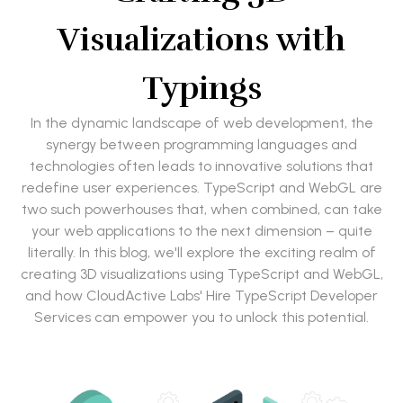
Visualizations with
Typings
In the dynamic landscape of web development, the
synergy between programming languages and
technologies often leads to innovative solutions that
redefine user experiences. TypeScript and WebGL are
two such powerhouses that, when combined, can take
your web applications to the next dimension – quite
literally. In this blog, we'll explore the exciting realm of
creating 3D visualizations using TypeScript and WebGL,
and how CloudActive Labs' Hire TypeScript Developer
Services can empower you to unlock this potential.