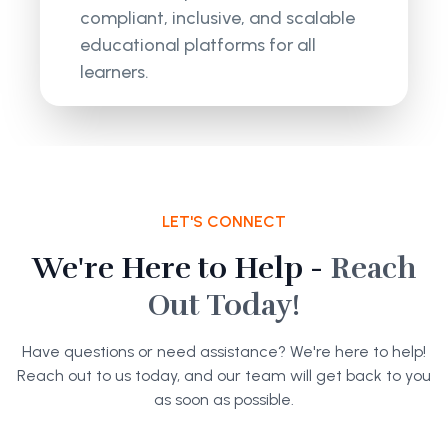
compliant, inclusive, and scalable
educational platforms for all
learners.
LET'S CONNECT
We're Here to Help -
Reach
Out Today!
Have questions or need assistance? We're here to help!
Reach out to us today, and our team will get back to you
as soon as possible.