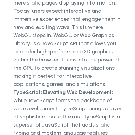
mere static pages displaying information.
Today, users expect interactive and
immersive experiences that engage them in
new and exciting ways. This is where
WebGL steps in. WebGL, or Web Graphics
Library, is a JavaScript API that allows you
to render high-performance 3D graphics
within the browser. It taps into the power of
the GPU to create stunning visualizations,
making it perfect for interactive
applications, games, and simulations.
TypeScript: Elevating Web Development:
While JavaScript forms the backbone of
web development, TypeScript brings a layer
of sophistication to the mix. TypeScript is a
superset of JavaScript that adds static
typing and modern language features,