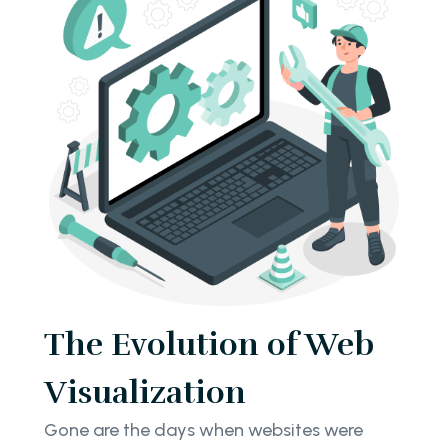
The Evolution of Web
Visualization
Gone are the days when websites were