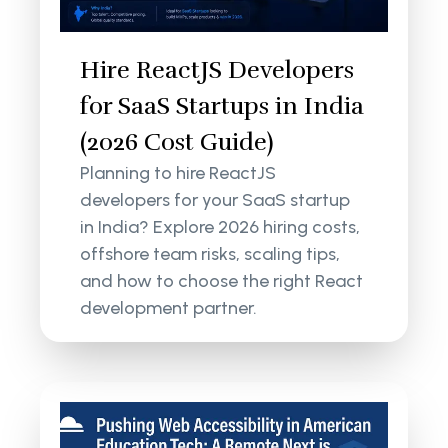
Hire ReactJS Developers
for SaaS Startups in India
(2026 Cost Guide)
Planning to hire ReactJS
developers for your SaaS startup
in India? Explore 2026 hiring costs,
offshore team risks, scaling tips,
and how to choose the right React
development partner.