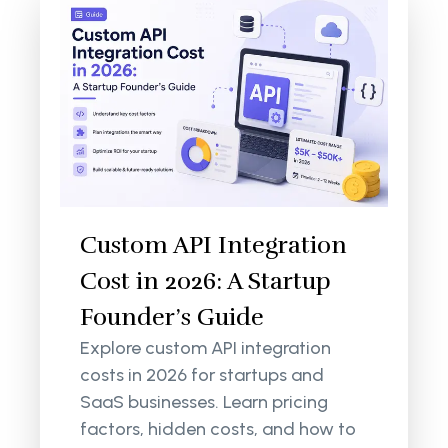
Custom API Integration
Cost in 2026: A Startup
Founder’s Guide
Explore custom API integration
costs in 2026 for startups and
SaaS businesses. Learn pricing
factors, hidden costs, and how to