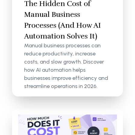
The Hidden Cost of
Manual Business
Processes (And How AI
Automation Solves It)
Manual business processes can
reduce productivity, increase
costs, and slow growth. Discover
how AI automation helps
businesses improve efficiency and
streamline operations in 2026.