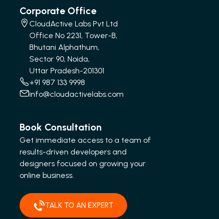
Corporate Office
CloudActive Labs Pvt Ltd
Office No 2231, Tower-B,
Bhutani Alphathum,
Sector 90, Noida,
Uttar Pradesh-201301
+91 987 133 9998
info@cloudactivelabs.com
Book Consultation
Get immediate access to a team of
results-driven developers and
designers focused on growing your
online business.
TALK TO AN EXPERT